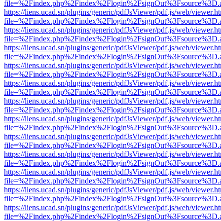
file=%2Findex.php%2Findex%2Flogin%2FsignOut%3Fsource%3D.ame
https://liens.ucad.sn/plugins/generic/pdfJsViewer/pdf.js/web/viewer.h
file=%2Findex.php%2Findex%2Flogin%2FsignOut%3Fsource%3D.ame
https://liens.ucad.sn/plugins/generic/pdfJsViewer/pdf.js/web/viewer.h
file=%2Findex.php%2Findex%2Flogin%2FsignOut%3Fsource%3D.ame
https://liens.ucad.sn/plugins/generic/pdfJsViewer/pdf.js/web/viewer.h
file=%2Findex.php%2Findex%2Flogin%2FsignOut%3Fsource%3D.ame
https://liens.ucad.sn/plugins/generic/pdfJsViewer/pdf.js/web/viewer.h
file=%2Findex.php%2Findex%2Flogin%2FsignOut%3Fsource%3D.ame
https://liens.ucad.sn/plugins/generic/pdfJsViewer/pdf.js/web/viewer.h
file=%2Findex.php%2Findex%2Flogin%2FsignOut%3Fsource%3D.ame
https://liens.ucad.sn/plugins/generic/pdfJsViewer/pdf.js/web/viewer.h
file=%2Findex.php%2Findex%2Flogin%2FsignOut%3Fsource%3D.ame
https://liens.ucad.sn/plugins/generic/pdfJsViewer/pdf.js/web/viewer.h
file=%2Findex.php%2Findex%2Flogin%2FsignOut%3Fsource%3D.ame
https://liens.ucad.sn/plugins/generic/pdfJsViewer/pdf.js/web/viewer.h
file=%2Findex.php%2Findex%2Flogin%2FsignOut%3Fsource%3D.ame
https://liens.ucad.sn/plugins/generic/pdfJsViewer/pdf.js/web/viewer.h
file=%2Findex.php%2Findex%2Flogin%2FsignOut%3Fsource%3D.ame
https://liens.ucad.sn/plugins/generic/pdfJsViewer/pdf.js/web/viewer.h
file=%2Findex.php%2Findex%2Flogin%2FsignOut%3Fsource%3D.ame
https://liens.ucad.sn/plugins/generic/pdfJsViewer/pdf.js/web/viewer.h
file=%2Findex.php%2Findex%2Flogin%2FsignOut%3Fsource%3D.ame
https://liens.ucad.sn/plugins/generic/pdfJsViewer/pdf.js/web/viewer.h
file=%2Findex.php%2Findex%2Flogin%2FsignOut%3Fsource%3D.ame