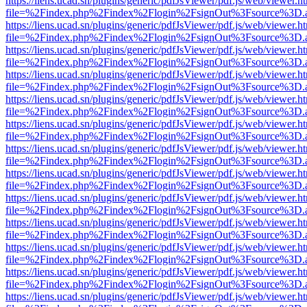
https://liens.ucad.sn/plugins/generic/pdfJsViewer/pdf.js/web/viewer.h
file=%2Findex.php%2Findex%2Flogin%2FsignOut%3Fsource%3D.ame
https://liens.ucad.sn/plugins/generic/pdfJsViewer/pdf.js/web/viewer.h
file=%2Findex.php%2Findex%2Flogin%2FsignOut%3Fsource%3D.ame
https://liens.ucad.sn/plugins/generic/pdfJsViewer/pdf.js/web/viewer.h
file=%2Findex.php%2Findex%2Flogin%2FsignOut%3Fsource%3D.ame
https://liens.ucad.sn/plugins/generic/pdfJsViewer/pdf.js/web/viewer.h
file=%2Findex.php%2Findex%2Flogin%2FsignOut%3Fsource%3D.ame
https://liens.ucad.sn/plugins/generic/pdfJsViewer/pdf.js/web/viewer.h
file=%2Findex.php%2Findex%2Flogin%2FsignOut%3Fsource%3D.ame
https://liens.ucad.sn/plugins/generic/pdfJsViewer/pdf.js/web/viewer.h
file=%2Findex.php%2Findex%2Flogin%2FsignOut%3Fsource%3D.ame
https://liens.ucad.sn/plugins/generic/pdfJsViewer/pdf.js/web/viewer.h
file=%2Findex.php%2Findex%2Flogin%2FsignOut%3Fsource%3D.ame
https://liens.ucad.sn/plugins/generic/pdfJsViewer/pdf.js/web/viewer.h
file=%2Findex.php%2Findex%2Flogin%2FsignOut%3Fsource%3D.ame
https://liens.ucad.sn/plugins/generic/pdfJsViewer/pdf.js/web/viewer.h
file=%2Findex.php%2Findex%2Flogin%2FsignOut%3Fsource%3D.ame
https://liens.ucad.sn/plugins/generic/pdfJsViewer/pdf.js/web/viewer.h
file=%2Findex.php%2Findex%2Flogin%2FsignOut%3Fsource%3D.ame
https://liens.ucad.sn/plugins/generic/pdfJsViewer/pdf.js/web/viewer.h
file=%2Findex.php%2Findex%2Flogin%2FsignOut%3Fsource%3D.ame
https://liens.ucad.sn/plugins/generic/pdfJsViewer/pdf.js/web/viewer.h
file=%2Findex.php%2Findex%2Flogin%2FsignOut%3Fsource%3D.ame
https://liens.ucad.sn/plugins/generic/pdfJsViewer/pdf.js/web/viewer.h