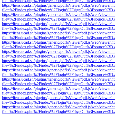
file=%2Findex.php%2Findex%2Flogin%2FsignOut%3Fsource%3D.ame
https://liens.ucad.sn/plugins/generic/pdfJsViewer/pdf.js/web/viewer.h
file=%2Findex.php%2Findex%2Flogin%2FsignOut%3Fsource%3D.ame
https://liens.ucad.sn/plugins/generic/pdfJsViewer/pdf.js/web/viewer.h
file=%2Findex.php%2Findex%2Flogin%2FsignOut%3Fsource%3D.ame
https://liens.ucad.sn/plugins/generic/pdfJsViewer/pdf.js/web/viewer.h
file=%2Findex.php%2Findex%2Flogin%2FsignOut%3Fsource%3D.ame
https://liens.ucad.sn/plugins/generic/pdfJsViewer/pdf.js/web/viewer.h
file=%2Findex.php%2Findex%2Flogin%2FsignOut%3Fsource%3D.ame
https://liens.ucad.sn/plugins/generic/pdfJsViewer/pdf.js/web/viewer.h
file=%2Findex.php%2Findex%2Flogin%2FsignOut%3Fsource%3D.ame
https://liens.ucad.sn/plugins/generic/pdfJsViewer/pdf.js/web/viewer.h
file=%2Findex.php%2Findex%2Flogin%2FsignOut%3Fsource%3D.ame
https://liens.ucad.sn/plugins/generic/pdfJsViewer/pdf.js/web/viewer.h
file=%2Findex.php%2Findex%2Flogin%2FsignOut%3Fsource%3D.ame
https://liens.ucad.sn/plugins/generic/pdfJsViewer/pdf.js/web/viewer.h
file=%2Findex.php%2Findex%2Flogin%2FsignOut%3Fsource%3D.ame
https://liens.ucad.sn/plugins/generic/pdfJsViewer/pdf.js/web/viewer.h
file=%2Findex.php%2Findex%2Flogin%2FsignOut%3Fsource%3D.ame
https://liens.ucad.sn/plugins/generic/pdfJsViewer/pdf.js/web/viewer.h
file=%2Findex.php%2Findex%2Flogin%2FsignOut%3Fsource%3D.ame
https://liens.ucad.sn/plugins/generic/pdfJsViewer/pdf.js/web/viewer.h
file=%2Findex.php%2Findex%2Flogin%2FsignOut%3Fsource%3D.ame
https://liens.ucad.sn/plugins/generic/pdfJsViewer/pdf.js/web/viewer.h
file=%2Findex.php%2Findex%2Flogin%2FsignOut%3Fsource%3D.ame