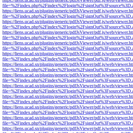
https://liens.ucad.sn/plugins/generic/pdfJsViewer/pdf.js/web/viewer.h
file=%2Findex.php%2Findex%2Flogin%2FsignOut%3Fsource%3D.ame
https://liens.ucad.sn/plugins/generic/pdfJsViewer/pdf.js/web/viewer.h
file=%2Findex.php%2Findex%2Flogin%2FsignOut%3Fsource%3D.ame
https://liens.ucad.sn/plugins/generic/pdfJsViewer/pdf.js/web/viewer.h
file=%2Findex.php%2Findex%2Flogin%2FsignOut%3Fsource%3D.ame
https://liens.ucad.sn/plugins/generic/pdfJsViewer/pdf.js/web/viewer.h
file=%2Findex.php%2Findex%2Flogin%2FsignOut%3Fsource%3D.ame
https://liens.ucad.sn/plugins/generic/pdfJsViewer/pdf.js/web/viewer.h
file=%2Findex.php%2Findex%2Flogin%2FsignOut%3Fsource%3D.ame
https://liens.ucad.sn/plugins/generic/pdfJsViewer/pdf.js/web/viewer.h
file=%2Findex.php%2Findex%2Flogin%2FsignOut%3Fsource%3D.ame
https://liens.ucad.sn/plugins/generic/pdfJsViewer/pdf.js/web/viewer.h
file=%2Findex.php%2Findex%2Flogin%2FsignOut%3Fsource%3D.ame
https://liens.ucad.sn/plugins/generic/pdfJsViewer/pdf.js/web/viewer.h
file=%2Findex.php%2Findex%2Flogin%2FsignOut%3Fsource%3D.ame
https://liens.ucad.sn/plugins/generic/pdfJsViewer/pdf.js/web/viewer.h
file=%2Findex.php%2Findex%2Flogin%2FsignOut%3Fsource%3D.ame
https://liens.ucad.sn/plugins/generic/pdfJsViewer/pdf.js/web/viewer.h
file=%2Findex.php%2Findex%2Flogin%2FsignOut%3Fsource%3D.ame
https://liens.ucad.sn/plugins/generic/pdfJsViewer/pdf.js/web/viewer.h
file=%2Findex.php%2Findex%2Flogin%2FsignOut%3Fsource%3D.ame
https://liens.ucad.sn/plugins/generic/pdfJsViewer/pdf.js/web/viewer.h
file=%2Findex.php%2Findex%2Flogin%2FsignOut%3Fsource%3D.ame
https://liens.ucad.sn/plugins/generic/pdfJsViewer/pdf.js/web/viewer.h