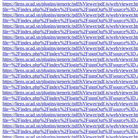
https://liens.ucad.sn/plugins/generic/pdfJsViewer/pdf.js/web/viewer.h
file=%2Findex.php%2Findex%2Flogin%2FsignOut%3Fsource%3D.ame
https://liens.ucad.sn/plugins/generic/pdfJsViewer/pdf.js/web/viewer.h
file=%2Findex.php%2Findex%2Flogin%2FsignOut%3Fsource%3D.ame
https://liens.ucad.sn/plugins/generic/pdfJsViewer/pdf.js/web/viewer.h
file=%2Findex.php%2Findex%2Flogin%2FsignOut%3Fsource%3D.ame
https://liens.ucad.sn/plugins/generic/pdfJsViewer/pdf.js/web/viewer.h
file=%2Findex.php%2Findex%2Flogin%2FsignOut%3Fsource%3D.ame
https://liens.ucad.sn/plugins/generic/pdfJsViewer/pdf.js/web/viewer.h
file=%2Findex.php%2Findex%2Flogin%2FsignOut%3Fsource%3D.ame
https://liens.ucad.sn/plugins/generic/pdfJsViewer/pdf.js/web/viewer.h
file=%2Findex.php%2Findex%2Flogin%2FsignOut%3Fsource%3D.ame
https://liens.ucad.sn/plugins/generic/pdfJsViewer/pdf.js/web/viewer.h
file=%2Findex.php%2Findex%2Flogin%2FsignOut%3Fsource%3D.ame
https://liens.ucad.sn/plugins/generic/pdfJsViewer/pdf.js/web/viewer.h
file=%2Findex.php%2Findex%2Flogin%2FsignOut%3Fsource%3D.ame
https://liens.ucad.sn/plugins/generic/pdfJsViewer/pdf.js/web/viewer.h
file=%2Findex.php%2Findex%2Flogin%2FsignOut%3Fsource%3D.ame
https://liens.ucad.sn/plugins/generic/pdfJsViewer/pdf.js/web/viewer.h
file=%2Findex.php%2Findex%2Flogin%2FsignOut%3Fsource%3D.ame
https://liens.ucad.sn/plugins/generic/pdfJsViewer/pdf.js/web/viewer.h
file=%2Findex.php%2Findex%2Flogin%2FsignOut%3Fsource%3D.ame
https://liens.ucad.sn/plugins/generic/pdfJsViewer/pdf.js/web/viewer.h
file=%2Findex.php%2Findex%2Flogin%2FsignOut%3Fsource%3D.ame
https://liens.ucad.sn/plugins/generic/pdfJsViewer/pdf.js/web/viewer.h