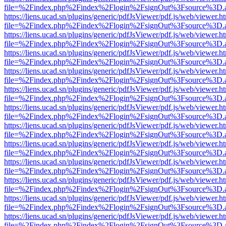
file=%2Findex.php%2Findex%2Flogin%2FsignOut%3Fsource%3D.ame
https://liens.ucad.sn/plugins/generic/pdfJsViewer/pdf.js/web/viewer.h
file=%2Findex.php%2Findex%2Flogin%2FsignOut%3Fsource%3D.ame
https://liens.ucad.sn/plugins/generic/pdfJsViewer/pdf.js/web/viewer.h
file=%2Findex.php%2Findex%2Flogin%2FsignOut%3Fsource%3D.ame
https://liens.ucad.sn/plugins/generic/pdfJsViewer/pdf.js/web/viewer.h
file=%2Findex.php%2Findex%2Flogin%2FsignOut%3Fsource%3D.ame
https://liens.ucad.sn/plugins/generic/pdfJsViewer/pdf.js/web/viewer.h
file=%2Findex.php%2Findex%2Flogin%2FsignOut%3Fsource%3D.ame
https://liens.ucad.sn/plugins/generic/pdfJsViewer/pdf.js/web/viewer.h
file=%2Findex.php%2Findex%2Flogin%2FsignOut%3Fsource%3D.ame
https://liens.ucad.sn/plugins/generic/pdfJsViewer/pdf.js/web/viewer.h
file=%2Findex.php%2Findex%2Flogin%2FsignOut%3Fsource%3D.ame
https://liens.ucad.sn/plugins/generic/pdfJsViewer/pdf.js/web/viewer.h
file=%2Findex.php%2Findex%2Flogin%2FsignOut%3Fsource%3D.ame
https://liens.ucad.sn/plugins/generic/pdfJsViewer/pdf.js/web/viewer.h
file=%2Findex.php%2Findex%2Flogin%2FsignOut%3Fsource%3D.ame
https://liens.ucad.sn/plugins/generic/pdfJsViewer/pdf.js/web/viewer.h
file=%2Findex.php%2Findex%2Flogin%2FsignOut%3Fsource%3D.ame
https://liens.ucad.sn/plugins/generic/pdfJsViewer/pdf.js/web/viewer.h
file=%2Findex.php%2Findex%2Flogin%2FsignOut%3Fsource%3D.ame
https://liens.ucad.sn/plugins/generic/pdfJsViewer/pdf.js/web/viewer.h
file=%2Findex.php%2Findex%2Flogin%2FsignOut%3Fsource%3D.ame
https://liens.ucad.sn/plugins/generic/pdfJsViewer/pdf.js/web/viewer.h
file=%2Findex.php%2Findex%2Flogin%2FsignOut%3Fsource%3D.ame