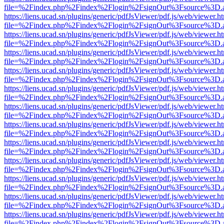
file=%2Findex.php%2Findex%2Flogin%2FsignOut%3Fsource%3D.ame
https://liens.ucad.sn/plugins/generic/pdfJsViewer/pdf.js/web/viewer.h
file=%2Findex.php%2Findex%2Flogin%2FsignOut%3Fsource%3D.ame
https://liens.ucad.sn/plugins/generic/pdfJsViewer/pdf.js/web/viewer.h
file=%2Findex.php%2Findex%2Flogin%2FsignOut%3Fsource%3D.ame
https://liens.ucad.sn/plugins/generic/pdfJsViewer/pdf.js/web/viewer.h
file=%2Findex.php%2Findex%2Flogin%2FsignOut%3Fsource%3D.ame
https://liens.ucad.sn/plugins/generic/pdfJsViewer/pdf.js/web/viewer.h
file=%2Findex.php%2Findex%2Flogin%2FsignOut%3Fsource%3D.ame
https://liens.ucad.sn/plugins/generic/pdfJsViewer/pdf.js/web/viewer.h
file=%2Findex.php%2Findex%2Flogin%2FsignOut%3Fsource%3D.ame
https://liens.ucad.sn/plugins/generic/pdfJsViewer/pdf.js/web/viewer.h
file=%2Findex.php%2Findex%2Flogin%2FsignOut%3Fsource%3D.ame
https://liens.ucad.sn/plugins/generic/pdfJsViewer/pdf.js/web/viewer.h
file=%2Findex.php%2Findex%2Flogin%2FsignOut%3Fsource%3D.ame
https://liens.ucad.sn/plugins/generic/pdfJsViewer/pdf.js/web/viewer.h
file=%2Findex.php%2Findex%2Flogin%2FsignOut%3Fsource%3D.ame
https://liens.ucad.sn/plugins/generic/pdfJsViewer/pdf.js/web/viewer.h
file=%2Findex.php%2Findex%2Flogin%2FsignOut%3Fsource%3D.ame
https://liens.ucad.sn/plugins/generic/pdfJsViewer/pdf.js/web/viewer.h
file=%2Findex.php%2Findex%2Flogin%2FsignOut%3Fsource%3D.ame
https://liens.ucad.sn/plugins/generic/pdfJsViewer/pdf.js/web/viewer.h
file=%2Findex.php%2Findex%2Flogin%2FsignOut%3Fsource%3D.ame
https://liens.ucad.sn/plugins/generic/pdfJsViewer/pdf.js/web/viewer.h
file=%2Findex.php%2Findex%2Flogin%2FsignOut%3Fsource%3D.ame