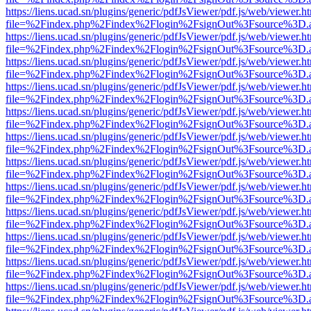
https://liens.ucad.sn/plugins/generic/pdfJsViewer/pdf.js/web/viewer.h
file=%2Findex.php%2Findex%2Flogin%2FsignOut%3Fsource%3D.ame
https://liens.ucad.sn/plugins/generic/pdfJsViewer/pdf.js/web/viewer.h
file=%2Findex.php%2Findex%2Flogin%2FsignOut%3Fsource%3D.ame
https://liens.ucad.sn/plugins/generic/pdfJsViewer/pdf.js/web/viewer.h
file=%2Findex.php%2Findex%2Flogin%2FsignOut%3Fsource%3D.ame
https://liens.ucad.sn/plugins/generic/pdfJsViewer/pdf.js/web/viewer.h
file=%2Findex.php%2Findex%2Flogin%2FsignOut%3Fsource%3D.ame
https://liens.ucad.sn/plugins/generic/pdfJsViewer/pdf.js/web/viewer.h
file=%2Findex.php%2Findex%2Flogin%2FsignOut%3Fsource%3D.ame
https://liens.ucad.sn/plugins/generic/pdfJsViewer/pdf.js/web/viewer.h
file=%2Findex.php%2Findex%2Flogin%2FsignOut%3Fsource%3D.ame
https://liens.ucad.sn/plugins/generic/pdfJsViewer/pdf.js/web/viewer.h
file=%2Findex.php%2Findex%2Flogin%2FsignOut%3Fsource%3D.ame
https://liens.ucad.sn/plugins/generic/pdfJsViewer/pdf.js/web/viewer.h
file=%2Findex.php%2Findex%2Flogin%2FsignOut%3Fsource%3D.ame
https://liens.ucad.sn/plugins/generic/pdfJsViewer/pdf.js/web/viewer.h
file=%2Findex.php%2Findex%2Flogin%2FsignOut%3Fsource%3D.ame
https://liens.ucad.sn/plugins/generic/pdfJsViewer/pdf.js/web/viewer.h
file=%2Findex.php%2Findex%2Flogin%2FsignOut%3Fsource%3D.ame
https://liens.ucad.sn/plugins/generic/pdfJsViewer/pdf.js/web/viewer.h
file=%2Findex.php%2Findex%2Flogin%2FsignOut%3Fsource%3D.ame
https://liens.ucad.sn/plugins/generic/pdfJsViewer/pdf.js/web/viewer.h
file=%2Findex.php%2Findex%2Flogin%2FsignOut%3Fsource%3D.ame