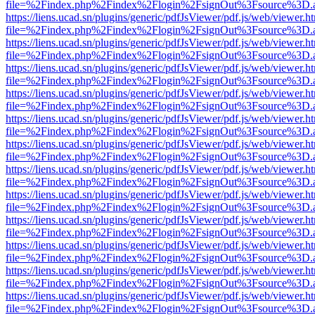
file=%2Findex.php%2Findex%2Flogin%2FsignOut%3Fsource%3D.ame
https://liens.ucad.sn/plugins/generic/pdfJsViewer/pdf.js/web/viewer.h
file=%2Findex.php%2Findex%2Flogin%2FsignOut%3Fsource%3D.ame
https://liens.ucad.sn/plugins/generic/pdfJsViewer/pdf.js/web/viewer.h
file=%2Findex.php%2Findex%2Flogin%2FsignOut%3Fsource%3D.ame
https://liens.ucad.sn/plugins/generic/pdfJsViewer/pdf.js/web/viewer.h
file=%2Findex.php%2Findex%2Flogin%2FsignOut%3Fsource%3D.ame
https://liens.ucad.sn/plugins/generic/pdfJsViewer/pdf.js/web/viewer.h
file=%2Findex.php%2Findex%2Flogin%2FsignOut%3Fsource%3D.ame
https://liens.ucad.sn/plugins/generic/pdfJsViewer/pdf.js/web/viewer.h
file=%2Findex.php%2Findex%2Flogin%2FsignOut%3Fsource%3D.ame
https://liens.ucad.sn/plugins/generic/pdfJsViewer/pdf.js/web/viewer.h
file=%2Findex.php%2Findex%2Flogin%2FsignOut%3Fsource%3D.ame
https://liens.ucad.sn/plugins/generic/pdfJsViewer/pdf.js/web/viewer.h
file=%2Findex.php%2Findex%2Flogin%2FsignOut%3Fsource%3D.ame
https://liens.ucad.sn/plugins/generic/pdfJsViewer/pdf.js/web/viewer.h
file=%2Findex.php%2Findex%2Flogin%2FsignOut%3Fsource%3D.ame
https://liens.ucad.sn/plugins/generic/pdfJsViewer/pdf.js/web/viewer.h
file=%2Findex.php%2Findex%2Flogin%2FsignOut%3Fsource%3D.ame
https://liens.ucad.sn/plugins/generic/pdfJsViewer/pdf.js/web/viewer.h
file=%2Findex.php%2Findex%2Flogin%2FsignOut%3Fsource%3D.ame
https://liens.ucad.sn/plugins/generic/pdfJsViewer/pdf.js/web/viewer.h
file=%2Findex.php%2Findex%2Flogin%2FsignOut%3Fsource%3D.ame
https://liens.ucad.sn/plugins/generic/pdfJsViewer/pdf.js/web/viewer.h
file=%2Findex.php%2Findex%2Flogin%2FsignOut%3Fsource%3D.ame