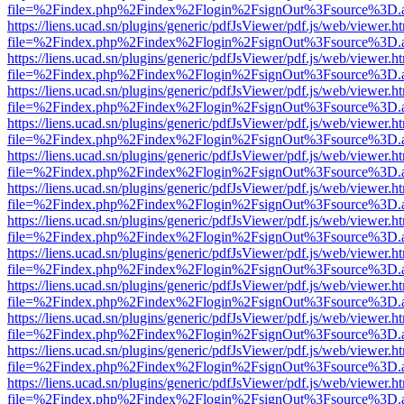
file=%2Findex.php%2Findex%2Flogin%2FsignOut%3Fsource%3D.ame
https://liens.ucad.sn/plugins/generic/pdfJsViewer/pdf.js/web/viewer.h
file=%2Findex.php%2Findex%2Flogin%2FsignOut%3Fsource%3D.ame
https://liens.ucad.sn/plugins/generic/pdfJsViewer/pdf.js/web/viewer.h
file=%2Findex.php%2Findex%2Flogin%2FsignOut%3Fsource%3D.ame
https://liens.ucad.sn/plugins/generic/pdfJsViewer/pdf.js/web/viewer.h
file=%2Findex.php%2Findex%2Flogin%2FsignOut%3Fsource%3D.ame
https://liens.ucad.sn/plugins/generic/pdfJsViewer/pdf.js/web/viewer.h
file=%2Findex.php%2Findex%2Flogin%2FsignOut%3Fsource%3D.ame
https://liens.ucad.sn/plugins/generic/pdfJsViewer/pdf.js/web/viewer.h
file=%2Findex.php%2Findex%2Flogin%2FsignOut%3Fsource%3D.ame
https://liens.ucad.sn/plugins/generic/pdfJsViewer/pdf.js/web/viewer.h
file=%2Findex.php%2Findex%2Flogin%2FsignOut%3Fsource%3D.ame
https://liens.ucad.sn/plugins/generic/pdfJsViewer/pdf.js/web/viewer.h
file=%2Findex.php%2Findex%2Flogin%2FsignOut%3Fsource%3D.ame
https://liens.ucad.sn/plugins/generic/pdfJsViewer/pdf.js/web/viewer.h
file=%2Findex.php%2Findex%2Flogin%2FsignOut%3Fsource%3D.ame
https://liens.ucad.sn/plugins/generic/pdfJsViewer/pdf.js/web/viewer.h
file=%2Findex.php%2Findex%2Flogin%2FsignOut%3Fsource%3D.ame
https://liens.ucad.sn/plugins/generic/pdfJsViewer/pdf.js/web/viewer.h
file=%2Findex.php%2Findex%2Flogin%2FsignOut%3Fsource%3D.ame
https://liens.ucad.sn/plugins/generic/pdfJsViewer/pdf.js/web/viewer.h
file=%2Findex.php%2Findex%2Flogin%2FsignOut%3Fsource%3D.ame
https://liens.ucad.sn/plugins/generic/pdfJsViewer/pdf.js/web/viewer.h
file=%2Findex.php%2Findex%2Flogin%2FsignOut%3Fsource%3D.ame