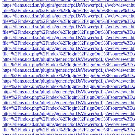
https://liens.ucad.sn/plugins/generic/pdfJsViewer/pdf.js/web/viewer.h
file=%2Findex.php%2Findex%2Flogin%2FsignOut%3Fsource%3D.ame
https://liens.ucad.sn/plugins/generic/pdfJsViewer/pdf.js/web/viewer.h
file=%2Findex.php%2Findex%2Flogin%2FsignOut%3Fsource%3D.ame
https://liens.ucad.sn/plugins/generic/pdfJsViewer/pdf.js/web/viewer.h
file=%2Findex.php%2Findex%2Flogin%2FsignOut%3Fsource%3D.ame
https://liens.ucad.sn/plugins/generic/pdfJsViewer/pdf.js/web/viewer.h
file=%2Findex.php%2Findex%2Flogin%2FsignOut%3Fsource%3D.ame
https://liens.ucad.sn/plugins/generic/pdfJsViewer/pdf.js/web/viewer.h
file=%2Findex.php%2Findex%2Flogin%2FsignOut%3Fsource%3D.ame
https://liens.ucad.sn/plugins/generic/pdfJsViewer/pdf.js/web/viewer.h
file=%2Findex.php%2Findex%2Flogin%2FsignOut%3Fsource%3D.ame
https://liens.ucad.sn/plugins/generic/pdfJsViewer/pdf.js/web/viewer.h
file=%2Findex.php%2Findex%2Flogin%2FsignOut%3Fsource%3D.ame
https://liens.ucad.sn/plugins/generic/pdfJsViewer/pdf.js/web/viewer.h
file=%2Findex.php%2Findex%2Flogin%2FsignOut%3Fsource%3D.ame
https://liens.ucad.sn/plugins/generic/pdfJsViewer/pdf.js/web/viewer.h
file=%2Findex.php%2Findex%2Flogin%2FsignOut%3Fsource%3D.ame
https://liens.ucad.sn/plugins/generic/pdfJsViewer/pdf.js/web/viewer.h
file=%2Findex.php%2Findex%2Flogin%2FsignOut%3Fsource%3D.ame
https://liens.ucad.sn/plugins/generic/pdfJsViewer/pdf.js/web/viewer.h
file=%2Findex.php%2Findex%2Flogin%2FsignOut%3Fsource%3D.ame
https://liens.ucad.sn/plugins/generic/pdfJsViewer/pdf.js/web/viewer.h
file=%2Findex.php%2Findex%2Flogin%2FsignOut%3Fsource%3D.ame