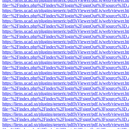
https://liens.ucad.sn/plugins/generic/pdfJsViewer/pdf.js/web/viewer.h
file=%2Findex.php%2Findex%2Flogin%2FsignOut%3Fsource%3D.ame
https://liens.ucad.sn/plugins/generic/pdfJsViewer/pdf.js/web/viewer.h
file=%2Findex.php%2Findex%2Flogin%2FsignOut%3Fsource%3D.ame
https://liens.ucad.sn/plugins/generic/pdfJsViewer/pdf.js/web/viewer.h
file=%2Findex.php%2Findex%2Flogin%2FsignOut%3Fsource%3D.ame
https://liens.ucad.sn/plugins/generic/pdfJsViewer/pdf.js/web/viewer.h
file=%2Findex.php%2Findex%2Flogin%2FsignOut%3Fsource%3D.ame
https://liens.ucad.sn/plugins/generic/pdfJsViewer/pdf.js/web/viewer.h
file=%2Findex.php%2Findex%2Flogin%2FsignOut%3Fsource%3D.ame
https://liens.ucad.sn/plugins/generic/pdfJsViewer/pdf.js/web/viewer.h
file=%2Findex.php%2Findex%2Flogin%2FsignOut%3Fsource%3D.ame
https://liens.ucad.sn/plugins/generic/pdfJsViewer/pdf.js/web/viewer.h
file=%2Findex.php%2Findex%2Flogin%2FsignOut%3Fsource%3D.ame
https://liens.ucad.sn/plugins/generic/pdfJsViewer/pdf.js/web/viewer.h
file=%2Findex.php%2Findex%2Flogin%2FsignOut%3Fsource%3D.ame
https://liens.ucad.sn/plugins/generic/pdfJsViewer/pdf.js/web/viewer.h
file=%2Findex.php%2Findex%2Flogin%2FsignOut%3Fsource%3D.ame
https://liens.ucad.sn/plugins/generic/pdfJsViewer/pdf.js/web/viewer.h
file=%2Findex.php%2Findex%2Flogin%2FsignOut%3Fsource%3D.ame
https://liens.ucad.sn/plugins/generic/pdfJsViewer/pdf.js/web/viewer.h
file=%2Findex.php%2Findex%2Flogin%2FsignOut%3Fsource%3D.ame
https://liens.ucad.sn/plugins/generic/pdfJsViewer/pdf.js/web/viewer.h
file=%2Findex.php%2Findex%2Flogin%2FsignOut%3Fsource%3D.ame
https://liens.ucad.sn/plugins/generic/pdfJsViewer/pdf.js/web/viewer.h