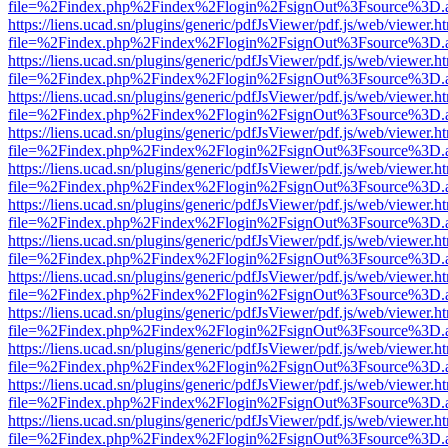
file=%2Findex.php%2Findex%2Flogin%2FsignOut%3Fsource%3D.ame
https://liens.ucad.sn/plugins/generic/pdfJsViewer/pdf.js/web/viewer.h
file=%2Findex.php%2Findex%2Flogin%2FsignOut%3Fsource%3D.ame
https://liens.ucad.sn/plugins/generic/pdfJsViewer/pdf.js/web/viewer.h
file=%2Findex.php%2Findex%2Flogin%2FsignOut%3Fsource%3D.ame
https://liens.ucad.sn/plugins/generic/pdfJsViewer/pdf.js/web/viewer.h
file=%2Findex.php%2Findex%2Flogin%2FsignOut%3Fsource%3D.ame
https://liens.ucad.sn/plugins/generic/pdfJsViewer/pdf.js/web/viewer.h
file=%2Findex.php%2Findex%2Flogin%2FsignOut%3Fsource%3D.ame
https://liens.ucad.sn/plugins/generic/pdfJsViewer/pdf.js/web/viewer.h
file=%2Findex.php%2Findex%2Flogin%2FsignOut%3Fsource%3D.ame
https://liens.ucad.sn/plugins/generic/pdfJsViewer/pdf.js/web/viewer.h
file=%2Findex.php%2Findex%2Flogin%2FsignOut%3Fsource%3D.ame
https://liens.ucad.sn/plugins/generic/pdfJsViewer/pdf.js/web/viewer.h
file=%2Findex.php%2Findex%2Flogin%2FsignOut%3Fsource%3D.ame
https://liens.ucad.sn/plugins/generic/pdfJsViewer/pdf.js/web/viewer.h
file=%2Findex.php%2Findex%2Flogin%2FsignOut%3Fsource%3D.ame
https://liens.ucad.sn/plugins/generic/pdfJsViewer/pdf.js/web/viewer.h
file=%2Findex.php%2Findex%2Flogin%2FsignOut%3Fsource%3D.ame
https://liens.ucad.sn/plugins/generic/pdfJsViewer/pdf.js/web/viewer.h
file=%2Findex.php%2Findex%2Flogin%2FsignOut%3Fsource%3D.ame
https://liens.ucad.sn/plugins/generic/pdfJsViewer/pdf.js/web/viewer.h
file=%2Findex.php%2Findex%2Flogin%2FsignOut%3Fsource%3D.ame
https://liens.ucad.sn/plugins/generic/pdfJsViewer/pdf.js/web/viewer.h
file=%2Findex.php%2Findex%2Flogin%2FsignOut%3Fsource%3D.ame