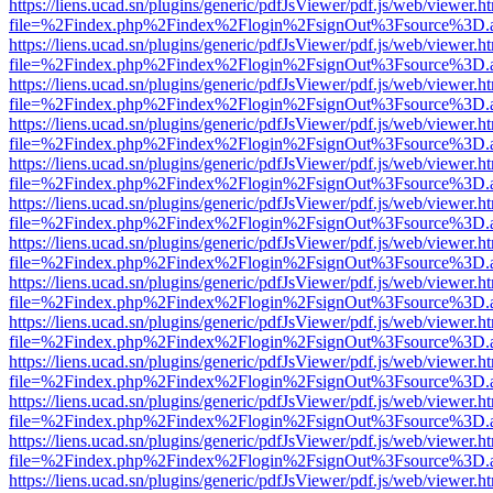
https://liens.ucad.sn/plugins/generic/pdfJsViewer/pdf.js/web/viewer.h
file=%2Findex.php%2Findex%2Flogin%2FsignOut%3Fsource%3D.ame
https://liens.ucad.sn/plugins/generic/pdfJsViewer/pdf.js/web/viewer.h
file=%2Findex.php%2Findex%2Flogin%2FsignOut%3Fsource%3D.ame
https://liens.ucad.sn/plugins/generic/pdfJsViewer/pdf.js/web/viewer.h
file=%2Findex.php%2Findex%2Flogin%2FsignOut%3Fsource%3D.ame
https://liens.ucad.sn/plugins/generic/pdfJsViewer/pdf.js/web/viewer.h
file=%2Findex.php%2Findex%2Flogin%2FsignOut%3Fsource%3D.ame
https://liens.ucad.sn/plugins/generic/pdfJsViewer/pdf.js/web/viewer.h
file=%2Findex.php%2Findex%2Flogin%2FsignOut%3Fsource%3D.ame
https://liens.ucad.sn/plugins/generic/pdfJsViewer/pdf.js/web/viewer.h
file=%2Findex.php%2Findex%2Flogin%2FsignOut%3Fsource%3D.ame
https://liens.ucad.sn/plugins/generic/pdfJsViewer/pdf.js/web/viewer.h
file=%2Findex.php%2Findex%2Flogin%2FsignOut%3Fsource%3D.ame
https://liens.ucad.sn/plugins/generic/pdfJsViewer/pdf.js/web/viewer.h
file=%2Findex.php%2Findex%2Flogin%2FsignOut%3Fsource%3D.ame
https://liens.ucad.sn/plugins/generic/pdfJsViewer/pdf.js/web/viewer.h
file=%2Findex.php%2Findex%2Flogin%2FsignOut%3Fsource%3D.ame
https://liens.ucad.sn/plugins/generic/pdfJsViewer/pdf.js/web/viewer.h
file=%2Findex.php%2Findex%2Flogin%2FsignOut%3Fsource%3D.ame
https://liens.ucad.sn/plugins/generic/pdfJsViewer/pdf.js/web/viewer.h
file=%2Findex.php%2Findex%2Flogin%2FsignOut%3Fsource%3D.ame
https://liens.ucad.sn/plugins/generic/pdfJsViewer/pdf.js/web/viewer.h
file=%2Findex.php%2Findex%2Flogin%2FsignOut%3Fsource%3D.ame
https://liens.ucad.sn/plugins/generic/pdfJsViewer/pdf.js/web/viewer.h