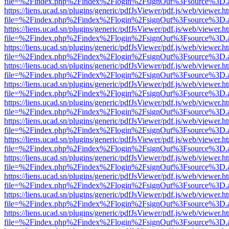
file=%2Findex.php%2Findex%2Flogin%2FsignOut%3Fsource%3D.ame
https://liens.ucad.sn/plugins/generic/pdfJsViewer/pdf.js/web/viewer.h
file=%2Findex.php%2Findex%2Flogin%2FsignOut%3Fsource%3D.ame
https://liens.ucad.sn/plugins/generic/pdfJsViewer/pdf.js/web/viewer.h
file=%2Findex.php%2Findex%2Flogin%2FsignOut%3Fsource%3D.ame
https://liens.ucad.sn/plugins/generic/pdfJsViewer/pdf.js/web/viewer.h
file=%2Findex.php%2Findex%2Flogin%2FsignOut%3Fsource%3D.ame
https://liens.ucad.sn/plugins/generic/pdfJsViewer/pdf.js/web/viewer.h
file=%2Findex.php%2Findex%2Flogin%2FsignOut%3Fsource%3D.ame
https://liens.ucad.sn/plugins/generic/pdfJsViewer/pdf.js/web/viewer.h
file=%2Findex.php%2Findex%2Flogin%2FsignOut%3Fsource%3D.ame
https://liens.ucad.sn/plugins/generic/pdfJsViewer/pdf.js/web/viewer.h
file=%2Findex.php%2Findex%2Flogin%2FsignOut%3Fsource%3D.ame
https://liens.ucad.sn/plugins/generic/pdfJsViewer/pdf.js/web/viewer.h
file=%2Findex.php%2Findex%2Flogin%2FsignOut%3Fsource%3D.ame
https://liens.ucad.sn/plugins/generic/pdfJsViewer/pdf.js/web/viewer.h
file=%2Findex.php%2Findex%2Flogin%2FsignOut%3Fsource%3D.ame
https://liens.ucad.sn/plugins/generic/pdfJsViewer/pdf.js/web/viewer.h
file=%2Findex.php%2Findex%2Flogin%2FsignOut%3Fsource%3D.ame
https://liens.ucad.sn/plugins/generic/pdfJsViewer/pdf.js/web/viewer.h
file=%2Findex.php%2Findex%2Flogin%2FsignOut%3Fsource%3D.ame
https://liens.ucad.sn/plugins/generic/pdfJsViewer/pdf.js/web/viewer.h
file=%2Findex.php%2Findex%2Flogin%2FsignOut%3Fsource%3D.ame
https://liens.ucad.sn/plugins/generic/pdfJsViewer/pdf.js/web/viewer.h
file=%2Findex.php%2Findex%2Flogin%2FsignOut%3Fsource%3D.ame