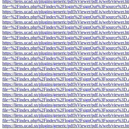
https://liens.ucad.sn/plugins/generic/pdfJsViewer/pdf.js/web/viewer.h
file=%2Findex.php%2Findex%2Flogin%2FsignOut%3Fsource%3D.ame
https://liens.ucad.sn/plugins/generic/pdfJsViewer/pdf.js/web/viewer.h
file=%2Findex.php%2Findex%2Flogin%2FsignOut%3Fsource%3D.ame
https://liens.ucad.sn/plugins/generic/pdfJsViewer/pdf.js/web/viewer.h
file=%2Findex.php%2Findex%2Flogin%2FsignOut%3Fsource%3D.ame
https://liens.ucad.sn/plugins/generic/pdfJsViewer/pdf.js/web/viewer.h
file=%2Findex.php%2Findex%2Flogin%2FsignOut%3Fsource%3D.ame
https://liens.ucad.sn/plugins/generic/pdfJsViewer/pdf.js/web/viewer.h
file=%2Findex.php%2Findex%2Flogin%2FsignOut%3Fsource%3D.ame
https://liens.ucad.sn/plugins/generic/pdfJsViewer/pdf.js/web/viewer.h
file=%2Findex.php%2Findex%2Flogin%2FsignOut%3Fsource%3D.ame
https://liens.ucad.sn/plugins/generic/pdfJsViewer/pdf.js/web/viewer.h
file=%2Findex.php%2Findex%2Flogin%2FsignOut%3Fsource%3D.ame
https://liens.ucad.sn/plugins/generic/pdfJsViewer/pdf.js/web/viewer.h
file=%2Findex.php%2Findex%2Flogin%2FsignOut%3Fsource%3D.ame
https://liens.ucad.sn/plugins/generic/pdfJsViewer/pdf.js/web/viewer.h
file=%2Findex.php%2Findex%2Flogin%2FsignOut%3Fsource%3D.ame
https://liens.ucad.sn/plugins/generic/pdfJsViewer/pdf.js/web/viewer.h
file=%2Findex.php%2Findex%2Flogin%2FsignOut%3Fsource%3D.ame
https://liens.ucad.sn/plugins/generic/pdfJsViewer/pdf.js/web/viewer.h
file=%2Findex.php%2Findex%2Flogin%2FsignOut%3Fsource%3D.ame
https://liens.ucad.sn/plugins/generic/pdfJsViewer/pdf.js/web/viewer.h
file=%2Findex.php%2Findex%2Flogin%2FsignOut%3Fsource%3D.ame
https://liens.ucad.sn/plugins/generic/pdfJsViewer/pdf.js/web/viewer.h