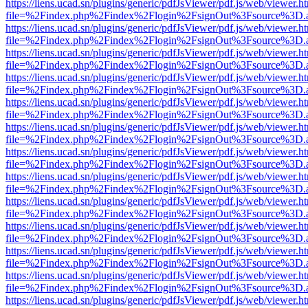
https://liens.ucad.sn/plugins/generic/pdfJsViewer/pdf.js/web/viewer.h
file=%2Findex.php%2Findex%2Flogin%2FsignOut%3Fsource%3D.ame
https://liens.ucad.sn/plugins/generic/pdfJsViewer/pdf.js/web/viewer.h
file=%2Findex.php%2Findex%2Flogin%2FsignOut%3Fsource%3D.ame
https://liens.ucad.sn/plugins/generic/pdfJsViewer/pdf.js/web/viewer.h
file=%2Findex.php%2Findex%2Flogin%2FsignOut%3Fsource%3D.ame
https://liens.ucad.sn/plugins/generic/pdfJsViewer/pdf.js/web/viewer.h
file=%2Findex.php%2Findex%2Flogin%2FsignOut%3Fsource%3D.ame
https://liens.ucad.sn/plugins/generic/pdfJsViewer/pdf.js/web/viewer.h
file=%2Findex.php%2Findex%2Flogin%2FsignOut%3Fsource%3D.ame
https://liens.ucad.sn/plugins/generic/pdfJsViewer/pdf.js/web/viewer.h
file=%2Findex.php%2Findex%2Flogin%2FsignOut%3Fsource%3D.ame
https://liens.ucad.sn/plugins/generic/pdfJsViewer/pdf.js/web/viewer.h
file=%2Findex.php%2Findex%2Flogin%2FsignOut%3Fsource%3D.ame
https://liens.ucad.sn/plugins/generic/pdfJsViewer/pdf.js/web/viewer.h
file=%2Findex.php%2Findex%2Flogin%2FsignOut%3Fsource%3D.ame
https://liens.ucad.sn/plugins/generic/pdfJsViewer/pdf.js/web/viewer.h
file=%2Findex.php%2Findex%2Flogin%2FsignOut%3Fsource%3D.ame
https://liens.ucad.sn/plugins/generic/pdfJsViewer/pdf.js/web/viewer.h
file=%2Findex.php%2Findex%2Flogin%2FsignOut%3Fsource%3D.ame
https://liens.ucad.sn/plugins/generic/pdfJsViewer/pdf.js/web/viewer.h
file=%2Findex.php%2Findex%2Flogin%2FsignOut%3Fsource%3D.ame
https://liens.ucad.sn/plugins/generic/pdfJsViewer/pdf.js/web/viewer.h
file=%2Findex.php%2Findex%2Flogin%2FsignOut%3Fsource%3D.ame
https://liens.ucad.sn/plugins/generic/pdfJsViewer/pdf.js/web/viewer.h