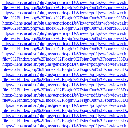
https://liens.ucad.sn/plugins/generic/pdfJsViewer/pdf.js/web/viewer.h
file=%2Findex.php%2Findex%2Flogin%2FsignOut%3Fsource%3D.ame
https://liens.ucad.sn/plugins/generic/pdfJsViewer/pdf.js/web/viewer.h
file=%2Findex.php%2Findex%2Flogin%2FsignOut%3Fsource%3D.ame
https://liens.ucad.sn/plugins/generic/pdfJsViewer/pdf.js/web/viewer.h
file=%2Findex.php%2Findex%2Flogin%2FsignOut%3Fsource%3D.ame
https://liens.ucad.sn/plugins/generic/pdfJsViewer/pdf.js/web/viewer.h
file=%2Findex.php%2Findex%2Flogin%2FsignOut%3Fsource%3D.ame
https://liens.ucad.sn/plugins/generic/pdfJsViewer/pdf.js/web/viewer.h
file=%2Findex.php%2Findex%2Flogin%2FsignOut%3Fsource%3D.ame
https://liens.ucad.sn/plugins/generic/pdfJsViewer/pdf.js/web/viewer.h
file=%2Findex.php%2Findex%2Flogin%2FsignOut%3Fsource%3D.ame
https://liens.ucad.sn/plugins/generic/pdfJsViewer/pdf.js/web/viewer.h
file=%2Findex.php%2Findex%2Flogin%2FsignOut%3Fsource%3D.ame
https://liens.ucad.sn/plugins/generic/pdfJsViewer/pdf.js/web/viewer.h
file=%2Findex.php%2Findex%2Flogin%2FsignOut%3Fsource%3D.ame
https://liens.ucad.sn/plugins/generic/pdfJsViewer/pdf.js/web/viewer.h
file=%2Findex.php%2Findex%2Flogin%2FsignOut%3Fsource%3D.ame
https://liens.ucad.sn/plugins/generic/pdfJsViewer/pdf.js/web/viewer.h
file=%2Findex.php%2Findex%2Flogin%2FsignOut%3Fsource%3D.ame
https://liens.ucad.sn/plugins/generic/pdfJsViewer/pdf.js/web/viewer.h
file=%2Findex.php%2Findex%2Flogin%2FsignOut%3Fsource%3D.ame
https://liens.ucad.sn/plugins/generic/pdfJsViewer/pdf.js/web/viewer.h
file=%2Findex.php%2Findex%2Flogin%2FsignOut%3Fsource%3D.ame
https://liens.ucad.sn/plugins/generic/pdfJsViewer/pdf.js/web/viewer.h