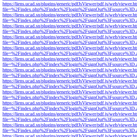
https://liens.ucad.sn/plugins/generic/pdfJsViewer/pdf.js/web/viewer.h
file=%2Findex.php%2Findex%2Flogin%2FsignOut%3Fsource%3D.ame
https://liens.ucad.sn/plugins/generic/pdfJsViewer/pdf.js/web/viewer.h
file=%2Findex.php%2Findex%2Flogin%2FsignOut%3Fsource%3D.ame
https://liens.ucad.sn/plugins/generic/pdfJsViewer/pdf.js/web/viewer.h
file=%2Findex.php%2Findex%2Flogin%2FsignOut%3Fsource%3D.ame
https://liens.ucad.sn/plugins/generic/pdfJsViewer/pdf.js/web/viewer.h
file=%2Findex.php%2Findex%2Flogin%2FsignOut%3Fsource%3D.ame
https://liens.ucad.sn/plugins/generic/pdfJsViewer/pdf.js/web/viewer.h
file=%2Findex.php%2Findex%2Flogin%2FsignOut%3Fsource%3D.ame
https://liens.ucad.sn/plugins/generic/pdfJsViewer/pdf.js/web/viewer.h
file=%2Findex.php%2Findex%2Flogin%2FsignOut%3Fsource%3D.ame
https://liens.ucad.sn/plugins/generic/pdfJsViewer/pdf.js/web/viewer.h
file=%2Findex.php%2Findex%2Flogin%2FsignOut%3Fsource%3D.ame
https://liens.ucad.sn/plugins/generic/pdfJsViewer/pdf.js/web/viewer.h
file=%2Findex.php%2Findex%2Flogin%2FsignOut%3Fsource%3D.ame
https://liens.ucad.sn/plugins/generic/pdfJsViewer/pdf.js/web/viewer.h
file=%2Findex.php%2Findex%2Flogin%2FsignOut%3Fsource%3D.ame
https://liens.ucad.sn/plugins/generic/pdfJsViewer/pdf.js/web/viewer.h
file=%2Findex.php%2Findex%2Flogin%2FsignOut%3Fsource%3D.ame
https://liens.ucad.sn/plugins/generic/pdfJsViewer/pdf.js/web/viewer.h
file=%2Findex.php%2Findex%2Flogin%2FsignOut%3Fsource%3D.ame
https://liens.ucad.sn/plugins/generic/pdfJsViewer/pdf.js/web/viewer.h
file=%2Findex.php%2Findex%2Flogin%2FsignOut%3Fsource%3D.ame
https://liens.ucad.sn/plugins/generic/pdfJsViewer/pdf.js/web/viewer.h