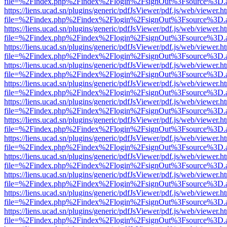
file=%2Findex.php%2Findex%2Flogin%2FsignOut%3Fsource%3D.ame
https://liens.ucad.sn/plugins/generic/pdfJsViewer/pdf.js/web/viewer.h
file=%2Findex.php%2Findex%2Flogin%2FsignOut%3Fsource%3D.ame
https://liens.ucad.sn/plugins/generic/pdfJsViewer/pdf.js/web/viewer.h
file=%2Findex.php%2Findex%2Flogin%2FsignOut%3Fsource%3D.ame
https://liens.ucad.sn/plugins/generic/pdfJsViewer/pdf.js/web/viewer.h
file=%2Findex.php%2Findex%2Flogin%2FsignOut%3Fsource%3D.ame
https://liens.ucad.sn/plugins/generic/pdfJsViewer/pdf.js/web/viewer.h
file=%2Findex.php%2Findex%2Flogin%2FsignOut%3Fsource%3D.ame
https://liens.ucad.sn/plugins/generic/pdfJsViewer/pdf.js/web/viewer.h
file=%2Findex.php%2Findex%2Flogin%2FsignOut%3Fsource%3D.ame
https://liens.ucad.sn/plugins/generic/pdfJsViewer/pdf.js/web/viewer.h
file=%2Findex.php%2Findex%2Flogin%2FsignOut%3Fsource%3D.ame
https://liens.ucad.sn/plugins/generic/pdfJsViewer/pdf.js/web/viewer.h
file=%2Findex.php%2Findex%2Flogin%2FsignOut%3Fsource%3D.ame
https://liens.ucad.sn/plugins/generic/pdfJsViewer/pdf.js/web/viewer.h
file=%2Findex.php%2Findex%2Flogin%2FsignOut%3Fsource%3D.ame
https://liens.ucad.sn/plugins/generic/pdfJsViewer/pdf.js/web/viewer.h
file=%2Findex.php%2Findex%2Flogin%2FsignOut%3Fsource%3D.ame
https://liens.ucad.sn/plugins/generic/pdfJsViewer/pdf.js/web/viewer.h
file=%2Findex.php%2Findex%2Flogin%2FsignOut%3Fsource%3D.ame
https://liens.ucad.sn/plugins/generic/pdfJsViewer/pdf.js/web/viewer.h
file=%2Findex.php%2Findex%2Flogin%2FsignOut%3Fsource%3D.ame
https://liens.ucad.sn/plugins/generic/pdfJsViewer/pdf.js/web/viewer.h
file=%2Findex.php%2Findex%2Flogin%2FsignOut%3Fsource%3D.ame