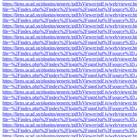
https://liens.ucad.sn/plugins/generic/pdfJsViewer/pdf.js/web/viewer.h
file=%2Findex.php%2Findex%2Flogin%2FsignOut%3Fsource%3D.ame
https://liens.ucad.sn/plugins/generic/pdfJsViewer/pdf.js/web/viewer.h
file=%2Findex.php%2Findex%2Flogin%2FsignOut%3Fsource%3D.ame
https://liens.ucad.sn/plugins/generic/pdfJsViewer/pdf.js/web/viewer.h
file=%2Findex.php%2Findex%2Flogin%2FsignOut%3Fsource%3D.ame
https://liens.ucad.sn/plugins/generic/pdfJsViewer/pdf.js/web/viewer.h
file=%2Findex.php%2Findex%2Flogin%2FsignOut%3Fsource%3D.ame
https://liens.ucad.sn/plugins/generic/pdfJsViewer/pdf.js/web/viewer.h
file=%2Findex.php%2Findex%2Flogin%2FsignOut%3Fsource%3D.ame
https://liens.ucad.sn/plugins/generic/pdfJsViewer/pdf.js/web/viewer.h
file=%2Findex.php%2Findex%2Flogin%2FsignOut%3Fsource%3D.ame
https://liens.ucad.sn/plugins/generic/pdfJsViewer/pdf.js/web/viewer.h
file=%2Findex.php%2Findex%2Flogin%2FsignOut%3Fsource%3D.ame
https://liens.ucad.sn/plugins/generic/pdfJsViewer/pdf.js/web/viewer.h
file=%2Findex.php%2Findex%2Flogin%2FsignOut%3Fsource%3D.ame
https://liens.ucad.sn/plugins/generic/pdfJsViewer/pdf.js/web/viewer.h
file=%2Findex.php%2Findex%2Flogin%2FsignOut%3Fsource%3D.ame
https://liens.ucad.sn/plugins/generic/pdfJsViewer/pdf.js/web/viewer.h
file=%2Findex.php%2Findex%2Flogin%2FsignOut%3Fsource%3D.ame
https://liens.ucad.sn/plugins/generic/pdfJsViewer/pdf.js/web/viewer.h
file=%2Findex.php%2Findex%2Flogin%2FsignOut%3Fsource%3D.ame
https://liens.ucad.sn/plugins/generic/pdfJsViewer/pdf.js/web/viewer.h
file=%2Findex.php%2Findex%2Flogin%2FsignOut%3Fsource%3D.ame
https://liens.ucad.sn/plugins/generic/pdfJsViewer/pdf.js/web/viewer.h