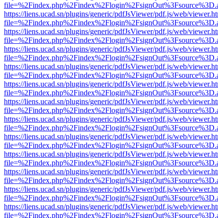
file=%2Findex.php%2Findex%2Flogin%2FsignOut%3Fsource%3D.ame
https://liens.ucad.sn/plugins/generic/pdfJsViewer/pdf.js/web/viewer.h
file=%2Findex.php%2Findex%2Flogin%2FsignOut%3Fsource%3D.ame
https://liens.ucad.sn/plugins/generic/pdfJsViewer/pdf.js/web/viewer.h
file=%2Findex.php%2Findex%2Flogin%2FsignOut%3Fsource%3D.ame
https://liens.ucad.sn/plugins/generic/pdfJsViewer/pdf.js/web/viewer.h
file=%2Findex.php%2Findex%2Flogin%2FsignOut%3Fsource%3D.ame
https://liens.ucad.sn/plugins/generic/pdfJsViewer/pdf.js/web/viewer.h
file=%2Findex.php%2Findex%2Flogin%2FsignOut%3Fsource%3D.ame
https://liens.ucad.sn/plugins/generic/pdfJsViewer/pdf.js/web/viewer.h
file=%2Findex.php%2Findex%2Flogin%2FsignOut%3Fsource%3D.ame
https://liens.ucad.sn/plugins/generic/pdfJsViewer/pdf.js/web/viewer.h
file=%2Findex.php%2Findex%2Flogin%2FsignOut%3Fsource%3D.ame
https://liens.ucad.sn/plugins/generic/pdfJsViewer/pdf.js/web/viewer.h
file=%2Findex.php%2Findex%2Flogin%2FsignOut%3Fsource%3D.ame
https://liens.ucad.sn/plugins/generic/pdfJsViewer/pdf.js/web/viewer.h
file=%2Findex.php%2Findex%2Flogin%2FsignOut%3Fsource%3D.ame
https://liens.ucad.sn/plugins/generic/pdfJsViewer/pdf.js/web/viewer.h
file=%2Findex.php%2Findex%2Flogin%2FsignOut%3Fsource%3D.ame
https://liens.ucad.sn/plugins/generic/pdfJsViewer/pdf.js/web/viewer.h
file=%2Findex.php%2Findex%2Flogin%2FsignOut%3Fsource%3D.ame
https://liens.ucad.sn/plugins/generic/pdfJsViewer/pdf.js/web/viewer.h
file=%2Findex.php%2Findex%2Flogin%2FsignOut%3Fsource%3D.ame
https://liens.ucad.sn/plugins/generic/pdfJsViewer/pdf.js/web/viewer.h
file=%2Findex.php%2Findex%2Flogin%2FsignOut%3Fsource%3D.ame