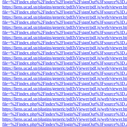
file=%2Findex.php%2Findex%2Flogin%2FsignOut%3Fsource%3D.ame
https://liens.ucad.sn/plugins/generic/pdfJsViewer/pdf.js/web/viewer.h
file=%2Findex.php%2Findex%2Flogin%2FsignOut%3Fsource%3D.ame
https://liens.ucad.sn/plugins/generic/pdfJsViewer/pdf.js/web/viewer.h
file=%2Findex.php%2Findex%2Flogin%2FsignOut%3Fsource%3D.ame
https://liens.ucad.sn/plugins/generic/pdfJsViewer/pdf.js/web/viewer.h
file=%2Findex.php%2Findex%2Flogin%2FsignOut%3Fsource%3D.ame
https://liens.ucad.sn/plugins/generic/pdfJsViewer/pdf.js/web/viewer.h
file=%2Findex.php%2Findex%2Flogin%2FsignOut%3Fsource%3D.ame
https://liens.ucad.sn/plugins/generic/pdfJsViewer/pdf.js/web/viewer.h
file=%2Findex.php%2Findex%2Flogin%2FsignOut%3Fsource%3D.ame
https://liens.ucad.sn/plugins/generic/pdfJsViewer/pdf.js/web/viewer.h
file=%2Findex.php%2Findex%2Flogin%2FsignOut%3Fsource%3D.ame
https://liens.ucad.sn/plugins/generic/pdfJsViewer/pdf.js/web/viewer.h
file=%2Findex.php%2Findex%2Flogin%2FsignOut%3Fsource%3D.ame
https://liens.ucad.sn/plugins/generic/pdfJsViewer/pdf.js/web/viewer.h
file=%2Findex.php%2Findex%2Flogin%2FsignOut%3Fsource%3D.ame
https://liens.ucad.sn/plugins/generic/pdfJsViewer/pdf.js/web/viewer.h
file=%2Findex.php%2Findex%2Flogin%2FsignOut%3Fsource%3D.ame
https://liens.ucad.sn/plugins/generic/pdfJsViewer/pdf.js/web/viewer.h
file=%2Findex.php%2Findex%2Flogin%2FsignOut%3Fsource%3D.ame
https://liens.ucad.sn/plugins/generic/pdfJsViewer/pdf.js/web/viewer.h
file=%2Findex.php%2Findex%2Flogin%2FsignOut%3Fsource%3D.ame
https://liens.ucad.sn/plugins/generic/pdfJsViewer/pdf.js/web/viewer.h
file=%2Findex.php%2Findex%2Flogin%2FsignOut%3Fsource%3D.ame