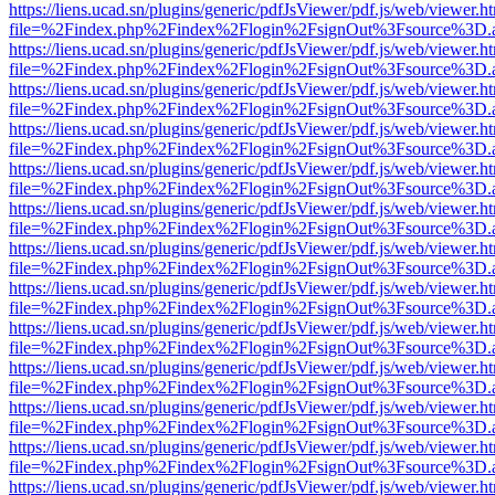
https://liens.ucad.sn/plugins/generic/pdfJsViewer/pdf.js/web/viewer.h
file=%2Findex.php%2Findex%2Flogin%2FsignOut%3Fsource%3D.ame
https://liens.ucad.sn/plugins/generic/pdfJsViewer/pdf.js/web/viewer.h
file=%2Findex.php%2Findex%2Flogin%2FsignOut%3Fsource%3D.ame
https://liens.ucad.sn/plugins/generic/pdfJsViewer/pdf.js/web/viewer.h
file=%2Findex.php%2Findex%2Flogin%2FsignOut%3Fsource%3D.ame
https://liens.ucad.sn/plugins/generic/pdfJsViewer/pdf.js/web/viewer.h
file=%2Findex.php%2Findex%2Flogin%2FsignOut%3Fsource%3D.ame
https://liens.ucad.sn/plugins/generic/pdfJsViewer/pdf.js/web/viewer.h
file=%2Findex.php%2Findex%2Flogin%2FsignOut%3Fsource%3D.ame
https://liens.ucad.sn/plugins/generic/pdfJsViewer/pdf.js/web/viewer.h
file=%2Findex.php%2Findex%2Flogin%2FsignOut%3Fsource%3D.ame
https://liens.ucad.sn/plugins/generic/pdfJsViewer/pdf.js/web/viewer.h
file=%2Findex.php%2Findex%2Flogin%2FsignOut%3Fsource%3D.ame
https://liens.ucad.sn/plugins/generic/pdfJsViewer/pdf.js/web/viewer.h
file=%2Findex.php%2Findex%2Flogin%2FsignOut%3Fsource%3D.ame
https://liens.ucad.sn/plugins/generic/pdfJsViewer/pdf.js/web/viewer.h
file=%2Findex.php%2Findex%2Flogin%2FsignOut%3Fsource%3D.ame
https://liens.ucad.sn/plugins/generic/pdfJsViewer/pdf.js/web/viewer.h
file=%2Findex.php%2Findex%2Flogin%2FsignOut%3Fsource%3D.ame
https://liens.ucad.sn/plugins/generic/pdfJsViewer/pdf.js/web/viewer.h
file=%2Findex.php%2Findex%2Flogin%2FsignOut%3Fsource%3D.ame
https://liens.ucad.sn/plugins/generic/pdfJsViewer/pdf.js/web/viewer.h
file=%2Findex.php%2Findex%2Flogin%2FsignOut%3Fsource%3D.ame
https://liens.ucad.sn/plugins/generic/pdfJsViewer/pdf.js/web/viewer.h