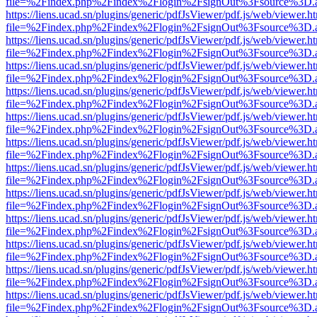
file=%2Findex.php%2Findex%2Flogin%2FsignOut%3Fsource%3D.ame
https://liens.ucad.sn/plugins/generic/pdfJsViewer/pdf.js/web/viewer.h
file=%2Findex.php%2Findex%2Flogin%2FsignOut%3Fsource%3D.ame
https://liens.ucad.sn/plugins/generic/pdfJsViewer/pdf.js/web/viewer.h
file=%2Findex.php%2Findex%2Flogin%2FsignOut%3Fsource%3D.ame
https://liens.ucad.sn/plugins/generic/pdfJsViewer/pdf.js/web/viewer.h
file=%2Findex.php%2Findex%2Flogin%2FsignOut%3Fsource%3D.ame
https://liens.ucad.sn/plugins/generic/pdfJsViewer/pdf.js/web/viewer.h
file=%2Findex.php%2Findex%2Flogin%2FsignOut%3Fsource%3D.ame
https://liens.ucad.sn/plugins/generic/pdfJsViewer/pdf.js/web/viewer.h
file=%2Findex.php%2Findex%2Flogin%2FsignOut%3Fsource%3D.ame
https://liens.ucad.sn/plugins/generic/pdfJsViewer/pdf.js/web/viewer.h
file=%2Findex.php%2Findex%2Flogin%2FsignOut%3Fsource%3D.ame
https://liens.ucad.sn/plugins/generic/pdfJsViewer/pdf.js/web/viewer.h
file=%2Findex.php%2Findex%2Flogin%2FsignOut%3Fsource%3D.ame
https://liens.ucad.sn/plugins/generic/pdfJsViewer/pdf.js/web/viewer.h
file=%2Findex.php%2Findex%2Flogin%2FsignOut%3Fsource%3D.ame
https://liens.ucad.sn/plugins/generic/pdfJsViewer/pdf.js/web/viewer.h
file=%2Findex.php%2Findex%2Flogin%2FsignOut%3Fsource%3D.ame
https://liens.ucad.sn/plugins/generic/pdfJsViewer/pdf.js/web/viewer.h
file=%2Findex.php%2Findex%2Flogin%2FsignOut%3Fsource%3D.ame
https://liens.ucad.sn/plugins/generic/pdfJsViewer/pdf.js/web/viewer.h
file=%2Findex.php%2Findex%2Flogin%2FsignOut%3Fsource%3D.ame
https://liens.ucad.sn/plugins/generic/pdfJsViewer/pdf.js/web/viewer.h
file=%2Findex.php%2Findex%2Flogin%2FsignOut%3Fsource%3D.ame