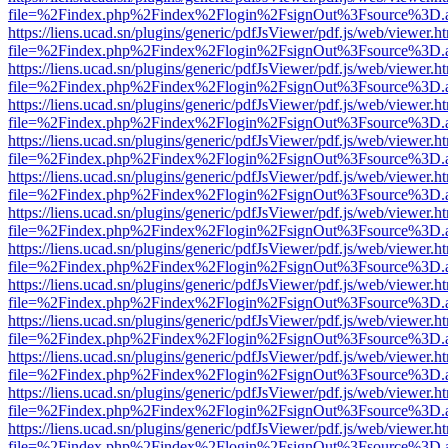
file=%2Findex.php%2Findex%2Flogin%2FsignOut%3Fsource%3D.ame
https://liens.ucad.sn/plugins/generic/pdfJsViewer/pdf.js/web/viewer.h
file=%2Findex.php%2Findex%2Flogin%2FsignOut%3Fsource%3D.ame
https://liens.ucad.sn/plugins/generic/pdfJsViewer/pdf.js/web/viewer.h
file=%2Findex.php%2Findex%2Flogin%2FsignOut%3Fsource%3D.ame
https://liens.ucad.sn/plugins/generic/pdfJsViewer/pdf.js/web/viewer.h
file=%2Findex.php%2Findex%2Flogin%2FsignOut%3Fsource%3D.ame
https://liens.ucad.sn/plugins/generic/pdfJsViewer/pdf.js/web/viewer.h
file=%2Findex.php%2Findex%2Flogin%2FsignOut%3Fsource%3D.ame
https://liens.ucad.sn/plugins/generic/pdfJsViewer/pdf.js/web/viewer.h
file=%2Findex.php%2Findex%2Flogin%2FsignOut%3Fsource%3D.ame
https://liens.ucad.sn/plugins/generic/pdfJsViewer/pdf.js/web/viewer.h
file=%2Findex.php%2Findex%2Flogin%2FsignOut%3Fsource%3D.ame
https://liens.ucad.sn/plugins/generic/pdfJsViewer/pdf.js/web/viewer.h
file=%2Findex.php%2Findex%2Flogin%2FsignOut%3Fsource%3D.ame
https://liens.ucad.sn/plugins/generic/pdfJsViewer/pdf.js/web/viewer.h
file=%2Findex.php%2Findex%2Flogin%2FsignOut%3Fsource%3D.ame
https://liens.ucad.sn/plugins/generic/pdfJsViewer/pdf.js/web/viewer.h
file=%2Findex.php%2Findex%2Flogin%2FsignOut%3Fsource%3D.ame
https://liens.ucad.sn/plugins/generic/pdfJsViewer/pdf.js/web/viewer.h
file=%2Findex.php%2Findex%2Flogin%2FsignOut%3Fsource%3D.ame
https://liens.ucad.sn/plugins/generic/pdfJsViewer/pdf.js/web/viewer.h
file=%2Findex.php%2Findex%2Flogin%2FsignOut%3Fsource%3D.ame
https://liens.ucad.sn/plugins/generic/pdfJsViewer/pdf.js/web/viewer.h
file=%2Findex.php%2Findex%2Flogin%2FsignOut%3Fsource%3D.ame