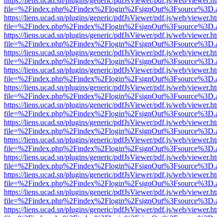
https://liens.ucad.sn/plugins/generic/pdfJsViewer/pdf.js/web/viewer.h
file=%2Findex.php%2Findex%2Flogin%2FsignOut%3Fsource%3D.ame
https://liens.ucad.sn/plugins/generic/pdfJsViewer/pdf.js/web/viewer.h
file=%2Findex.php%2Findex%2Flogin%2FsignOut%3Fsource%3D.ame
https://liens.ucad.sn/plugins/generic/pdfJsViewer/pdf.js/web/viewer.h
file=%2Findex.php%2Findex%2Flogin%2FsignOut%3Fsource%3D.ame
https://liens.ucad.sn/plugins/generic/pdfJsViewer/pdf.js/web/viewer.h
file=%2Findex.php%2Findex%2Flogin%2FsignOut%3Fsource%3D.ame
https://liens.ucad.sn/plugins/generic/pdfJsViewer/pdf.js/web/viewer.h
file=%2Findex.php%2Findex%2Flogin%2FsignOut%3Fsource%3D.ame
https://liens.ucad.sn/plugins/generic/pdfJsViewer/pdf.js/web/viewer.h
file=%2Findex.php%2Findex%2Flogin%2FsignOut%3Fsource%3D.ame
https://liens.ucad.sn/plugins/generic/pdfJsViewer/pdf.js/web/viewer.h
file=%2Findex.php%2Findex%2Flogin%2FsignOut%3Fsource%3D.ame
https://liens.ucad.sn/plugins/generic/pdfJsViewer/pdf.js/web/viewer.h
file=%2Findex.php%2Findex%2Flogin%2FsignOut%3Fsource%3D.ame
https://liens.ucad.sn/plugins/generic/pdfJsViewer/pdf.js/web/viewer.h
file=%2Findex.php%2Findex%2Flogin%2FsignOut%3Fsource%3D.ame
https://liens.ucad.sn/plugins/generic/pdfJsViewer/pdf.js/web/viewer.h
file=%2Findex.php%2Findex%2Flogin%2FsignOut%3Fsource%3D.ame
https://liens.ucad.sn/plugins/generic/pdfJsViewer/pdf.js/web/viewer.h
file=%2Findex.php%2Findex%2Flogin%2FsignOut%3Fsource%3D.ame
https://liens.ucad.sn/plugins/generic/pdfJsViewer/pdf.js/web/viewer.h
file=%2Findex.php%2Findex%2Flogin%2FsignOut%3Fsource%3D.ame
https://liens.ucad.sn/plugins/generic/pdfJsViewer/pdf.js/web/viewer.h