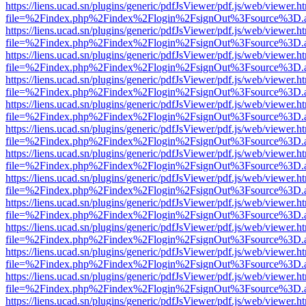
https://liens.ucad.sn/plugins/generic/pdfJsViewer/pdf.js/web/viewer.h
file=%2Findex.php%2Findex%2Flogin%2FsignOut%3Fsource%3D.ame
https://liens.ucad.sn/plugins/generic/pdfJsViewer/pdf.js/web/viewer.h
file=%2Findex.php%2Findex%2Flogin%2FsignOut%3Fsource%3D.ame
https://liens.ucad.sn/plugins/generic/pdfJsViewer/pdf.js/web/viewer.h
file=%2Findex.php%2Findex%2Flogin%2FsignOut%3Fsource%3D.ame
https://liens.ucad.sn/plugins/generic/pdfJsViewer/pdf.js/web/viewer.h
file=%2Findex.php%2Findex%2Flogin%2FsignOut%3Fsource%3D.ame
https://liens.ucad.sn/plugins/generic/pdfJsViewer/pdf.js/web/viewer.h
file=%2Findex.php%2Findex%2Flogin%2FsignOut%3Fsource%3D.ame
https://liens.ucad.sn/plugins/generic/pdfJsViewer/pdf.js/web/viewer.h
file=%2Findex.php%2Findex%2Flogin%2FsignOut%3Fsource%3D.ame
https://liens.ucad.sn/plugins/generic/pdfJsViewer/pdf.js/web/viewer.h
file=%2Findex.php%2Findex%2Flogin%2FsignOut%3Fsource%3D.ame
https://liens.ucad.sn/plugins/generic/pdfJsViewer/pdf.js/web/viewer.h
file=%2Findex.php%2Findex%2Flogin%2FsignOut%3Fsource%3D.ame
https://liens.ucad.sn/plugins/generic/pdfJsViewer/pdf.js/web/viewer.h
file=%2Findex.php%2Findex%2Flogin%2FsignOut%3Fsource%3D.ame
https://liens.ucad.sn/plugins/generic/pdfJsViewer/pdf.js/web/viewer.h
file=%2Findex.php%2Findex%2Flogin%2FsignOut%3Fsource%3D.ame
https://liens.ucad.sn/plugins/generic/pdfJsViewer/pdf.js/web/viewer.h
file=%2Findex.php%2Findex%2Flogin%2FsignOut%3Fsource%3D.ame
https://liens.ucad.sn/plugins/generic/pdfJsViewer/pdf.js/web/viewer.h
file=%2Findex.php%2Findex%2Flogin%2FsignOut%3Fsource%3D.ame
https://liens.ucad.sn/plugins/generic/pdfJsViewer/pdf.js/web/viewer.h