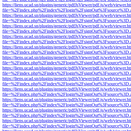
https://liens.ucad.sn/plugins/generic/pdfJsViewer/pdf.js/web/viewer.h
file=%2Findex.php%2Findex%2Flogin%2FsignOut%3Fsource%3D.ame
https://liens.ucad.sn/plugins/generic/pdfJsViewer/pdf.js/web/viewer.h
file=%2Findex.php%2Findex%2Flogin%2FsignOut%3Fsource%3D.ame
https://liens.ucad.sn/plugins/generic/pdfJsViewer/pdf.js/web/viewer.h
file=%2Findex.php%2Findex%2Flogin%2FsignOut%3Fsource%3D.ame
https://liens.ucad.sn/plugins/generic/pdfJsViewer/pdf.js/web/viewer.h
file=%2Findex.php%2Findex%2Flogin%2FsignOut%3Fsource%3D.ame
https://liens.ucad.sn/plugins/generic/pdfJsViewer/pdf.js/web/viewer.h
file=%2Findex.php%2Findex%2Flogin%2FsignOut%3Fsource%3D.ame
https://liens.ucad.sn/plugins/generic/pdfJsViewer/pdf.js/web/viewer.h
file=%2Findex.php%2Findex%2Flogin%2FsignOut%3Fsource%3D.ame
https://liens.ucad.sn/plugins/generic/pdfJsViewer/pdf.js/web/viewer.h
file=%2Findex.php%2Findex%2Flogin%2FsignOut%3Fsource%3D.ame
https://liens.ucad.sn/plugins/generic/pdfJsViewer/pdf.js/web/viewer.h
file=%2Findex.php%2Findex%2Flogin%2FsignOut%3Fsource%3D.ame
https://liens.ucad.sn/plugins/generic/pdfJsViewer/pdf.js/web/viewer.h
file=%2Findex.php%2Findex%2Flogin%2FsignOut%3Fsource%3D.ame
https://liens.ucad.sn/plugins/generic/pdfJsViewer/pdf.js/web/viewer.h
file=%2Findex.php%2Findex%2Flogin%2FsignOut%3Fsource%3D.ame
https://liens.ucad.sn/plugins/generic/pdfJsViewer/pdf.js/web/viewer.h
file=%2Findex.php%2Findex%2Flogin%2FsignOut%3Fsource%3D.ame
https://liens.ucad.sn/plugins/generic/pdfJsViewer/pdf.js/web/viewer.h
file=%2Findex.php%2Findex%2Flogin%2FsignOut%3Fsource%3D.ame