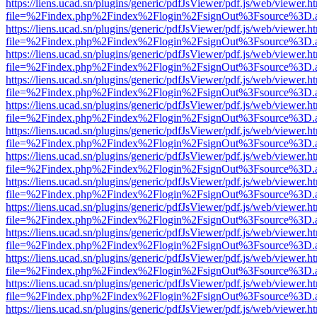
https://liens.ucad.sn/plugins/generic/pdfJsViewer/pdf.js/web/viewer.h
file=%2Findex.php%2Findex%2Flogin%2FsignOut%3Fsource%3D.ame
https://liens.ucad.sn/plugins/generic/pdfJsViewer/pdf.js/web/viewer.h
file=%2Findex.php%2Findex%2Flogin%2FsignOut%3Fsource%3D.ame
https://liens.ucad.sn/plugins/generic/pdfJsViewer/pdf.js/web/viewer.h
file=%2Findex.php%2Findex%2Flogin%2FsignOut%3Fsource%3D.ame
https://liens.ucad.sn/plugins/generic/pdfJsViewer/pdf.js/web/viewer.h
file=%2Findex.php%2Findex%2Flogin%2FsignOut%3Fsource%3D.ame
https://liens.ucad.sn/plugins/generic/pdfJsViewer/pdf.js/web/viewer.h
file=%2Findex.php%2Findex%2Flogin%2FsignOut%3Fsource%3D.ame
https://liens.ucad.sn/plugins/generic/pdfJsViewer/pdf.js/web/viewer.h
file=%2Findex.php%2Findex%2Flogin%2FsignOut%3Fsource%3D.ame
https://liens.ucad.sn/plugins/generic/pdfJsViewer/pdf.js/web/viewer.h
file=%2Findex.php%2Findex%2Flogin%2FsignOut%3Fsource%3D.ame
https://liens.ucad.sn/plugins/generic/pdfJsViewer/pdf.js/web/viewer.h
file=%2Findex.php%2Findex%2Flogin%2FsignOut%3Fsource%3D.ame
https://liens.ucad.sn/plugins/generic/pdfJsViewer/pdf.js/web/viewer.h
file=%2Findex.php%2Findex%2Flogin%2FsignOut%3Fsource%3D.ame
https://liens.ucad.sn/plugins/generic/pdfJsViewer/pdf.js/web/viewer.h
file=%2Findex.php%2Findex%2Flogin%2FsignOut%3Fsource%3D.ame
https://liens.ucad.sn/plugins/generic/pdfJsViewer/pdf.js/web/viewer.h
file=%2Findex.php%2Findex%2Flogin%2FsignOut%3Fsource%3D.ame
https://liens.ucad.sn/plugins/generic/pdfJsViewer/pdf.js/web/viewer.h
file=%2Findex.php%2Findex%2Flogin%2FsignOut%3Fsource%3D.ame
https://liens.ucad.sn/plugins/generic/pdfJsViewer/pdf.js/web/viewer.h