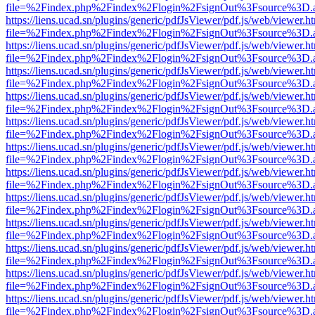
file=%2Findex.php%2Findex%2Flogin%2FsignOut%3Fsource%3D.ame
https://liens.ucad.sn/plugins/generic/pdfJsViewer/pdf.js/web/viewer.h
file=%2Findex.php%2Findex%2Flogin%2FsignOut%3Fsource%3D.ame
https://liens.ucad.sn/plugins/generic/pdfJsViewer/pdf.js/web/viewer.h
file=%2Findex.php%2Findex%2Flogin%2FsignOut%3Fsource%3D.ame
https://liens.ucad.sn/plugins/generic/pdfJsViewer/pdf.js/web/viewer.h
file=%2Findex.php%2Findex%2Flogin%2FsignOut%3Fsource%3D.ame
https://liens.ucad.sn/plugins/generic/pdfJsViewer/pdf.js/web/viewer.h
file=%2Findex.php%2Findex%2Flogin%2FsignOut%3Fsource%3D.ame
https://liens.ucad.sn/plugins/generic/pdfJsViewer/pdf.js/web/viewer.h
file=%2Findex.php%2Findex%2Flogin%2FsignOut%3Fsource%3D.ame
https://liens.ucad.sn/plugins/generic/pdfJsViewer/pdf.js/web/viewer.h
file=%2Findex.php%2Findex%2Flogin%2FsignOut%3Fsource%3D.ame
https://liens.ucad.sn/plugins/generic/pdfJsViewer/pdf.js/web/viewer.h
file=%2Findex.php%2Findex%2Flogin%2FsignOut%3Fsource%3D.ame
https://liens.ucad.sn/plugins/generic/pdfJsViewer/pdf.js/web/viewer.h
file=%2Findex.php%2Findex%2Flogin%2FsignOut%3Fsource%3D.ame
https://liens.ucad.sn/plugins/generic/pdfJsViewer/pdf.js/web/viewer.h
file=%2Findex.php%2Findex%2Flogin%2FsignOut%3Fsource%3D.ame
https://liens.ucad.sn/plugins/generic/pdfJsViewer/pdf.js/web/viewer.h
file=%2Findex.php%2Findex%2Flogin%2FsignOut%3Fsource%3D.ame
https://liens.ucad.sn/plugins/generic/pdfJsViewer/pdf.js/web/viewer.h
file=%2Findex.php%2Findex%2Flogin%2FsignOut%3Fsource%3D.ame
https://liens.ucad.sn/plugins/generic/pdfJsViewer/pdf.js/web/viewer.h
file=%2Findex.php%2Findex%2Flogin%2FsignOut%3Fsource%3D.ame