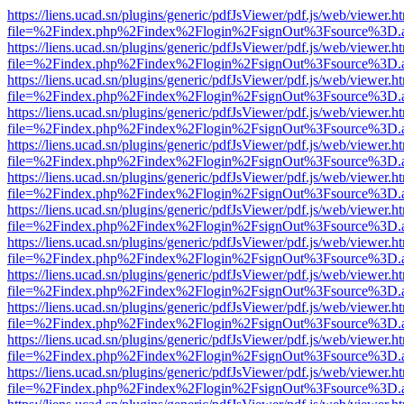
https://liens.ucad.sn/plugins/generic/pdfJsViewer/pdf.js/web/viewer.h
file=%2Findex.php%2Findex%2Flogin%2FsignOut%3Fsource%3D.ame
https://liens.ucad.sn/plugins/generic/pdfJsViewer/pdf.js/web/viewer.h
file=%2Findex.php%2Findex%2Flogin%2FsignOut%3Fsource%3D.ame
https://liens.ucad.sn/plugins/generic/pdfJsViewer/pdf.js/web/viewer.h
file=%2Findex.php%2Findex%2Flogin%2FsignOut%3Fsource%3D.ame
https://liens.ucad.sn/plugins/generic/pdfJsViewer/pdf.js/web/viewer.h
file=%2Findex.php%2Findex%2Flogin%2FsignOut%3Fsource%3D.ame
https://liens.ucad.sn/plugins/generic/pdfJsViewer/pdf.js/web/viewer.h
file=%2Findex.php%2Findex%2Flogin%2FsignOut%3Fsource%3D.ame
https://liens.ucad.sn/plugins/generic/pdfJsViewer/pdf.js/web/viewer.h
file=%2Findex.php%2Findex%2Flogin%2FsignOut%3Fsource%3D.ame
https://liens.ucad.sn/plugins/generic/pdfJsViewer/pdf.js/web/viewer.h
file=%2Findex.php%2Findex%2Flogin%2FsignOut%3Fsource%3D.ame
https://liens.ucad.sn/plugins/generic/pdfJsViewer/pdf.js/web/viewer.h
file=%2Findex.php%2Findex%2Flogin%2FsignOut%3Fsource%3D.ame
https://liens.ucad.sn/plugins/generic/pdfJsViewer/pdf.js/web/viewer.h
file=%2Findex.php%2Findex%2Flogin%2FsignOut%3Fsource%3D.ame
https://liens.ucad.sn/plugins/generic/pdfJsViewer/pdf.js/web/viewer.h
file=%2Findex.php%2Findex%2Flogin%2FsignOut%3Fsource%3D.ame
https://liens.ucad.sn/plugins/generic/pdfJsViewer/pdf.js/web/viewer.h
file=%2Findex.php%2Findex%2Flogin%2FsignOut%3Fsource%3D.ame
https://liens.ucad.sn/plugins/generic/pdfJsViewer/pdf.js/web/viewer.h
file=%2Findex.php%2Findex%2Flogin%2FsignOut%3Fsource%3D.ame