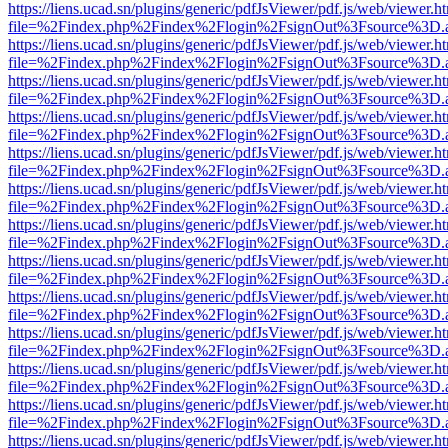
https://liens.ucad.sn/plugins/generic/pdfJsViewer/pdf.js/web/viewer.h
file=%2Findex.php%2Findex%2Flogin%2FsignOut%3Fsource%3D.ame
https://liens.ucad.sn/plugins/generic/pdfJsViewer/pdf.js/web/viewer.h
file=%2Findex.php%2Findex%2Flogin%2FsignOut%3Fsource%3D.ame
https://liens.ucad.sn/plugins/generic/pdfJsViewer/pdf.js/web/viewer.h
file=%2Findex.php%2Findex%2Flogin%2FsignOut%3Fsource%3D.ame
https://liens.ucad.sn/plugins/generic/pdfJsViewer/pdf.js/web/viewer.h
file=%2Findex.php%2Findex%2Flogin%2FsignOut%3Fsource%3D.ame
https://liens.ucad.sn/plugins/generic/pdfJsViewer/pdf.js/web/viewer.h
file=%2Findex.php%2Findex%2Flogin%2FsignOut%3Fsource%3D.ame
https://liens.ucad.sn/plugins/generic/pdfJsViewer/pdf.js/web/viewer.h
file=%2Findex.php%2Findex%2Flogin%2FsignOut%3Fsource%3D.ame
https://liens.ucad.sn/plugins/generic/pdfJsViewer/pdf.js/web/viewer.h
file=%2Findex.php%2Findex%2Flogin%2FsignOut%3Fsource%3D.ame
https://liens.ucad.sn/plugins/generic/pdfJsViewer/pdf.js/web/viewer.h
file=%2Findex.php%2Findex%2Flogin%2FsignOut%3Fsource%3D.ame
https://liens.ucad.sn/plugins/generic/pdfJsViewer/pdf.js/web/viewer.h
file=%2Findex.php%2Findex%2Flogin%2FsignOut%3Fsource%3D.ame
https://liens.ucad.sn/plugins/generic/pdfJsViewer/pdf.js/web/viewer.h
file=%2Findex.php%2Findex%2Flogin%2FsignOut%3Fsource%3D.ame
https://liens.ucad.sn/plugins/generic/pdfJsViewer/pdf.js/web/viewer.h
file=%2Findex.php%2Findex%2Flogin%2FsignOut%3Fsource%3D.ame
https://liens.ucad.sn/plugins/generic/pdfJsViewer/pdf.js/web/viewer.h
file=%2Findex.php%2Findex%2Flogin%2FsignOut%3Fsource%3D.ame
https://liens.ucad.sn/plugins/generic/pdfJsViewer/pdf.js/web/viewer.h