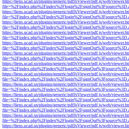
https://liens.ucad.sn/plugins/generic/pdfJsViewer/pdf.js/web/viewer.h
file=%2Findex.php%2Findex%2Flogin%2FsignOut%3Fsource%3D.ame
https://liens.ucad.sn/plugins/generic/pdfJsViewer/pdf.js/web/viewer.h
file=%2Findex.php%2Findex%2Flogin%2FsignOut%3Fsource%3D.ame
https://liens.ucad.sn/plugins/generic/pdfJsViewer/pdf.js/web/viewer.h
file=%2Findex.php%2Findex%2Flogin%2FsignOut%3Fsource%3D.ame
https://liens.ucad.sn/plugins/generic/pdfJsViewer/pdf.js/web/viewer.h
file=%2Findex.php%2Findex%2Flogin%2FsignOut%3Fsource%3D.ame
https://liens.ucad.sn/plugins/generic/pdfJsViewer/pdf.js/web/viewer.h
file=%2Findex.php%2Findex%2Flogin%2FsignOut%3Fsource%3D.ame
https://liens.ucad.sn/plugins/generic/pdfJsViewer/pdf.js/web/viewer.h
file=%2Findex.php%2Findex%2Flogin%2FsignOut%3Fsource%3D.ame
https://liens.ucad.sn/plugins/generic/pdfJsViewer/pdf.js/web/viewer.h
file=%2Findex.php%2Findex%2Flogin%2FsignOut%3Fsource%3D.ame
https://liens.ucad.sn/plugins/generic/pdfJsViewer/pdf.js/web/viewer.h
file=%2Findex.php%2Findex%2Flogin%2FsignOut%3Fsource%3D.ame
https://liens.ucad.sn/plugins/generic/pdfJsViewer/pdf.js/web/viewer.h
file=%2Findex.php%2Findex%2Flogin%2FsignOut%3Fsource%3D.ame
https://liens.ucad.sn/plugins/generic/pdfJsViewer/pdf.js/web/viewer.h
file=%2Findex.php%2Findex%2Flogin%2FsignOut%3Fsource%3D.ame
https://liens.ucad.sn/plugins/generic/pdfJsViewer/pdf.js/web/viewer.h
file=%2Findex.php%2Findex%2Flogin%2FsignOut%3Fsource%3D.ame
https://liens.ucad.sn/plugins/generic/pdfJsViewer/pdf.js/web/viewer.h
file=%2Findex.php%2Findex%2Flogin%2FsignOut%3Fsource%3D.ame
https://liens.ucad.sn/plugins/generic/pdfJsViewer/pdf.js/web/viewer.h