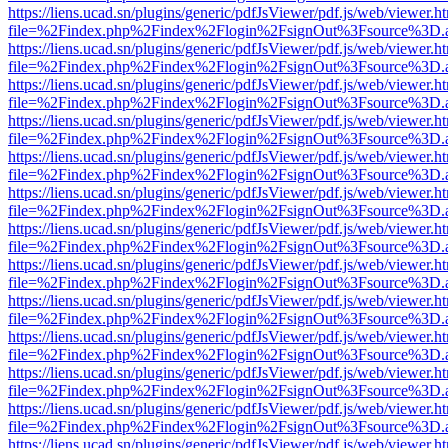
https://liens.ucad.sn/plugins/generic/pdfJsViewer/pdf.js/web/viewer.h
file=%2Findex.php%2Findex%2Flogin%2FsignOut%3Fsource%3D.ame
https://liens.ucad.sn/plugins/generic/pdfJsViewer/pdf.js/web/viewer.h
file=%2Findex.php%2Findex%2Flogin%2FsignOut%3Fsource%3D.ame
https://liens.ucad.sn/plugins/generic/pdfJsViewer/pdf.js/web/viewer.h
file=%2Findex.php%2Findex%2Flogin%2FsignOut%3Fsource%3D.ame
https://liens.ucad.sn/plugins/generic/pdfJsViewer/pdf.js/web/viewer.h
file=%2Findex.php%2Findex%2Flogin%2FsignOut%3Fsource%3D.ame
https://liens.ucad.sn/plugins/generic/pdfJsViewer/pdf.js/web/viewer.h
file=%2Findex.php%2Findex%2Flogin%2FsignOut%3Fsource%3D.ame
https://liens.ucad.sn/plugins/generic/pdfJsViewer/pdf.js/web/viewer.h
file=%2Findex.php%2Findex%2Flogin%2FsignOut%3Fsource%3D.ame
https://liens.ucad.sn/plugins/generic/pdfJsViewer/pdf.js/web/viewer.h
file=%2Findex.php%2Findex%2Flogin%2FsignOut%3Fsource%3D.ame
https://liens.ucad.sn/plugins/generic/pdfJsViewer/pdf.js/web/viewer.h
file=%2Findex.php%2Findex%2Flogin%2FsignOut%3Fsource%3D.ame
https://liens.ucad.sn/plugins/generic/pdfJsViewer/pdf.js/web/viewer.h
file=%2Findex.php%2Findex%2Flogin%2FsignOut%3Fsource%3D.ame
https://liens.ucad.sn/plugins/generic/pdfJsViewer/pdf.js/web/viewer.h
file=%2Findex.php%2Findex%2Flogin%2FsignOut%3Fsource%3D.ame
https://liens.ucad.sn/plugins/generic/pdfJsViewer/pdf.js/web/viewer.h
file=%2Findex.php%2Findex%2Flogin%2FsignOut%3Fsource%3D.ame
https://liens.ucad.sn/plugins/generic/pdfJsViewer/pdf.js/web/viewer.h
file=%2Findex.php%2Findex%2Flogin%2FsignOut%3Fsource%3D.ame
https://liens.ucad.sn/plugins/generic/pdfJsViewer/pdf.js/web/viewer.h