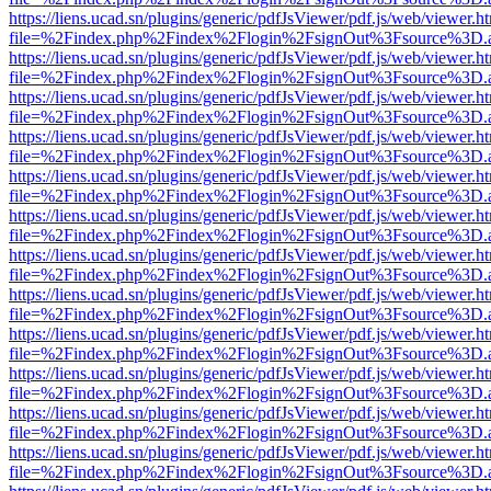
https://liens.ucad.sn/plugins/generic/pdfJsViewer/pdf.js/web/viewer.h
file=%2Findex.php%2Findex%2Flogin%2FsignOut%3Fsource%3D.ame
https://liens.ucad.sn/plugins/generic/pdfJsViewer/pdf.js/web/viewer.h
file=%2Findex.php%2Findex%2Flogin%2FsignOut%3Fsource%3D.ame
https://liens.ucad.sn/plugins/generic/pdfJsViewer/pdf.js/web/viewer.h
file=%2Findex.php%2Findex%2Flogin%2FsignOut%3Fsource%3D.ame
https://liens.ucad.sn/plugins/generic/pdfJsViewer/pdf.js/web/viewer.h
file=%2Findex.php%2Findex%2Flogin%2FsignOut%3Fsource%3D.ame
https://liens.ucad.sn/plugins/generic/pdfJsViewer/pdf.js/web/viewer.h
file=%2Findex.php%2Findex%2Flogin%2FsignOut%3Fsource%3D.ame
https://liens.ucad.sn/plugins/generic/pdfJsViewer/pdf.js/web/viewer.h
file=%2Findex.php%2Findex%2Flogin%2FsignOut%3Fsource%3D.ame
https://liens.ucad.sn/plugins/generic/pdfJsViewer/pdf.js/web/viewer.h
file=%2Findex.php%2Findex%2Flogin%2FsignOut%3Fsource%3D.ame
https://liens.ucad.sn/plugins/generic/pdfJsViewer/pdf.js/web/viewer.h
file=%2Findex.php%2Findex%2Flogin%2FsignOut%3Fsource%3D.ame
https://liens.ucad.sn/plugins/generic/pdfJsViewer/pdf.js/web/viewer.h
file=%2Findex.php%2Findex%2Flogin%2FsignOut%3Fsource%3D.ame
https://liens.ucad.sn/plugins/generic/pdfJsViewer/pdf.js/web/viewer.h
file=%2Findex.php%2Findex%2Flogin%2FsignOut%3Fsource%3D.ame
https://liens.ucad.sn/plugins/generic/pdfJsViewer/pdf.js/web/viewer.h
file=%2Findex.php%2Findex%2Flogin%2FsignOut%3Fsource%3D.ame
https://liens.ucad.sn/plugins/generic/pdfJsViewer/pdf.js/web/viewer.h
file=%2Findex.php%2Findex%2Flogin%2FsignOut%3Fsource%3D.ame