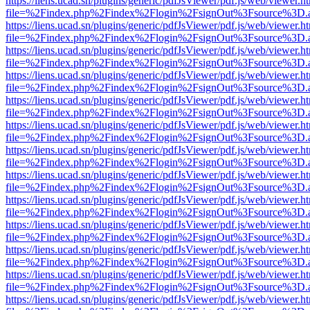
https://liens.ucad.sn/plugins/generic/pdfJsViewer/pdf.js/web/viewer.h
file=%2Findex.php%2Findex%2Flogin%2FsignOut%3Fsource%3D.ame
https://liens.ucad.sn/plugins/generic/pdfJsViewer/pdf.js/web/viewer.h
file=%2Findex.php%2Findex%2Flogin%2FsignOut%3Fsource%3D.ame
https://liens.ucad.sn/plugins/generic/pdfJsViewer/pdf.js/web/viewer.h
file=%2Findex.php%2Findex%2Flogin%2FsignOut%3Fsource%3D.ame
https://liens.ucad.sn/plugins/generic/pdfJsViewer/pdf.js/web/viewer.h
file=%2Findex.php%2Findex%2Flogin%2FsignOut%3Fsource%3D.ame
https://liens.ucad.sn/plugins/generic/pdfJsViewer/pdf.js/web/viewer.h
file=%2Findex.php%2Findex%2Flogin%2FsignOut%3Fsource%3D.ame
https://liens.ucad.sn/plugins/generic/pdfJsViewer/pdf.js/web/viewer.h
file=%2Findex.php%2Findex%2Flogin%2FsignOut%3Fsource%3D.ame
https://liens.ucad.sn/plugins/generic/pdfJsViewer/pdf.js/web/viewer.h
file=%2Findex.php%2Findex%2Flogin%2FsignOut%3Fsource%3D.ame
https://liens.ucad.sn/plugins/generic/pdfJsViewer/pdf.js/web/viewer.h
file=%2Findex.php%2Findex%2Flogin%2FsignOut%3Fsource%3D.ame
https://liens.ucad.sn/plugins/generic/pdfJsViewer/pdf.js/web/viewer.h
file=%2Findex.php%2Findex%2Flogin%2FsignOut%3Fsource%3D.ame
https://liens.ucad.sn/plugins/generic/pdfJsViewer/pdf.js/web/viewer.h
file=%2Findex.php%2Findex%2Flogin%2FsignOut%3Fsource%3D.ame
https://liens.ucad.sn/plugins/generic/pdfJsViewer/pdf.js/web/viewer.h
file=%2Findex.php%2Findex%2Flogin%2FsignOut%3Fsource%3D.ame
https://liens.ucad.sn/plugins/generic/pdfJsViewer/pdf.js/web/viewer.h
file=%2Findex.php%2Findex%2Flogin%2FsignOut%3Fsource%3D.ame
https://liens.ucad.sn/plugins/generic/pdfJsViewer/pdf.js/web/viewer.h