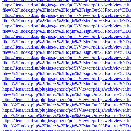
https://liens.ucad.sn/plugins/generic/pdfJsViewer/pdf.js/web/viewer.h
file=%2Findex.php%2Findex%2Flogin%2FsignOut%3Fsource%3D.ame
https://liens.ucad.sn/plugins/generic/pdfJsViewer/pdf.js/web/viewer.h
file=%2Findex.php%2Findex%2Flogin%2FsignOut%3Fsource%3D.ame
https://liens.ucad.sn/plugins/generic/pdfJsViewer/pdf.js/web/viewer.h
file=%2Findex.php%2Findex%2Flogin%2FsignOut%3Fsource%3D.ame
https://liens.ucad.sn/plugins/generic/pdfJsViewer/pdf.js/web/viewer.h
file=%2Findex.php%2Findex%2Flogin%2FsignOut%3Fsource%3D.ame
https://liens.ucad.sn/plugins/generic/pdfJsViewer/pdf.js/web/viewer.h
file=%2Findex.php%2Findex%2Flogin%2FsignOut%3Fsource%3D.ame
https://liens.ucad.sn/plugins/generic/pdfJsViewer/pdf.js/web/viewer.h
file=%2Findex.php%2Findex%2Flogin%2FsignOut%3Fsource%3D.ame
https://liens.ucad.sn/plugins/generic/pdfJsViewer/pdf.js/web/viewer.h
file=%2Findex.php%2Findex%2Flogin%2FsignOut%3Fsource%3D.ame
https://liens.ucad.sn/plugins/generic/pdfJsViewer/pdf.js/web/viewer.h
file=%2Findex.php%2Findex%2Flogin%2FsignOut%3Fsource%3D.ame
https://liens.ucad.sn/plugins/generic/pdfJsViewer/pdf.js/web/viewer.h
file=%2Findex.php%2Findex%2Flogin%2FsignOut%3Fsource%3D.ame
https://liens.ucad.sn/plugins/generic/pdfJsViewer/pdf.js/web/viewer.h
file=%2Findex.php%2Findex%2Flogin%2FsignOut%3Fsource%3D.ame
https://liens.ucad.sn/plugins/generic/pdfJsViewer/pdf.js/web/viewer.h
file=%2Findex.php%2Findex%2Flogin%2FsignOut%3Fsource%3D.ame
https://liens.ucad.sn/plugins/generic/pdfJsViewer/pdf.js/web/viewer.h
file=%2Findex.php%2Findex%2Flogin%2FsignOut%3Fsource%3D.ame