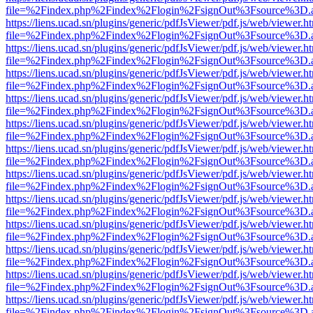
file=%2Findex.php%2Findex%2Flogin%2FsignOut%3Fsource%3D.ame
https://liens.ucad.sn/plugins/generic/pdfJsViewer/pdf.js/web/viewer.h
file=%2Findex.php%2Findex%2Flogin%2FsignOut%3Fsource%3D.ame
https://liens.ucad.sn/plugins/generic/pdfJsViewer/pdf.js/web/viewer.h
file=%2Findex.php%2Findex%2Flogin%2FsignOut%3Fsource%3D.ame
https://liens.ucad.sn/plugins/generic/pdfJsViewer/pdf.js/web/viewer.h
file=%2Findex.php%2Findex%2Flogin%2FsignOut%3Fsource%3D.ame
https://liens.ucad.sn/plugins/generic/pdfJsViewer/pdf.js/web/viewer.h
file=%2Findex.php%2Findex%2Flogin%2FsignOut%3Fsource%3D.ame
https://liens.ucad.sn/plugins/generic/pdfJsViewer/pdf.js/web/viewer.h
file=%2Findex.php%2Findex%2Flogin%2FsignOut%3Fsource%3D.ame
https://liens.ucad.sn/plugins/generic/pdfJsViewer/pdf.js/web/viewer.h
file=%2Findex.php%2Findex%2Flogin%2FsignOut%3Fsource%3D.ame
https://liens.ucad.sn/plugins/generic/pdfJsViewer/pdf.js/web/viewer.h
file=%2Findex.php%2Findex%2Flogin%2FsignOut%3Fsource%3D.ame
https://liens.ucad.sn/plugins/generic/pdfJsViewer/pdf.js/web/viewer.h
file=%2Findex.php%2Findex%2Flogin%2FsignOut%3Fsource%3D.ame
https://liens.ucad.sn/plugins/generic/pdfJsViewer/pdf.js/web/viewer.h
file=%2Findex.php%2Findex%2Flogin%2FsignOut%3Fsource%3D.ame
https://liens.ucad.sn/plugins/generic/pdfJsViewer/pdf.js/web/viewer.h
file=%2Findex.php%2Findex%2Flogin%2FsignOut%3Fsource%3D.ame
https://liens.ucad.sn/plugins/generic/pdfJsViewer/pdf.js/web/viewer.h
file=%2Findex.php%2Findex%2Flogin%2FsignOut%3Fsource%3D.ame
https://liens.ucad.sn/plugins/generic/pdfJsViewer/pdf.js/web/viewer.h
file=%2Findex.php%2Findex%2Flogin%2FsignOut%3Fsource%3D.ame