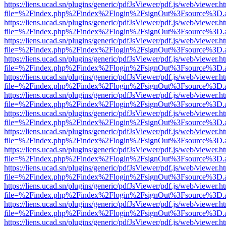
https://liens.ucad.sn/plugins/generic/pdfJsViewer/pdf.js/web/viewer.h
file=%2Findex.php%2Findex%2Flogin%2FsignOut%3Fsource%3D.ame
https://liens.ucad.sn/plugins/generic/pdfJsViewer/pdf.js/web/viewer.h
file=%2Findex.php%2Findex%2Flogin%2FsignOut%3Fsource%3D.ame
https://liens.ucad.sn/plugins/generic/pdfJsViewer/pdf.js/web/viewer.h
file=%2Findex.php%2Findex%2Flogin%2FsignOut%3Fsource%3D.ame
https://liens.ucad.sn/plugins/generic/pdfJsViewer/pdf.js/web/viewer.h
file=%2Findex.php%2Findex%2Flogin%2FsignOut%3Fsource%3D.ame
https://liens.ucad.sn/plugins/generic/pdfJsViewer/pdf.js/web/viewer.h
file=%2Findex.php%2Findex%2Flogin%2FsignOut%3Fsource%3D.ame
https://liens.ucad.sn/plugins/generic/pdfJsViewer/pdf.js/web/viewer.h
file=%2Findex.php%2Findex%2Flogin%2FsignOut%3Fsource%3D.ame
https://liens.ucad.sn/plugins/generic/pdfJsViewer/pdf.js/web/viewer.h
file=%2Findex.php%2Findex%2Flogin%2FsignOut%3Fsource%3D.ame
https://liens.ucad.sn/plugins/generic/pdfJsViewer/pdf.js/web/viewer.h
file=%2Findex.php%2Findex%2Flogin%2FsignOut%3Fsource%3D.ame
https://liens.ucad.sn/plugins/generic/pdfJsViewer/pdf.js/web/viewer.h
file=%2Findex.php%2Findex%2Flogin%2FsignOut%3Fsource%3D.ame
https://liens.ucad.sn/plugins/generic/pdfJsViewer/pdf.js/web/viewer.h
file=%2Findex.php%2Findex%2Flogin%2FsignOut%3Fsource%3D.ame
https://liens.ucad.sn/plugins/generic/pdfJsViewer/pdf.js/web/viewer.h
file=%2Findex.php%2Findex%2Flogin%2FsignOut%3Fsource%3D.ame
https://liens.ucad.sn/plugins/generic/pdfJsViewer/pdf.js/web/viewer.h
file=%2Findex.php%2Findex%2Flogin%2FsignOut%3Fsource%3D.ame
https://liens.ucad.sn/plugins/generic/pdfJsViewer/pdf.js/web/viewer.h