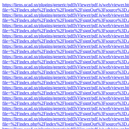
https://liens.ucad.sn/plugins/generic/pdfJsViewer/pdf.js/web/viewer.h
file=%2Findex.php%2Findex%2Flogin%2FsignOut%3Fsource%3D.ame
https://liens.ucad.sn/plugins/generic/pdfJsViewer/pdf.js/web/viewer.h
file=%2Findex.php%2Findex%2Flogin%2FsignOut%3Fsource%3D.ame
https://liens.ucad.sn/plugins/generic/pdfJsViewer/pdf.js/web/viewer.h
file=%2Findex.php%2Findex%2Flogin%2FsignOut%3Fsource%3D.ame
https://liens.ucad.sn/plugins/generic/pdfJsViewer/pdf.js/web/viewer.h
file=%2Findex.php%2Findex%2Flogin%2FsignOut%3Fsource%3D.ame
https://liens.ucad.sn/plugins/generic/pdfJsViewer/pdf.js/web/viewer.h
file=%2Findex.php%2Findex%2Flogin%2FsignOut%3Fsource%3D.ame
https://liens.ucad.sn/plugins/generic/pdfJsViewer/pdf.js/web/viewer.h
file=%2Findex.php%2Findex%2Flogin%2FsignOut%3Fsource%3D.ame
https://liens.ucad.sn/plugins/generic/pdfJsViewer/pdf.js/web/viewer.h
file=%2Findex.php%2Findex%2Flogin%2FsignOut%3Fsource%3D.ame
https://liens.ucad.sn/plugins/generic/pdfJsViewer/pdf.js/web/viewer.h
file=%2Findex.php%2Findex%2Flogin%2FsignOut%3Fsource%3D.ame
https://liens.ucad.sn/plugins/generic/pdfJsViewer/pdf.js/web/viewer.h
file=%2Findex.php%2Findex%2Flogin%2FsignOut%3Fsource%3D.ame
https://liens.ucad.sn/plugins/generic/pdfJsViewer/pdf.js/web/viewer.h
file=%2Findex.php%2Findex%2Flogin%2FsignOut%3Fsource%3D.ame
https://liens.ucad.sn/plugins/generic/pdfJsViewer/pdf.js/web/viewer.h
file=%2Findex.php%2Findex%2Flogin%2FsignOut%3Fsource%3D.ame
https://liens.ucad.sn/plugins/generic/pdfJsViewer/pdf.js/web/viewer.h
file=%2Findex.php%2Findex%2Flogin%2FsignOut%3Fsource%3D.ame