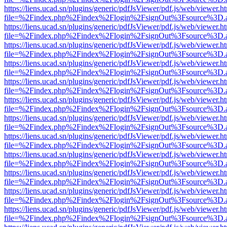
https://liens.ucad.sn/plugins/generic/pdfJsViewer/pdf.js/web/viewer.h
file=%2Findex.php%2Findex%2Flogin%2FsignOut%3Fsource%3D.ame
https://liens.ucad.sn/plugins/generic/pdfJsViewer/pdf.js/web/viewer.h
file=%2Findex.php%2Findex%2Flogin%2FsignOut%3Fsource%3D.ame
https://liens.ucad.sn/plugins/generic/pdfJsViewer/pdf.js/web/viewer.h
file=%2Findex.php%2Findex%2Flogin%2FsignOut%3Fsource%3D.ame
https://liens.ucad.sn/plugins/generic/pdfJsViewer/pdf.js/web/viewer.h
file=%2Findex.php%2Findex%2Flogin%2FsignOut%3Fsource%3D.ame
https://liens.ucad.sn/plugins/generic/pdfJsViewer/pdf.js/web/viewer.h
file=%2Findex.php%2Findex%2Flogin%2FsignOut%3Fsource%3D.ame
https://liens.ucad.sn/plugins/generic/pdfJsViewer/pdf.js/web/viewer.h
file=%2Findex.php%2Findex%2Flogin%2FsignOut%3Fsource%3D.ame
https://liens.ucad.sn/plugins/generic/pdfJsViewer/pdf.js/web/viewer.h
file=%2Findex.php%2Findex%2Flogin%2FsignOut%3Fsource%3D.ame
https://liens.ucad.sn/plugins/generic/pdfJsViewer/pdf.js/web/viewer.h
file=%2Findex.php%2Findex%2Flogin%2FsignOut%3Fsource%3D.ame
https://liens.ucad.sn/plugins/generic/pdfJsViewer/pdf.js/web/viewer.h
file=%2Findex.php%2Findex%2Flogin%2FsignOut%3Fsource%3D.ame
https://liens.ucad.sn/plugins/generic/pdfJsViewer/pdf.js/web/viewer.h
file=%2Findex.php%2Findex%2Flogin%2FsignOut%3Fsource%3D.ame
https://liens.ucad.sn/plugins/generic/pdfJsViewer/pdf.js/web/viewer.h
file=%2Findex.php%2Findex%2Flogin%2FsignOut%3Fsource%3D.ame
https://liens.ucad.sn/plugins/generic/pdfJsViewer/pdf.js/web/viewer.h
file=%2Findex.php%2Findex%2Flogin%2FsignOut%3Fsource%3D.ame