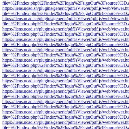
file=%2Findex.php%2Findex%2Flogin%2FsignOut%3Fsource%3D.ame
https://liens.ucad.sn/plugins/generic/pdfJsViewer/pdf.js/web/viewer.h
file=%2Findex.php%2Findex%2Flogin%2FsignOut%3Fsource%3D.ame
https://liens.ucad.sn/plugins/generic/pdfJsViewer/pdf.js/web/viewer.h
file=%2Findex.php%2Findex%2Flogin%2FsignOut%3Fsource%3D.ame
https://liens.ucad.sn/plugins/generic/pdfJsViewer/pdf.js/web/viewer.h
file=%2Findex.php%2Findex%2Flogin%2FsignOut%3Fsource%3D.ame
https://liens.ucad.sn/plugins/generic/pdfJsViewer/pdf.js/web/viewer.h
file=%2Findex.php%2Findex%2Flogin%2FsignOut%3Fsource%3D.ame
https://liens.ucad.sn/plugins/generic/pdfJsViewer/pdf.js/web/viewer.h
file=%2Findex.php%2Findex%2Flogin%2FsignOut%3Fsource%3D.ame
https://liens.ucad.sn/plugins/generic/pdfJsViewer/pdf.js/web/viewer.h
file=%2Findex.php%2Findex%2Flogin%2FsignOut%3Fsource%3D.ame
https://liens.ucad.sn/plugins/generic/pdfJsViewer/pdf.js/web/viewer.h
file=%2Findex.php%2Findex%2Flogin%2FsignOut%3Fsource%3D.ame
https://liens.ucad.sn/plugins/generic/pdfJsViewer/pdf.js/web/viewer.h
file=%2Findex.php%2Findex%2Flogin%2FsignOut%3Fsource%3D.ame
https://liens.ucad.sn/plugins/generic/pdfJsViewer/pdf.js/web/viewer.h
file=%2Findex.php%2Findex%2Flogin%2FsignOut%3Fsource%3D.ame
https://liens.ucad.sn/plugins/generic/pdfJsViewer/pdf.js/web/viewer.h
file=%2Findex.php%2Findex%2Flogin%2FsignOut%3Fsource%3D.ame
https://liens.ucad.sn/plugins/generic/pdfJsViewer/pdf.js/web/viewer.h
file=%2Findex.php%2Findex%2Flogin%2FsignOut%3Fsource%3D.ame
https://liens.ucad.sn/plugins/generic/pdfJsViewer/pdf.js/web/viewer.h
file=%2Findex.php%2Findex%2Flogin%2FsignOut%3Fsource%3D.ame