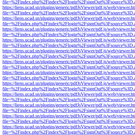
file=%2Findex.php%2Findex%2Flogin%2FsignOut%3Fsource%3D.ame
https://liens.ucad.sn/plugins/generic/pdfJsViewer/pdf.js/web/viewer.h
file=%2Findex.php%2Findex%2Flogin%2FsignOut%3Fsource%3D.ame
https://liens.ucad.sn/plugins/generic/pdfJsViewer/pdf.js/web/viewer.h
file=%2Findex.php%2Findex%2Flogin%2FsignOut%3Fsource%3D.ame
https://liens.ucad.sn/plugins/generic/pdfJsViewer/pdf.js/web/viewer.h
file=%2Findex.php%2Findex%2Flogin%2FsignOut%3Fsource%3D.ame
https://liens.ucad.sn/plugins/generic/pdfJsViewer/pdf.js/web/viewer.h
file=%2Findex.php%2Findex%2Flogin%2FsignOut%3Fsource%3D.ame
https://liens.ucad.sn/plugins/generic/pdfJsViewer/pdf.js/web/viewer.h
file=%2Findex.php%2Findex%2Flogin%2FsignOut%3Fsource%3D.ame
https://liens.ucad.sn/plugins/generic/pdfJsViewer/pdf.js/web/viewer.h
file=%2Findex.php%2Findex%2Flogin%2FsignOut%3Fsource%3D.ame
https://liens.ucad.sn/plugins/generic/pdfJsViewer/pdf.js/web/viewer.h
file=%2Findex.php%2Findex%2Flogin%2FsignOut%3Fsource%3D.ame
https://liens.ucad.sn/plugins/generic/pdfJsViewer/pdf.js/web/viewer.h
file=%2Findex.php%2Findex%2Flogin%2FsignOut%3Fsource%3D.ame
https://liens.ucad.sn/plugins/generic/pdfJsViewer/pdf.js/web/viewer.h
file=%2Findex.php%2Findex%2Flogin%2FsignOut%3Fsource%3D.ame
https://liens.ucad.sn/plugins/generic/pdfJsViewer/pdf.js/web/viewer.h
file=%2Findex.php%2Findex%2Flogin%2FsignOut%3Fsource%3D.ame
https://liens.ucad.sn/plugins/generic/pdfJsViewer/pdf.js/web/viewer.h
file=%2Findex.php%2Findex%2Flogin%2FsignOut%3Fsource%3D.ame
https://liens.ucad.sn/plugins/generic/pdfJsViewer/pdf.js/web/viewer.h
file=%2Findex.php%2Findex%2Flogin%2FsignOut%3Fsource%3D.ame