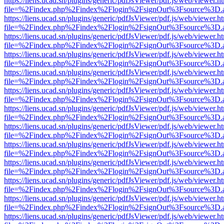
https://liens.ucad.sn/plugins/generic/pdfJsViewer/pdf.js/web/viewer.h
file=%2Findex.php%2Findex%2Flogin%2FsignOut%3Fsource%3D.ame
https://liens.ucad.sn/plugins/generic/pdfJsViewer/pdf.js/web/viewer.h
file=%2Findex.php%2Findex%2Flogin%2FsignOut%3Fsource%3D.ame
https://liens.ucad.sn/plugins/generic/pdfJsViewer/pdf.js/web/viewer.h
file=%2Findex.php%2Findex%2Flogin%2FsignOut%3Fsource%3D.ame
https://liens.ucad.sn/plugins/generic/pdfJsViewer/pdf.js/web/viewer.h
file=%2Findex.php%2Findex%2Flogin%2FsignOut%3Fsource%3D.ame
https://liens.ucad.sn/plugins/generic/pdfJsViewer/pdf.js/web/viewer.h
file=%2Findex.php%2Findex%2Flogin%2FsignOut%3Fsource%3D.ame
https://liens.ucad.sn/plugins/generic/pdfJsViewer/pdf.js/web/viewer.h
file=%2Findex.php%2Findex%2Flogin%2FsignOut%3Fsource%3D.ame
https://liens.ucad.sn/plugins/generic/pdfJsViewer/pdf.js/web/viewer.h
file=%2Findex.php%2Findex%2Flogin%2FsignOut%3Fsource%3D.ame
https://liens.ucad.sn/plugins/generic/pdfJsViewer/pdf.js/web/viewer.h
file=%2Findex.php%2Findex%2Flogin%2FsignOut%3Fsource%3D.ame
https://liens.ucad.sn/plugins/generic/pdfJsViewer/pdf.js/web/viewer.h
file=%2Findex.php%2Findex%2Flogin%2FsignOut%3Fsource%3D.ame
https://liens.ucad.sn/plugins/generic/pdfJsViewer/pdf.js/web/viewer.h
file=%2Findex.php%2Findex%2Flogin%2FsignOut%3Fsource%3D.ame
https://liens.ucad.sn/plugins/generic/pdfJsViewer/pdf.js/web/viewer.h
file=%2Findex.php%2Findex%2Flogin%2FsignOut%3Fsource%3D.ame
https://liens.ucad.sn/plugins/generic/pdfJsViewer/pdf.js/web/viewer.h
file=%2Findex.php%2Findex%2Flogin%2FsignOut%3Fsource%3D.ame
https://liens.ucad.sn/plugins/generic/pdfJsViewer/pdf.js/web/viewer.h