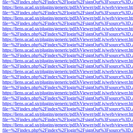
file=%2Findex.php%2Findex%2Flogin%2FsignOut%3Fsource%3D.ame
https://liens.ucad.sn/plugins/generic/pdfJsViewer/pdf.js/web/viewer.h
file=%2Findex.php%2Findex%2Flogin%2FsignOut%3Fsource%3D.ame
https://liens.ucad.sn/plugins/generic/pdfJsViewer/pdf.js/web/viewer.h
file=%2Findex.php%2Findex%2Flogin%2FsignOut%3Fsource%3D.ame
https://liens.ucad.sn/plugins/generic/pdfJsViewer/pdf.js/web/viewer.h
file=%2Findex.php%2Findex%2Flogin%2FsignOut%3Fsource%3D.ame
https://liens.ucad.sn/plugins/generic/pdfJsViewer/pdf.js/web/viewer.h
file=%2Findex.php%2Findex%2Flogin%2FsignOut%3Fsource%3D.ame
https://liens.ucad.sn/plugins/generic/pdfJsViewer/pdf.js/web/viewer.h
file=%2Findex.php%2Findex%2Flogin%2FsignOut%3Fsource%3D.ame
https://liens.ucad.sn/plugins/generic/pdfJsViewer/pdf.js/web/viewer.h
file=%2Findex.php%2Findex%2Flogin%2FsignOut%3Fsource%3D.ame
https://liens.ucad.sn/plugins/generic/pdfJsViewer/pdf.js/web/viewer.h
file=%2Findex.php%2Findex%2Flogin%2FsignOut%3Fsource%3D.ame
https://liens.ucad.sn/plugins/generic/pdfJsViewer/pdf.js/web/viewer.h
file=%2Findex.php%2Findex%2Flogin%2FsignOut%3Fsource%3D.ame
https://liens.ucad.sn/plugins/generic/pdfJsViewer/pdf.js/web/viewer.h
file=%2Findex.php%2Findex%2Flogin%2FsignOut%3Fsource%3D.ame
https://liens.ucad.sn/plugins/generic/pdfJsViewer/pdf.js/web/viewer.h
file=%2Findex.php%2Findex%2Flogin%2FsignOut%3Fsource%3D.ame
https://liens.ucad.sn/plugins/generic/pdfJsViewer/pdf.js/web/viewer.h
file=%2Findex.php%2Findex%2Flogin%2FsignOut%3Fsource%3D.ame
https://liens.ucad.sn/plugins/generic/pdfJsViewer/pdf.js/web/viewer.h
file=%2Findex.php%2Findex%2Flogin%2FsignOut%3Fsource%3D.ame