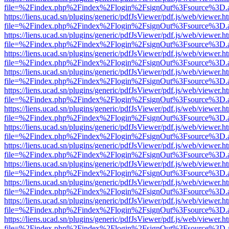
file=%2Findex.php%2Findex%2Flogin%2FsignOut%3Fsource%3D.ame
https://liens.ucad.sn/plugins/generic/pdfJsViewer/pdf.js/web/viewer.h
file=%2Findex.php%2Findex%2Flogin%2FsignOut%3Fsource%3D.ame
https://liens.ucad.sn/plugins/generic/pdfJsViewer/pdf.js/web/viewer.h
file=%2Findex.php%2Findex%2Flogin%2FsignOut%3Fsource%3D.ame
https://liens.ucad.sn/plugins/generic/pdfJsViewer/pdf.js/web/viewer.h
file=%2Findex.php%2Findex%2Flogin%2FsignOut%3Fsource%3D.ame
https://liens.ucad.sn/plugins/generic/pdfJsViewer/pdf.js/web/viewer.h
file=%2Findex.php%2Findex%2Flogin%2FsignOut%3Fsource%3D.ame
https://liens.ucad.sn/plugins/generic/pdfJsViewer/pdf.js/web/viewer.h
file=%2Findex.php%2Findex%2Flogin%2FsignOut%3Fsource%3D.ame
https://liens.ucad.sn/plugins/generic/pdfJsViewer/pdf.js/web/viewer.h
file=%2Findex.php%2Findex%2Flogin%2FsignOut%3Fsource%3D.ame
https://liens.ucad.sn/plugins/generic/pdfJsViewer/pdf.js/web/viewer.h
file=%2Findex.php%2Findex%2Flogin%2FsignOut%3Fsource%3D.ame
https://liens.ucad.sn/plugins/generic/pdfJsViewer/pdf.js/web/viewer.h
file=%2Findex.php%2Findex%2Flogin%2FsignOut%3Fsource%3D.ame
https://liens.ucad.sn/plugins/generic/pdfJsViewer/pdf.js/web/viewer.h
file=%2Findex.php%2Findex%2Flogin%2FsignOut%3Fsource%3D.ame
https://liens.ucad.sn/plugins/generic/pdfJsViewer/pdf.js/web/viewer.h
file=%2Findex.php%2Findex%2Flogin%2FsignOut%3Fsource%3D.ame
https://liens.ucad.sn/plugins/generic/pdfJsViewer/pdf.js/web/viewer.h
file=%2Findex.php%2Findex%2Flogin%2FsignOut%3Fsource%3D.ame
https://liens.ucad.sn/plugins/generic/pdfJsViewer/pdf.js/web/viewer.h
file=%2Findex.php%2Findex%2Flogin%2FsignOut%3Fsource%3D.ame