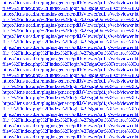
https://liens.ucad.sn/plugins/generic/pdfJsViewer/pdf.js/web/viewer.h
file=%2Findex.php%2Findex%2Flogin%2FsignOut%3Fsource%3D.ame
https://liens.ucad.sn/plugins/generic/pdfJsViewer/pdf.js/web/viewer.h
file=%2Findex.php%2Findex%2Flogin%2FsignOut%3Fsource%3D.ame
https://liens.ucad.sn/plugins/generic/pdfJsViewer/pdf.js/web/viewer.h
file=%2Findex.php%2Findex%2Flogin%2FsignOut%3Fsource%3D.ame
https://liens.ucad.sn/plugins/generic/pdfJsViewer/pdf.js/web/viewer.h
file=%2Findex.php%2Findex%2Flogin%2FsignOut%3Fsource%3D.ame
https://liens.ucad.sn/plugins/generic/pdfJsViewer/pdf.js/web/viewer.h
file=%2Findex.php%2Findex%2Flogin%2FsignOut%3Fsource%3D.ame
https://liens.ucad.sn/plugins/generic/pdfJsViewer/pdf.js/web/viewer.h
file=%2Findex.php%2Findex%2Flogin%2FsignOut%3Fsource%3D.ame
https://liens.ucad.sn/plugins/generic/pdfJsViewer/pdf.js/web/viewer.h
file=%2Findex.php%2Findex%2Flogin%2FsignOut%3Fsource%3D.ame
https://liens.ucad.sn/plugins/generic/pdfJsViewer/pdf.js/web/viewer.h
file=%2Findex.php%2Findex%2Flogin%2FsignOut%3Fsource%3D.ame
https://liens.ucad.sn/plugins/generic/pdfJsViewer/pdf.js/web/viewer.h
file=%2Findex.php%2Findex%2Flogin%2FsignOut%3Fsource%3D.ame
https://liens.ucad.sn/plugins/generic/pdfJsViewer/pdf.js/web/viewer.h
file=%2Findex.php%2Findex%2Flogin%2FsignOut%3Fsource%3D.ame
https://liens.ucad.sn/plugins/generic/pdfJsViewer/pdf.js/web/viewer.h
file=%2Findex.php%2Findex%2Flogin%2FsignOut%3Fsource%3D.ame
https://liens.ucad.sn/plugins/generic/pdfJsViewer/pdf.js/web/viewer.h
file=%2Findex.php%2Findex%2Flogin%2FsignOut%3Fsource%3D.ame
https://liens.ucad.sn/plugins/generic/pdfJsViewer/pdf.js/web/viewer.h