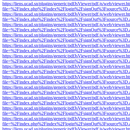
https://liens.ucad.sn/plugins/generic/pdfJsViewer/pdf.js/web/viewer.h
file=%2Findex.php%2Findex%2Flogin%2FsignOut%3Fsource%3D.ame
https://liens.ucad.sn/plugins/generic/pdfJsViewer/pdf.js/web/viewer.h
file=%2Findex.php%2Findex%2Flogin%2FsignOut%3Fsource%3D.ame
https://liens.ucad.sn/plugins/generic/pdfJsViewer/pdf.js/web/viewer.h
file=%2Findex.php%2Findex%2Flogin%2FsignOut%3Fsource%3D.ame
https://liens.ucad.sn/plugins/generic/pdfJsViewer/pdf.js/web/viewer.h
file=%2Findex.php%2Findex%2Flogin%2FsignOut%3Fsource%3D.ame
https://liens.ucad.sn/plugins/generic/pdfJsViewer/pdf.js/web/viewer.h
file=%2Findex.php%2Findex%2Flogin%2FsignOut%3Fsource%3D.ame
https://liens.ucad.sn/plugins/generic/pdfJsViewer/pdf.js/web/viewer.h
file=%2Findex.php%2Findex%2Flogin%2FsignOut%3Fsource%3D.ame
https://liens.ucad.sn/plugins/generic/pdfJsViewer/pdf.js/web/viewer.h
file=%2Findex.php%2Findex%2Flogin%2FsignOut%3Fsource%3D.ame
https://liens.ucad.sn/plugins/generic/pdfJsViewer/pdf.js/web/viewer.h
file=%2Findex.php%2Findex%2Flogin%2FsignOut%3Fsource%3D.ame
https://liens.ucad.sn/plugins/generic/pdfJsViewer/pdf.js/web/viewer.h
file=%2Findex.php%2Findex%2Flogin%2FsignOut%3Fsource%3D.ame
https://liens.ucad.sn/plugins/generic/pdfJsViewer/pdf.js/web/viewer.h
file=%2Findex.php%2Findex%2Flogin%2FsignOut%3Fsource%3D.ame
https://liens.ucad.sn/plugins/generic/pdfJsViewer/pdf.js/web/viewer.h
file=%2Findex.php%2Findex%2Flogin%2FsignOut%3Fsource%3D.ame
https://liens.ucad.sn/plugins/generic/pdfJsViewer/pdf.js/web/viewer.h
file=%2Findex.php%2Findex%2Flogin%2FsignOut%3Fsource%3D.ame
https://liens.ucad.sn/plugins/generic/pdfJsViewer/pdf.js/web/viewer.h