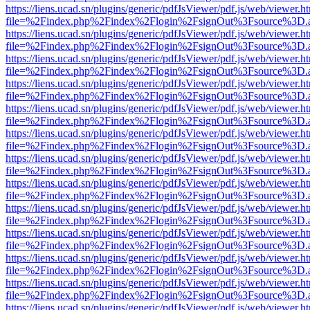
https://liens.ucad.sn/plugins/generic/pdfJsViewer/pdf.js/web/viewer.h
file=%2Findex.php%2Findex%2Flogin%2FsignOut%3Fsource%3D.ame
https://liens.ucad.sn/plugins/generic/pdfJsViewer/pdf.js/web/viewer.h
file=%2Findex.php%2Findex%2Flogin%2FsignOut%3Fsource%3D.ame
https://liens.ucad.sn/plugins/generic/pdfJsViewer/pdf.js/web/viewer.h
file=%2Findex.php%2Findex%2Flogin%2FsignOut%3Fsource%3D.ame
https://liens.ucad.sn/plugins/generic/pdfJsViewer/pdf.js/web/viewer.h
file=%2Findex.php%2Findex%2Flogin%2FsignOut%3Fsource%3D.ame
https://liens.ucad.sn/plugins/generic/pdfJsViewer/pdf.js/web/viewer.h
file=%2Findex.php%2Findex%2Flogin%2FsignOut%3Fsource%3D.ame
https://liens.ucad.sn/plugins/generic/pdfJsViewer/pdf.js/web/viewer.h
file=%2Findex.php%2Findex%2Flogin%2FsignOut%3Fsource%3D.ame
https://liens.ucad.sn/plugins/generic/pdfJsViewer/pdf.js/web/viewer.h
file=%2Findex.php%2Findex%2Flogin%2FsignOut%3Fsource%3D.ame
https://liens.ucad.sn/plugins/generic/pdfJsViewer/pdf.js/web/viewer.h
file=%2Findex.php%2Findex%2Flogin%2FsignOut%3Fsource%3D.ame
https://liens.ucad.sn/plugins/generic/pdfJsViewer/pdf.js/web/viewer.h
file=%2Findex.php%2Findex%2Flogin%2FsignOut%3Fsource%3D.ame
https://liens.ucad.sn/plugins/generic/pdfJsViewer/pdf.js/web/viewer.h
file=%2Findex.php%2Findex%2Flogin%2FsignOut%3Fsource%3D.ame
https://liens.ucad.sn/plugins/generic/pdfJsViewer/pdf.js/web/viewer.h
file=%2Findex.php%2Findex%2Flogin%2FsignOut%3Fsource%3D.ame
https://liens.ucad.sn/plugins/generic/pdfJsViewer/pdf.js/web/viewer.h
file=%2Findex.php%2Findex%2Flogin%2FsignOut%3Fsource%3D.ame
https://liens.ucad.sn/plugins/generic/pdfJsViewer/pdf.js/web/viewer.h