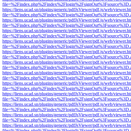
file=%2Findex.php%2Findex%2Flogin%2FsignOut%3Fsource%3D.ame
https://liens.ucad.sn/plugins/generic/pdfJsViewer/pdf.js/web/viewer.h
file=%2Findex.php%2Findex%2Flogin%2FsignOut%3Fsource%3D.ame
https://liens.ucad.sn/plugins/generic/pdfJsViewer/pdf.js/web/viewer.h
file=%2Findex.php%2Findex%2Flogin%2FsignOut%3Fsource%3D.ame
https://liens.ucad.sn/plugins/generic/pdfJsViewer/pdf.js/web/viewer.h
file=%2Findex.php%2Findex%2Flogin%2FsignOut%3Fsource%3D.ame
https://liens.ucad.sn/plugins/generic/pdfJsViewer/pdf.js/web/viewer.h
file=%2Findex.php%2Findex%2Flogin%2FsignOut%3Fsource%3D.ame
https://liens.ucad.sn/plugins/generic/pdfJsViewer/pdf.js/web/viewer.h
file=%2Findex.php%2Findex%2Flogin%2FsignOut%3Fsource%3D.ame
https://liens.ucad.sn/plugins/generic/pdfJsViewer/pdf.js/web/viewer.h
file=%2Findex.php%2Findex%2Flogin%2FsignOut%3Fsource%3D.ame
https://liens.ucad.sn/plugins/generic/pdfJsViewer/pdf.js/web/viewer.h
file=%2Findex.php%2Findex%2Flogin%2FsignOut%3Fsource%3D.ame
https://liens.ucad.sn/plugins/generic/pdfJsViewer/pdf.js/web/viewer.h
file=%2Findex.php%2Findex%2Flogin%2FsignOut%3Fsource%3D.ame
https://liens.ucad.sn/plugins/generic/pdfJsViewer/pdf.js/web/viewer.h
file=%2Findex.php%2Findex%2Flogin%2FsignOut%3Fsource%3D.ame
https://liens.ucad.sn/plugins/generic/pdfJsViewer/pdf.js/web/viewer.h
file=%2Findex.php%2Findex%2Flogin%2FsignOut%3Fsource%3D.ame
https://liens.ucad.sn/plugins/generic/pdfJsViewer/pdf.js/web/viewer.h
file=%2Findex.php%2Findex%2Flogin%2FsignOut%3Fsource%3D.ame
https://liens.ucad.sn/plugins/generic/pdfJsViewer/pdf.js/web/viewer.h
file=%2Findex.php%2Findex%2Flogin%2FsignOut%3Fsource%3D.ame