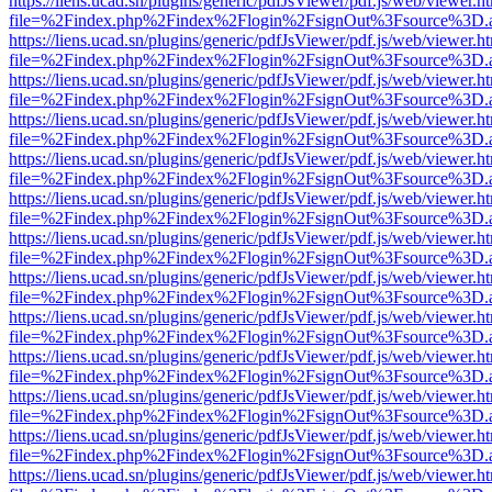
https://liens.ucad.sn/plugins/generic/pdfJsViewer/pdf.js/web/viewer.h
file=%2Findex.php%2Findex%2Flogin%2FsignOut%3Fsource%3D.ame
https://liens.ucad.sn/plugins/generic/pdfJsViewer/pdf.js/web/viewer.h
file=%2Findex.php%2Findex%2Flogin%2FsignOut%3Fsource%3D.ame
https://liens.ucad.sn/plugins/generic/pdfJsViewer/pdf.js/web/viewer.h
file=%2Findex.php%2Findex%2Flogin%2FsignOut%3Fsource%3D.ame
https://liens.ucad.sn/plugins/generic/pdfJsViewer/pdf.js/web/viewer.h
file=%2Findex.php%2Findex%2Flogin%2FsignOut%3Fsource%3D.ame
https://liens.ucad.sn/plugins/generic/pdfJsViewer/pdf.js/web/viewer.h
file=%2Findex.php%2Findex%2Flogin%2FsignOut%3Fsource%3D.ame
https://liens.ucad.sn/plugins/generic/pdfJsViewer/pdf.js/web/viewer.h
file=%2Findex.php%2Findex%2Flogin%2FsignOut%3Fsource%3D.ame
https://liens.ucad.sn/plugins/generic/pdfJsViewer/pdf.js/web/viewer.h
file=%2Findex.php%2Findex%2Flogin%2FsignOut%3Fsource%3D.ame
https://liens.ucad.sn/plugins/generic/pdfJsViewer/pdf.js/web/viewer.h
file=%2Findex.php%2Findex%2Flogin%2FsignOut%3Fsource%3D.ame
https://liens.ucad.sn/plugins/generic/pdfJsViewer/pdf.js/web/viewer.h
file=%2Findex.php%2Findex%2Flogin%2FsignOut%3Fsource%3D.ame
https://liens.ucad.sn/plugins/generic/pdfJsViewer/pdf.js/web/viewer.h
file=%2Findex.php%2Findex%2Flogin%2FsignOut%3Fsource%3D.ame
https://liens.ucad.sn/plugins/generic/pdfJsViewer/pdf.js/web/viewer.h
file=%2Findex.php%2Findex%2Flogin%2FsignOut%3Fsource%3D.ame
https://liens.ucad.sn/plugins/generic/pdfJsViewer/pdf.js/web/viewer.h
file=%2Findex.php%2Findex%2Flogin%2FsignOut%3Fsource%3D.ame
https://liens.ucad.sn/plugins/generic/pdfJsViewer/pdf.js/web/viewer.h