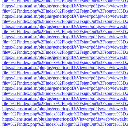
file=%2Findex.php%2Findex%2Flogin%2FsignOut%3Fsource%3D.ame
https://liens.ucad.sn/plugins/generic/pdfJsViewer/pdf.js/web/viewer.h
file=%2Findex.php%2Findex%2Flogin%2FsignOut%3Fsource%3D.ame
https://liens.ucad.sn/plugins/generic/pdfJsViewer/pdf.js/web/viewer.h
file=%2Findex.php%2Findex%2Flogin%2FsignOut%3Fsource%3D.ame
https://liens.ucad.sn/plugins/generic/pdfJsViewer/pdf.js/web/viewer.h
file=%2Findex.php%2Findex%2Flogin%2FsignOut%3Fsource%3D.ame
https://liens.ucad.sn/plugins/generic/pdfJsViewer/pdf.js/web/viewer.h
file=%2Findex.php%2Findex%2Flogin%2FsignOut%3Fsource%3D.ame
https://liens.ucad.sn/plugins/generic/pdfJsViewer/pdf.js/web/viewer.h
file=%2Findex.php%2Findex%2Flogin%2FsignOut%3Fsource%3D.ame
https://liens.ucad.sn/plugins/generic/pdfJsViewer/pdf.js/web/viewer.h
file=%2Findex.php%2Findex%2Flogin%2FsignOut%3Fsource%3D.ame
https://liens.ucad.sn/plugins/generic/pdfJsViewer/pdf.js/web/viewer.h
file=%2Findex.php%2Findex%2Flogin%2FsignOut%3Fsource%3D.ame
https://liens.ucad.sn/plugins/generic/pdfJsViewer/pdf.js/web/viewer.h
file=%2Findex.php%2Findex%2Flogin%2FsignOut%3Fsource%3D.ame
https://liens.ucad.sn/plugins/generic/pdfJsViewer/pdf.js/web/viewer.h
file=%2Findex.php%2Findex%2Flogin%2FsignOut%3Fsource%3D.ame
https://liens.ucad.sn/plugins/generic/pdfJsViewer/pdf.js/web/viewer.h
file=%2Findex.php%2Findex%2Flogin%2FsignOut%3Fsource%3D.ame
https://liens.ucad.sn/plugins/generic/pdfJsViewer/pdf.js/web/viewer.h
file=%2Findex.php%2Findex%2Flogin%2FsignOut%3Fsource%3D.ame
https://liens.ucad.sn/plugins/generic/pdfJsViewer/pdf.js/web/viewer.h
file=%2Findex.php%2Findex%2Flogin%2FsignOut%3Fsource%3D.ame