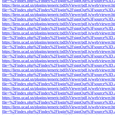
file=%2Findex.php%2Findex%2Flogin%2FsignOut%3Fsource%3D.ame
https://liens.ucad.sn/plugins/generic/pdfJsViewer/pdf.js/web/viewer.h
file=%2Findex.php%2Findex%2Flogin%2FsignOut%3Fsource%3D.ame
https://liens.ucad.sn/plugins/generic/pdfJsViewer/pdf.js/web/viewer.h
file=%2Findex.php%2Findex%2Flogin%2FsignOut%3Fsource%3D.ame
https://liens.ucad.sn/plugins/generic/pdfJsViewer/pdf.js/web/viewer.h
file=%2Findex.php%2Findex%2Flogin%2FsignOut%3Fsource%3D.ame
https://liens.ucad.sn/plugins/generic/pdfJsViewer/pdf.js/web/viewer.h
file=%2Findex.php%2Findex%2Flogin%2FsignOut%3Fsource%3D.ame
https://liens.ucad.sn/plugins/generic/pdfJsViewer/pdf.js/web/viewer.h
file=%2Findex.php%2Findex%2Flogin%2FsignOut%3Fsource%3D.ame
https://liens.ucad.sn/plugins/generic/pdfJsViewer/pdf.js/web/viewer.h
file=%2Findex.php%2Findex%2Flogin%2FsignOut%3Fsource%3D.ame
https://liens.ucad.sn/plugins/generic/pdfJsViewer/pdf.js/web/viewer.h
file=%2Findex.php%2Findex%2Flogin%2FsignOut%3Fsource%3D.ame
https://liens.ucad.sn/plugins/generic/pdfJsViewer/pdf.js/web/viewer.h
file=%2Findex.php%2Findex%2Flogin%2FsignOut%3Fsource%3D.ame
https://liens.ucad.sn/plugins/generic/pdfJsViewer/pdf.js/web/viewer.h
file=%2Findex.php%2Findex%2Flogin%2FsignOut%3Fsource%3D.ame
https://liens.ucad.sn/plugins/generic/pdfJsViewer/pdf.js/web/viewer.h
file=%2Findex.php%2Findex%2Flogin%2FsignOut%3Fsource%3D.ame
https://liens.ucad.sn/plugins/generic/pdfJsViewer/pdf.js/web/viewer.h
file=%2Findex.php%2Findex%2Flogin%2FsignOut%3Fsource%3D.ame
https://liens.ucad.sn/plugins/generic/pdfJsViewer/pdf.js/web/viewer.h
file=%2Findex.php%2Findex%2Flogin%2FsignOut%3Fsource%3D.ame