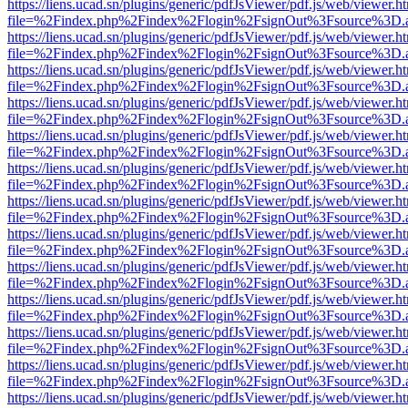
https://liens.ucad.sn/plugins/generic/pdfJsViewer/pdf.js/web/viewer.h
file=%2Findex.php%2Findex%2Flogin%2FsignOut%3Fsource%3D.ame
https://liens.ucad.sn/plugins/generic/pdfJsViewer/pdf.js/web/viewer.h
file=%2Findex.php%2Findex%2Flogin%2FsignOut%3Fsource%3D.ame
https://liens.ucad.sn/plugins/generic/pdfJsViewer/pdf.js/web/viewer.h
file=%2Findex.php%2Findex%2Flogin%2FsignOut%3Fsource%3D.ame
https://liens.ucad.sn/plugins/generic/pdfJsViewer/pdf.js/web/viewer.h
file=%2Findex.php%2Findex%2Flogin%2FsignOut%3Fsource%3D.ame
https://liens.ucad.sn/plugins/generic/pdfJsViewer/pdf.js/web/viewer.h
file=%2Findex.php%2Findex%2Flogin%2FsignOut%3Fsource%3D.ame
https://liens.ucad.sn/plugins/generic/pdfJsViewer/pdf.js/web/viewer.h
file=%2Findex.php%2Findex%2Flogin%2FsignOut%3Fsource%3D.ame
https://liens.ucad.sn/plugins/generic/pdfJsViewer/pdf.js/web/viewer.h
file=%2Findex.php%2Findex%2Flogin%2FsignOut%3Fsource%3D.ame
https://liens.ucad.sn/plugins/generic/pdfJsViewer/pdf.js/web/viewer.h
file=%2Findex.php%2Findex%2Flogin%2FsignOut%3Fsource%3D.ame
https://liens.ucad.sn/plugins/generic/pdfJsViewer/pdf.js/web/viewer.h
file=%2Findex.php%2Findex%2Flogin%2FsignOut%3Fsource%3D.ame
https://liens.ucad.sn/plugins/generic/pdfJsViewer/pdf.js/web/viewer.h
file=%2Findex.php%2Findex%2Flogin%2FsignOut%3Fsource%3D.ame
https://liens.ucad.sn/plugins/generic/pdfJsViewer/pdf.js/web/viewer.h
file=%2Findex.php%2Findex%2Flogin%2FsignOut%3Fsource%3D.ame
https://liens.ucad.sn/plugins/generic/pdfJsViewer/pdf.js/web/viewer.h
file=%2Findex.php%2Findex%2Flogin%2FsignOut%3Fsource%3D.ame
https://liens.ucad.sn/plugins/generic/pdfJsViewer/pdf.js/web/viewer.h