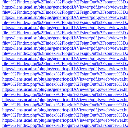
file=%2Findex.php%2Findex%2Flogin%2FsignOut%3Fsource%3D.ame
https://liens.ucad.sn/plugins/generic/pdfJsViewer/pdf.js/web/viewer.h
file=%2Findex.php%2Findex%2Flogin%2FsignOut%3Fsource%3D.ame
https://liens.ucad.sn/plugins/generic/pdfJsViewer/pdf.js/web/viewer.h
file=%2Findex.php%2Findex%2Flogin%2FsignOut%3Fsource%3D.ame
https://liens.ucad.sn/plugins/generic/pdfJsViewer/pdf.js/web/viewer.h
file=%2Findex.php%2Findex%2Flogin%2FsignOut%3Fsource%3D.ame
https://liens.ucad.sn/plugins/generic/pdfJsViewer/pdf.js/web/viewer.h
file=%2Findex.php%2Findex%2Flogin%2FsignOut%3Fsource%3D.ame
https://liens.ucad.sn/plugins/generic/pdfJsViewer/pdf.js/web/viewer.h
file=%2Findex.php%2Findex%2Flogin%2FsignOut%3Fsource%3D.ame
https://liens.ucad.sn/plugins/generic/pdfJsViewer/pdf.js/web/viewer.h
file=%2Findex.php%2Findex%2Flogin%2FsignOut%3Fsource%3D.ame
https://liens.ucad.sn/plugins/generic/pdfJsViewer/pdf.js/web/viewer.h
file=%2Findex.php%2Findex%2Flogin%2FsignOut%3Fsource%3D.ame
https://liens.ucad.sn/plugins/generic/pdfJsViewer/pdf.js/web/viewer.h
file=%2Findex.php%2Findex%2Flogin%2FsignOut%3Fsource%3D.ame
https://liens.ucad.sn/plugins/generic/pdfJsViewer/pdf.js/web/viewer.h
file=%2Findex.php%2Findex%2Flogin%2FsignOut%3Fsource%3D.ame
https://liens.ucad.sn/plugins/generic/pdfJsViewer/pdf.js/web/viewer.h
file=%2Findex.php%2Findex%2Flogin%2FsignOut%3Fsource%3D.ame
https://liens.ucad.sn/plugins/generic/pdfJsViewer/pdf.js/web/viewer.h
file=%2Findex.php%2Findex%2Flogin%2FsignOut%3Fsource%3D.ame
https://liens.ucad.sn/plugins/generic/pdfJsViewer/pdf.js/web/viewer.h
file=%2Findex.php%2Findex%2Flogin%2FsignOut%3Fsource%3D.ame