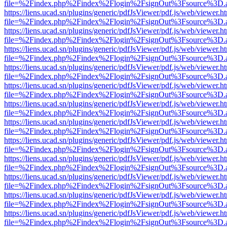
file=%2Findex.php%2Findex%2Flogin%2FsignOut%3Fsource%3D.ame
https://liens.ucad.sn/plugins/generic/pdfJsViewer/pdf.js/web/viewer.h
file=%2Findex.php%2Findex%2Flogin%2FsignOut%3Fsource%3D.ame
https://liens.ucad.sn/plugins/generic/pdfJsViewer/pdf.js/web/viewer.h
file=%2Findex.php%2Findex%2Flogin%2FsignOut%3Fsource%3D.ame
https://liens.ucad.sn/plugins/generic/pdfJsViewer/pdf.js/web/viewer.h
file=%2Findex.php%2Findex%2Flogin%2FsignOut%3Fsource%3D.ame
https://liens.ucad.sn/plugins/generic/pdfJsViewer/pdf.js/web/viewer.h
file=%2Findex.php%2Findex%2Flogin%2FsignOut%3Fsource%3D.ame
https://liens.ucad.sn/plugins/generic/pdfJsViewer/pdf.js/web/viewer.h
file=%2Findex.php%2Findex%2Flogin%2FsignOut%3Fsource%3D.ame
https://liens.ucad.sn/plugins/generic/pdfJsViewer/pdf.js/web/viewer.h
file=%2Findex.php%2Findex%2Flogin%2FsignOut%3Fsource%3D.ame
https://liens.ucad.sn/plugins/generic/pdfJsViewer/pdf.js/web/viewer.h
file=%2Findex.php%2Findex%2Flogin%2FsignOut%3Fsource%3D.ame
https://liens.ucad.sn/plugins/generic/pdfJsViewer/pdf.js/web/viewer.h
file=%2Findex.php%2Findex%2Flogin%2FsignOut%3Fsource%3D.ame
https://liens.ucad.sn/plugins/generic/pdfJsViewer/pdf.js/web/viewer.h
file=%2Findex.php%2Findex%2Flogin%2FsignOut%3Fsource%3D.ame
https://liens.ucad.sn/plugins/generic/pdfJsViewer/pdf.js/web/viewer.h
file=%2Findex.php%2Findex%2Flogin%2FsignOut%3Fsource%3D.ame
https://liens.ucad.sn/plugins/generic/pdfJsViewer/pdf.js/web/viewer.h
file=%2Findex.php%2Findex%2Flogin%2FsignOut%3Fsource%3D.ame
https://liens.ucad.sn/plugins/generic/pdfJsViewer/pdf.js/web/viewer.h
file=%2Findex.php%2Findex%2Flogin%2FsignOut%3Fsource%3D.ame