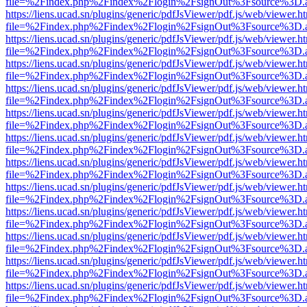
file=%2Findex.php%2Findex%2Flogin%2FsignOut%3Fsource%3D.ame
https://liens.ucad.sn/plugins/generic/pdfJsViewer/pdf.js/web/viewer.h
file=%2Findex.php%2Findex%2Flogin%2FsignOut%3Fsource%3D.ame
https://liens.ucad.sn/plugins/generic/pdfJsViewer/pdf.js/web/viewer.h
file=%2Findex.php%2Findex%2Flogin%2FsignOut%3Fsource%3D.ame
https://liens.ucad.sn/plugins/generic/pdfJsViewer/pdf.js/web/viewer.h
file=%2Findex.php%2Findex%2Flogin%2FsignOut%3Fsource%3D.ame
https://liens.ucad.sn/plugins/generic/pdfJsViewer/pdf.js/web/viewer.h
file=%2Findex.php%2Findex%2Flogin%2FsignOut%3Fsource%3D.ame
https://liens.ucad.sn/plugins/generic/pdfJsViewer/pdf.js/web/viewer.h
file=%2Findex.php%2Findex%2Flogin%2FsignOut%3Fsource%3D.ame
https://liens.ucad.sn/plugins/generic/pdfJsViewer/pdf.js/web/viewer.h
file=%2Findex.php%2Findex%2Flogin%2FsignOut%3Fsource%3D.ame
https://liens.ucad.sn/plugins/generic/pdfJsViewer/pdf.js/web/viewer.h
file=%2Findex.php%2Findex%2Flogin%2FsignOut%3Fsource%3D.ame
https://liens.ucad.sn/plugins/generic/pdfJsViewer/pdf.js/web/viewer.h
file=%2Findex.php%2Findex%2Flogin%2FsignOut%3Fsource%3D.ame
https://liens.ucad.sn/plugins/generic/pdfJsViewer/pdf.js/web/viewer.h
file=%2Findex.php%2Findex%2Flogin%2FsignOut%3Fsource%3D.ame
https://liens.ucad.sn/plugins/generic/pdfJsViewer/pdf.js/web/viewer.h
file=%2Findex.php%2Findex%2Flogin%2FsignOut%3Fsource%3D.ame
https://liens.ucad.sn/plugins/generic/pdfJsViewer/pdf.js/web/viewer.h
file=%2Findex.php%2Findex%2Flogin%2FsignOut%3Fsource%3D.ame
https://liens.ucad.sn/plugins/generic/pdfJsViewer/pdf.js/web/viewer.h
file=%2Findex.php%2Findex%2Flogin%2FsignOut%3Fsource%3D.ame