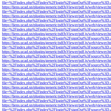
file=%2Findex.php%2Findex%2Flogin%2FsignOut%3Fsource%3D.ame
https://liens.ucad.sn/plugins/generic/pdfJsViewer/pdf.js/web/viewer.h
file=%2Findex.php%2Findex%2Flogin%2FsignOut%3Fsource%3D.ame
https://liens.ucad.sn/plugins/generic/pdfJsViewer/pdf.js/web/viewer.h
file=%2Findex.php%2Findex%2Flogin%2FsignOut%3Fsource%3D.ame
https://liens.ucad.sn/plugins/generic/pdfJsViewer/pdf.js/web/viewer.h
file=%2Findex.php%2Findex%2Flogin%2FsignOut%3Fsource%3D.ame
https://liens.ucad.sn/plugins/generic/pdfJsViewer/pdf.js/web/viewer.h
file=%2Findex.php%2Findex%2Flogin%2FsignOut%3Fsource%3D.ame
https://liens.ucad.sn/plugins/generic/pdfJsViewer/pdf.js/web/viewer.h
file=%2Findex.php%2Findex%2Flogin%2FsignOut%3Fsource%3D.ame
https://liens.ucad.sn/plugins/generic/pdfJsViewer/pdf.js/web/viewer.h
file=%2Findex.php%2Findex%2Flogin%2FsignOut%3Fsource%3D.ame
https://liens.ucad.sn/plugins/generic/pdfJsViewer/pdf.js/web/viewer.h
file=%2Findex.php%2Findex%2Flogin%2FsignOut%3Fsource%3D.ame
https://liens.ucad.sn/plugins/generic/pdfJsViewer/pdf.js/web/viewer.h
file=%2Findex.php%2Findex%2Flogin%2FsignOut%3Fsource%3D.ame
https://liens.ucad.sn/plugins/generic/pdfJsViewer/pdf.js/web/viewer.h
file=%2Findex.php%2Findex%2Flogin%2FsignOut%3Fsource%3D.ame
https://liens.ucad.sn/plugins/generic/pdfJsViewer/pdf.js/web/viewer.h
file=%2Findex.php%2Findex%2Flogin%2FsignOut%3Fsource%3D.ame
https://liens.ucad.sn/plugins/generic/pdfJsViewer/pdf.js/web/viewer.h
file=%2Findex.php%2Findex%2Flogin%2FsignOut%3Fsource%3D.ame
https://liens.ucad.sn/plugins/generic/pdfJsViewer/pdf.js/web/viewer.h
file=%2Findex.php%2Findex%2Flogin%2FsignOut%3Fsource%3D.ame