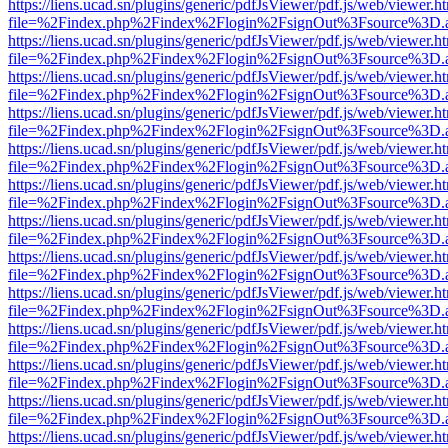
https://liens.ucad.sn/plugins/generic/pdfJsViewer/pdf.js/web/viewer.h
file=%2Findex.php%2Findex%2Flogin%2FsignOut%3Fsource%3D.ame
https://liens.ucad.sn/plugins/generic/pdfJsViewer/pdf.js/web/viewer.h
file=%2Findex.php%2Findex%2Flogin%2FsignOut%3Fsource%3D.ame
https://liens.ucad.sn/plugins/generic/pdfJsViewer/pdf.js/web/viewer.h
file=%2Findex.php%2Findex%2Flogin%2FsignOut%3Fsource%3D.ame
https://liens.ucad.sn/plugins/generic/pdfJsViewer/pdf.js/web/viewer.h
file=%2Findex.php%2Findex%2Flogin%2FsignOut%3Fsource%3D.ame
https://liens.ucad.sn/plugins/generic/pdfJsViewer/pdf.js/web/viewer.h
file=%2Findex.php%2Findex%2Flogin%2FsignOut%3Fsource%3D.ame
https://liens.ucad.sn/plugins/generic/pdfJsViewer/pdf.js/web/viewer.h
file=%2Findex.php%2Findex%2Flogin%2FsignOut%3Fsource%3D.ame
https://liens.ucad.sn/plugins/generic/pdfJsViewer/pdf.js/web/viewer.h
file=%2Findex.php%2Findex%2Flogin%2FsignOut%3Fsource%3D.ame
https://liens.ucad.sn/plugins/generic/pdfJsViewer/pdf.js/web/viewer.h
file=%2Findex.php%2Findex%2Flogin%2FsignOut%3Fsource%3D.ame
https://liens.ucad.sn/plugins/generic/pdfJsViewer/pdf.js/web/viewer.h
file=%2Findex.php%2Findex%2Flogin%2FsignOut%3Fsource%3D.ame
https://liens.ucad.sn/plugins/generic/pdfJsViewer/pdf.js/web/viewer.h
file=%2Findex.php%2Findex%2Flogin%2FsignOut%3Fsource%3D.ame
https://liens.ucad.sn/plugins/generic/pdfJsViewer/pdf.js/web/viewer.h
file=%2Findex.php%2Findex%2Flogin%2FsignOut%3Fsource%3D.ame
https://liens.ucad.sn/plugins/generic/pdfJsViewer/pdf.js/web/viewer.h
file=%2Findex.php%2Findex%2Flogin%2FsignOut%3Fsource%3D.ame
https://liens.ucad.sn/plugins/generic/pdfJsViewer/pdf.js/web/viewer.h