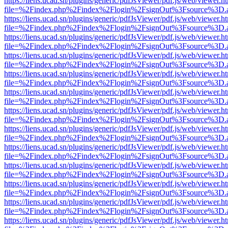
https://liens.ucad.sn/plugins/generic/pdfJsViewer/pdf.js/web/viewer.h
file=%2Findex.php%2Findex%2Flogin%2FsignOut%3Fsource%3D.ame
https://liens.ucad.sn/plugins/generic/pdfJsViewer/pdf.js/web/viewer.h
file=%2Findex.php%2Findex%2Flogin%2FsignOut%3Fsource%3D.ame
https://liens.ucad.sn/plugins/generic/pdfJsViewer/pdf.js/web/viewer.h
file=%2Findex.php%2Findex%2Flogin%2FsignOut%3Fsource%3D.ame
https://liens.ucad.sn/plugins/generic/pdfJsViewer/pdf.js/web/viewer.h
file=%2Findex.php%2Findex%2Flogin%2FsignOut%3Fsource%3D.ame
https://liens.ucad.sn/plugins/generic/pdfJsViewer/pdf.js/web/viewer.h
file=%2Findex.php%2Findex%2Flogin%2FsignOut%3Fsource%3D.ame
https://liens.ucad.sn/plugins/generic/pdfJsViewer/pdf.js/web/viewer.h
file=%2Findex.php%2Findex%2Flogin%2FsignOut%3Fsource%3D.ame
https://liens.ucad.sn/plugins/generic/pdfJsViewer/pdf.js/web/viewer.h
file=%2Findex.php%2Findex%2Flogin%2FsignOut%3Fsource%3D.ame
https://liens.ucad.sn/plugins/generic/pdfJsViewer/pdf.js/web/viewer.h
file=%2Findex.php%2Findex%2Flogin%2FsignOut%3Fsource%3D.ame
https://liens.ucad.sn/plugins/generic/pdfJsViewer/pdf.js/web/viewer.h
file=%2Findex.php%2Findex%2Flogin%2FsignOut%3Fsource%3D.ame
https://liens.ucad.sn/plugins/generic/pdfJsViewer/pdf.js/web/viewer.h
file=%2Findex.php%2Findex%2Flogin%2FsignOut%3Fsource%3D.ame
https://liens.ucad.sn/plugins/generic/pdfJsViewer/pdf.js/web/viewer.h
file=%2Findex.php%2Findex%2Flogin%2FsignOut%3Fsource%3D.ame
https://liens.ucad.sn/plugins/generic/pdfJsViewer/pdf.js/web/viewer.h
file=%2Findex.php%2Findex%2Flogin%2FsignOut%3Fsource%3D.ame
https://liens.ucad.sn/plugins/generic/pdfJsViewer/pdf.js/web/viewer.h