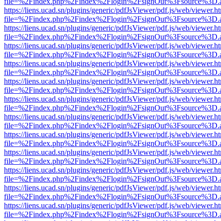
file=%2Findex.php%2Findex%2Flogin%2FsignOut%3Fsource%3D.ame
https://liens.ucad.sn/plugins/generic/pdfJsViewer/pdf.js/web/viewer.h
file=%2Findex.php%2Findex%2Flogin%2FsignOut%3Fsource%3D.ame
https://liens.ucad.sn/plugins/generic/pdfJsViewer/pdf.js/web/viewer.h
file=%2Findex.php%2Findex%2Flogin%2FsignOut%3Fsource%3D.ame
https://liens.ucad.sn/plugins/generic/pdfJsViewer/pdf.js/web/viewer.h
file=%2Findex.php%2Findex%2Flogin%2FsignOut%3Fsource%3D.ame
https://liens.ucad.sn/plugins/generic/pdfJsViewer/pdf.js/web/viewer.h
file=%2Findex.php%2Findex%2Flogin%2FsignOut%3Fsource%3D.ame
https://liens.ucad.sn/plugins/generic/pdfJsViewer/pdf.js/web/viewer.h
file=%2Findex.php%2Findex%2Flogin%2FsignOut%3Fsource%3D.ame
https://liens.ucad.sn/plugins/generic/pdfJsViewer/pdf.js/web/viewer.h
file=%2Findex.php%2Findex%2Flogin%2FsignOut%3Fsource%3D.ame
https://liens.ucad.sn/plugins/generic/pdfJsViewer/pdf.js/web/viewer.h
file=%2Findex.php%2Findex%2Flogin%2FsignOut%3Fsource%3D.ame
https://liens.ucad.sn/plugins/generic/pdfJsViewer/pdf.js/web/viewer.h
file=%2Findex.php%2Findex%2Flogin%2FsignOut%3Fsource%3D.ame
https://liens.ucad.sn/plugins/generic/pdfJsViewer/pdf.js/web/viewer.h
file=%2Findex.php%2Findex%2Flogin%2FsignOut%3Fsource%3D.ame
https://liens.ucad.sn/plugins/generic/pdfJsViewer/pdf.js/web/viewer.h
file=%2Findex.php%2Findex%2Flogin%2FsignOut%3Fsource%3D.ame
https://liens.ucad.sn/plugins/generic/pdfJsViewer/pdf.js/web/viewer.h
file=%2Findex.php%2Findex%2Flogin%2FsignOut%3Fsource%3D.ame
https://liens.ucad.sn/plugins/generic/pdfJsViewer/pdf.js/web/viewer.h
file=%2Findex.php%2Findex%2Flogin%2FsignOut%3Fsource%3D.ame