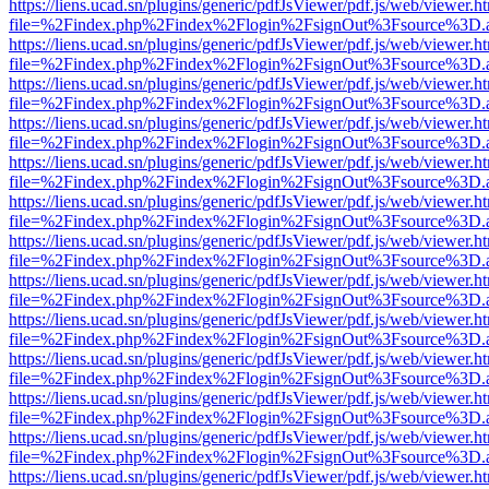
https://liens.ucad.sn/plugins/generic/pdfJsViewer/pdf.js/web/viewer.h
file=%2Findex.php%2Findex%2Flogin%2FsignOut%3Fsource%3D.ame
https://liens.ucad.sn/plugins/generic/pdfJsViewer/pdf.js/web/viewer.h
file=%2Findex.php%2Findex%2Flogin%2FsignOut%3Fsource%3D.ame
https://liens.ucad.sn/plugins/generic/pdfJsViewer/pdf.js/web/viewer.h
file=%2Findex.php%2Findex%2Flogin%2FsignOut%3Fsource%3D.ame
https://liens.ucad.sn/plugins/generic/pdfJsViewer/pdf.js/web/viewer.h
file=%2Findex.php%2Findex%2Flogin%2FsignOut%3Fsource%3D.ame
https://liens.ucad.sn/plugins/generic/pdfJsViewer/pdf.js/web/viewer.h
file=%2Findex.php%2Findex%2Flogin%2FsignOut%3Fsource%3D.ame
https://liens.ucad.sn/plugins/generic/pdfJsViewer/pdf.js/web/viewer.h
file=%2Findex.php%2Findex%2Flogin%2FsignOut%3Fsource%3D.ame
https://liens.ucad.sn/plugins/generic/pdfJsViewer/pdf.js/web/viewer.h
file=%2Findex.php%2Findex%2Flogin%2FsignOut%3Fsource%3D.ame
https://liens.ucad.sn/plugins/generic/pdfJsViewer/pdf.js/web/viewer.h
file=%2Findex.php%2Findex%2Flogin%2FsignOut%3Fsource%3D.ame
https://liens.ucad.sn/plugins/generic/pdfJsViewer/pdf.js/web/viewer.h
file=%2Findex.php%2Findex%2Flogin%2FsignOut%3Fsource%3D.ame
https://liens.ucad.sn/plugins/generic/pdfJsViewer/pdf.js/web/viewer.h
file=%2Findex.php%2Findex%2Flogin%2FsignOut%3Fsource%3D.ame
https://liens.ucad.sn/plugins/generic/pdfJsViewer/pdf.js/web/viewer.h
file=%2Findex.php%2Findex%2Flogin%2FsignOut%3Fsource%3D.ame
https://liens.ucad.sn/plugins/generic/pdfJsViewer/pdf.js/web/viewer.h
file=%2Findex.php%2Findex%2Flogin%2FsignOut%3Fsource%3D.ame
https://liens.ucad.sn/plugins/generic/pdfJsViewer/pdf.js/web/viewer.h