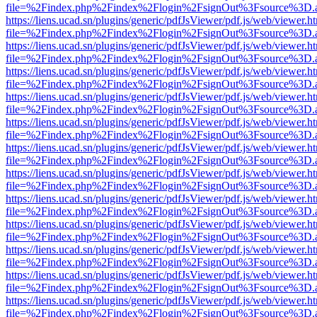
file=%2Findex.php%2Findex%2Flogin%2FsignOut%3Fsource%3D.ame
https://liens.ucad.sn/plugins/generic/pdfJsViewer/pdf.js/web/viewer.h
file=%2Findex.php%2Findex%2Flogin%2FsignOut%3Fsource%3D.ame
https://liens.ucad.sn/plugins/generic/pdfJsViewer/pdf.js/web/viewer.h
file=%2Findex.php%2Findex%2Flogin%2FsignOut%3Fsource%3D.ame
https://liens.ucad.sn/plugins/generic/pdfJsViewer/pdf.js/web/viewer.h
file=%2Findex.php%2Findex%2Flogin%2FsignOut%3Fsource%3D.ame
https://liens.ucad.sn/plugins/generic/pdfJsViewer/pdf.js/web/viewer.h
file=%2Findex.php%2Findex%2Flogin%2FsignOut%3Fsource%3D.ame
https://liens.ucad.sn/plugins/generic/pdfJsViewer/pdf.js/web/viewer.h
file=%2Findex.php%2Findex%2Flogin%2FsignOut%3Fsource%3D.ame
https://liens.ucad.sn/plugins/generic/pdfJsViewer/pdf.js/web/viewer.h
file=%2Findex.php%2Findex%2Flogin%2FsignOut%3Fsource%3D.ame
https://liens.ucad.sn/plugins/generic/pdfJsViewer/pdf.js/web/viewer.h
file=%2Findex.php%2Findex%2Flogin%2FsignOut%3Fsource%3D.ame
https://liens.ucad.sn/plugins/generic/pdfJsViewer/pdf.js/web/viewer.h
file=%2Findex.php%2Findex%2Flogin%2FsignOut%3Fsource%3D.ame
https://liens.ucad.sn/plugins/generic/pdfJsViewer/pdf.js/web/viewer.h
file=%2Findex.php%2Findex%2Flogin%2FsignOut%3Fsource%3D.ame
https://liens.ucad.sn/plugins/generic/pdfJsViewer/pdf.js/web/viewer.h
file=%2Findex.php%2Findex%2Flogin%2FsignOut%3Fsource%3D.ame
https://liens.ucad.sn/plugins/generic/pdfJsViewer/pdf.js/web/viewer.h
file=%2Findex.php%2Findex%2Flogin%2FsignOut%3Fsource%3D.ame
https://liens.ucad.sn/plugins/generic/pdfJsViewer/pdf.js/web/viewer.h
file=%2Findex.php%2Findex%2Flogin%2FsignOut%3Fsource%3D.ame