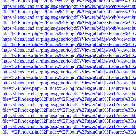
file=%2Findex.php%2Findex%2Flogin%2FsignOut%3Fsource%3D.ame
https://liens.ucad.sn/plugins/generic/pdfJsViewer/pdf.js/web/viewer.h
file=%2Findex.php%2Findex%2Flogin%2FsignOut%3Fsource%3D.ame
https://liens.ucad.sn/plugins/generic/pdfJsViewer/pdf.js/web/viewer.h
file=%2Findex.php%2Findex%2Flogin%2FsignOut%3Fsource%3D.ame
https://liens.ucad.sn/plugins/generic/pdfJsViewer/pdf.js/web/viewer.h
file=%2Findex.php%2Findex%2Flogin%2FsignOut%3Fsource%3D.ame
https://liens.ucad.sn/plugins/generic/pdfJsViewer/pdf.js/web/viewer.h
file=%2Findex.php%2Findex%2Flogin%2FsignOut%3Fsource%3D.ame
https://liens.ucad.sn/plugins/generic/pdfJsViewer/pdf.js/web/viewer.h
file=%2Findex.php%2Findex%2Flogin%2FsignOut%3Fsource%3D.ame
https://liens.ucad.sn/plugins/generic/pdfJsViewer/pdf.js/web/viewer.h
file=%2Findex.php%2Findex%2Flogin%2FsignOut%3Fsource%3D.ame
https://liens.ucad.sn/plugins/generic/pdfJsViewer/pdf.js/web/viewer.h
file=%2Findex.php%2Findex%2Flogin%2FsignOut%3Fsource%3D.ame
https://liens.ucad.sn/plugins/generic/pdfJsViewer/pdf.js/web/viewer.h
file=%2Findex.php%2Findex%2Flogin%2FsignOut%3Fsource%3D.ame
https://liens.ucad.sn/plugins/generic/pdfJsViewer/pdf.js/web/viewer.h
file=%2Findex.php%2Findex%2Flogin%2FsignOut%3Fsource%3D.ame
https://liens.ucad.sn/plugins/generic/pdfJsViewer/pdf.js/web/viewer.h
file=%2Findex.php%2Findex%2Flogin%2FsignOut%3Fsource%3D.ame
https://liens.ucad.sn/plugins/generic/pdfJsViewer/pdf.js/web/viewer.h
file=%2Findex.php%2Findex%2Flogin%2FsignOut%3Fsource%3D.ame
https://liens.ucad.sn/plugins/generic/pdfJsViewer/pdf.js/web/viewer.h
file=%2Findex.php%2Findex%2Flogin%2FsignOut%3Fsource%3D.ame