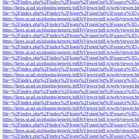
file=%2Findex.php%2Findex%2Flogin%2FsignOut%3Fsource%3D.ame
https://liens.ucad.sn/plugins/generic/pdfJsViewer/pdf.js/web/viewer.h
file=%2Findex.php%2Findex%2Flogin%2FsignOut%3Fsource%3D.ame
https://liens.ucad.sn/plugins/generic/pdfJsViewer/pdf.js/web/viewer.h
file=%2Findex.php%2Findex%2Flogin%2FsignOut%3Fsource%3D.ame
https://liens.ucad.sn/plugins/generic/pdfJsViewer/pdf.js/web/viewer.h
file=%2Findex.php%2Findex%2Flogin%2FsignOut%3Fsource%3D.ame
https://liens.ucad.sn/plugins/generic/pdfJsViewer/pdf.js/web/viewer.h
file=%2Findex.php%2Findex%2Flogin%2FsignOut%3Fsource%3D.ame
https://liens.ucad.sn/plugins/generic/pdfJsViewer/pdf.js/web/viewer.h
file=%2Findex.php%2Findex%2Flogin%2FsignOut%3Fsource%3D.ame
https://liens.ucad.sn/plugins/generic/pdfJsViewer/pdf.js/web/viewer.h
file=%2Findex.php%2Findex%2Flogin%2FsignOut%3Fsource%3D.ame
https://liens.ucad.sn/plugins/generic/pdfJsViewer/pdf.js/web/viewer.h
file=%2Findex.php%2Findex%2Flogin%2FsignOut%3Fsource%3D.ame
https://liens.ucad.sn/plugins/generic/pdfJsViewer/pdf.js/web/viewer.h
file=%2Findex.php%2Findex%2Flogin%2FsignOut%3Fsource%3D.ame
https://liens.ucad.sn/plugins/generic/pdfJsViewer/pdf.js/web/viewer.h
file=%2Findex.php%2Findex%2Flogin%2FsignOut%3Fsource%3D.ame
https://liens.ucad.sn/plugins/generic/pdfJsViewer/pdf.js/web/viewer.h
file=%2Findex.php%2Findex%2Flogin%2FsignOut%3Fsource%3D.ame
https://liens.ucad.sn/plugins/generic/pdfJsViewer/pdf.js/web/viewer.h
file=%2Findex.php%2Findex%2Flogin%2FsignOut%3Fsource%3D.ame
https://liens.ucad.sn/plugins/generic/pdfJsViewer/pdf.js/web/viewer.h
file=%2Findex.php%2Findex%2Flogin%2FsignOut%3Fsource%3D.ame