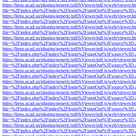
https://liens.ucad.sn/plugins/generic/pdfJsViewer/pdf.js/web/viewer.h
file=%2Findex.php%2Findex%2Flogin%2FsignOut%3Fsource%3D.ame
https://liens.ucad.sn/plugins/generic/pdfJsViewer/pdf.js/web/viewer.h
file=%2Findex.php%2Findex%2Flogin%2FsignOut%3Fsource%3D.ame
https://liens.ucad.sn/plugins/generic/pdfJsViewer/pdf.js/web/viewer.h
file=%2Findex.php%2Findex%2Flogin%2FsignOut%3Fsource%3D.ame
https://liens.ucad.sn/plugins/generic/pdfJsViewer/pdf.js/web/viewer.h
file=%2Findex.php%2Findex%2Flogin%2FsignOut%3Fsource%3D.ame
https://liens.ucad.sn/plugins/generic/pdfJsViewer/pdf.js/web/viewer.h
file=%2Findex.php%2Findex%2Flogin%2FsignOut%3Fsource%3D.ame
https://liens.ucad.sn/plugins/generic/pdfJsViewer/pdf.js/web/viewer.h
file=%2Findex.php%2Findex%2Flogin%2FsignOut%3Fsource%3D.ame
https://liens.ucad.sn/plugins/generic/pdfJsViewer/pdf.js/web/viewer.h
file=%2Findex.php%2Findex%2Flogin%2FsignOut%3Fsource%3D.ame
https://liens.ucad.sn/plugins/generic/pdfJsViewer/pdf.js/web/viewer.h
file=%2Findex.php%2Findex%2Flogin%2FsignOut%3Fsource%3D.ame
https://liens.ucad.sn/plugins/generic/pdfJsViewer/pdf.js/web/viewer.h
file=%2Findex.php%2Findex%2Flogin%2FsignOut%3Fsource%3D.ame
https://liens.ucad.sn/plugins/generic/pdfJsViewer/pdf.js/web/viewer.h
file=%2Findex.php%2Findex%2Flogin%2FsignOut%3Fsource%3D.ame
https://liens.ucad.sn/plugins/generic/pdfJsViewer/pdf.js/web/viewer.h
file=%2Findex.php%2Findex%2Flogin%2FsignOut%3Fsource%3D.ame
https://liens.ucad.sn/plugins/generic/pdfJsViewer/pdf.js/web/viewer.h
file=%2Findex.php%2Findex%2Flogin%2FsignOut%3Fsource%3D.ame