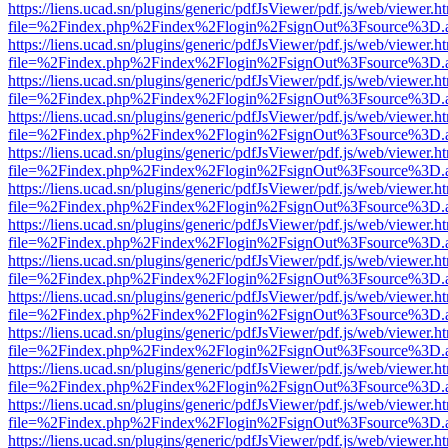
https://liens.ucad.sn/plugins/generic/pdfJsViewer/pdf.js/web/viewer.h
file=%2Findex.php%2Findex%2Flogin%2FsignOut%3Fsource%3D.ame
https://liens.ucad.sn/plugins/generic/pdfJsViewer/pdf.js/web/viewer.h
file=%2Findex.php%2Findex%2Flogin%2FsignOut%3Fsource%3D.ame
https://liens.ucad.sn/plugins/generic/pdfJsViewer/pdf.js/web/viewer.h
file=%2Findex.php%2Findex%2Flogin%2FsignOut%3Fsource%3D.ame
https://liens.ucad.sn/plugins/generic/pdfJsViewer/pdf.js/web/viewer.h
file=%2Findex.php%2Findex%2Flogin%2FsignOut%3Fsource%3D.ame
https://liens.ucad.sn/plugins/generic/pdfJsViewer/pdf.js/web/viewer.h
file=%2Findex.php%2Findex%2Flogin%2FsignOut%3Fsource%3D.ame
https://liens.ucad.sn/plugins/generic/pdfJsViewer/pdf.js/web/viewer.h
file=%2Findex.php%2Findex%2Flogin%2FsignOut%3Fsource%3D.ame
https://liens.ucad.sn/plugins/generic/pdfJsViewer/pdf.js/web/viewer.h
file=%2Findex.php%2Findex%2Flogin%2FsignOut%3Fsource%3D.ame
https://liens.ucad.sn/plugins/generic/pdfJsViewer/pdf.js/web/viewer.h
file=%2Findex.php%2Findex%2Flogin%2FsignOut%3Fsource%3D.ame
https://liens.ucad.sn/plugins/generic/pdfJsViewer/pdf.js/web/viewer.h
file=%2Findex.php%2Findex%2Flogin%2FsignOut%3Fsource%3D.ame
https://liens.ucad.sn/plugins/generic/pdfJsViewer/pdf.js/web/viewer.h
file=%2Findex.php%2Findex%2Flogin%2FsignOut%3Fsource%3D.ame
https://liens.ucad.sn/plugins/generic/pdfJsViewer/pdf.js/web/viewer.h
file=%2Findex.php%2Findex%2Flogin%2FsignOut%3Fsource%3D.ame
https://liens.ucad.sn/plugins/generic/pdfJsViewer/pdf.js/web/viewer.h
file=%2Findex.php%2Findex%2Flogin%2FsignOut%3Fsource%3D.ame
https://liens.ucad.sn/plugins/generic/pdfJsViewer/pdf.js/web/viewer.h