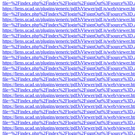
file=%2Findex.php%2Findex%2Flogin%2FsignOut%3Fsource%3D.ame
https://liens.ucad.sn/plugins/generic/pdfJsViewer/pdf.js/web/viewer.h
file=%2Findex.php%2Findex%2Flogin%2FsignOut%3Fsource%3D.ame
https://liens.ucad.sn/plugins/generic/pdfJsViewer/pdf.js/web/viewer.h
file=%2Findex.php%2Findex%2Flogin%2FsignOut%3Fsource%3D.ame
https://liens.ucad.sn/plugins/generic/pdfJsViewer/pdf.js/web/viewer.h
file=%2Findex.php%2Findex%2Flogin%2FsignOut%3Fsource%3D.ame
https://liens.ucad.sn/plugins/generic/pdfJsViewer/pdf.js/web/viewer.h
file=%2Findex.php%2Findex%2Flogin%2FsignOut%3Fsource%3D.ame
https://liens.ucad.sn/plugins/generic/pdfJsViewer/pdf.js/web/viewer.h
file=%2Findex.php%2Findex%2Flogin%2FsignOut%3Fsource%3D.ame
https://liens.ucad.sn/plugins/generic/pdfJsViewer/pdf.js/web/viewer.h
file=%2Findex.php%2Findex%2Flogin%2FsignOut%3Fsource%3D.ame
https://liens.ucad.sn/plugins/generic/pdfJsViewer/pdf.js/web/viewer.h
file=%2Findex.php%2Findex%2Flogin%2FsignOut%3Fsource%3D.ame
https://liens.ucad.sn/plugins/generic/pdfJsViewer/pdf.js/web/viewer.h
file=%2Findex.php%2Findex%2Flogin%2FsignOut%3Fsource%3D.ame
https://liens.ucad.sn/plugins/generic/pdfJsViewer/pdf.js/web/viewer.h
file=%2Findex.php%2Findex%2Flogin%2FsignOut%3Fsource%3D.ame
https://liens.ucad.sn/plugins/generic/pdfJsViewer/pdf.js/web/viewer.h
file=%2Findex.php%2Findex%2Flogin%2FsignOut%3Fsource%3D.ame
https://liens.ucad.sn/plugins/generic/pdfJsViewer/pdf.js/web/viewer.h
file=%2Findex.php%2Findex%2Flogin%2FsignOut%3Fsource%3D.ame
https://liens.ucad.sn/plugins/generic/pdfJsViewer/pdf.js/web/viewer.h
file=%2Findex.php%2Findex%2Flogin%2FsignOut%3Fsource%3D.ame