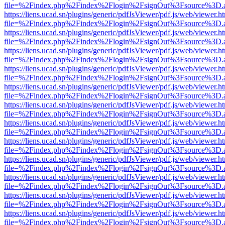
file=%2Findex.php%2Findex%2Flogin%2FsignOut%3Fsource%3D.ame
https://liens.ucad.sn/plugins/generic/pdfJsViewer/pdf.js/web/viewer.h
file=%2Findex.php%2Findex%2Flogin%2FsignOut%3Fsource%3D.ame
https://liens.ucad.sn/plugins/generic/pdfJsViewer/pdf.js/web/viewer.h
file=%2Findex.php%2Findex%2Flogin%2FsignOut%3Fsource%3D.ame
https://liens.ucad.sn/plugins/generic/pdfJsViewer/pdf.js/web/viewer.h
file=%2Findex.php%2Findex%2Flogin%2FsignOut%3Fsource%3D.ame
https://liens.ucad.sn/plugins/generic/pdfJsViewer/pdf.js/web/viewer.h
file=%2Findex.php%2Findex%2Flogin%2FsignOut%3Fsource%3D.ame
https://liens.ucad.sn/plugins/generic/pdfJsViewer/pdf.js/web/viewer.h
file=%2Findex.php%2Findex%2Flogin%2FsignOut%3Fsource%3D.ame
https://liens.ucad.sn/plugins/generic/pdfJsViewer/pdf.js/web/viewer.h
file=%2Findex.php%2Findex%2Flogin%2FsignOut%3Fsource%3D.ame
https://liens.ucad.sn/plugins/generic/pdfJsViewer/pdf.js/web/viewer.h
file=%2Findex.php%2Findex%2Flogin%2FsignOut%3Fsource%3D.ame
https://liens.ucad.sn/plugins/generic/pdfJsViewer/pdf.js/web/viewer.h
file=%2Findex.php%2Findex%2Flogin%2FsignOut%3Fsource%3D.ame
https://liens.ucad.sn/plugins/generic/pdfJsViewer/pdf.js/web/viewer.h
file=%2Findex.php%2Findex%2Flogin%2FsignOut%3Fsource%3D.ame
https://liens.ucad.sn/plugins/generic/pdfJsViewer/pdf.js/web/viewer.h
file=%2Findex.php%2Findex%2Flogin%2FsignOut%3Fsource%3D.ame
https://liens.ucad.sn/plugins/generic/pdfJsViewer/pdf.js/web/viewer.h
file=%2Findex.php%2Findex%2Flogin%2FsignOut%3Fsource%3D.ame
https://liens.ucad.sn/plugins/generic/pdfJsViewer/pdf.js/web/viewer.h
file=%2Findex.php%2Findex%2Flogin%2FsignOut%3Fsource%3D.ame