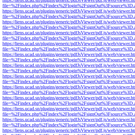
https://liens.ucad.sn/plugins/generic/pdfJsViewer/pdf.js/web/viewer.h
file=%2Findex.php%2Findex%2Flogin%2FsignOut%3Fsource%3D.ame
https://liens.ucad.sn/plugins/generic/pdfJsViewer/pdf.js/web/viewer.h
file=%2Findex.php%2Findex%2Flogin%2FsignOut%3Fsource%3D.ame
https://liens.ucad.sn/plugins/generic/pdfJsViewer/pdf.js/web/viewer.h
file=%2Findex.php%2Findex%2Flogin%2FsignOut%3Fsource%3D.ame
https://liens.ucad.sn/plugins/generic/pdfJsViewer/pdf.js/web/viewer.h
file=%2Findex.php%2Findex%2Flogin%2FsignOut%3Fsource%3D.ame
https://liens.ucad.sn/plugins/generic/pdfJsViewer/pdf.js/web/viewer.h
file=%2Findex.php%2Findex%2Flogin%2FsignOut%3Fsource%3D.ame
https://liens.ucad.sn/plugins/generic/pdfJsViewer/pdf.js/web/viewer.h
file=%2Findex.php%2Findex%2Flogin%2FsignOut%3Fsource%3D.ame
https://liens.ucad.sn/plugins/generic/pdfJsViewer/pdf.js/web/viewer.h
file=%2Findex.php%2Findex%2Flogin%2FsignOut%3Fsource%3D.ame
https://liens.ucad.sn/plugins/generic/pdfJsViewer/pdf.js/web/viewer.h
file=%2Findex.php%2Findex%2Flogin%2FsignOut%3Fsource%3D.ame
https://liens.ucad.sn/plugins/generic/pdfJsViewer/pdf.js/web/viewer.h
file=%2Findex.php%2Findex%2Flogin%2FsignOut%3Fsource%3D.ame
https://liens.ucad.sn/plugins/generic/pdfJsViewer/pdf.js/web/viewer.h
file=%2Findex.php%2Findex%2Flogin%2FsignOut%3Fsource%3D.ame
https://liens.ucad.sn/plugins/generic/pdfJsViewer/pdf.js/web/viewer.h
file=%2Findex.php%2Findex%2Flogin%2FsignOut%3Fsource%3D.ame
https://liens.ucad.sn/plugins/generic/pdfJsViewer/pdf.js/web/viewer.h
file=%2Findex.php%2Findex%2Flogin%2FsignOut%3Fsource%3D.ame
https://liens.ucad.sn/plugins/generic/pdfJsViewer/pdf.js/web/viewer.h