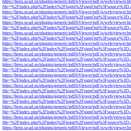
https://liens.ucad.sn/plugins/generic/pdfJsViewer/pdf.js/web/viewer.h
file=%2Findex.php%2Findex%2Flogin%2FsignOut%3Fsource%3D.ame
https://liens.ucad.sn/plugins/generic/pdfJsViewer/pdf.js/web/viewer.h
file=%2Findex.php%2Findex%2Flogin%2FsignOut%3Fsource%3D.ame
https://liens.ucad.sn/plugins/generic/pdfJsViewer/pdf.js/web/viewer.h
file=%2Findex.php%2Findex%2Flogin%2FsignOut%3Fsource%3D.ame
https://liens.ucad.sn/plugins/generic/pdfJsViewer/pdf.js/web/viewer.h
file=%2Findex.php%2Findex%2Flogin%2FsignOut%3Fsource%3D.ame
https://liens.ucad.sn/plugins/generic/pdfJsViewer/pdf.js/web/viewer.h
file=%2Findex.php%2Findex%2Flogin%2FsignOut%3Fsource%3D.ame
https://liens.ucad.sn/plugins/generic/pdfJsViewer/pdf.js/web/viewer.h
file=%2Findex.php%2Findex%2Flogin%2FsignOut%3Fsource%3D.ame
https://liens.ucad.sn/plugins/generic/pdfJsViewer/pdf.js/web/viewer.h
file=%2Findex.php%2Findex%2Flogin%2FsignOut%3Fsource%3D.ame
https://liens.ucad.sn/plugins/generic/pdfJsViewer/pdf.js/web/viewer.h
file=%2Findex.php%2Findex%2Flogin%2FsignOut%3Fsource%3D.ame
https://liens.ucad.sn/plugins/generic/pdfJsViewer/pdf.js/web/viewer.h
file=%2Findex.php%2Findex%2Flogin%2FsignOut%3Fsource%3D.ame
https://liens.ucad.sn/plugins/generic/pdfJsViewer/pdf.js/web/viewer.h
file=%2Findex.php%2Findex%2Flogin%2FsignOut%3Fsource%3D.ame
https://liens.ucad.sn/plugins/generic/pdfJsViewer/pdf.js/web/viewer.h
file=%2Findex.php%2Findex%2Flogin%2FsignOut%3Fsource%3D.ame
https://liens.ucad.sn/plugins/generic/pdfJsViewer/pdf.js/web/viewer.h
file=%2Findex.php%2Findex%2Flogin%2FsignOut%3Fsource%3D.ame
https://liens.ucad.sn/plugins/generic/pdfJsViewer/pdf.js/web/viewer.h