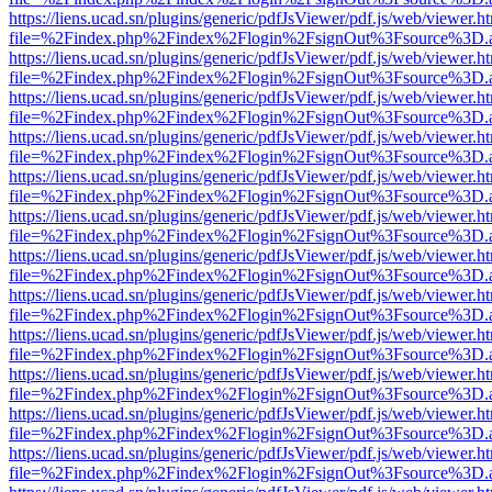
https://liens.ucad.sn/plugins/generic/pdfJsViewer/pdf.js/web/viewer.h
file=%2Findex.php%2Findex%2Flogin%2FsignOut%3Fsource%3D.ame
https://liens.ucad.sn/plugins/generic/pdfJsViewer/pdf.js/web/viewer.h
file=%2Findex.php%2Findex%2Flogin%2FsignOut%3Fsource%3D.ame
https://liens.ucad.sn/plugins/generic/pdfJsViewer/pdf.js/web/viewer.h
file=%2Findex.php%2Findex%2Flogin%2FsignOut%3Fsource%3D.ame
https://liens.ucad.sn/plugins/generic/pdfJsViewer/pdf.js/web/viewer.h
file=%2Findex.php%2Findex%2Flogin%2FsignOut%3Fsource%3D.ame
https://liens.ucad.sn/plugins/generic/pdfJsViewer/pdf.js/web/viewer.h
file=%2Findex.php%2Findex%2Flogin%2FsignOut%3Fsource%3D.ame
https://liens.ucad.sn/plugins/generic/pdfJsViewer/pdf.js/web/viewer.h
file=%2Findex.php%2Findex%2Flogin%2FsignOut%3Fsource%3D.ame
https://liens.ucad.sn/plugins/generic/pdfJsViewer/pdf.js/web/viewer.h
file=%2Findex.php%2Findex%2Flogin%2FsignOut%3Fsource%3D.ame
https://liens.ucad.sn/plugins/generic/pdfJsViewer/pdf.js/web/viewer.h
file=%2Findex.php%2Findex%2Flogin%2FsignOut%3Fsource%3D.ame
https://liens.ucad.sn/plugins/generic/pdfJsViewer/pdf.js/web/viewer.h
file=%2Findex.php%2Findex%2Flogin%2FsignOut%3Fsource%3D.ame
https://liens.ucad.sn/plugins/generic/pdfJsViewer/pdf.js/web/viewer.h
file=%2Findex.php%2Findex%2Flogin%2FsignOut%3Fsource%3D.ame
https://liens.ucad.sn/plugins/generic/pdfJsViewer/pdf.js/web/viewer.h
file=%2Findex.php%2Findex%2Flogin%2FsignOut%3Fsource%3D.ame
https://liens.ucad.sn/plugins/generic/pdfJsViewer/pdf.js/web/viewer.h
file=%2Findex.php%2Findex%2Flogin%2FsignOut%3Fsource%3D.ame