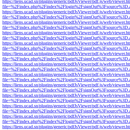
https://liens.ucad.sn/plugins/generic/pdfJsViewer/pdf.js/web/viewer.h
file=%2Findex.php%2Findex%2Flogin%2FsignOut%3Fsource%3D.ame
https://liens.ucad.sn/plugins/generic/pdfJsViewer/pdf.js/web/viewer.h
file=%2Findex.php%2Findex%2Flogin%2FsignOut%3Fsource%3D.ame
https://liens.ucad.sn/plugins/generic/pdfJsViewer/pdf.js/web/viewer.h
file=%2Findex.php%2Findex%2Flogin%2FsignOut%3Fsource%3D.ame
https://liens.ucad.sn/plugins/generic/pdfJsViewer/pdf.js/web/viewer.h
file=%2Findex.php%2Findex%2Flogin%2FsignOut%3Fsource%3D.ame
https://liens.ucad.sn/plugins/generic/pdfJsViewer/pdf.js/web/viewer.h
file=%2Findex.php%2Findex%2Flogin%2FsignOut%3Fsource%3D.ame
https://liens.ucad.sn/plugins/generic/pdfJsViewer/pdf.js/web/viewer.h
file=%2Findex.php%2Findex%2Flogin%2FsignOut%3Fsource%3D.ame
https://liens.ucad.sn/plugins/generic/pdfJsViewer/pdf.js/web/viewer.h
file=%2Findex.php%2Findex%2Flogin%2FsignOut%3Fsource%3D.ame
https://liens.ucad.sn/plugins/generic/pdfJsViewer/pdf.js/web/viewer.h
file=%2Findex.php%2Findex%2Flogin%2FsignOut%3Fsource%3D.ame
https://liens.ucad.sn/plugins/generic/pdfJsViewer/pdf.js/web/viewer.h
file=%2Findex.php%2Findex%2Flogin%2FsignOut%3Fsource%3D.ame
https://liens.ucad.sn/plugins/generic/pdfJsViewer/pdf.js/web/viewer.h
file=%2Findex.php%2Findex%2Flogin%2FsignOut%3Fsource%3D.ame
https://liens.ucad.sn/plugins/generic/pdfJsViewer/pdf.js/web/viewer.h
file=%2Findex.php%2Findex%2Flogin%2FsignOut%3Fsource%3D.ame
https://liens.ucad.sn/plugins/generic/pdfJsViewer/pdf.js/web/viewer.h
file=%2Findex.php%2Findex%2Flogin%2FsignOut%3Fsource%3D.ame
https://liens.ucad.sn/plugins/generic/pdfJsViewer/pdf.js/web/viewer.h