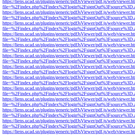
https://liens.ucad.sn/plugins/generic/pdfJsViewer/pdf.js/web/viewer.h
file=%2Findex.php%2Findex%2Flogin%2FsignOut%3Fsource%3D.ame
https://liens.ucad.sn/plugins/generic/pdfJsViewer/pdf.js/web/viewer.h
file=%2Findex.php%2Findex%2Flogin%2FsignOut%3Fsource%3D.ame
https://liens.ucad.sn/plugins/generic/pdfJsViewer/pdf.js/web/viewer.h
file=%2Findex.php%2Findex%2Flogin%2FsignOut%3Fsource%3D.ame
https://liens.ucad.sn/plugins/generic/pdfJsViewer/pdf.js/web/viewer.h
file=%2Findex.php%2Findex%2Flogin%2FsignOut%3Fsource%3D.ame
https://liens.ucad.sn/plugins/generic/pdfJsViewer/pdf.js/web/viewer.h
file=%2Findex.php%2Findex%2Flogin%2FsignOut%3Fsource%3D.ame
https://liens.ucad.sn/plugins/generic/pdfJsViewer/pdf.js/web/viewer.h
file=%2Findex.php%2Findex%2Flogin%2FsignOut%3Fsource%3D.ame
https://liens.ucad.sn/plugins/generic/pdfJsViewer/pdf.js/web/viewer.h
file=%2Findex.php%2Findex%2Flogin%2FsignOut%3Fsource%3D.ame
https://liens.ucad.sn/plugins/generic/pdfJsViewer/pdf.js/web/viewer.h
file=%2Findex.php%2Findex%2Flogin%2FsignOut%3Fsource%3D.ame
https://liens.ucad.sn/plugins/generic/pdfJsViewer/pdf.js/web/viewer.h
file=%2Findex.php%2Findex%2Flogin%2FsignOut%3Fsource%3D.ame
https://liens.ucad.sn/plugins/generic/pdfJsViewer/pdf.js/web/viewer.h
file=%2Findex.php%2Findex%2Flogin%2FsignOut%3Fsource%3D.ame
https://liens.ucad.sn/plugins/generic/pdfJsViewer/pdf.js/web/viewer.h
file=%2Findex.php%2Findex%2Flogin%2FsignOut%3Fsource%3D.ame
https://liens.ucad.sn/plugins/generic/pdfJsViewer/pdf.js/web/viewer.h
file=%2Findex.php%2Findex%2Flogin%2FsignOut%3Fsource%3D.ame
https://liens.ucad.sn/plugins/generic/pdfJsViewer/pdf.js/web/viewer.h