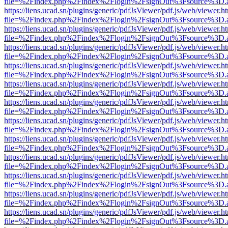
file=%2Findex.php%2Findex%2Flogin%2FsignOut%3Fsource%3D.ame
https://liens.ucad.sn/plugins/generic/pdfJsViewer/pdf.js/web/viewer.h
file=%2Findex.php%2Findex%2Flogin%2FsignOut%3Fsource%3D.ame
https://liens.ucad.sn/plugins/generic/pdfJsViewer/pdf.js/web/viewer.h
file=%2Findex.php%2Findex%2Flogin%2FsignOut%3Fsource%3D.ame
https://liens.ucad.sn/plugins/generic/pdfJsViewer/pdf.js/web/viewer.h
file=%2Findex.php%2Findex%2Flogin%2FsignOut%3Fsource%3D.ame
https://liens.ucad.sn/plugins/generic/pdfJsViewer/pdf.js/web/viewer.h
file=%2Findex.php%2Findex%2Flogin%2FsignOut%3Fsource%3D.ame
https://liens.ucad.sn/plugins/generic/pdfJsViewer/pdf.js/web/viewer.h
file=%2Findex.php%2Findex%2Flogin%2FsignOut%3Fsource%3D.ame
https://liens.ucad.sn/plugins/generic/pdfJsViewer/pdf.js/web/viewer.h
file=%2Findex.php%2Findex%2Flogin%2FsignOut%3Fsource%3D.ame
https://liens.ucad.sn/plugins/generic/pdfJsViewer/pdf.js/web/viewer.h
file=%2Findex.php%2Findex%2Flogin%2FsignOut%3Fsource%3D.ame
https://liens.ucad.sn/plugins/generic/pdfJsViewer/pdf.js/web/viewer.h
file=%2Findex.php%2Findex%2Flogin%2FsignOut%3Fsource%3D.ame
https://liens.ucad.sn/plugins/generic/pdfJsViewer/pdf.js/web/viewer.h
file=%2Findex.php%2Findex%2Flogin%2FsignOut%3Fsource%3D.ame
https://liens.ucad.sn/plugins/generic/pdfJsViewer/pdf.js/web/viewer.h
file=%2Findex.php%2Findex%2Flogin%2FsignOut%3Fsource%3D.ame
https://liens.ucad.sn/plugins/generic/pdfJsViewer/pdf.js/web/viewer.h
file=%2Findex.php%2Findex%2Flogin%2FsignOut%3Fsource%3D.ame
https://liens.ucad.sn/plugins/generic/pdfJsViewer/pdf.js/web/viewer.h
file=%2Findex.php%2Findex%2Flogin%2FsignOut%3Fsource%3D.ame