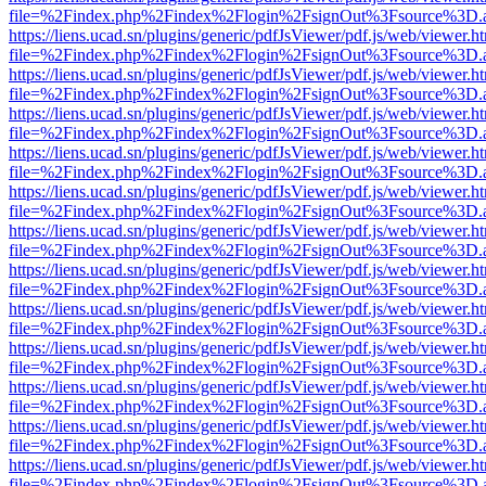
file=%2Findex.php%2Findex%2Flogin%2FsignOut%3Fsource%3D.ame
https://liens.ucad.sn/plugins/generic/pdfJsViewer/pdf.js/web/viewer.h
file=%2Findex.php%2Findex%2Flogin%2FsignOut%3Fsource%3D.ame
https://liens.ucad.sn/plugins/generic/pdfJsViewer/pdf.js/web/viewer.h
file=%2Findex.php%2Findex%2Flogin%2FsignOut%3Fsource%3D.ame
https://liens.ucad.sn/plugins/generic/pdfJsViewer/pdf.js/web/viewer.h
file=%2Findex.php%2Findex%2Flogin%2FsignOut%3Fsource%3D.ame
https://liens.ucad.sn/plugins/generic/pdfJsViewer/pdf.js/web/viewer.h
file=%2Findex.php%2Findex%2Flogin%2FsignOut%3Fsource%3D.ame
https://liens.ucad.sn/plugins/generic/pdfJsViewer/pdf.js/web/viewer.h
file=%2Findex.php%2Findex%2Flogin%2FsignOut%3Fsource%3D.ame
https://liens.ucad.sn/plugins/generic/pdfJsViewer/pdf.js/web/viewer.h
file=%2Findex.php%2Findex%2Flogin%2FsignOut%3Fsource%3D.ame
https://liens.ucad.sn/plugins/generic/pdfJsViewer/pdf.js/web/viewer.h
file=%2Findex.php%2Findex%2Flogin%2FsignOut%3Fsource%3D.ame
https://liens.ucad.sn/plugins/generic/pdfJsViewer/pdf.js/web/viewer.h
file=%2Findex.php%2Findex%2Flogin%2FsignOut%3Fsource%3D.ame
https://liens.ucad.sn/plugins/generic/pdfJsViewer/pdf.js/web/viewer.h
file=%2Findex.php%2Findex%2Flogin%2FsignOut%3Fsource%3D.ame
https://liens.ucad.sn/plugins/generic/pdfJsViewer/pdf.js/web/viewer.h
file=%2Findex.php%2Findex%2Flogin%2FsignOut%3Fsource%3D.ame
https://liens.ucad.sn/plugins/generic/pdfJsViewer/pdf.js/web/viewer.h
file=%2Findex.php%2Findex%2Flogin%2FsignOut%3Fsource%3D.ame
https://liens.ucad.sn/plugins/generic/pdfJsViewer/pdf.js/web/viewer.h
file=%2Findex.php%2Findex%2Flogin%2FsignOut%3Fsource%3D.ame