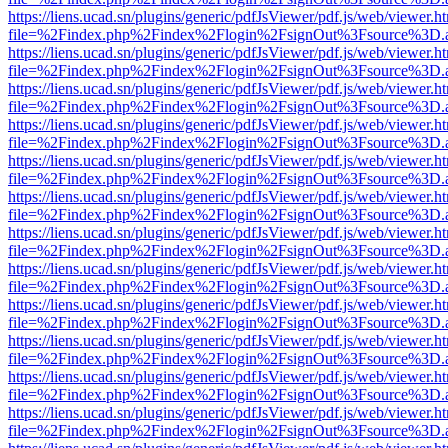
https://liens.ucad.sn/plugins/generic/pdfJsViewer/pdf.js/web/viewer.h
file=%2Findex.php%2Findex%2Flogin%2FsignOut%3Fsource%3D.ame
https://liens.ucad.sn/plugins/generic/pdfJsViewer/pdf.js/web/viewer.h
file=%2Findex.php%2Findex%2Flogin%2FsignOut%3Fsource%3D.ame
https://liens.ucad.sn/plugins/generic/pdfJsViewer/pdf.js/web/viewer.h
file=%2Findex.php%2Findex%2Flogin%2FsignOut%3Fsource%3D.ame
https://liens.ucad.sn/plugins/generic/pdfJsViewer/pdf.js/web/viewer.h
file=%2Findex.php%2Findex%2Flogin%2FsignOut%3Fsource%3D.ame
https://liens.ucad.sn/plugins/generic/pdfJsViewer/pdf.js/web/viewer.h
file=%2Findex.php%2Findex%2Flogin%2FsignOut%3Fsource%3D.ame
https://liens.ucad.sn/plugins/generic/pdfJsViewer/pdf.js/web/viewer.h
file=%2Findex.php%2Findex%2Flogin%2FsignOut%3Fsource%3D.ame
https://liens.ucad.sn/plugins/generic/pdfJsViewer/pdf.js/web/viewer.h
file=%2Findex.php%2Findex%2Flogin%2FsignOut%3Fsource%3D.ame
https://liens.ucad.sn/plugins/generic/pdfJsViewer/pdf.js/web/viewer.h
file=%2Findex.php%2Findex%2Flogin%2FsignOut%3Fsource%3D.ame
https://liens.ucad.sn/plugins/generic/pdfJsViewer/pdf.js/web/viewer.h
file=%2Findex.php%2Findex%2Flogin%2FsignOut%3Fsource%3D.ame
https://liens.ucad.sn/plugins/generic/pdfJsViewer/pdf.js/web/viewer.h
file=%2Findex.php%2Findex%2Flogin%2FsignOut%3Fsource%3D.ame
https://liens.ucad.sn/plugins/generic/pdfJsViewer/pdf.js/web/viewer.h
file=%2Findex.php%2Findex%2Flogin%2FsignOut%3Fsource%3D.ame
https://liens.ucad.sn/plugins/generic/pdfJsViewer/pdf.js/web/viewer.h
file=%2Findex.php%2Findex%2Flogin%2FsignOut%3Fsource%3D.ame