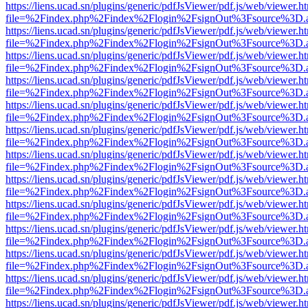
https://liens.ucad.sn/plugins/generic/pdfJsViewer/pdf.js/web/viewer.h
file=%2Findex.php%2Findex%2Flogin%2FsignOut%3Fsource%3D.ame
https://liens.ucad.sn/plugins/generic/pdfJsViewer/pdf.js/web/viewer.h
file=%2Findex.php%2Findex%2Flogin%2FsignOut%3Fsource%3D.ame
https://liens.ucad.sn/plugins/generic/pdfJsViewer/pdf.js/web/viewer.h
file=%2Findex.php%2Findex%2Flogin%2FsignOut%3Fsource%3D.ame
https://liens.ucad.sn/plugins/generic/pdfJsViewer/pdf.js/web/viewer.h
file=%2Findex.php%2Findex%2Flogin%2FsignOut%3Fsource%3D.ame
https://liens.ucad.sn/plugins/generic/pdfJsViewer/pdf.js/web/viewer.h
file=%2Findex.php%2Findex%2Flogin%2FsignOut%3Fsource%3D.ame
https://liens.ucad.sn/plugins/generic/pdfJsViewer/pdf.js/web/viewer.h
file=%2Findex.php%2Findex%2Flogin%2FsignOut%3Fsource%3D.ame
https://liens.ucad.sn/plugins/generic/pdfJsViewer/pdf.js/web/viewer.h
file=%2Findex.php%2Findex%2Flogin%2FsignOut%3Fsource%3D.ame
https://liens.ucad.sn/plugins/generic/pdfJsViewer/pdf.js/web/viewer.h
file=%2Findex.php%2Findex%2Flogin%2FsignOut%3Fsource%3D.ame
https://liens.ucad.sn/plugins/generic/pdfJsViewer/pdf.js/web/viewer.h
file=%2Findex.php%2Findex%2Flogin%2FsignOut%3Fsource%3D.ame
https://liens.ucad.sn/plugins/generic/pdfJsViewer/pdf.js/web/viewer.h
file=%2Findex.php%2Findex%2Flogin%2FsignOut%3Fsource%3D.ame
https://liens.ucad.sn/plugins/generic/pdfJsViewer/pdf.js/web/viewer.h
file=%2Findex.php%2Findex%2Flogin%2FsignOut%3Fsource%3D.ame
https://liens.ucad.sn/plugins/generic/pdfJsViewer/pdf.js/web/viewer.h
file=%2Findex.php%2Findex%2Flogin%2FsignOut%3Fsource%3D.ame
https://liens.ucad.sn/plugins/generic/pdfJsViewer/pdf.js/web/viewer.h