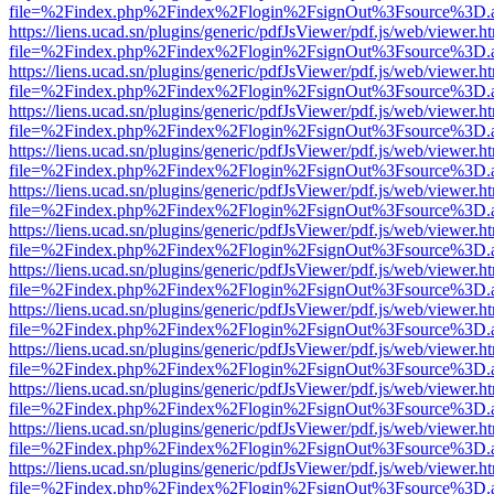
file=%2Findex.php%2Findex%2Flogin%2FsignOut%3Fsource%3D.ame
https://liens.ucad.sn/plugins/generic/pdfJsViewer/pdf.js/web/viewer.h
file=%2Findex.php%2Findex%2Flogin%2FsignOut%3Fsource%3D.ame
https://liens.ucad.sn/plugins/generic/pdfJsViewer/pdf.js/web/viewer.h
file=%2Findex.php%2Findex%2Flogin%2FsignOut%3Fsource%3D.ame
https://liens.ucad.sn/plugins/generic/pdfJsViewer/pdf.js/web/viewer.h
file=%2Findex.php%2Findex%2Flogin%2FsignOut%3Fsource%3D.ame
https://liens.ucad.sn/plugins/generic/pdfJsViewer/pdf.js/web/viewer.h
file=%2Findex.php%2Findex%2Flogin%2FsignOut%3Fsource%3D.ame
https://liens.ucad.sn/plugins/generic/pdfJsViewer/pdf.js/web/viewer.h
file=%2Findex.php%2Findex%2Flogin%2FsignOut%3Fsource%3D.ame
https://liens.ucad.sn/plugins/generic/pdfJsViewer/pdf.js/web/viewer.h
file=%2Findex.php%2Findex%2Flogin%2FsignOut%3Fsource%3D.ame
https://liens.ucad.sn/plugins/generic/pdfJsViewer/pdf.js/web/viewer.h
file=%2Findex.php%2Findex%2Flogin%2FsignOut%3Fsource%3D.ame
https://liens.ucad.sn/plugins/generic/pdfJsViewer/pdf.js/web/viewer.h
file=%2Findex.php%2Findex%2Flogin%2FsignOut%3Fsource%3D.ame
https://liens.ucad.sn/plugins/generic/pdfJsViewer/pdf.js/web/viewer.h
file=%2Findex.php%2Findex%2Flogin%2FsignOut%3Fsource%3D.ame
https://liens.ucad.sn/plugins/generic/pdfJsViewer/pdf.js/web/viewer.h
file=%2Findex.php%2Findex%2Flogin%2FsignOut%3Fsource%3D.ame
https://liens.ucad.sn/plugins/generic/pdfJsViewer/pdf.js/web/viewer.h
file=%2Findex.php%2Findex%2Flogin%2FsignOut%3Fsource%3D.ame
https://liens.ucad.sn/plugins/generic/pdfJsViewer/pdf.js/web/viewer.h
file=%2Findex.php%2Findex%2Flogin%2FsignOut%3Fsource%3D.ame