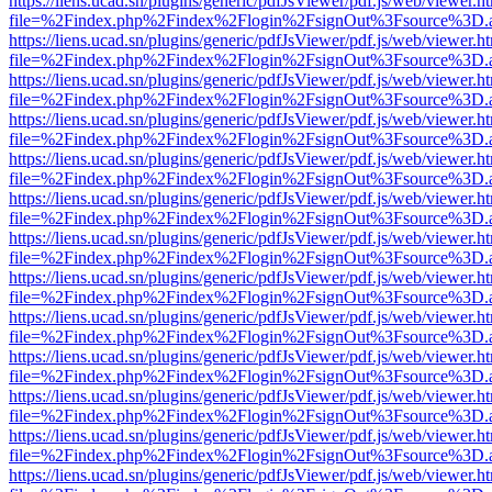
https://liens.ucad.sn/plugins/generic/pdfJsViewer/pdf.js/web/viewer.h
file=%2Findex.php%2Findex%2Flogin%2FsignOut%3Fsource%3D.ame
https://liens.ucad.sn/plugins/generic/pdfJsViewer/pdf.js/web/viewer.h
file=%2Findex.php%2Findex%2Flogin%2FsignOut%3Fsource%3D.ame
https://liens.ucad.sn/plugins/generic/pdfJsViewer/pdf.js/web/viewer.h
file=%2Findex.php%2Findex%2Flogin%2FsignOut%3Fsource%3D.ame
https://liens.ucad.sn/plugins/generic/pdfJsViewer/pdf.js/web/viewer.h
file=%2Findex.php%2Findex%2Flogin%2FsignOut%3Fsource%3D.ame
https://liens.ucad.sn/plugins/generic/pdfJsViewer/pdf.js/web/viewer.h
file=%2Findex.php%2Findex%2Flogin%2FsignOut%3Fsource%3D.ame
https://liens.ucad.sn/plugins/generic/pdfJsViewer/pdf.js/web/viewer.h
file=%2Findex.php%2Findex%2Flogin%2FsignOut%3Fsource%3D.ame
https://liens.ucad.sn/plugins/generic/pdfJsViewer/pdf.js/web/viewer.h
file=%2Findex.php%2Findex%2Flogin%2FsignOut%3Fsource%3D.ame
https://liens.ucad.sn/plugins/generic/pdfJsViewer/pdf.js/web/viewer.h
file=%2Findex.php%2Findex%2Flogin%2FsignOut%3Fsource%3D.ame
https://liens.ucad.sn/plugins/generic/pdfJsViewer/pdf.js/web/viewer.h
file=%2Findex.php%2Findex%2Flogin%2FsignOut%3Fsource%3D.ame
https://liens.ucad.sn/plugins/generic/pdfJsViewer/pdf.js/web/viewer.h
file=%2Findex.php%2Findex%2Flogin%2FsignOut%3Fsource%3D.ame
https://liens.ucad.sn/plugins/generic/pdfJsViewer/pdf.js/web/viewer.h
file=%2Findex.php%2Findex%2Flogin%2FsignOut%3Fsource%3D.ame
https://liens.ucad.sn/plugins/generic/pdfJsViewer/pdf.js/web/viewer.h
file=%2Findex.php%2Findex%2Flogin%2FsignOut%3Fsource%3D.ame
https://liens.ucad.sn/plugins/generic/pdfJsViewer/pdf.js/web/viewer.h