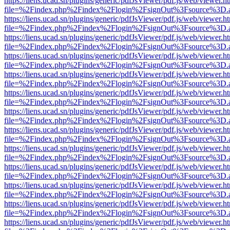
https://liens.ucad.sn/plugins/generic/pdfJsViewer/pdf.js/web/viewer.h
file=%2Findex.php%2Findex%2Flogin%2FsignOut%3Fsource%3D.ame
https://liens.ucad.sn/plugins/generic/pdfJsViewer/pdf.js/web/viewer.h
file=%2Findex.php%2Findex%2Flogin%2FsignOut%3Fsource%3D.ame
https://liens.ucad.sn/plugins/generic/pdfJsViewer/pdf.js/web/viewer.h
file=%2Findex.php%2Findex%2Flogin%2FsignOut%3Fsource%3D.ame
https://liens.ucad.sn/plugins/generic/pdfJsViewer/pdf.js/web/viewer.h
file=%2Findex.php%2Findex%2Flogin%2FsignOut%3Fsource%3D.ame
https://liens.ucad.sn/plugins/generic/pdfJsViewer/pdf.js/web/viewer.h
file=%2Findex.php%2Findex%2Flogin%2FsignOut%3Fsource%3D.ame
https://liens.ucad.sn/plugins/generic/pdfJsViewer/pdf.js/web/viewer.h
file=%2Findex.php%2Findex%2Flogin%2FsignOut%3Fsource%3D.ame
https://liens.ucad.sn/plugins/generic/pdfJsViewer/pdf.js/web/viewer.h
file=%2Findex.php%2Findex%2Flogin%2FsignOut%3Fsource%3D.ame
https://liens.ucad.sn/plugins/generic/pdfJsViewer/pdf.js/web/viewer.h
file=%2Findex.php%2Findex%2Flogin%2FsignOut%3Fsource%3D.ame
https://liens.ucad.sn/plugins/generic/pdfJsViewer/pdf.js/web/viewer.h
file=%2Findex.php%2Findex%2Flogin%2FsignOut%3Fsource%3D.ame
https://liens.ucad.sn/plugins/generic/pdfJsViewer/pdf.js/web/viewer.h
file=%2Findex.php%2Findex%2Flogin%2FsignOut%3Fsource%3D.ame
https://liens.ucad.sn/plugins/generic/pdfJsViewer/pdf.js/web/viewer.h
file=%2Findex.php%2Findex%2Flogin%2FsignOut%3Fsource%3D.ame
https://liens.ucad.sn/plugins/generic/pdfJsViewer/pdf.js/web/viewer.h
file=%2Findex.php%2Findex%2Flogin%2FsignOut%3Fsource%3D.ame
https://liens.ucad.sn/plugins/generic/pdfJsViewer/pdf.js/web/viewer.h