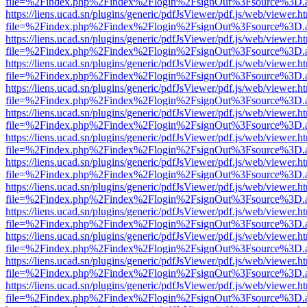
file=%2Findex.php%2Findex%2Flogin%2FsignOut%3Fsource%3D.ame
https://liens.ucad.sn/plugins/generic/pdfJsViewer/pdf.js/web/viewer.h
file=%2Findex.php%2Findex%2Flogin%2FsignOut%3Fsource%3D.ame
https://liens.ucad.sn/plugins/generic/pdfJsViewer/pdf.js/web/viewer.h
file=%2Findex.php%2Findex%2Flogin%2FsignOut%3Fsource%3D.ame
https://liens.ucad.sn/plugins/generic/pdfJsViewer/pdf.js/web/viewer.h
file=%2Findex.php%2Findex%2Flogin%2FsignOut%3Fsource%3D.ame
https://liens.ucad.sn/plugins/generic/pdfJsViewer/pdf.js/web/viewer.h
file=%2Findex.php%2Findex%2Flogin%2FsignOut%3Fsource%3D.ame
https://liens.ucad.sn/plugins/generic/pdfJsViewer/pdf.js/web/viewer.h
file=%2Findex.php%2Findex%2Flogin%2FsignOut%3Fsource%3D.ame
https://liens.ucad.sn/plugins/generic/pdfJsViewer/pdf.js/web/viewer.h
file=%2Findex.php%2Findex%2Flogin%2FsignOut%3Fsource%3D.ame
https://liens.ucad.sn/plugins/generic/pdfJsViewer/pdf.js/web/viewer.h
file=%2Findex.php%2Findex%2Flogin%2FsignOut%3Fsource%3D.ame
https://liens.ucad.sn/plugins/generic/pdfJsViewer/pdf.js/web/viewer.h
file=%2Findex.php%2Findex%2Flogin%2FsignOut%3Fsource%3D.ame
https://liens.ucad.sn/plugins/generic/pdfJsViewer/pdf.js/web/viewer.h
file=%2Findex.php%2Findex%2Flogin%2FsignOut%3Fsource%3D.ame
https://liens.ucad.sn/plugins/generic/pdfJsViewer/pdf.js/web/viewer.h
file=%2Findex.php%2Findex%2Flogin%2FsignOut%3Fsource%3D.ame
https://liens.ucad.sn/plugins/generic/pdfJsViewer/pdf.js/web/viewer.h
file=%2Findex.php%2Findex%2Flogin%2FsignOut%3Fsource%3D.ame
https://liens.ucad.sn/plugins/generic/pdfJsViewer/pdf.js/web/viewer.h
file=%2Findex.php%2Findex%2Flogin%2FsignOut%3Fsource%3D.ame