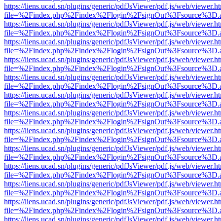
https://liens.ucad.sn/plugins/generic/pdfJsViewer/pdf.js/web/viewer.h
file=%2Findex.php%2Findex%2Flogin%2FsignOut%3Fsource%3D.ame
https://liens.ucad.sn/plugins/generic/pdfJsViewer/pdf.js/web/viewer.h
file=%2Findex.php%2Findex%2Flogin%2FsignOut%3Fsource%3D.ame
https://liens.ucad.sn/plugins/generic/pdfJsViewer/pdf.js/web/viewer.h
file=%2Findex.php%2Findex%2Flogin%2FsignOut%3Fsource%3D.ame
https://liens.ucad.sn/plugins/generic/pdfJsViewer/pdf.js/web/viewer.h
file=%2Findex.php%2Findex%2Flogin%2FsignOut%3Fsource%3D.ame
https://liens.ucad.sn/plugins/generic/pdfJsViewer/pdf.js/web/viewer.h
file=%2Findex.php%2Findex%2Flogin%2FsignOut%3Fsource%3D.ame
https://liens.ucad.sn/plugins/generic/pdfJsViewer/pdf.js/web/viewer.h
file=%2Findex.php%2Findex%2Flogin%2FsignOut%3Fsource%3D.ame
https://liens.ucad.sn/plugins/generic/pdfJsViewer/pdf.js/web/viewer.h
file=%2Findex.php%2Findex%2Flogin%2FsignOut%3Fsource%3D.ame
https://liens.ucad.sn/plugins/generic/pdfJsViewer/pdf.js/web/viewer.h
file=%2Findex.php%2Findex%2Flogin%2FsignOut%3Fsource%3D.ame
https://liens.ucad.sn/plugins/generic/pdfJsViewer/pdf.js/web/viewer.h
file=%2Findex.php%2Findex%2Flogin%2FsignOut%3Fsource%3D.ame
https://liens.ucad.sn/plugins/generic/pdfJsViewer/pdf.js/web/viewer.h
file=%2Findex.php%2Findex%2Flogin%2FsignOut%3Fsource%3D.ame
https://liens.ucad.sn/plugins/generic/pdfJsViewer/pdf.js/web/viewer.h
file=%2Findex.php%2Findex%2Flogin%2FsignOut%3Fsource%3D.ame
https://liens.ucad.sn/plugins/generic/pdfJsViewer/pdf.js/web/viewer.h
file=%2Findex.php%2Findex%2Flogin%2FsignOut%3Fsource%3D.ame
https://liens.ucad.sn/plugins/generic/pdfJsViewer/pdf.js/web/viewer.h