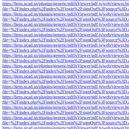
https://liens.ucad.sn/plugins/generic/pdfJsViewer/pdf.js/web/viewer.h
file=%2Findex.php%2Findex%2Flogin%2FsignOut%3Fsource%3D.ame
https://liens.ucad.sn/plugins/generic/pdfJsViewer/pdf.js/web/viewer.h
file=%2Findex.php%2Findex%2Flogin%2FsignOut%3Fsource%3D.ame
https://liens.ucad.sn/plugins/generic/pdfJsViewer/pdf.js/web/viewer.h
file=%2Findex.php%2Findex%2Flogin%2FsignOut%3Fsource%3D.ame
https://liens.ucad.sn/plugins/generic/pdfJsViewer/pdf.js/web/viewer.h
file=%2Findex.php%2Findex%2Flogin%2FsignOut%3Fsource%3D.ame
https://liens.ucad.sn/plugins/generic/pdfJsViewer/pdf.js/web/viewer.h
file=%2Findex.php%2Findex%2Flogin%2FsignOut%3Fsource%3D.ame
https://liens.ucad.sn/plugins/generic/pdfJsViewer/pdf.js/web/viewer.h
file=%2Findex.php%2Findex%2Flogin%2FsignOut%3Fsource%3D.ame
https://liens.ucad.sn/plugins/generic/pdfJsViewer/pdf.js/web/viewer.h
file=%2Findex.php%2Findex%2Flogin%2FsignOut%3Fsource%3D.ame
https://liens.ucad.sn/plugins/generic/pdfJsViewer/pdf.js/web/viewer.h
file=%2Findex.php%2Findex%2Flogin%2FsignOut%3Fsource%3D.ame
https://liens.ucad.sn/plugins/generic/pdfJsViewer/pdf.js/web/viewer.h
file=%2Findex.php%2Findex%2Flogin%2FsignOut%3Fsource%3D.ame
https://liens.ucad.sn/plugins/generic/pdfJsViewer/pdf.js/web/viewer.h
file=%2Findex.php%2Findex%2Flogin%2FsignOut%3Fsource%3D.ame
https://liens.ucad.sn/plugins/generic/pdfJsViewer/pdf.js/web/viewer.h
file=%2Findex.php%2Findex%2Flogin%2FsignOut%3Fsource%3D.ame
https://liens.ucad.sn/plugins/generic/pdfJsViewer/pdf.js/web/viewer.h
file=%2Findex.php%2Findex%2Flogin%2FsignOut%3Fsource%3D.ame
https://liens.ucad.sn/plugins/generic/pdfJsViewer/pdf.js/web/viewer.h