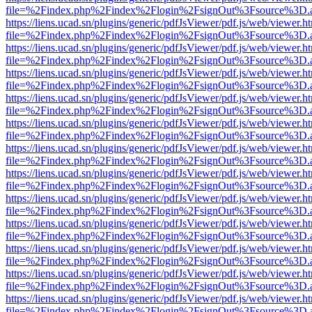
file=%2Findex.php%2Findex%2Flogin%2FsignOut%3Fsource%3D.ame
https://liens.ucad.sn/plugins/generic/pdfJsViewer/pdf.js/web/viewer.h
file=%2Findex.php%2Findex%2Flogin%2FsignOut%3Fsource%3D.ame
https://liens.ucad.sn/plugins/generic/pdfJsViewer/pdf.js/web/viewer.h
file=%2Findex.php%2Findex%2Flogin%2FsignOut%3Fsource%3D.ame
https://liens.ucad.sn/plugins/generic/pdfJsViewer/pdf.js/web/viewer.h
file=%2Findex.php%2Findex%2Flogin%2FsignOut%3Fsource%3D.ame
https://liens.ucad.sn/plugins/generic/pdfJsViewer/pdf.js/web/viewer.h
file=%2Findex.php%2Findex%2Flogin%2FsignOut%3Fsource%3D.ame
https://liens.ucad.sn/plugins/generic/pdfJsViewer/pdf.js/web/viewer.h
file=%2Findex.php%2Findex%2Flogin%2FsignOut%3Fsource%3D.ame
https://liens.ucad.sn/plugins/generic/pdfJsViewer/pdf.js/web/viewer.h
file=%2Findex.php%2Findex%2Flogin%2FsignOut%3Fsource%3D.ame
https://liens.ucad.sn/plugins/generic/pdfJsViewer/pdf.js/web/viewer.h
file=%2Findex.php%2Findex%2Flogin%2FsignOut%3Fsource%3D.ame
https://liens.ucad.sn/plugins/generic/pdfJsViewer/pdf.js/web/viewer.h
file=%2Findex.php%2Findex%2Flogin%2FsignOut%3Fsource%3D.ame
https://liens.ucad.sn/plugins/generic/pdfJsViewer/pdf.js/web/viewer.h
file=%2Findex.php%2Findex%2Flogin%2FsignOut%3Fsource%3D.ame
https://liens.ucad.sn/plugins/generic/pdfJsViewer/pdf.js/web/viewer.h
file=%2Findex.php%2Findex%2Flogin%2FsignOut%3Fsource%3D.ame
https://liens.ucad.sn/plugins/generic/pdfJsViewer/pdf.js/web/viewer.h
file=%2Findex.php%2Findex%2Flogin%2FsignOut%3Fsource%3D.ame
https://liens.ucad.sn/plugins/generic/pdfJsViewer/pdf.js/web/viewer.h
file=%2Findex.php%2Findex%2Flogin%2FsignOut%3Fsource%3D.ame