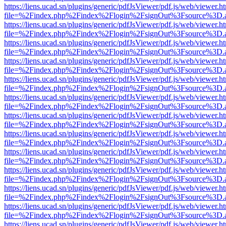
https://liens.ucad.sn/plugins/generic/pdfJsViewer/pdf.js/web/viewer.h
file=%2Findex.php%2Findex%2Flogin%2FsignOut%3Fsource%3D.ame
https://liens.ucad.sn/plugins/generic/pdfJsViewer/pdf.js/web/viewer.h
file=%2Findex.php%2Findex%2Flogin%2FsignOut%3Fsource%3D.ame
https://liens.ucad.sn/plugins/generic/pdfJsViewer/pdf.js/web/viewer.h
file=%2Findex.php%2Findex%2Flogin%2FsignOut%3Fsource%3D.ame
https://liens.ucad.sn/plugins/generic/pdfJsViewer/pdf.js/web/viewer.h
file=%2Findex.php%2Findex%2Flogin%2FsignOut%3Fsource%3D.ame
https://liens.ucad.sn/plugins/generic/pdfJsViewer/pdf.js/web/viewer.h
file=%2Findex.php%2Findex%2Flogin%2FsignOut%3Fsource%3D.ame
https://liens.ucad.sn/plugins/generic/pdfJsViewer/pdf.js/web/viewer.h
file=%2Findex.php%2Findex%2Flogin%2FsignOut%3Fsource%3D.ame
https://liens.ucad.sn/plugins/generic/pdfJsViewer/pdf.js/web/viewer.h
file=%2Findex.php%2Findex%2Flogin%2FsignOut%3Fsource%3D.ame
https://liens.ucad.sn/plugins/generic/pdfJsViewer/pdf.js/web/viewer.h
file=%2Findex.php%2Findex%2Flogin%2FsignOut%3Fsource%3D.ame
https://liens.ucad.sn/plugins/generic/pdfJsViewer/pdf.js/web/viewer.h
file=%2Findex.php%2Findex%2Flogin%2FsignOut%3Fsource%3D.ame
https://liens.ucad.sn/plugins/generic/pdfJsViewer/pdf.js/web/viewer.h
file=%2Findex.php%2Findex%2Flogin%2FsignOut%3Fsource%3D.ame
https://liens.ucad.sn/plugins/generic/pdfJsViewer/pdf.js/web/viewer.h
file=%2Findex.php%2Findex%2Flogin%2FsignOut%3Fsource%3D.ame
https://liens.ucad.sn/plugins/generic/pdfJsViewer/pdf.js/web/viewer.h
file=%2Findex.php%2Findex%2Flogin%2FsignOut%3Fsource%3D.ame
https://liens.ucad.sn/plugins/generic/pdfJsViewer/pdf.js/web/viewer.h