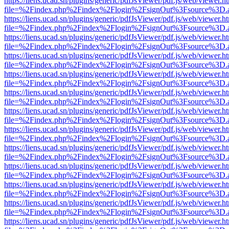
https://liens.ucad.sn/plugins/generic/pdfJsViewer/pdf.js/web/viewer.h
file=%2Findex.php%2Findex%2Flogin%2FsignOut%3Fsource%3D.ame
https://liens.ucad.sn/plugins/generic/pdfJsViewer/pdf.js/web/viewer.h
file=%2Findex.php%2Findex%2Flogin%2FsignOut%3Fsource%3D.ame
https://liens.ucad.sn/plugins/generic/pdfJsViewer/pdf.js/web/viewer.h
file=%2Findex.php%2Findex%2Flogin%2FsignOut%3Fsource%3D.ame
https://liens.ucad.sn/plugins/generic/pdfJsViewer/pdf.js/web/viewer.h
file=%2Findex.php%2Findex%2Flogin%2FsignOut%3Fsource%3D.ame
https://liens.ucad.sn/plugins/generic/pdfJsViewer/pdf.js/web/viewer.h
file=%2Findex.php%2Findex%2Flogin%2FsignOut%3Fsource%3D.ame
https://liens.ucad.sn/plugins/generic/pdfJsViewer/pdf.js/web/viewer.h
file=%2Findex.php%2Findex%2Flogin%2FsignOut%3Fsource%3D.ame
https://liens.ucad.sn/plugins/generic/pdfJsViewer/pdf.js/web/viewer.h
file=%2Findex.php%2Findex%2Flogin%2FsignOut%3Fsource%3D.ame
https://liens.ucad.sn/plugins/generic/pdfJsViewer/pdf.js/web/viewer.h
file=%2Findex.php%2Findex%2Flogin%2FsignOut%3Fsource%3D.ame
https://liens.ucad.sn/plugins/generic/pdfJsViewer/pdf.js/web/viewer.h
file=%2Findex.php%2Findex%2Flogin%2FsignOut%3Fsource%3D.ame
https://liens.ucad.sn/plugins/generic/pdfJsViewer/pdf.js/web/viewer.h
file=%2Findex.php%2Findex%2Flogin%2FsignOut%3Fsource%3D.ame
https://liens.ucad.sn/plugins/generic/pdfJsViewer/pdf.js/web/viewer.h
file=%2Findex.php%2Findex%2Flogin%2FsignOut%3Fsource%3D.ame
https://liens.ucad.sn/plugins/generic/pdfJsViewer/pdf.js/web/viewer.h
file=%2Findex.php%2Findex%2Flogin%2FsignOut%3Fsource%3D.ame
https://liens.ucad.sn/plugins/generic/pdfJsViewer/pdf.js/web/viewer.h