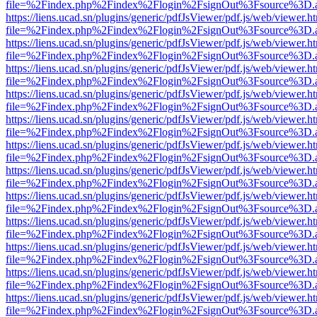
file=%2Findex.php%2Findex%2Flogin%2FsignOut%3Fsource%3D.ame
https://liens.ucad.sn/plugins/generic/pdfJsViewer/pdf.js/web/viewer.h
file=%2Findex.php%2Findex%2Flogin%2FsignOut%3Fsource%3D.ame
https://liens.ucad.sn/plugins/generic/pdfJsViewer/pdf.js/web/viewer.h
file=%2Findex.php%2Findex%2Flogin%2FsignOut%3Fsource%3D.ame
https://liens.ucad.sn/plugins/generic/pdfJsViewer/pdf.js/web/viewer.h
file=%2Findex.php%2Findex%2Flogin%2FsignOut%3Fsource%3D.ame
https://liens.ucad.sn/plugins/generic/pdfJsViewer/pdf.js/web/viewer.h
file=%2Findex.php%2Findex%2Flogin%2FsignOut%3Fsource%3D.ame
https://liens.ucad.sn/plugins/generic/pdfJsViewer/pdf.js/web/viewer.h
file=%2Findex.php%2Findex%2Flogin%2FsignOut%3Fsource%3D.ame
https://liens.ucad.sn/plugins/generic/pdfJsViewer/pdf.js/web/viewer.h
file=%2Findex.php%2Findex%2Flogin%2FsignOut%3Fsource%3D.ame
https://liens.ucad.sn/plugins/generic/pdfJsViewer/pdf.js/web/viewer.h
file=%2Findex.php%2Findex%2Flogin%2FsignOut%3Fsource%3D.ame
https://liens.ucad.sn/plugins/generic/pdfJsViewer/pdf.js/web/viewer.h
file=%2Findex.php%2Findex%2Flogin%2FsignOut%3Fsource%3D.ame
https://liens.ucad.sn/plugins/generic/pdfJsViewer/pdf.js/web/viewer.h
file=%2Findex.php%2Findex%2Flogin%2FsignOut%3Fsource%3D.ame
https://liens.ucad.sn/plugins/generic/pdfJsViewer/pdf.js/web/viewer.h
file=%2Findex.php%2Findex%2Flogin%2FsignOut%3Fsource%3D.ame
https://liens.ucad.sn/plugins/generic/pdfJsViewer/pdf.js/web/viewer.h
file=%2Findex.php%2Findex%2Flogin%2FsignOut%3Fsource%3D.ame
https://liens.ucad.sn/plugins/generic/pdfJsViewer/pdf.js/web/viewer.h
file=%2Findex.php%2Findex%2Flogin%2FsignOut%3Fsource%3D.ame