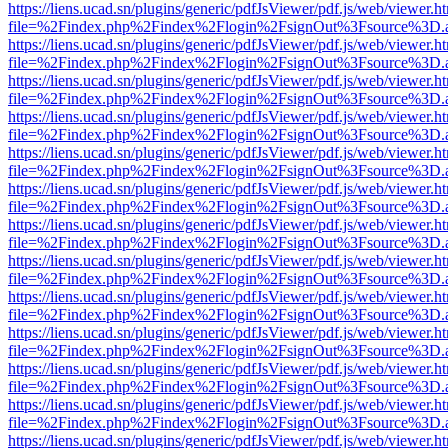
https://liens.ucad.sn/plugins/generic/pdfJsViewer/pdf.js/web/viewer.h
file=%2Findex.php%2Findex%2Flogin%2FsignOut%3Fsource%3D.ame
https://liens.ucad.sn/plugins/generic/pdfJsViewer/pdf.js/web/viewer.h
file=%2Findex.php%2Findex%2Flogin%2FsignOut%3Fsource%3D.ame
https://liens.ucad.sn/plugins/generic/pdfJsViewer/pdf.js/web/viewer.h
file=%2Findex.php%2Findex%2Flogin%2FsignOut%3Fsource%3D.ame
https://liens.ucad.sn/plugins/generic/pdfJsViewer/pdf.js/web/viewer.h
file=%2Findex.php%2Findex%2Flogin%2FsignOut%3Fsource%3D.ame
https://liens.ucad.sn/plugins/generic/pdfJsViewer/pdf.js/web/viewer.h
file=%2Findex.php%2Findex%2Flogin%2FsignOut%3Fsource%3D.ame
https://liens.ucad.sn/plugins/generic/pdfJsViewer/pdf.js/web/viewer.h
file=%2Findex.php%2Findex%2Flogin%2FsignOut%3Fsource%3D.ame
https://liens.ucad.sn/plugins/generic/pdfJsViewer/pdf.js/web/viewer.h
file=%2Findex.php%2Findex%2Flogin%2FsignOut%3Fsource%3D.ame
https://liens.ucad.sn/plugins/generic/pdfJsViewer/pdf.js/web/viewer.h
file=%2Findex.php%2Findex%2Flogin%2FsignOut%3Fsource%3D.ame
https://liens.ucad.sn/plugins/generic/pdfJsViewer/pdf.js/web/viewer.h
file=%2Findex.php%2Findex%2Flogin%2FsignOut%3Fsource%3D.ame
https://liens.ucad.sn/plugins/generic/pdfJsViewer/pdf.js/web/viewer.h
file=%2Findex.php%2Findex%2Flogin%2FsignOut%3Fsource%3D.ame
https://liens.ucad.sn/plugins/generic/pdfJsViewer/pdf.js/web/viewer.h
file=%2Findex.php%2Findex%2Flogin%2FsignOut%3Fsource%3D.ame
https://liens.ucad.sn/plugins/generic/pdfJsViewer/pdf.js/web/viewer.h
file=%2Findex.php%2Findex%2Flogin%2FsignOut%3Fsource%3D.ame
https://liens.ucad.sn/plugins/generic/pdfJsViewer/pdf.js/web/viewer.h