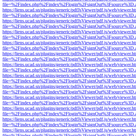
file=%2Findex.php%2Findex%2Flogin%2FsignOut%3Fsource%3D.ame
https://liens.ucad.sn/plugins/generic/pdfJsViewer/pdf.js/web/viewer.h
file=%2Findex.php%2Findex%2Flogin%2FsignOut%3Fsource%3D.ame
https://liens.ucad.sn/plugins/generic/pdfJsViewer/pdf.js/web/viewer.h
file=%2Findex.php%2Findex%2Flogin%2FsignOut%3Fsource%3D.ame
https://liens.ucad.sn/plugins/generic/pdfJsViewer/pdf.js/web/viewer.h
file=%2Findex.php%2Findex%2Flogin%2FsignOut%3Fsource%3D.ame
https://liens.ucad.sn/plugins/generic/pdfJsViewer/pdf.js/web/viewer.h
file=%2Findex.php%2Findex%2Flogin%2FsignOut%3Fsource%3D.ame
https://liens.ucad.sn/plugins/generic/pdfJsViewer/pdf.js/web/viewer.h
file=%2Findex.php%2Findex%2Flogin%2FsignOut%3Fsource%3D.ame
https://liens.ucad.sn/plugins/generic/pdfJsViewer/pdf.js/web/viewer.h
file=%2Findex.php%2Findex%2Flogin%2FsignOut%3Fsource%3D.ame
https://liens.ucad.sn/plugins/generic/pdfJsViewer/pdf.js/web/viewer.h
file=%2Findex.php%2Findex%2Flogin%2FsignOut%3Fsource%3D.ame
https://liens.ucad.sn/plugins/generic/pdfJsViewer/pdf.js/web/viewer.h
file=%2Findex.php%2Findex%2Flogin%2FsignOut%3Fsource%3D.ame
https://liens.ucad.sn/plugins/generic/pdfJsViewer/pdf.js/web/viewer.h
file=%2Findex.php%2Findex%2Flogin%2FsignOut%3Fsource%3D.ame
https://liens.ucad.sn/plugins/generic/pdfJsViewer/pdf.js/web/viewer.h
file=%2Findex.php%2Findex%2Flogin%2FsignOut%3Fsource%3D.ame
https://liens.ucad.sn/plugins/generic/pdfJsViewer/pdf.js/web/viewer.h
file=%2Findex.php%2Findex%2Flogin%2FsignOut%3Fsource%3D.ame
https://liens.ucad.sn/plugins/generic/pdfJsViewer/pdf.js/web/viewer.h
file=%2Findex.php%2Findex%2Flogin%2FsignOut%3Fsource%3D.ame