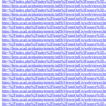
file=%2Findex.php%2Findex%2Flogin%2FsignOut%3Fsource%3D.ame
https://liens.ucad.sn/plugins/generic/pdfJsViewer/pdf.js/web/viewer.h
file=%2Findex.php%2Findex%2Flogin%2FsignOut%3Fsource%3D.ame
https://liens.ucad.sn/plugins/generic/pdfJsViewer/pdf.js/web/viewer.h
file=%2Findex.php%2Findex%2Flogin%2FsignOut%3Fsource%3D.ame
https://liens.ucad.sn/plugins/generic/pdfJsViewer/pdf.js/web/viewer.h
file=%2Findex.php%2Findex%2Flogin%2FsignOut%3Fsource%3D.ame
https://liens.ucad.sn/plugins/generic/pdfJsViewer/pdf.js/web/viewer.h
file=%2Findex.php%2Findex%2Flogin%2FsignOut%3Fsource%3D.ame
https://liens.ucad.sn/plugins/generic/pdfJsViewer/pdf.js/web/viewer.h
file=%2Findex.php%2Findex%2Flogin%2FsignOut%3Fsource%3D.ame
https://liens.ucad.sn/plugins/generic/pdfJsViewer/pdf.js/web/viewer.h
file=%2Findex.php%2Findex%2Flogin%2FsignOut%3Fsource%3D.ame
https://liens.ucad.sn/plugins/generic/pdfJsViewer/pdf.js/web/viewer.h
file=%2Findex.php%2Findex%2Flogin%2FsignOut%3Fsource%3D.ame
https://liens.ucad.sn/plugins/generic/pdfJsViewer/pdf.js/web/viewer.h
file=%2Findex.php%2Findex%2Flogin%2FsignOut%3Fsource%3D.ame
https://liens.ucad.sn/plugins/generic/pdfJsViewer/pdf.js/web/viewer.h
file=%2Findex.php%2Findex%2Flogin%2FsignOut%3Fsource%3D.ame
https://liens.ucad.sn/plugins/generic/pdfJsViewer/pdf.js/web/viewer.h
file=%2Findex.php%2Findex%2Flogin%2FsignOut%3Fsource%3D.ame
https://liens.ucad.sn/plugins/generic/pdfJsViewer/pdf.js/web/viewer.h
file=%2Findex.php%2Findex%2Flogin%2FsignOut%3Fsource%3D.ame
https://liens.ucad.sn/plugins/generic/pdfJsViewer/pdf.js/web/viewer.h
file=%2Findex.php%2Findex%2Flogin%2FsignOut%3Fsource%3D.ame