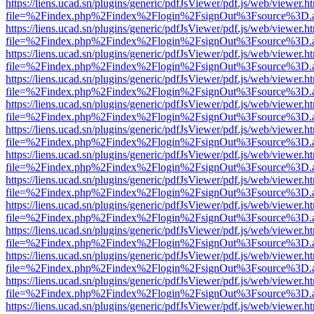
https://liens.ucad.sn/plugins/generic/pdfJsViewer/pdf.js/web/viewer.h
file=%2Findex.php%2Findex%2Flogin%2FsignOut%3Fsource%3D.ame
https://liens.ucad.sn/plugins/generic/pdfJsViewer/pdf.js/web/viewer.h
file=%2Findex.php%2Findex%2Flogin%2FsignOut%3Fsource%3D.ame
https://liens.ucad.sn/plugins/generic/pdfJsViewer/pdf.js/web/viewer.h
file=%2Findex.php%2Findex%2Flogin%2FsignOut%3Fsource%3D.ame
https://liens.ucad.sn/plugins/generic/pdfJsViewer/pdf.js/web/viewer.h
file=%2Findex.php%2Findex%2Flogin%2FsignOut%3Fsource%3D.ame
https://liens.ucad.sn/plugins/generic/pdfJsViewer/pdf.js/web/viewer.h
file=%2Findex.php%2Findex%2Flogin%2FsignOut%3Fsource%3D.ame
https://liens.ucad.sn/plugins/generic/pdfJsViewer/pdf.js/web/viewer.h
file=%2Findex.php%2Findex%2Flogin%2FsignOut%3Fsource%3D.ame
https://liens.ucad.sn/plugins/generic/pdfJsViewer/pdf.js/web/viewer.h
file=%2Findex.php%2Findex%2Flogin%2FsignOut%3Fsource%3D.ame
https://liens.ucad.sn/plugins/generic/pdfJsViewer/pdf.js/web/viewer.h
file=%2Findex.php%2Findex%2Flogin%2FsignOut%3Fsource%3D.ame
https://liens.ucad.sn/plugins/generic/pdfJsViewer/pdf.js/web/viewer.h
file=%2Findex.php%2Findex%2Flogin%2FsignOut%3Fsource%3D.ame
https://liens.ucad.sn/plugins/generic/pdfJsViewer/pdf.js/web/viewer.h
file=%2Findex.php%2Findex%2Flogin%2FsignOut%3Fsource%3D.ame
https://liens.ucad.sn/plugins/generic/pdfJsViewer/pdf.js/web/viewer.h
file=%2Findex.php%2Findex%2Flogin%2FsignOut%3Fsource%3D.ame
https://liens.ucad.sn/plugins/generic/pdfJsViewer/pdf.js/web/viewer.h
file=%2Findex.php%2Findex%2Flogin%2FsignOut%3Fsource%3D.ame
https://liens.ucad.sn/plugins/generic/pdfJsViewer/pdf.js/web/viewer.h