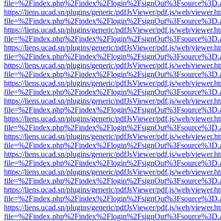
file=%2Findex.php%2Findex%2Flogin%2FsignOut%3Fsource%3D.ame
https://liens.ucad.sn/plugins/generic/pdfJsViewer/pdf.js/web/viewer.h
file=%2Findex.php%2Findex%2Flogin%2FsignOut%3Fsource%3D.ame
https://liens.ucad.sn/plugins/generic/pdfJsViewer/pdf.js/web/viewer.h
file=%2Findex.php%2Findex%2Flogin%2FsignOut%3Fsource%3D.ame
https://liens.ucad.sn/plugins/generic/pdfJsViewer/pdf.js/web/viewer.h
file=%2Findex.php%2Findex%2Flogin%2FsignOut%3Fsource%3D.ame
https://liens.ucad.sn/plugins/generic/pdfJsViewer/pdf.js/web/viewer.h
file=%2Findex.php%2Findex%2Flogin%2FsignOut%3Fsource%3D.ame
https://liens.ucad.sn/plugins/generic/pdfJsViewer/pdf.js/web/viewer.h
file=%2Findex.php%2Findex%2Flogin%2FsignOut%3Fsource%3D.ame
https://liens.ucad.sn/plugins/generic/pdfJsViewer/pdf.js/web/viewer.h
file=%2Findex.php%2Findex%2Flogin%2FsignOut%3Fsource%3D.ame
https://liens.ucad.sn/plugins/generic/pdfJsViewer/pdf.js/web/viewer.h
file=%2Findex.php%2Findex%2Flogin%2FsignOut%3Fsource%3D.ame
https://liens.ucad.sn/plugins/generic/pdfJsViewer/pdf.js/web/viewer.h
file=%2Findex.php%2Findex%2Flogin%2FsignOut%3Fsource%3D.ame
https://liens.ucad.sn/plugins/generic/pdfJsViewer/pdf.js/web/viewer.h
file=%2Findex.php%2Findex%2Flogin%2FsignOut%3Fsource%3D.ame
https://liens.ucad.sn/plugins/generic/pdfJsViewer/pdf.js/web/viewer.h
file=%2Findex.php%2Findex%2Flogin%2FsignOut%3Fsource%3D.ame
https://liens.ucad.sn/plugins/generic/pdfJsViewer/pdf.js/web/viewer.h
file=%2Findex.php%2Findex%2Flogin%2FsignOut%3Fsource%3D.ame
https://liens.ucad.sn/plugins/generic/pdfJsViewer/pdf.js/web/viewer.h
file=%2Findex.php%2Findex%2Flogin%2FsignOut%3Fsource%3D.ame