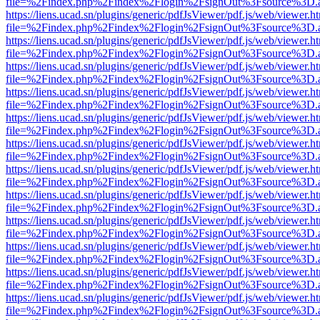
file=%2Findex.php%2Findex%2Flogin%2FsignOut%3Fsource%3D.ame
https://liens.ucad.sn/plugins/generic/pdfJsViewer/pdf.js/web/viewer.h
file=%2Findex.php%2Findex%2Flogin%2FsignOut%3Fsource%3D.ame
https://liens.ucad.sn/plugins/generic/pdfJsViewer/pdf.js/web/viewer.h
file=%2Findex.php%2Findex%2Flogin%2FsignOut%3Fsource%3D.ame
https://liens.ucad.sn/plugins/generic/pdfJsViewer/pdf.js/web/viewer.h
file=%2Findex.php%2Findex%2Flogin%2FsignOut%3Fsource%3D.ame
https://liens.ucad.sn/plugins/generic/pdfJsViewer/pdf.js/web/viewer.h
file=%2Findex.php%2Findex%2Flogin%2FsignOut%3Fsource%3D.ame
https://liens.ucad.sn/plugins/generic/pdfJsViewer/pdf.js/web/viewer.h
file=%2Findex.php%2Findex%2Flogin%2FsignOut%3Fsource%3D.ame
https://liens.ucad.sn/plugins/generic/pdfJsViewer/pdf.js/web/viewer.h
file=%2Findex.php%2Findex%2Flogin%2FsignOut%3Fsource%3D.ame
https://liens.ucad.sn/plugins/generic/pdfJsViewer/pdf.js/web/viewer.h
file=%2Findex.php%2Findex%2Flogin%2FsignOut%3Fsource%3D.ame
https://liens.ucad.sn/plugins/generic/pdfJsViewer/pdf.js/web/viewer.h
file=%2Findex.php%2Findex%2Flogin%2FsignOut%3Fsource%3D.ame
https://liens.ucad.sn/plugins/generic/pdfJsViewer/pdf.js/web/viewer.h
file=%2Findex.php%2Findex%2Flogin%2FsignOut%3Fsource%3D.ame
https://liens.ucad.sn/plugins/generic/pdfJsViewer/pdf.js/web/viewer.h
file=%2Findex.php%2Findex%2Flogin%2FsignOut%3Fsource%3D.ame
https://liens.ucad.sn/plugins/generic/pdfJsViewer/pdf.js/web/viewer.h
file=%2Findex.php%2Findex%2Flogin%2FsignOut%3Fsource%3D.ame
https://liens.ucad.sn/plugins/generic/pdfJsViewer/pdf.js/web/viewer.h
file=%2Findex.php%2Findex%2Flogin%2FsignOut%3Fsource%3D.ame