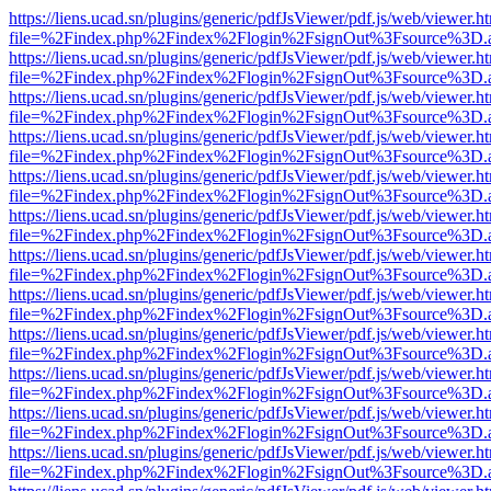
https://liens.ucad.sn/plugins/generic/pdfJsViewer/pdf.js/web/viewer.h
file=%2Findex.php%2Findex%2Flogin%2FsignOut%3Fsource%3D.ame
https://liens.ucad.sn/plugins/generic/pdfJsViewer/pdf.js/web/viewer.h
file=%2Findex.php%2Findex%2Flogin%2FsignOut%3Fsource%3D.ame
https://liens.ucad.sn/plugins/generic/pdfJsViewer/pdf.js/web/viewer.h
file=%2Findex.php%2Findex%2Flogin%2FsignOut%3Fsource%3D.ame
https://liens.ucad.sn/plugins/generic/pdfJsViewer/pdf.js/web/viewer.h
file=%2Findex.php%2Findex%2Flogin%2FsignOut%3Fsource%3D.ame
https://liens.ucad.sn/plugins/generic/pdfJsViewer/pdf.js/web/viewer.h
file=%2Findex.php%2Findex%2Flogin%2FsignOut%3Fsource%3D.ame
https://liens.ucad.sn/plugins/generic/pdfJsViewer/pdf.js/web/viewer.h
file=%2Findex.php%2Findex%2Flogin%2FsignOut%3Fsource%3D.ame
https://liens.ucad.sn/plugins/generic/pdfJsViewer/pdf.js/web/viewer.h
file=%2Findex.php%2Findex%2Flogin%2FsignOut%3Fsource%3D.ame
https://liens.ucad.sn/plugins/generic/pdfJsViewer/pdf.js/web/viewer.h
file=%2Findex.php%2Findex%2Flogin%2FsignOut%3Fsource%3D.ame
https://liens.ucad.sn/plugins/generic/pdfJsViewer/pdf.js/web/viewer.h
file=%2Findex.php%2Findex%2Flogin%2FsignOut%3Fsource%3D.ame
https://liens.ucad.sn/plugins/generic/pdfJsViewer/pdf.js/web/viewer.h
file=%2Findex.php%2Findex%2Flogin%2FsignOut%3Fsource%3D.ame
https://liens.ucad.sn/plugins/generic/pdfJsViewer/pdf.js/web/viewer.h
file=%2Findex.php%2Findex%2Flogin%2FsignOut%3Fsource%3D.ame
https://liens.ucad.sn/plugins/generic/pdfJsViewer/pdf.js/web/viewer.h
file=%2Findex.php%2Findex%2Flogin%2FsignOut%3Fsource%3D.ame