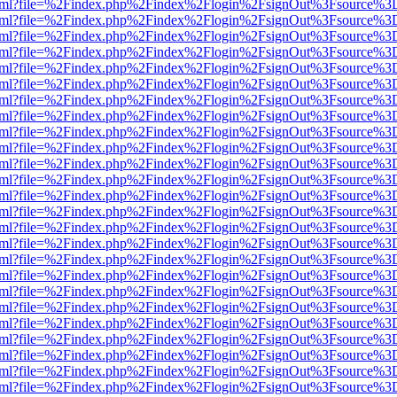
ewer.html?file=%2Findex.php%2Findex%2Flogin%2FsignOut%3Fsource%3D
ewer.html?file=%2Findex.php%2Findex%2Flogin%2FsignOut%3Fsource%3D
ewer.html?file=%2Findex.php%2Findex%2Flogin%2FsignOut%3Fsource%3D
ewer.html?file=%2Findex.php%2Findex%2Flogin%2FsignOut%3Fsource%3D
ewer.html?file=%2Findex.php%2Findex%2Flogin%2FsignOut%3Fsource%3D
ewer.html?file=%2Findex.php%2Findex%2Flogin%2FsignOut%3Fsource%3D
ewer.html?file=%2Findex.php%2Findex%2Flogin%2FsignOut%3Fsource%3D
ewer.html?file=%2Findex.php%2Findex%2Flogin%2FsignOut%3Fsource%3D
ewer.html?file=%2Findex.php%2Findex%2Flogin%2FsignOut%3Fsource%3D
ewer.html?file=%2Findex.php%2Findex%2Flogin%2FsignOut%3Fsource%3D
ewer.html?file=%2Findex.php%2Findex%2Flogin%2FsignOut%3Fsource%3D
ewer.html?file=%2Findex.php%2Findex%2Flogin%2FsignOut%3Fsource%3D
ewer.html?file=%2Findex.php%2Findex%2Flogin%2FsignOut%3Fsource%3D
ewer.html?file=%2Findex.php%2Findex%2Flogin%2FsignOut%3Fsource%3D
ewer.html?file=%2Findex.php%2Findex%2Flogin%2FsignOut%3Fsource%3D
ewer.html?file=%2Findex.php%2Findex%2Flogin%2FsignOut%3Fsource%3D
ewer.html?file=%2Findex.php%2Findex%2Flogin%2FsignOut%3Fsource%3D
ewer.html?file=%2Findex.php%2Findex%2Flogin%2FsignOut%3Fsource%3D
ewer.html?file=%2Findex.php%2Findex%2Flogin%2FsignOut%3Fsource%3D
ewer.html?file=%2Findex.php%2Findex%2Flogin%2FsignOut%3Fsource%3D
ewer.html?file=%2Findex.php%2Findex%2Flogin%2FsignOut%3Fsource%3D
ewer.html?file=%2Findex.php%2Findex%2Flogin%2FsignOut%3Fsource%3D
ewer.html?file=%2Findex.php%2Findex%2Flogin%2FsignOut%3Fsource%3D
ewer.html?file=%2Findex.php%2Findex%2Flogin%2FsignOut%3Fsource%3D
ewer.html?file=%2Findex.php%2Findex%2Flogin%2FsignOut%3Fsource%3D