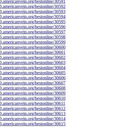
.americanvein.org/bestonline/30591
.americanvein.org/bestonline/30592
.americanvein.org/bestonline/30593
.americanvein.org/bestonline/30594
.americanvein.org/bestonline/30595
.americanvein.org/bestonline/30596
.americanvein.org/bestonline/30597
.americanvein.org/bestonline/30598
.americanvein.org/bestonline/30599
.americanvein.org/bestonline/30600
.americanvein.org/bestonline/30601
.americanvein.org/bestonline/30602
.americanvein.org/bestonline/30603
.americanvein.org/bestonline/30604
.americanvein.org/bestonline/30605
.americanvein.org/bestonline/30606
.americanvein.org/bestonline/30607
.americanvein.org/bestonline/30608
.americanvein.org/bestonline/30609
.americanvein.org/bestonline/30610
.americanvein.org/bestonline/30611
.americanvein.org/bestonline/30612
.americanvein.org/bestonline/30613
.americanvein.org/bestonline/30614
.americanvein.org/bestonline/30615