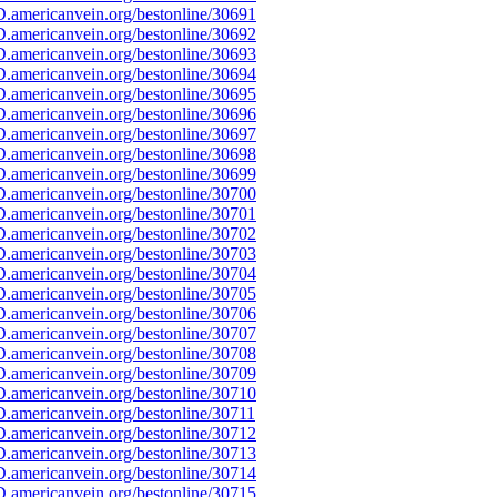
.americanvein.org/bestonline/30691
.americanvein.org/bestonline/30692
.americanvein.org/bestonline/30693
.americanvein.org/bestonline/30694
.americanvein.org/bestonline/30695
.americanvein.org/bestonline/30696
.americanvein.org/bestonline/30697
.americanvein.org/bestonline/30698
.americanvein.org/bestonline/30699
.americanvein.org/bestonline/30700
.americanvein.org/bestonline/30701
.americanvein.org/bestonline/30702
.americanvein.org/bestonline/30703
.americanvein.org/bestonline/30704
.americanvein.org/bestonline/30705
.americanvein.org/bestonline/30706
.americanvein.org/bestonline/30707
.americanvein.org/bestonline/30708
.americanvein.org/bestonline/30709
.americanvein.org/bestonline/30710
.americanvein.org/bestonline/30711
.americanvein.org/bestonline/30712
.americanvein.org/bestonline/30713
.americanvein.org/bestonline/30714
.americanvein.org/bestonline/30715