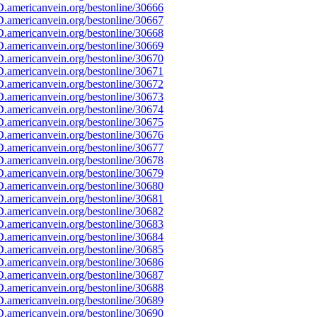
.americanvein.org/bestonline/30666
.americanvein.org/bestonline/30667
.americanvein.org/bestonline/30668
.americanvein.org/bestonline/30669
.americanvein.org/bestonline/30670
.americanvein.org/bestonline/30671
.americanvein.org/bestonline/30672
.americanvein.org/bestonline/30673
.americanvein.org/bestonline/30674
.americanvein.org/bestonline/30675
.americanvein.org/bestonline/30676
.americanvein.org/bestonline/30677
.americanvein.org/bestonline/30678
.americanvein.org/bestonline/30679
.americanvein.org/bestonline/30680
.americanvein.org/bestonline/30681
.americanvein.org/bestonline/30682
.americanvein.org/bestonline/30683
.americanvein.org/bestonline/30684
.americanvein.org/bestonline/30685
.americanvein.org/bestonline/30686
.americanvein.org/bestonline/30687
.americanvein.org/bestonline/30688
.americanvein.org/bestonline/30689
.americanvein.org/bestonline/30690