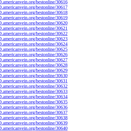
.americanvein.org/bestonline/30616
.americanvein.org/bestonline/30617
.americanvein.org/bestonline/30618
.americanvein.org/bestonline/30619
.americanvein.org/bestonline/30620
.americanvein.org/bestonline/30621
.americanvein.org/bestonline/30622
.americanvein.org/bestonline/30623
.americanvein.org/bestonline/30624
.americanvein.org/bestonline/30625
.americanvein.org/bestonline/30626
.americanvein.org/bestonline/30627
.americanvein.org/bestonline/30628
.americanvein.org/bestonline/30629
.americanvein.org/bestonline/30630
.americanvein.org/bestonline/30631
.americanvein.org/bestonline/30632
.americanvein.org/bestonline/30633
.americanvein.org/bestonline/30634
.americanvein.org/bestonline/30635
.americanvein.org/bestonline/30636
.americanvein.org/bestonline/30637
.americanvein.org/bestonline/30638
.americanvein.org/bestonline/30639
.americanvein.org/bestonline/30640