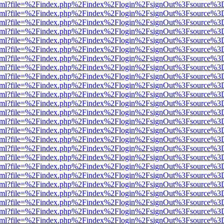
ewer.html?file=%2Findex.php%2Findex%2Flogin%2FsignOut%3Fsource%3D
ewer.html?file=%2Findex.php%2Findex%2Flogin%2FsignOut%3Fsource%3D
ewer.html?file=%2Findex.php%2Findex%2Flogin%2FsignOut%3Fsource%3D
ewer.html?file=%2Findex.php%2Findex%2Flogin%2FsignOut%3Fsource%3D
ewer.html?file=%2Findex.php%2Findex%2Flogin%2FsignOut%3Fsource%3D
ewer.html?file=%2Findex.php%2Findex%2Flogin%2FsignOut%3Fsource%3D
ewer.html?file=%2Findex.php%2Findex%2Flogin%2FsignOut%3Fsource%3D
ewer.html?file=%2Findex.php%2Findex%2Flogin%2FsignOut%3Fsource%3D
ewer.html?file=%2Findex.php%2Findex%2Flogin%2FsignOut%3Fsource%3D
ewer.html?file=%2Findex.php%2Findex%2Flogin%2FsignOut%3Fsource%3D
ewer.html?file=%2Findex.php%2Findex%2Flogin%2FsignOut%3Fsource%3D
ewer.html?file=%2Findex.php%2Findex%2Flogin%2FsignOut%3Fsource%3D
ewer.html?file=%2Findex.php%2Findex%2Flogin%2FsignOut%3Fsource%3D
ewer.html?file=%2Findex.php%2Findex%2Flogin%2FsignOut%3Fsource%3D
ewer.html?file=%2Findex.php%2Findex%2Flogin%2FsignOut%3Fsource%3D
ewer.html?file=%2Findex.php%2Findex%2Flogin%2FsignOut%3Fsource%3D
ewer.html?file=%2Findex.php%2Findex%2Flogin%2FsignOut%3Fsource%3D
ewer.html?file=%2Findex.php%2Findex%2Flogin%2FsignOut%3Fsource%3D
ewer.html?file=%2Findex.php%2Findex%2Flogin%2FsignOut%3Fsource%3D
ewer.html?file=%2Findex.php%2Findex%2Flogin%2FsignOut%3Fsource%3D
ewer.html?file=%2Findex.php%2Findex%2Flogin%2FsignOut%3Fsource%3D
ewer.html?file=%2Findex.php%2Findex%2Flogin%2FsignOut%3Fsource%3D
ewer.html?file=%2Findex.php%2Findex%2Flogin%2FsignOut%3Fsource%3D
ewer.html?file=%2Findex.php%2Findex%2Flogin%2FsignOut%3Fsource%3D
ewer.html?file=%2Findex.php%2Findex%2Flogin%2FsignOut%3Fsource%3D