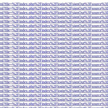
ewer.html?file=%2Findex.php%2Findex%2Flogin%2FsignOut%3Fsource%3D
ewer.html?file=%2Findex.php%2Findex%2Flogin%2FsignOut%3Fsource%3D
ewer.html?file=%2Findex.php%2Findex%2Flogin%2FsignOut%3Fsource%3D
ewer.html?file=%2Findex.php%2Findex%2Flogin%2FsignOut%3Fsource%3D
ewer.html?file=%2Findex.php%2Findex%2Flogin%2FsignOut%3Fsource%3D
ewer.html?file=%2Findex.php%2Findex%2Flogin%2FsignOut%3Fsource%3D
ewer.html?file=%2Findex.php%2Findex%2Flogin%2FsignOut%3Fsource%3D
ewer.html?file=%2Findex.php%2Findex%2Flogin%2FsignOut%3Fsource%3D
ewer.html?file=%2Findex.php%2Findex%2Flogin%2FsignOut%3Fsource%3D
ewer.html?file=%2Findex.php%2Findex%2Flogin%2FsignOut%3Fsource%3D
ewer.html?file=%2Findex.php%2Findex%2Flogin%2FsignOut%3Fsource%3D
ewer.html?file=%2Findex.php%2Findex%2Flogin%2FsignOut%3Fsource%3D
ewer.html?file=%2Findex.php%2Findex%2Flogin%2FsignOut%3Fsource%3D
ewer.html?file=%2Findex.php%2Findex%2Flogin%2FsignOut%3Fsource%3D
ewer.html?file=%2Findex.php%2Findex%2Flogin%2FsignOut%3Fsource%3D
ewer.html?file=%2Findex.php%2Findex%2Flogin%2FsignOut%3Fsource%3D
ewer.html?file=%2Findex.php%2Findex%2Flogin%2FsignOut%3Fsource%3D
ewer.html?file=%2Findex.php%2Findex%2Flogin%2FsignOut%3Fsource%3D
ewer.html?file=%2Findex.php%2Findex%2Flogin%2FsignOut%3Fsource%3D
ewer.html?file=%2Findex.php%2Findex%2Flogin%2FsignOut%3Fsource%3D
ewer.html?file=%2Findex.php%2Findex%2Flogin%2FsignOut%3Fsource%3D
ewer.html?file=%2Findex.php%2Findex%2Flogin%2FsignOut%3Fsource%3D
ewer.html?file=%2Findex.php%2Findex%2Flogin%2FsignOut%3Fsource%3D
ewer.html?file=%2Findex.php%2Findex%2Flogin%2FsignOut%3Fsource%3D