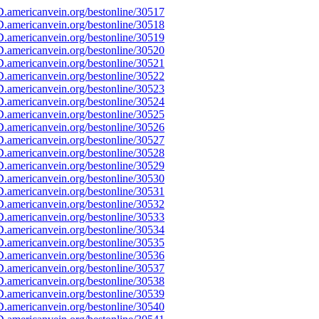
.americanvein.org/bestonline/30517
.americanvein.org/bestonline/30518
.americanvein.org/bestonline/30519
.americanvein.org/bestonline/30520
.americanvein.org/bestonline/30521
.americanvein.org/bestonline/30522
.americanvein.org/bestonline/30523
.americanvein.org/bestonline/30524
.americanvein.org/bestonline/30525
.americanvein.org/bestonline/30526
.americanvein.org/bestonline/30527
.americanvein.org/bestonline/30528
.americanvein.org/bestonline/30529
.americanvein.org/bestonline/30530
.americanvein.org/bestonline/30531
.americanvein.org/bestonline/30532
.americanvein.org/bestonline/30533
.americanvein.org/bestonline/30534
.americanvein.org/bestonline/30535
.americanvein.org/bestonline/30536
.americanvein.org/bestonline/30537
.americanvein.org/bestonline/30538
.americanvein.org/bestonline/30539
.americanvein.org/bestonline/30540