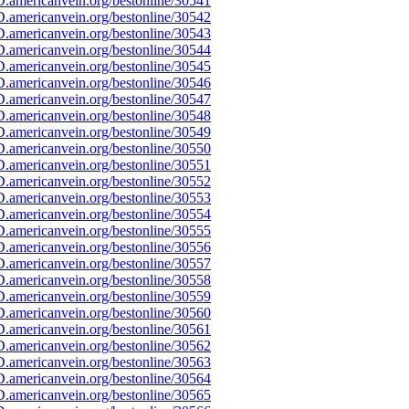
.americanvein.org/bestonline/30541
.americanvein.org/bestonline/30542
.americanvein.org/bestonline/30543
.americanvein.org/bestonline/30544
.americanvein.org/bestonline/30545
.americanvein.org/bestonline/30546
.americanvein.org/bestonline/30547
.americanvein.org/bestonline/30548
.americanvein.org/bestonline/30549
.americanvein.org/bestonline/30550
.americanvein.org/bestonline/30551
.americanvein.org/bestonline/30552
.americanvein.org/bestonline/30553
.americanvein.org/bestonline/30554
.americanvein.org/bestonline/30555
.americanvein.org/bestonline/30556
.americanvein.org/bestonline/30557
.americanvein.org/bestonline/30558
.americanvein.org/bestonline/30559
.americanvein.org/bestonline/30560
.americanvein.org/bestonline/30561
.americanvein.org/bestonline/30562
.americanvein.org/bestonline/30563
.americanvein.org/bestonline/30564
.americanvein.org/bestonline/30565