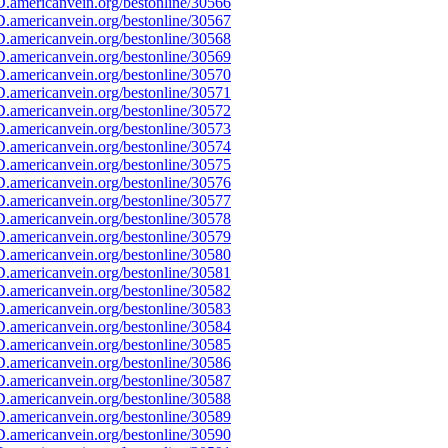
.americanvein.org/bestonline/30566
.americanvein.org/bestonline/30567
.americanvein.org/bestonline/30568
.americanvein.org/bestonline/30569
.americanvein.org/bestonline/30570
.americanvein.org/bestonline/30571
.americanvein.org/bestonline/30572
.americanvein.org/bestonline/30573
.americanvein.org/bestonline/30574
.americanvein.org/bestonline/30575
.americanvein.org/bestonline/30576
.americanvein.org/bestonline/30577
.americanvein.org/bestonline/30578
.americanvein.org/bestonline/30579
.americanvein.org/bestonline/30580
.americanvein.org/bestonline/30581
.americanvein.org/bestonline/30582
.americanvein.org/bestonline/30583
.americanvein.org/bestonline/30584
.americanvein.org/bestonline/30585
.americanvein.org/bestonline/30586
.americanvein.org/bestonline/30587
.americanvein.org/bestonline/30588
.americanvein.org/bestonline/30589
.americanvein.org/bestonline/30590