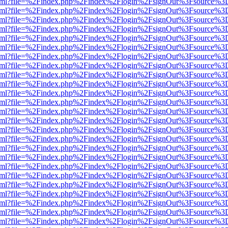
ewer.html?file=%2Findex.php%2Findex%2Flogin%2FsignOut%3Fsource%3D
ewer.html?file=%2Findex.php%2Findex%2Flogin%2FsignOut%3Fsource%3D
ewer.html?file=%2Findex.php%2Findex%2Flogin%2FsignOut%3Fsource%3D
ewer.html?file=%2Findex.php%2Findex%2Flogin%2FsignOut%3Fsource%3D
ewer.html?file=%2Findex.php%2Findex%2Flogin%2FsignOut%3Fsource%3D
ewer.html?file=%2Findex.php%2Findex%2Flogin%2FsignOut%3Fsource%3D
ewer.html?file=%2Findex.php%2Findex%2Flogin%2FsignOut%3Fsource%3D
ewer.html?file=%2Findex.php%2Findex%2Flogin%2FsignOut%3Fsource%3D
ewer.html?file=%2Findex.php%2Findex%2Flogin%2FsignOut%3Fsource%3D
ewer.html?file=%2Findex.php%2Findex%2Flogin%2FsignOut%3Fsource%3D
ewer.html?file=%2Findex.php%2Findex%2Flogin%2FsignOut%3Fsource%3D
ewer.html?file=%2Findex.php%2Findex%2Flogin%2FsignOut%3Fsource%3D
ewer.html?file=%2Findex.php%2Findex%2Flogin%2FsignOut%3Fsource%3D
ewer.html?file=%2Findex.php%2Findex%2Flogin%2FsignOut%3Fsource%3D
ewer.html?file=%2Findex.php%2Findex%2Flogin%2FsignOut%3Fsource%3D
ewer.html?file=%2Findex.php%2Findex%2Flogin%2FsignOut%3Fsource%3D
ewer.html?file=%2Findex.php%2Findex%2Flogin%2FsignOut%3Fsource%3D
ewer.html?file=%2Findex.php%2Findex%2Flogin%2FsignOut%3Fsource%3D
ewer.html?file=%2Findex.php%2Findex%2Flogin%2FsignOut%3Fsource%3D
ewer.html?file=%2Findex.php%2Findex%2Flogin%2FsignOut%3Fsource%3D
ewer.html?file=%2Findex.php%2Findex%2Flogin%2FsignOut%3Fsource%3D
ewer.html?file=%2Findex.php%2Findex%2Flogin%2FsignOut%3Fsource%3D
ewer.html?file=%2Findex.php%2Findex%2Flogin%2FsignOut%3Fsource%3D
ewer.html?file=%2Findex.php%2Findex%2Flogin%2FsignOut%3Fsource%3D
ewer.html?file=%2Findex.php%2Findex%2Flogin%2FsignOut%3Fsource%3D