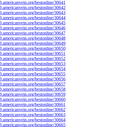
.americanvein.org/bestonline/30641
.americanvein.org/bestonline/30642
.americanvein.org/bestonline/30643
.americanvein.org/bestonline/30644
.americanvein.org/bestonline/30645
.americanvein.org/bestonline/30646
.americanvein.org/bestonline/30647
.americanvein.org/bestonline/30648
.americanvein.org/bestonline/30649
.americanvein.org/bestonline/30650
.americanvein.org/bestonline/30651
.americanvein.org/bestonline/30652
.americanvein.org/bestonline/30653
.americanvein.org/bestonline/30654
.americanvein.org/bestonline/30655
.americanvein.org/bestonline/30656
.americanvein.org/bestonline/30657
.americanvein.org/bestonline/30658
.americanvein.org/bestonline/30659
.americanvein.org/bestonline/30660
.americanvein.org/bestonline/30661
.americanvein.org/bestonline/30662
.americanvein.org/bestonline/30663
.americanvein.org/bestonline/30664
.americanvein.org/bestonline/30665