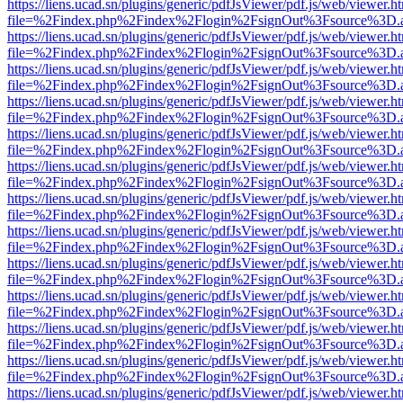
https://liens.ucad.sn/plugins/generic/pdfJsViewer/pdf.js/web/viewer.h
file=%2Findex.php%2Findex%2Flogin%2FsignOut%3Fsource%3D.ame
https://liens.ucad.sn/plugins/generic/pdfJsViewer/pdf.js/web/viewer.h
file=%2Findex.php%2Findex%2Flogin%2FsignOut%3Fsource%3D.ame
https://liens.ucad.sn/plugins/generic/pdfJsViewer/pdf.js/web/viewer.h
file=%2Findex.php%2Findex%2Flogin%2FsignOut%3Fsource%3D.ame
https://liens.ucad.sn/plugins/generic/pdfJsViewer/pdf.js/web/viewer.h
file=%2Findex.php%2Findex%2Flogin%2FsignOut%3Fsource%3D.ame
https://liens.ucad.sn/plugins/generic/pdfJsViewer/pdf.js/web/viewer.h
file=%2Findex.php%2Findex%2Flogin%2FsignOut%3Fsource%3D.ame
https://liens.ucad.sn/plugins/generic/pdfJsViewer/pdf.js/web/viewer.h
file=%2Findex.php%2Findex%2Flogin%2FsignOut%3Fsource%3D.ame
https://liens.ucad.sn/plugins/generic/pdfJsViewer/pdf.js/web/viewer.h
file=%2Findex.php%2Findex%2Flogin%2FsignOut%3Fsource%3D.ame
https://liens.ucad.sn/plugins/generic/pdfJsViewer/pdf.js/web/viewer.h
file=%2Findex.php%2Findex%2Flogin%2FsignOut%3Fsource%3D.ame
https://liens.ucad.sn/plugins/generic/pdfJsViewer/pdf.js/web/viewer.h
file=%2Findex.php%2Findex%2Flogin%2FsignOut%3Fsource%3D.ame
https://liens.ucad.sn/plugins/generic/pdfJsViewer/pdf.js/web/viewer.h
file=%2Findex.php%2Findex%2Flogin%2FsignOut%3Fsource%3D.ame
https://liens.ucad.sn/plugins/generic/pdfJsViewer/pdf.js/web/viewer.h
file=%2Findex.php%2Findex%2Flogin%2FsignOut%3Fsource%3D.ame
https://liens.ucad.sn/plugins/generic/pdfJsViewer/pdf.js/web/viewer.h
file=%2Findex.php%2Findex%2Flogin%2FsignOut%3Fsource%3D.ame
https://liens.ucad.sn/plugins/generic/pdfJsViewer/pdf.js/web/viewer.h