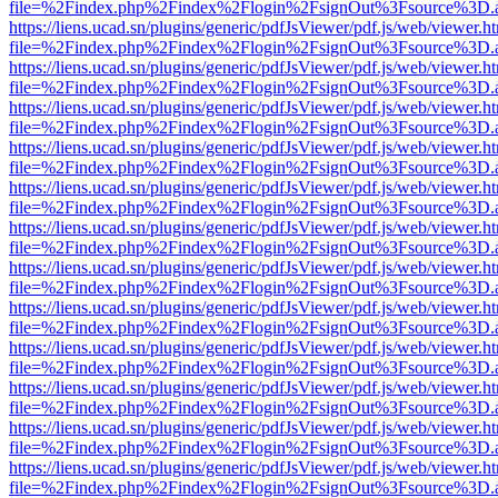
file=%2Findex.php%2Findex%2Flogin%2FsignOut%3Fsource%3D.ame
https://liens.ucad.sn/plugins/generic/pdfJsViewer/pdf.js/web/viewer.h
file=%2Findex.php%2Findex%2Flogin%2FsignOut%3Fsource%3D.ame
https://liens.ucad.sn/plugins/generic/pdfJsViewer/pdf.js/web/viewer.h
file=%2Findex.php%2Findex%2Flogin%2FsignOut%3Fsource%3D.ame
https://liens.ucad.sn/plugins/generic/pdfJsViewer/pdf.js/web/viewer.h
file=%2Findex.php%2Findex%2Flogin%2FsignOut%3Fsource%3D.ame
https://liens.ucad.sn/plugins/generic/pdfJsViewer/pdf.js/web/viewer.h
file=%2Findex.php%2Findex%2Flogin%2FsignOut%3Fsource%3D.ame
https://liens.ucad.sn/plugins/generic/pdfJsViewer/pdf.js/web/viewer.h
file=%2Findex.php%2Findex%2Flogin%2FsignOut%3Fsource%3D.ame
https://liens.ucad.sn/plugins/generic/pdfJsViewer/pdf.js/web/viewer.h
file=%2Findex.php%2Findex%2Flogin%2FsignOut%3Fsource%3D.ame
https://liens.ucad.sn/plugins/generic/pdfJsViewer/pdf.js/web/viewer.h
file=%2Findex.php%2Findex%2Flogin%2FsignOut%3Fsource%3D.ame
https://liens.ucad.sn/plugins/generic/pdfJsViewer/pdf.js/web/viewer.h
file=%2Findex.php%2Findex%2Flogin%2FsignOut%3Fsource%3D.ame
https://liens.ucad.sn/plugins/generic/pdfJsViewer/pdf.js/web/viewer.h
file=%2Findex.php%2Findex%2Flogin%2FsignOut%3Fsource%3D.ame
https://liens.ucad.sn/plugins/generic/pdfJsViewer/pdf.js/web/viewer.h
file=%2Findex.php%2Findex%2Flogin%2FsignOut%3Fsource%3D.ame
https://liens.ucad.sn/plugins/generic/pdfJsViewer/pdf.js/web/viewer.h
file=%2Findex.php%2Findex%2Flogin%2FsignOut%3Fsource%3D.ame
https://liens.ucad.sn/plugins/generic/pdfJsViewer/pdf.js/web/viewer.h
file=%2Findex.php%2Findex%2Flogin%2FsignOut%3Fsource%3D.ame