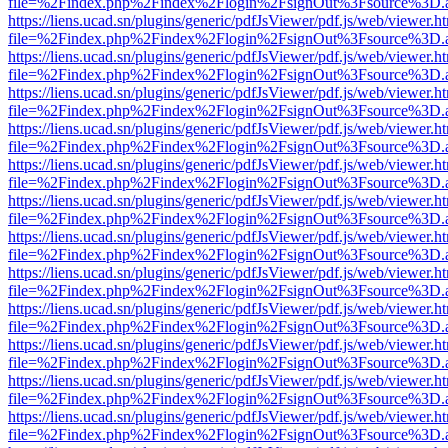
file=%2Findex.php%2Findex%2Flogin%2FsignOut%3Fsource%3D.ame
https://liens.ucad.sn/plugins/generic/pdfJsViewer/pdf.js/web/viewer.h
file=%2Findex.php%2Findex%2Flogin%2FsignOut%3Fsource%3D.ame
https://liens.ucad.sn/plugins/generic/pdfJsViewer/pdf.js/web/viewer.h
file=%2Findex.php%2Findex%2Flogin%2FsignOut%3Fsource%3D.ame
https://liens.ucad.sn/plugins/generic/pdfJsViewer/pdf.js/web/viewer.h
file=%2Findex.php%2Findex%2Flogin%2FsignOut%3Fsource%3D.ame
https://liens.ucad.sn/plugins/generic/pdfJsViewer/pdf.js/web/viewer.h
file=%2Findex.php%2Findex%2Flogin%2FsignOut%3Fsource%3D.ame
https://liens.ucad.sn/plugins/generic/pdfJsViewer/pdf.js/web/viewer.h
file=%2Findex.php%2Findex%2Flogin%2FsignOut%3Fsource%3D.ame
https://liens.ucad.sn/plugins/generic/pdfJsViewer/pdf.js/web/viewer.h
file=%2Findex.php%2Findex%2Flogin%2FsignOut%3Fsource%3D.ame
https://liens.ucad.sn/plugins/generic/pdfJsViewer/pdf.js/web/viewer.h
file=%2Findex.php%2Findex%2Flogin%2FsignOut%3Fsource%3D.ame
https://liens.ucad.sn/plugins/generic/pdfJsViewer/pdf.js/web/viewer.h
file=%2Findex.php%2Findex%2Flogin%2FsignOut%3Fsource%3D.ame
https://liens.ucad.sn/plugins/generic/pdfJsViewer/pdf.js/web/viewer.h
file=%2Findex.php%2Findex%2Flogin%2FsignOut%3Fsource%3D.ame
https://liens.ucad.sn/plugins/generic/pdfJsViewer/pdf.js/web/viewer.h
file=%2Findex.php%2Findex%2Flogin%2FsignOut%3Fsource%3D.ame
https://liens.ucad.sn/plugins/generic/pdfJsViewer/pdf.js/web/viewer.h
file=%2Findex.php%2Findex%2Flogin%2FsignOut%3Fsource%3D.ame
https://liens.ucad.sn/plugins/generic/pdfJsViewer/pdf.js/web/viewer.h
file=%2Findex.php%2Findex%2Flogin%2FsignOut%3Fsource%3D.ame