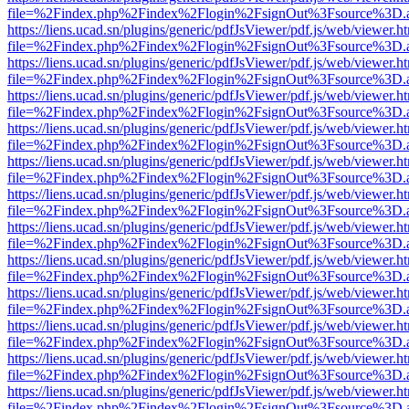
file=%2Findex.php%2Findex%2Flogin%2FsignOut%3Fsource%3D.ame
https://liens.ucad.sn/plugins/generic/pdfJsViewer/pdf.js/web/viewer.h
file=%2Findex.php%2Findex%2Flogin%2FsignOut%3Fsource%3D.ame
https://liens.ucad.sn/plugins/generic/pdfJsViewer/pdf.js/web/viewer.h
file=%2Findex.php%2Findex%2Flogin%2FsignOut%3Fsource%3D.ame
https://liens.ucad.sn/plugins/generic/pdfJsViewer/pdf.js/web/viewer.h
file=%2Findex.php%2Findex%2Flogin%2FsignOut%3Fsource%3D.ame
https://liens.ucad.sn/plugins/generic/pdfJsViewer/pdf.js/web/viewer.h
file=%2Findex.php%2Findex%2Flogin%2FsignOut%3Fsource%3D.ame
https://liens.ucad.sn/plugins/generic/pdfJsViewer/pdf.js/web/viewer.h
file=%2Findex.php%2Findex%2Flogin%2FsignOut%3Fsource%3D.ame
https://liens.ucad.sn/plugins/generic/pdfJsViewer/pdf.js/web/viewer.h
file=%2Findex.php%2Findex%2Flogin%2FsignOut%3Fsource%3D.ame
https://liens.ucad.sn/plugins/generic/pdfJsViewer/pdf.js/web/viewer.h
file=%2Findex.php%2Findex%2Flogin%2FsignOut%3Fsource%3D.ame
https://liens.ucad.sn/plugins/generic/pdfJsViewer/pdf.js/web/viewer.h
file=%2Findex.php%2Findex%2Flogin%2FsignOut%3Fsource%3D.ame
https://liens.ucad.sn/plugins/generic/pdfJsViewer/pdf.js/web/viewer.h
file=%2Findex.php%2Findex%2Flogin%2FsignOut%3Fsource%3D.ame
https://liens.ucad.sn/plugins/generic/pdfJsViewer/pdf.js/web/viewer.h
file=%2Findex.php%2Findex%2Flogin%2FsignOut%3Fsource%3D.ame
https://liens.ucad.sn/plugins/generic/pdfJsViewer/pdf.js/web/viewer.h
file=%2Findex.php%2Findex%2Flogin%2FsignOut%3Fsource%3D.ame
https://liens.ucad.sn/plugins/generic/pdfJsViewer/pdf.js/web/viewer.h
file=%2Findex.php%2Findex%2Flogin%2FsignOut%3Fsource%3D.ame