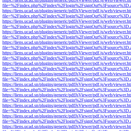
https://liens.ucad.sn/plugins/generic/pdfJsViewer/pdf.js/web/viewer.h
file=%2Findex.php%2Findex%2Flogin%2FsignOut%3Fsource%3D.ame
https://liens.ucad.sn/plugins/generic/pdfJsViewer/pdf.js/web/viewer.h
file=%2Findex.php%2Findex%2Flogin%2FsignOut%3Fsource%3D.ame
https://liens.ucad.sn/plugins/generic/pdfJsViewer/pdf.js/web/viewer.h
file=%2Findex.php%2Findex%2Flogin%2FsignOut%3Fsource%3D.ame
https://liens.ucad.sn/plugins/generic/pdfJsViewer/pdf.js/web/viewer.h
file=%2Findex.php%2Findex%2Flogin%2FsignOut%3Fsource%3D.ame
https://liens.ucad.sn/plugins/generic/pdfJsViewer/pdf.js/web/viewer.h
file=%2Findex.php%2Findex%2Flogin%2FsignOut%3Fsource%3D.ame
https://liens.ucad.sn/plugins/generic/pdfJsViewer/pdf.js/web/viewer.h
file=%2Findex.php%2Findex%2Flogin%2FsignOut%3Fsource%3D.ame
https://liens.ucad.sn/plugins/generic/pdfJsViewer/pdf.js/web/viewer.h
file=%2Findex.php%2Findex%2Flogin%2FsignOut%3Fsource%3D.ame
https://liens.ucad.sn/plugins/generic/pdfJsViewer/pdf.js/web/viewer.h
file=%2Findex.php%2Findex%2Flogin%2FsignOut%3Fsource%3D.ame
https://liens.ucad.sn/plugins/generic/pdfJsViewer/pdf.js/web/viewer.h
file=%2Findex.php%2Findex%2Flogin%2FsignOut%3Fsource%3D.ame
https://liens.ucad.sn/plugins/generic/pdfJsViewer/pdf.js/web/viewer.h
file=%2Findex.php%2Findex%2Flogin%2FsignOut%3Fsource%3D.ame
https://liens.ucad.sn/plugins/generic/pdfJsViewer/pdf.js/web/viewer.h
file=%2Findex.php%2Findex%2Flogin%2FsignOut%3Fsource%3D.ame
https://liens.ucad.sn/plugins/generic/pdfJsViewer/pdf.js/web/viewer.h
file=%2Findex.php%2Findex%2Flogin%2FsignOut%3Fsource%3D.ame
https://liens.ucad.sn/plugins/generic/pdfJsViewer/pdf.js/web/viewer.h