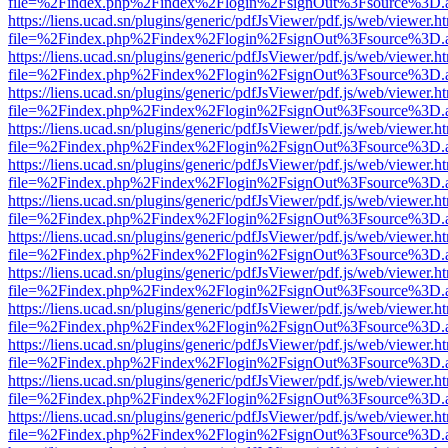
file=%2Findex.php%2Findex%2Flogin%2FsignOut%3Fsource%3D.ame
https://liens.ucad.sn/plugins/generic/pdfJsViewer/pdf.js/web/viewer.h
file=%2Findex.php%2Findex%2Flogin%2FsignOut%3Fsource%3D.ame
https://liens.ucad.sn/plugins/generic/pdfJsViewer/pdf.js/web/viewer.h
file=%2Findex.php%2Findex%2Flogin%2FsignOut%3Fsource%3D.ame
https://liens.ucad.sn/plugins/generic/pdfJsViewer/pdf.js/web/viewer.h
file=%2Findex.php%2Findex%2Flogin%2FsignOut%3Fsource%3D.ame
https://liens.ucad.sn/plugins/generic/pdfJsViewer/pdf.js/web/viewer.h
file=%2Findex.php%2Findex%2Flogin%2FsignOut%3Fsource%3D.ame
https://liens.ucad.sn/plugins/generic/pdfJsViewer/pdf.js/web/viewer.h
file=%2Findex.php%2Findex%2Flogin%2FsignOut%3Fsource%3D.ame
https://liens.ucad.sn/plugins/generic/pdfJsViewer/pdf.js/web/viewer.h
file=%2Findex.php%2Findex%2Flogin%2FsignOut%3Fsource%3D.ame
https://liens.ucad.sn/plugins/generic/pdfJsViewer/pdf.js/web/viewer.h
file=%2Findex.php%2Findex%2Flogin%2FsignOut%3Fsource%3D.ame
https://liens.ucad.sn/plugins/generic/pdfJsViewer/pdf.js/web/viewer.h
file=%2Findex.php%2Findex%2Flogin%2FsignOut%3Fsource%3D.ame
https://liens.ucad.sn/plugins/generic/pdfJsViewer/pdf.js/web/viewer.h
file=%2Findex.php%2Findex%2Flogin%2FsignOut%3Fsource%3D.ame
https://liens.ucad.sn/plugins/generic/pdfJsViewer/pdf.js/web/viewer.h
file=%2Findex.php%2Findex%2Flogin%2FsignOut%3Fsource%3D.ame
https://liens.ucad.sn/plugins/generic/pdfJsViewer/pdf.js/web/viewer.h
file=%2Findex.php%2Findex%2Flogin%2FsignOut%3Fsource%3D.ame
https://liens.ucad.sn/plugins/generic/pdfJsViewer/pdf.js/web/viewer.h
file=%2Findex.php%2Findex%2Flogin%2FsignOut%3Fsource%3D.ame