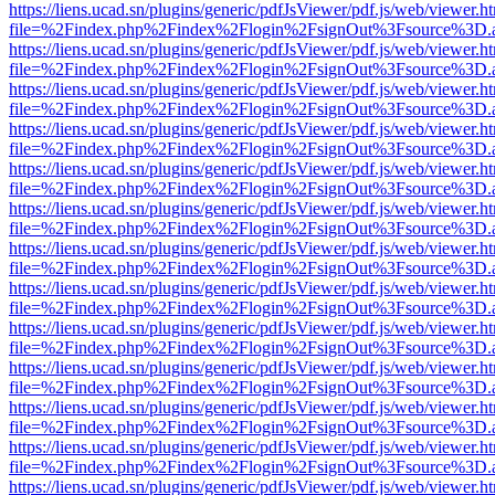
https://liens.ucad.sn/plugins/generic/pdfJsViewer/pdf.js/web/viewer.h
file=%2Findex.php%2Findex%2Flogin%2FsignOut%3Fsource%3D.ame
https://liens.ucad.sn/plugins/generic/pdfJsViewer/pdf.js/web/viewer.h
file=%2Findex.php%2Findex%2Flogin%2FsignOut%3Fsource%3D.ame
https://liens.ucad.sn/plugins/generic/pdfJsViewer/pdf.js/web/viewer.h
file=%2Findex.php%2Findex%2Flogin%2FsignOut%3Fsource%3D.ame
https://liens.ucad.sn/plugins/generic/pdfJsViewer/pdf.js/web/viewer.h
file=%2Findex.php%2Findex%2Flogin%2FsignOut%3Fsource%3D.ame
https://liens.ucad.sn/plugins/generic/pdfJsViewer/pdf.js/web/viewer.h
file=%2Findex.php%2Findex%2Flogin%2FsignOut%3Fsource%3D.ame
https://liens.ucad.sn/plugins/generic/pdfJsViewer/pdf.js/web/viewer.h
file=%2Findex.php%2Findex%2Flogin%2FsignOut%3Fsource%3D.ame
https://liens.ucad.sn/plugins/generic/pdfJsViewer/pdf.js/web/viewer.h
file=%2Findex.php%2Findex%2Flogin%2FsignOut%3Fsource%3D.ame
https://liens.ucad.sn/plugins/generic/pdfJsViewer/pdf.js/web/viewer.h
file=%2Findex.php%2Findex%2Flogin%2FsignOut%3Fsource%3D.ame
https://liens.ucad.sn/plugins/generic/pdfJsViewer/pdf.js/web/viewer.h
file=%2Findex.php%2Findex%2Flogin%2FsignOut%3Fsource%3D.ame
https://liens.ucad.sn/plugins/generic/pdfJsViewer/pdf.js/web/viewer.h
file=%2Findex.php%2Findex%2Flogin%2FsignOut%3Fsource%3D.ame
https://liens.ucad.sn/plugins/generic/pdfJsViewer/pdf.js/web/viewer.h
file=%2Findex.php%2Findex%2Flogin%2FsignOut%3Fsource%3D.ame
https://liens.ucad.sn/plugins/generic/pdfJsViewer/pdf.js/web/viewer.h
file=%2Findex.php%2Findex%2Flogin%2FsignOut%3Fsource%3D.ame
https://liens.ucad.sn/plugins/generic/pdfJsViewer/pdf.js/web/viewer.h