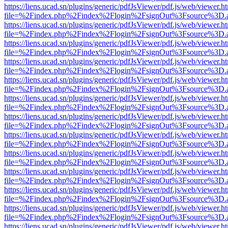
https://liens.ucad.sn/plugins/generic/pdfJsViewer/pdf.js/web/viewer.h
file=%2Findex.php%2Findex%2Flogin%2FsignOut%3Fsource%3D.ame
https://liens.ucad.sn/plugins/generic/pdfJsViewer/pdf.js/web/viewer.h
file=%2Findex.php%2Findex%2Flogin%2FsignOut%3Fsource%3D.ame
https://liens.ucad.sn/plugins/generic/pdfJsViewer/pdf.js/web/viewer.h
file=%2Findex.php%2Findex%2Flogin%2FsignOut%3Fsource%3D.ame
https://liens.ucad.sn/plugins/generic/pdfJsViewer/pdf.js/web/viewer.h
file=%2Findex.php%2Findex%2Flogin%2FsignOut%3Fsource%3D.ame
https://liens.ucad.sn/plugins/generic/pdfJsViewer/pdf.js/web/viewer.h
file=%2Findex.php%2Findex%2Flogin%2FsignOut%3Fsource%3D.ame
https://liens.ucad.sn/plugins/generic/pdfJsViewer/pdf.js/web/viewer.h
file=%2Findex.php%2Findex%2Flogin%2FsignOut%3Fsource%3D.ame
https://liens.ucad.sn/plugins/generic/pdfJsViewer/pdf.js/web/viewer.h
file=%2Findex.php%2Findex%2Flogin%2FsignOut%3Fsource%3D.ame
https://liens.ucad.sn/plugins/generic/pdfJsViewer/pdf.js/web/viewer.h
file=%2Findex.php%2Findex%2Flogin%2FsignOut%3Fsource%3D.ame
https://liens.ucad.sn/plugins/generic/pdfJsViewer/pdf.js/web/viewer.h
file=%2Findex.php%2Findex%2Flogin%2FsignOut%3Fsource%3D.ame
https://liens.ucad.sn/plugins/generic/pdfJsViewer/pdf.js/web/viewer.h
file=%2Findex.php%2Findex%2Flogin%2FsignOut%3Fsource%3D.ame
https://liens.ucad.sn/plugins/generic/pdfJsViewer/pdf.js/web/viewer.h
file=%2Findex.php%2Findex%2Flogin%2FsignOut%3Fsource%3D.ame
https://liens.ucad.sn/plugins/generic/pdfJsViewer/pdf.js/web/viewer.h
file=%2Findex.php%2Findex%2Flogin%2FsignOut%3Fsource%3D.ame
https://liens.ucad.sn/plugins/generic/pdfJsViewer/pdf.js/web/viewer.h