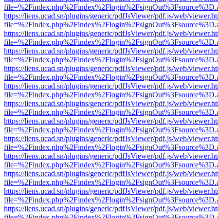
file=%2Findex.php%2Findex%2Flogin%2FsignOut%3Fsource%3D.ame
https://liens.ucad.sn/plugins/generic/pdfJsViewer/pdf.js/web/viewer.h
file=%2Findex.php%2Findex%2Flogin%2FsignOut%3Fsource%3D.ame
https://liens.ucad.sn/plugins/generic/pdfJsViewer/pdf.js/web/viewer.h
file=%2Findex.php%2Findex%2Flogin%2FsignOut%3Fsource%3D.ame
https://liens.ucad.sn/plugins/generic/pdfJsViewer/pdf.js/web/viewer.h
file=%2Findex.php%2Findex%2Flogin%2FsignOut%3Fsource%3D.ame
https://liens.ucad.sn/plugins/generic/pdfJsViewer/pdf.js/web/viewer.h
file=%2Findex.php%2Findex%2Flogin%2FsignOut%3Fsource%3D.ame
https://liens.ucad.sn/plugins/generic/pdfJsViewer/pdf.js/web/viewer.h
file=%2Findex.php%2Findex%2Flogin%2FsignOut%3Fsource%3D.ame
https://liens.ucad.sn/plugins/generic/pdfJsViewer/pdf.js/web/viewer.h
file=%2Findex.php%2Findex%2Flogin%2FsignOut%3Fsource%3D.ame
https://liens.ucad.sn/plugins/generic/pdfJsViewer/pdf.js/web/viewer.h
file=%2Findex.php%2Findex%2Flogin%2FsignOut%3Fsource%3D.ame
https://liens.ucad.sn/plugins/generic/pdfJsViewer/pdf.js/web/viewer.h
file=%2Findex.php%2Findex%2Flogin%2FsignOut%3Fsource%3D.ame
https://liens.ucad.sn/plugins/generic/pdfJsViewer/pdf.js/web/viewer.h
file=%2Findex.php%2Findex%2Flogin%2FsignOut%3Fsource%3D.ame
https://liens.ucad.sn/plugins/generic/pdfJsViewer/pdf.js/web/viewer.h
file=%2Findex.php%2Findex%2Flogin%2FsignOut%3Fsource%3D.ame
https://liens.ucad.sn/plugins/generic/pdfJsViewer/pdf.js/web/viewer.h
file=%2Findex.php%2Findex%2Flogin%2FsignOut%3Fsource%3D.ame
https://liens.ucad.sn/plugins/generic/pdfJsViewer/pdf.js/web/viewer.h
file=%2Findex.php%2Findex%2Flogin%2FsignOut%3Fsource%3D.ame