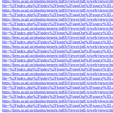
https://liens.ucad.sn/plugins/generic/pdfJsViewer/pdf.js/web/viewer.h
file=%2Findex.php%2Findex%2Flogin%2FsignOut%3Fsource%3D.ame
https://liens.ucad.sn/plugins/generic/pdfJsViewer/pdf.js/web/viewer.h
file=%2Findex.php%2Findex%2Flogin%2FsignOut%3Fsource%3D.ame
https://liens.ucad.sn/plugins/generic/pdfJsViewer/pdf.js/web/viewer.h
file=%2Findex.php%2Findex%2Flogin%2FsignOut%3Fsource%3D.ame
https://liens.ucad.sn/plugins/generic/pdfJsViewer/pdf.js/web/viewer.h
file=%2Findex.php%2Findex%2Flogin%2FsignOut%3Fsource%3D.ame
https://liens.ucad.sn/plugins/generic/pdfJsViewer/pdf.js/web/viewer.h
file=%2Findex.php%2Findex%2Flogin%2FsignOut%3Fsource%3D.ame
https://liens.ucad.sn/plugins/generic/pdfJsViewer/pdf.js/web/viewer.h
file=%2Findex.php%2Findex%2Flogin%2FsignOut%3Fsource%3D.ame
https://liens.ucad.sn/plugins/generic/pdfJsViewer/pdf.js/web/viewer.h
file=%2Findex.php%2Findex%2Flogin%2FsignOut%3Fsource%3D.ame
https://liens.ucad.sn/plugins/generic/pdfJsViewer/pdf.js/web/viewer.h
file=%2Findex.php%2Findex%2Flogin%2FsignOut%3Fsource%3D.ame
https://liens.ucad.sn/plugins/generic/pdfJsViewer/pdf.js/web/viewer.h
file=%2Findex.php%2Findex%2Flogin%2FsignOut%3Fsource%3D.ame
https://liens.ucad.sn/plugins/generic/pdfJsViewer/pdf.js/web/viewer.h
file=%2Findex.php%2Findex%2Flogin%2FsignOut%3Fsource%3D.ame
https://liens.ucad.sn/plugins/generic/pdfJsViewer/pdf.js/web/viewer.h
file=%2Findex.php%2Findex%2Flogin%2FsignOut%3Fsource%3D.ame
https://liens.ucad.sn/plugins/generic/pdfJsViewer/pdf.js/web/viewer.h
file=%2Findex.php%2Findex%2Flogin%2FsignOut%3Fsource%3D.ame
https://liens.ucad.sn/plugins/generic/pdfJsViewer/pdf.js/web/viewer.h