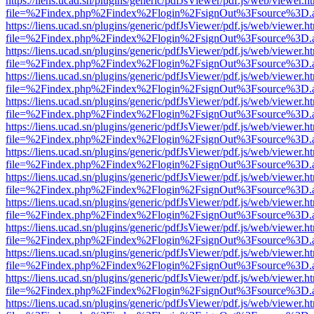
https://liens.ucad.sn/plugins/generic/pdfJsViewer/pdf.js/web/viewer.h
file=%2Findex.php%2Findex%2Flogin%2FsignOut%3Fsource%3D.ame
https://liens.ucad.sn/plugins/generic/pdfJsViewer/pdf.js/web/viewer.h
file=%2Findex.php%2Findex%2Flogin%2FsignOut%3Fsource%3D.ame
https://liens.ucad.sn/plugins/generic/pdfJsViewer/pdf.js/web/viewer.h
file=%2Findex.php%2Findex%2Flogin%2FsignOut%3Fsource%3D.ame
https://liens.ucad.sn/plugins/generic/pdfJsViewer/pdf.js/web/viewer.h
file=%2Findex.php%2Findex%2Flogin%2FsignOut%3Fsource%3D.ame
https://liens.ucad.sn/plugins/generic/pdfJsViewer/pdf.js/web/viewer.h
file=%2Findex.php%2Findex%2Flogin%2FsignOut%3Fsource%3D.ame
https://liens.ucad.sn/plugins/generic/pdfJsViewer/pdf.js/web/viewer.h
file=%2Findex.php%2Findex%2Flogin%2FsignOut%3Fsource%3D.ame
https://liens.ucad.sn/plugins/generic/pdfJsViewer/pdf.js/web/viewer.h
file=%2Findex.php%2Findex%2Flogin%2FsignOut%3Fsource%3D.ame
https://liens.ucad.sn/plugins/generic/pdfJsViewer/pdf.js/web/viewer.h
file=%2Findex.php%2Findex%2Flogin%2FsignOut%3Fsource%3D.ame
https://liens.ucad.sn/plugins/generic/pdfJsViewer/pdf.js/web/viewer.h
file=%2Findex.php%2Findex%2Flogin%2FsignOut%3Fsource%3D.ame
https://liens.ucad.sn/plugins/generic/pdfJsViewer/pdf.js/web/viewer.h
file=%2Findex.php%2Findex%2Flogin%2FsignOut%3Fsource%3D.ame
https://liens.ucad.sn/plugins/generic/pdfJsViewer/pdf.js/web/viewer.h
file=%2Findex.php%2Findex%2Flogin%2FsignOut%3Fsource%3D.ame
https://liens.ucad.sn/plugins/generic/pdfJsViewer/pdf.js/web/viewer.h
file=%2Findex.php%2Findex%2Flogin%2FsignOut%3Fsource%3D.ame
https://liens.ucad.sn/plugins/generic/pdfJsViewer/pdf.js/web/viewer.h