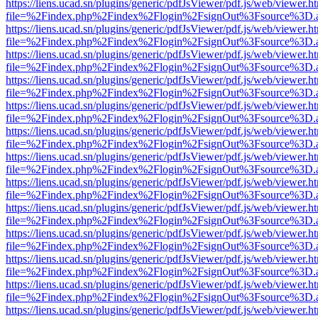
https://liens.ucad.sn/plugins/generic/pdfJsViewer/pdf.js/web/viewer.h
file=%2Findex.php%2Findex%2Flogin%2FsignOut%3Fsource%3D.ame
https://liens.ucad.sn/plugins/generic/pdfJsViewer/pdf.js/web/viewer.h
file=%2Findex.php%2Findex%2Flogin%2FsignOut%3Fsource%3D.ame
https://liens.ucad.sn/plugins/generic/pdfJsViewer/pdf.js/web/viewer.h
file=%2Findex.php%2Findex%2Flogin%2FsignOut%3Fsource%3D.ame
https://liens.ucad.sn/plugins/generic/pdfJsViewer/pdf.js/web/viewer.h
file=%2Findex.php%2Findex%2Flogin%2FsignOut%3Fsource%3D.ame
https://liens.ucad.sn/plugins/generic/pdfJsViewer/pdf.js/web/viewer.h
file=%2Findex.php%2Findex%2Flogin%2FsignOut%3Fsource%3D.ame
https://liens.ucad.sn/plugins/generic/pdfJsViewer/pdf.js/web/viewer.h
file=%2Findex.php%2Findex%2Flogin%2FsignOut%3Fsource%3D.ame
https://liens.ucad.sn/plugins/generic/pdfJsViewer/pdf.js/web/viewer.h
file=%2Findex.php%2Findex%2Flogin%2FsignOut%3Fsource%3D.ame
https://liens.ucad.sn/plugins/generic/pdfJsViewer/pdf.js/web/viewer.h
file=%2Findex.php%2Findex%2Flogin%2FsignOut%3Fsource%3D.ame
https://liens.ucad.sn/plugins/generic/pdfJsViewer/pdf.js/web/viewer.h
file=%2Findex.php%2Findex%2Flogin%2FsignOut%3Fsource%3D.ame
https://liens.ucad.sn/plugins/generic/pdfJsViewer/pdf.js/web/viewer.h
file=%2Findex.php%2Findex%2Flogin%2FsignOut%3Fsource%3D.ame
https://liens.ucad.sn/plugins/generic/pdfJsViewer/pdf.js/web/viewer.h
file=%2Findex.php%2Findex%2Flogin%2FsignOut%3Fsource%3D.ame
https://liens.ucad.sn/plugins/generic/pdfJsViewer/pdf.js/web/viewer.h
file=%2Findex.php%2Findex%2Flogin%2FsignOut%3Fsource%3D.ame
https://liens.ucad.sn/plugins/generic/pdfJsViewer/pdf.js/web/viewer.h