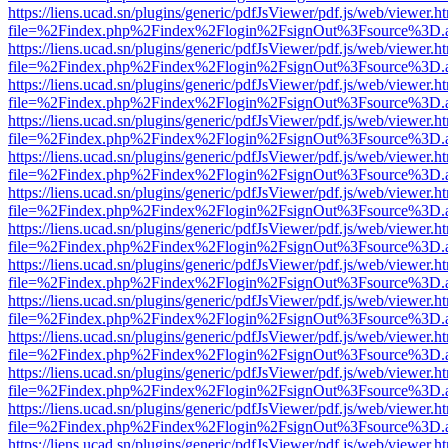
https://liens.ucad.sn/plugins/generic/pdfJsViewer/pdf.js/web/viewer.h
file=%2Findex.php%2Findex%2Flogin%2FsignOut%3Fsource%3D.ame
https://liens.ucad.sn/plugins/generic/pdfJsViewer/pdf.js/web/viewer.h
file=%2Findex.php%2Findex%2Flogin%2FsignOut%3Fsource%3D.ame
https://liens.ucad.sn/plugins/generic/pdfJsViewer/pdf.js/web/viewer.h
file=%2Findex.php%2Findex%2Flogin%2FsignOut%3Fsource%3D.ame
https://liens.ucad.sn/plugins/generic/pdfJsViewer/pdf.js/web/viewer.h
file=%2Findex.php%2Findex%2Flogin%2FsignOut%3Fsource%3D.ame
https://liens.ucad.sn/plugins/generic/pdfJsViewer/pdf.js/web/viewer.h
file=%2Findex.php%2Findex%2Flogin%2FsignOut%3Fsource%3D.ame
https://liens.ucad.sn/plugins/generic/pdfJsViewer/pdf.js/web/viewer.h
file=%2Findex.php%2Findex%2Flogin%2FsignOut%3Fsource%3D.ame
https://liens.ucad.sn/plugins/generic/pdfJsViewer/pdf.js/web/viewer.h
file=%2Findex.php%2Findex%2Flogin%2FsignOut%3Fsource%3D.ame
https://liens.ucad.sn/plugins/generic/pdfJsViewer/pdf.js/web/viewer.h
file=%2Findex.php%2Findex%2Flogin%2FsignOut%3Fsource%3D.ame
https://liens.ucad.sn/plugins/generic/pdfJsViewer/pdf.js/web/viewer.h
file=%2Findex.php%2Findex%2Flogin%2FsignOut%3Fsource%3D.ame
https://liens.ucad.sn/plugins/generic/pdfJsViewer/pdf.js/web/viewer.h
file=%2Findex.php%2Findex%2Flogin%2FsignOut%3Fsource%3D.ame
https://liens.ucad.sn/plugins/generic/pdfJsViewer/pdf.js/web/viewer.h
file=%2Findex.php%2Findex%2Flogin%2FsignOut%3Fsource%3D.ame
https://liens.ucad.sn/plugins/generic/pdfJsViewer/pdf.js/web/viewer.h
file=%2Findex.php%2Findex%2Flogin%2FsignOut%3Fsource%3D.ame
https://liens.ucad.sn/plugins/generic/pdfJsViewer/pdf.js/web/viewer.h