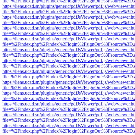
file=%2Findex.php%2Findex%2Flogin%2FsignOut%3Fsource%3D.ame
https://liens.ucad.sn/plugins/generic/pdfJsViewer/pdf.js/web/viewer.h
file=%2Findex.php%2Findex%2Flogin%2FsignOut%3Fsource%3D.ame
https://liens.ucad.sn/plugins/generic/pdfJsViewer/pdf.js/web/viewer.h
file=%2Findex.php%2Findex%2Flogin%2FsignOut%3Fsource%3D.ame
https://liens.ucad.sn/plugins/generic/pdfJsViewer/pdf.js/web/viewer.h
file=%2Findex.php%2Findex%2Flogin%2FsignOut%3Fsource%3D.ame
https://liens.ucad.sn/plugins/generic/pdfJsViewer/pdf.js/web/viewer.h
file=%2Findex.php%2Findex%2Flogin%2FsignOut%3Fsource%3D.ame
https://liens.ucad.sn/plugins/generic/pdfJsViewer/pdf.js/web/viewer.h
file=%2Findex.php%2Findex%2Flogin%2FsignOut%3Fsource%3D.ame
https://liens.ucad.sn/plugins/generic/pdfJsViewer/pdf.js/web/viewer.h
file=%2Findex.php%2Findex%2Flogin%2FsignOut%3Fsource%3D.ame
https://liens.ucad.sn/plugins/generic/pdfJsViewer/pdf.js/web/viewer.h
file=%2Findex.php%2Findex%2Flogin%2FsignOut%3Fsource%3D.ame
https://liens.ucad.sn/plugins/generic/pdfJsViewer/pdf.js/web/viewer.h
file=%2Findex.php%2Findex%2Flogin%2FsignOut%3Fsource%3D.ame
https://liens.ucad.sn/plugins/generic/pdfJsViewer/pdf.js/web/viewer.h
file=%2Findex.php%2Findex%2Flogin%2FsignOut%3Fsource%3D.ame
https://liens.ucad.sn/plugins/generic/pdfJsViewer/pdf.js/web/viewer.h
file=%2Findex.php%2Findex%2Flogin%2FsignOut%3Fsource%3D.ame
https://liens.ucad.sn/plugins/generic/pdfJsViewer/pdf.js/web/viewer.h
file=%2Findex.php%2Findex%2Flogin%2FsignOut%3Fsource%3D.ame
https://liens.ucad.sn/plugins/generic/pdfJsViewer/pdf.js/web/viewer.h
file=%2Findex.php%2Findex%2Flogin%2FsignOut%3Fsource%3D.ame