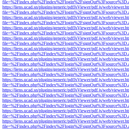
file=%2Findex.php%2Findex%2Flogin%2FsignOut%3Fsource%3D.ame
https://liens.ucad.sn/plugins/generic/pdfJsViewer/pdf.js/web/viewer.h
file=%2Findex.php%2Findex%2Flogin%2FsignOut%3Fsource%3D.ame
https://liens.ucad.sn/plugins/generic/pdfJsViewer/pdf.js/web/viewer.h
file=%2Findex.php%2Findex%2Flogin%2FsignOut%3Fsource%3D.ame
https://liens.ucad.sn/plugins/generic/pdfJsViewer/pdf.js/web/viewer.h
file=%2Findex.php%2Findex%2Flogin%2FsignOut%3Fsource%3D.ame
https://liens.ucad.sn/plugins/generic/pdfJsViewer/pdf.js/web/viewer.h
file=%2Findex.php%2Findex%2Flogin%2FsignOut%3Fsource%3D.ame
https://liens.ucad.sn/plugins/generic/pdfJsViewer/pdf.js/web/viewer.h
file=%2Findex.php%2Findex%2Flogin%2FsignOut%3Fsource%3D.ame
https://liens.ucad.sn/plugins/generic/pdfJsViewer/pdf.js/web/viewer.h
file=%2Findex.php%2Findex%2Flogin%2FsignOut%3Fsource%3D.ame
https://liens.ucad.sn/plugins/generic/pdfJsViewer/pdf.js/web/viewer.h
file=%2Findex.php%2Findex%2Flogin%2FsignOut%3Fsource%3D.ame
https://liens.ucad.sn/plugins/generic/pdfJsViewer/pdf.js/web/viewer.h
file=%2Findex.php%2Findex%2Flogin%2FsignOut%3Fsource%3D.ame
https://liens.ucad.sn/plugins/generic/pdfJsViewer/pdf.js/web/viewer.h
file=%2Findex.php%2Findex%2Flogin%2FsignOut%3Fsource%3D.ame
https://liens.ucad.sn/plugins/generic/pdfJsViewer/pdf.js/web/viewer.h
file=%2Findex.php%2Findex%2Flogin%2FsignOut%3Fsource%3D.ame
https://liens.ucad.sn/plugins/generic/pdfJsViewer/pdf.js/web/viewer.h
file=%2Findex.php%2Findex%2Flogin%2FsignOut%3Fsource%3D.ame
https://liens.ucad.sn/plugins/generic/pdfJsViewer/pdf.js/web/viewer.h
file=%2Findex.php%2Findex%2Flogin%2FsignOut%3Fsource%3D.ame