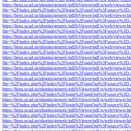
https://liens.ucad.sn/plugins/generic/pdfJsViewer/pdf.js/web/viewer.h
file=%2Findex.php%2Findex%2Flogin%2FsignOut%3Fsource%3D.ame
https://liens.ucad.sn/plugins/generic/pdfJsViewer/pdf.js/web/viewer.h
file=%2Findex.php%2Findex%2Flogin%2FsignOut%3Fsource%3D.ame
https://liens.ucad.sn/plugins/generic/pdfJsViewer/pdf.js/web/viewer.h
file=%2Findex.php%2Findex%2Flogin%2FsignOut%3Fsource%3D.ame
https://liens.ucad.sn/plugins/generic/pdfJsViewer/pdf.js/web/viewer.h
file=%2Findex.php%2Findex%2Flogin%2FsignOut%3Fsource%3D.ame
https://liens.ucad.sn/plugins/generic/pdfJsViewer/pdf.js/web/viewer.h
file=%2Findex.php%2Findex%2Flogin%2FsignOut%3Fsource%3D.ame
https://liens.ucad.sn/plugins/generic/pdfJsViewer/pdf.js/web/viewer.h
file=%2Findex.php%2Findex%2Flogin%2FsignOut%3Fsource%3D.ame
https://liens.ucad.sn/plugins/generic/pdfJsViewer/pdf.js/web/viewer.h
file=%2Findex.php%2Findex%2Flogin%2FsignOut%3Fsource%3D.ame
https://liens.ucad.sn/plugins/generic/pdfJsViewer/pdf.js/web/viewer.h
file=%2Findex.php%2Findex%2Flogin%2FsignOut%3Fsource%3D.ame
https://liens.ucad.sn/plugins/generic/pdfJsViewer/pdf.js/web/viewer.h
file=%2Findex.php%2Findex%2Flogin%2FsignOut%3Fsource%3D.ame
https://liens.ucad.sn/plugins/generic/pdfJsViewer/pdf.js/web/viewer.h
file=%2Findex.php%2Findex%2Flogin%2FsignOut%3Fsource%3D.ame
https://liens.ucad.sn/plugins/generic/pdfJsViewer/pdf.js/web/viewer.h
file=%2Findex.php%2Findex%2Flogin%2FsignOut%3Fsource%3D.ame
https://liens.ucad.sn/plugins/generic/pdfJsViewer/pdf.js/web/viewer.h
file=%2Findex.php%2Findex%2Flogin%2FsignOut%3Fsource%3D.ame