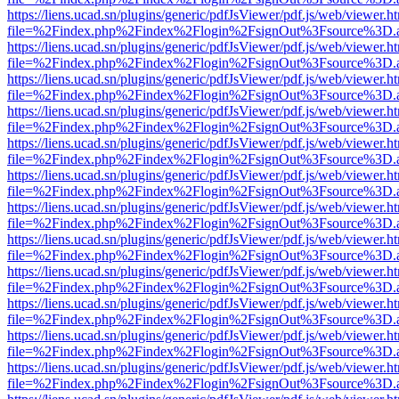
https://liens.ucad.sn/plugins/generic/pdfJsViewer/pdf.js/web/viewer.h
file=%2Findex.php%2Findex%2Flogin%2FsignOut%3Fsource%3D.ame
https://liens.ucad.sn/plugins/generic/pdfJsViewer/pdf.js/web/viewer.h
file=%2Findex.php%2Findex%2Flogin%2FsignOut%3Fsource%3D.ame
https://liens.ucad.sn/plugins/generic/pdfJsViewer/pdf.js/web/viewer.h
file=%2Findex.php%2Findex%2Flogin%2FsignOut%3Fsource%3D.ame
https://liens.ucad.sn/plugins/generic/pdfJsViewer/pdf.js/web/viewer.h
file=%2Findex.php%2Findex%2Flogin%2FsignOut%3Fsource%3D.ame
https://liens.ucad.sn/plugins/generic/pdfJsViewer/pdf.js/web/viewer.h
file=%2Findex.php%2Findex%2Flogin%2FsignOut%3Fsource%3D.ame
https://liens.ucad.sn/plugins/generic/pdfJsViewer/pdf.js/web/viewer.h
file=%2Findex.php%2Findex%2Flogin%2FsignOut%3Fsource%3D.ame
https://liens.ucad.sn/plugins/generic/pdfJsViewer/pdf.js/web/viewer.h
file=%2Findex.php%2Findex%2Flogin%2FsignOut%3Fsource%3D.ame
https://liens.ucad.sn/plugins/generic/pdfJsViewer/pdf.js/web/viewer.h
file=%2Findex.php%2Findex%2Flogin%2FsignOut%3Fsource%3D.ame
https://liens.ucad.sn/plugins/generic/pdfJsViewer/pdf.js/web/viewer.h
file=%2Findex.php%2Findex%2Flogin%2FsignOut%3Fsource%3D.ame
https://liens.ucad.sn/plugins/generic/pdfJsViewer/pdf.js/web/viewer.h
file=%2Findex.php%2Findex%2Flogin%2FsignOut%3Fsource%3D.ame
https://liens.ucad.sn/plugins/generic/pdfJsViewer/pdf.js/web/viewer.h
file=%2Findex.php%2Findex%2Flogin%2FsignOut%3Fsource%3D.ame
https://liens.ucad.sn/plugins/generic/pdfJsViewer/pdf.js/web/viewer.h
file=%2Findex.php%2Findex%2Flogin%2FsignOut%3Fsource%3D.ame