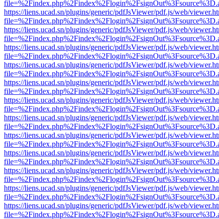
file=%2Findex.php%2Findex%2Flogin%2FsignOut%3Fsource%3D.ame
https://liens.ucad.sn/plugins/generic/pdfJsViewer/pdf.js/web/viewer.h
file=%2Findex.php%2Findex%2Flogin%2FsignOut%3Fsource%3D.ame
https://liens.ucad.sn/plugins/generic/pdfJsViewer/pdf.js/web/viewer.h
file=%2Findex.php%2Findex%2Flogin%2FsignOut%3Fsource%3D.ame
https://liens.ucad.sn/plugins/generic/pdfJsViewer/pdf.js/web/viewer.h
file=%2Findex.php%2Findex%2Flogin%2FsignOut%3Fsource%3D.ame
https://liens.ucad.sn/plugins/generic/pdfJsViewer/pdf.js/web/viewer.h
file=%2Findex.php%2Findex%2Flogin%2FsignOut%3Fsource%3D.ame
https://liens.ucad.sn/plugins/generic/pdfJsViewer/pdf.js/web/viewer.h
file=%2Findex.php%2Findex%2Flogin%2FsignOut%3Fsource%3D.ame
https://liens.ucad.sn/plugins/generic/pdfJsViewer/pdf.js/web/viewer.h
file=%2Findex.php%2Findex%2Flogin%2FsignOut%3Fsource%3D.ame
https://liens.ucad.sn/plugins/generic/pdfJsViewer/pdf.js/web/viewer.h
file=%2Findex.php%2Findex%2Flogin%2FsignOut%3Fsource%3D.ame
https://liens.ucad.sn/plugins/generic/pdfJsViewer/pdf.js/web/viewer.h
file=%2Findex.php%2Findex%2Flogin%2FsignOut%3Fsource%3D.ame
https://liens.ucad.sn/plugins/generic/pdfJsViewer/pdf.js/web/viewer.h
file=%2Findex.php%2Findex%2Flogin%2FsignOut%3Fsource%3D.ame
https://liens.ucad.sn/plugins/generic/pdfJsViewer/pdf.js/web/viewer.h
file=%2Findex.php%2Findex%2Flogin%2FsignOut%3Fsource%3D.ame
https://liens.ucad.sn/plugins/generic/pdfJsViewer/pdf.js/web/viewer.h
file=%2Findex.php%2Findex%2Flogin%2FsignOut%3Fsource%3D.ame
https://liens.ucad.sn/plugins/generic/pdfJsViewer/pdf.js/web/viewer.h
file=%2Findex.php%2Findex%2Flogin%2FsignOut%3Fsource%3D.ame