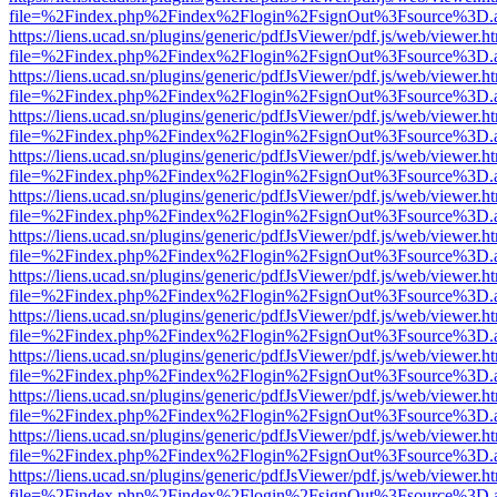
file=%2Findex.php%2Findex%2Flogin%2FsignOut%3Fsource%3D.ame
https://liens.ucad.sn/plugins/generic/pdfJsViewer/pdf.js/web/viewer.h
file=%2Findex.php%2Findex%2Flogin%2FsignOut%3Fsource%3D.ame
https://liens.ucad.sn/plugins/generic/pdfJsViewer/pdf.js/web/viewer.h
file=%2Findex.php%2Findex%2Flogin%2FsignOut%3Fsource%3D.ame
https://liens.ucad.sn/plugins/generic/pdfJsViewer/pdf.js/web/viewer.h
file=%2Findex.php%2Findex%2Flogin%2FsignOut%3Fsource%3D.ame
https://liens.ucad.sn/plugins/generic/pdfJsViewer/pdf.js/web/viewer.h
file=%2Findex.php%2Findex%2Flogin%2FsignOut%3Fsource%3D.ame
https://liens.ucad.sn/plugins/generic/pdfJsViewer/pdf.js/web/viewer.h
file=%2Findex.php%2Findex%2Flogin%2FsignOut%3Fsource%3D.ame
https://liens.ucad.sn/plugins/generic/pdfJsViewer/pdf.js/web/viewer.h
file=%2Findex.php%2Findex%2Flogin%2FsignOut%3Fsource%3D.ame
https://liens.ucad.sn/plugins/generic/pdfJsViewer/pdf.js/web/viewer.h
file=%2Findex.php%2Findex%2Flogin%2FsignOut%3Fsource%3D.ame
https://liens.ucad.sn/plugins/generic/pdfJsViewer/pdf.js/web/viewer.h
file=%2Findex.php%2Findex%2Flogin%2FsignOut%3Fsource%3D.ame
https://liens.ucad.sn/plugins/generic/pdfJsViewer/pdf.js/web/viewer.h
file=%2Findex.php%2Findex%2Flogin%2FsignOut%3Fsource%3D.ame
https://liens.ucad.sn/plugins/generic/pdfJsViewer/pdf.js/web/viewer.h
file=%2Findex.php%2Findex%2Flogin%2FsignOut%3Fsource%3D.ame
https://liens.ucad.sn/plugins/generic/pdfJsViewer/pdf.js/web/viewer.h
file=%2Findex.php%2Findex%2Flogin%2FsignOut%3Fsource%3D.ame
https://liens.ucad.sn/plugins/generic/pdfJsViewer/pdf.js/web/viewer.h
file=%2Findex.php%2Findex%2Flogin%2FsignOut%3Fsource%3D.ame