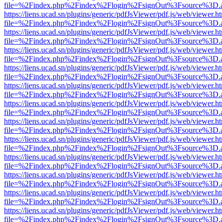
file=%2Findex.php%2Findex%2Flogin%2FsignOut%3Fsource%3D.ame
https://liens.ucad.sn/plugins/generic/pdfJsViewer/pdf.js/web/viewer.h
file=%2Findex.php%2Findex%2Flogin%2FsignOut%3Fsource%3D.ame
https://liens.ucad.sn/plugins/generic/pdfJsViewer/pdf.js/web/viewer.h
file=%2Findex.php%2Findex%2Flogin%2FsignOut%3Fsource%3D.ame
https://liens.ucad.sn/plugins/generic/pdfJsViewer/pdf.js/web/viewer.h
file=%2Findex.php%2Findex%2Flogin%2FsignOut%3Fsource%3D.ame
https://liens.ucad.sn/plugins/generic/pdfJsViewer/pdf.js/web/viewer.h
file=%2Findex.php%2Findex%2Flogin%2FsignOut%3Fsource%3D.ame
https://liens.ucad.sn/plugins/generic/pdfJsViewer/pdf.js/web/viewer.h
file=%2Findex.php%2Findex%2Flogin%2FsignOut%3Fsource%3D.ame
https://liens.ucad.sn/plugins/generic/pdfJsViewer/pdf.js/web/viewer.h
file=%2Findex.php%2Findex%2Flogin%2FsignOut%3Fsource%3D.ame
https://liens.ucad.sn/plugins/generic/pdfJsViewer/pdf.js/web/viewer.h
file=%2Findex.php%2Findex%2Flogin%2FsignOut%3Fsource%3D.ame
https://liens.ucad.sn/plugins/generic/pdfJsViewer/pdf.js/web/viewer.h
file=%2Findex.php%2Findex%2Flogin%2FsignOut%3Fsource%3D.ame
https://liens.ucad.sn/plugins/generic/pdfJsViewer/pdf.js/web/viewer.h
file=%2Findex.php%2Findex%2Flogin%2FsignOut%3Fsource%3D.ame
https://liens.ucad.sn/plugins/generic/pdfJsViewer/pdf.js/web/viewer.h
file=%2Findex.php%2Findex%2Flogin%2FsignOut%3Fsource%3D.ame
https://liens.ucad.sn/plugins/generic/pdfJsViewer/pdf.js/web/viewer.h
file=%2Findex.php%2Findex%2Flogin%2FsignOut%3Fsource%3D.ame
https://liens.ucad.sn/plugins/generic/pdfJsViewer/pdf.js/web/viewer.h
file=%2Findex.php%2Findex%2Flogin%2FsignOut%3Fsource%3D.ame