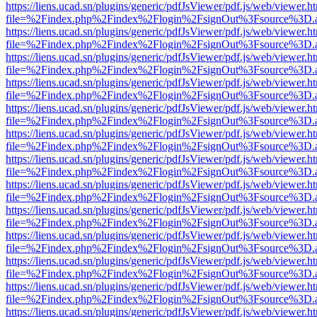
https://liens.ucad.sn/plugins/generic/pdfJsViewer/pdf.js/web/viewer.h
file=%2Findex.php%2Findex%2Flogin%2FsignOut%3Fsource%3D.ame
https://liens.ucad.sn/plugins/generic/pdfJsViewer/pdf.js/web/viewer.h
file=%2Findex.php%2Findex%2Flogin%2FsignOut%3Fsource%3D.ame
https://liens.ucad.sn/plugins/generic/pdfJsViewer/pdf.js/web/viewer.h
file=%2Findex.php%2Findex%2Flogin%2FsignOut%3Fsource%3D.ame
https://liens.ucad.sn/plugins/generic/pdfJsViewer/pdf.js/web/viewer.h
file=%2Findex.php%2Findex%2Flogin%2FsignOut%3Fsource%3D.ame
https://liens.ucad.sn/plugins/generic/pdfJsViewer/pdf.js/web/viewer.h
file=%2Findex.php%2Findex%2Flogin%2FsignOut%3Fsource%3D.ame
https://liens.ucad.sn/plugins/generic/pdfJsViewer/pdf.js/web/viewer.h
file=%2Findex.php%2Findex%2Flogin%2FsignOut%3Fsource%3D.ame
https://liens.ucad.sn/plugins/generic/pdfJsViewer/pdf.js/web/viewer.h
file=%2Findex.php%2Findex%2Flogin%2FsignOut%3Fsource%3D.ame
https://liens.ucad.sn/plugins/generic/pdfJsViewer/pdf.js/web/viewer.h
file=%2Findex.php%2Findex%2Flogin%2FsignOut%3Fsource%3D.ame
https://liens.ucad.sn/plugins/generic/pdfJsViewer/pdf.js/web/viewer.h
file=%2Findex.php%2Findex%2Flogin%2FsignOut%3Fsource%3D.ame
https://liens.ucad.sn/plugins/generic/pdfJsViewer/pdf.js/web/viewer.h
file=%2Findex.php%2Findex%2Flogin%2FsignOut%3Fsource%3D.ame
https://liens.ucad.sn/plugins/generic/pdfJsViewer/pdf.js/web/viewer.h
file=%2Findex.php%2Findex%2Flogin%2FsignOut%3Fsource%3D.ame
https://liens.ucad.sn/plugins/generic/pdfJsViewer/pdf.js/web/viewer.h
file=%2Findex.php%2Findex%2Flogin%2FsignOut%3Fsource%3D.ame
https://liens.ucad.sn/plugins/generic/pdfJsViewer/pdf.js/web/viewer.h