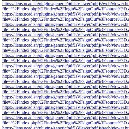
https://liens.ucad.sn/plugins/generic/pdfJsViewer/pdf.js/web/viewer.h
file=%2Findex.php%2Findex%2Flogin%2FsignOut%3Fsource%3D.ame
https://liens.ucad.sn/plugins/generic/pdfJsViewer/pdf.js/web/viewer.h
file=%2Findex.php%2Findex%2Flogin%2FsignOut%3Fsource%3D.ame
https://liens.ucad.sn/plugins/generic/pdfJsViewer/pdf.js/web/viewer.h
file=%2Findex.php%2Findex%2Flogin%2FsignOut%3Fsource%3D.ame
https://liens.ucad.sn/plugins/generic/pdfJsViewer/pdf.js/web/viewer.h
file=%2Findex.php%2Findex%2Flogin%2FsignOut%3Fsource%3D.ame
https://liens.ucad.sn/plugins/generic/pdfJsViewer/pdf.js/web/viewer.h
file=%2Findex.php%2Findex%2Flogin%2FsignOut%3Fsource%3D.ame
https://liens.ucad.sn/plugins/generic/pdfJsViewer/pdf.js/web/viewer.h
file=%2Findex.php%2Findex%2Flogin%2FsignOut%3Fsource%3D.ame
https://liens.ucad.sn/plugins/generic/pdfJsViewer/pdf.js/web/viewer.h
file=%2Findex.php%2Findex%2Flogin%2FsignOut%3Fsource%3D.ame
https://liens.ucad.sn/plugins/generic/pdfJsViewer/pdf.js/web/viewer.h
file=%2Findex.php%2Findex%2Flogin%2FsignOut%3Fsource%3D.ame
https://liens.ucad.sn/plugins/generic/pdfJsViewer/pdf.js/web/viewer.h
file=%2Findex.php%2Findex%2Flogin%2FsignOut%3Fsource%3D.ame
https://liens.ucad.sn/plugins/generic/pdfJsViewer/pdf.js/web/viewer.h
file=%2Findex.php%2Findex%2Flogin%2FsignOut%3Fsource%3D.ame
https://liens.ucad.sn/plugins/generic/pdfJsViewer/pdf.js/web/viewer.h
file=%2Findex.php%2Findex%2Flogin%2FsignOut%3Fsource%3D.ame
https://liens.ucad.sn/plugins/generic/pdfJsViewer/pdf.js/web/viewer.h
file=%2Findex.php%2Findex%2Flogin%2FsignOut%3Fsource%3D.ame
https://liens.ucad.sn/plugins/generic/pdfJsViewer/pdf.js/web/viewer.h