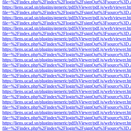
file=%2Findex.php%2Findex%2Flogin%2FsignOut%3Fsource%3D.ame
https://liens.ucad.sn/plugins/generic/pdfJsViewer/pdf.js/web/viewer.h
file=%2Findex.php%2Findex%2Flogin%2FsignOut%3Fsource%3D.ame
https://liens.ucad.sn/plugins/generic/pdfJsViewer/pdf.js/web/viewer.h
file=%2Findex.php%2Findex%2Flogin%2FsignOut%3Fsource%3D.ame
https://liens.ucad.sn/plugins/generic/pdfJsViewer/pdf.js/web/viewer.h
file=%2Findex.php%2Findex%2Flogin%2FsignOut%3Fsource%3D.ame
https://liens.ucad.sn/plugins/generic/pdfJsViewer/pdf.js/web/viewer.h
file=%2Findex.php%2Findex%2Flogin%2FsignOut%3Fsource%3D.ame
https://liens.ucad.sn/plugins/generic/pdfJsViewer/pdf.js/web/viewer.h
file=%2Findex.php%2Findex%2Flogin%2FsignOut%3Fsource%3D.ame
https://liens.ucad.sn/plugins/generic/pdfJsViewer/pdf.js/web/viewer.h
file=%2Findex.php%2Findex%2Flogin%2FsignOut%3Fsource%3D.ame
https://liens.ucad.sn/plugins/generic/pdfJsViewer/pdf.js/web/viewer.h
file=%2Findex.php%2Findex%2Flogin%2FsignOut%3Fsource%3D.ame
https://liens.ucad.sn/plugins/generic/pdfJsViewer/pdf.js/web/viewer.h
file=%2Findex.php%2Findex%2Flogin%2FsignOut%3Fsource%3D.ame
https://liens.ucad.sn/plugins/generic/pdfJsViewer/pdf.js/web/viewer.h
file=%2Findex.php%2Findex%2Flogin%2FsignOut%3Fsource%3D.ame
https://liens.ucad.sn/plugins/generic/pdfJsViewer/pdf.js/web/viewer.h
file=%2Findex.php%2Findex%2Flogin%2FsignOut%3Fsource%3D.ame
https://liens.ucad.sn/plugins/generic/pdfJsViewer/pdf.js/web/viewer.h
file=%2Findex.php%2Findex%2Flogin%2FsignOut%3Fsource%3D.ame
https://liens.ucad.sn/plugins/generic/pdfJsViewer/pdf.js/web/viewer.h
file=%2Findex.php%2Findex%2Flogin%2FsignOut%3Fsource%3D.ame