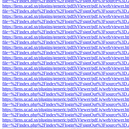
file=%2Findex.php%2Findex%2Flogin%2FsignOut%3Fsource%3D.ame
https://liens.ucad.sn/plugins/generic/pdfJsViewer/pdf.js/web/viewer.h
file=%2Findex.php%2Findex%2Flogin%2FsignOut%3Fsource%3D.ame
https://liens.ucad.sn/plugins/generic/pdfJsViewer/pdf.js/web/viewer.h
file=%2Findex.php%2Findex%2Flogin%2FsignOut%3Fsource%3D.ame
https://liens.ucad.sn/plugins/generic/pdfJsViewer/pdf.js/web/viewer.h
file=%2Findex.php%2Findex%2Flogin%2FsignOut%3Fsource%3D.ame
https://liens.ucad.sn/plugins/generic/pdfJsViewer/pdf.js/web/viewer.h
file=%2Findex.php%2Findex%2Flogin%2FsignOut%3Fsource%3D.ame
https://liens.ucad.sn/plugins/generic/pdfJsViewer/pdf.js/web/viewer.h
file=%2Findex.php%2Findex%2Flogin%2FsignOut%3Fsource%3D.ame
https://liens.ucad.sn/plugins/generic/pdfJsViewer/pdf.js/web/viewer.h
file=%2Findex.php%2Findex%2Flogin%2FsignOut%3Fsource%3D.ame
https://liens.ucad.sn/plugins/generic/pdfJsViewer/pdf.js/web/viewer.h
file=%2Findex.php%2Findex%2Flogin%2FsignOut%3Fsource%3D.ame
https://liens.ucad.sn/plugins/generic/pdfJsViewer/pdf.js/web/viewer.h
file=%2Findex.php%2Findex%2Flogin%2FsignOut%3Fsource%3D.ame
https://liens.ucad.sn/plugins/generic/pdfJsViewer/pdf.js/web/viewer.h
file=%2Findex.php%2Findex%2Flogin%2FsignOut%3Fsource%3D.ame
https://liens.ucad.sn/plugins/generic/pdfJsViewer/pdf.js/web/viewer.h
file=%2Findex.php%2Findex%2Flogin%2FsignOut%3Fsource%3D.ame
https://liens.ucad.sn/plugins/generic/pdfJsViewer/pdf.js/web/viewer.h
file=%2Findex.php%2Findex%2Flogin%2FsignOut%3Fsource%3D.ame
https://liens.ucad.sn/plugins/generic/pdfJsViewer/pdf.js/web/viewer.h
file=%2Findex.php%2Findex%2Flogin%2FsignOut%3Fsource%3D.ame