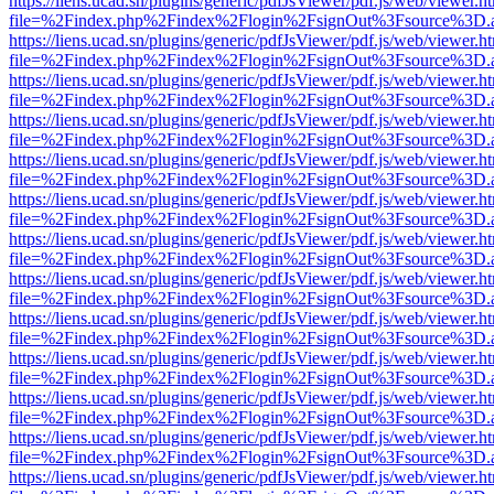
https://liens.ucad.sn/plugins/generic/pdfJsViewer/pdf.js/web/viewer.h
file=%2Findex.php%2Findex%2Flogin%2FsignOut%3Fsource%3D.ame
https://liens.ucad.sn/plugins/generic/pdfJsViewer/pdf.js/web/viewer.h
file=%2Findex.php%2Findex%2Flogin%2FsignOut%3Fsource%3D.ame
https://liens.ucad.sn/plugins/generic/pdfJsViewer/pdf.js/web/viewer.h
file=%2Findex.php%2Findex%2Flogin%2FsignOut%3Fsource%3D.ame
https://liens.ucad.sn/plugins/generic/pdfJsViewer/pdf.js/web/viewer.h
file=%2Findex.php%2Findex%2Flogin%2FsignOut%3Fsource%3D.ame
https://liens.ucad.sn/plugins/generic/pdfJsViewer/pdf.js/web/viewer.h
file=%2Findex.php%2Findex%2Flogin%2FsignOut%3Fsource%3D.ame
https://liens.ucad.sn/plugins/generic/pdfJsViewer/pdf.js/web/viewer.h
file=%2Findex.php%2Findex%2Flogin%2FsignOut%3Fsource%3D.ame
https://liens.ucad.sn/plugins/generic/pdfJsViewer/pdf.js/web/viewer.h
file=%2Findex.php%2Findex%2Flogin%2FsignOut%3Fsource%3D.ame
https://liens.ucad.sn/plugins/generic/pdfJsViewer/pdf.js/web/viewer.h
file=%2Findex.php%2Findex%2Flogin%2FsignOut%3Fsource%3D.ame
https://liens.ucad.sn/plugins/generic/pdfJsViewer/pdf.js/web/viewer.h
file=%2Findex.php%2Findex%2Flogin%2FsignOut%3Fsource%3D.ame
https://liens.ucad.sn/plugins/generic/pdfJsViewer/pdf.js/web/viewer.h
file=%2Findex.php%2Findex%2Flogin%2FsignOut%3Fsource%3D.ame
https://liens.ucad.sn/plugins/generic/pdfJsViewer/pdf.js/web/viewer.h
file=%2Findex.php%2Findex%2Flogin%2FsignOut%3Fsource%3D.ame
https://liens.ucad.sn/plugins/generic/pdfJsViewer/pdf.js/web/viewer.h
file=%2Findex.php%2Findex%2Flogin%2FsignOut%3Fsource%3D.ame
https://liens.ucad.sn/plugins/generic/pdfJsViewer/pdf.js/web/viewer.h