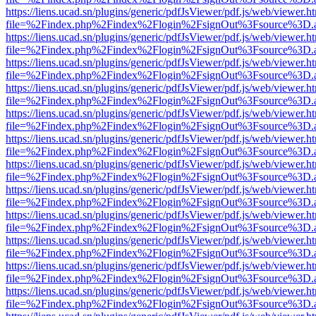
https://liens.ucad.sn/plugins/generic/pdfJsViewer/pdf.js/web/viewer.h
file=%2Findex.php%2Findex%2Flogin%2FsignOut%3Fsource%3D.ame
https://liens.ucad.sn/plugins/generic/pdfJsViewer/pdf.js/web/viewer.h
file=%2Findex.php%2Findex%2Flogin%2FsignOut%3Fsource%3D.ame
https://liens.ucad.sn/plugins/generic/pdfJsViewer/pdf.js/web/viewer.h
file=%2Findex.php%2Findex%2Flogin%2FsignOut%3Fsource%3D.ame
https://liens.ucad.sn/plugins/generic/pdfJsViewer/pdf.js/web/viewer.h
file=%2Findex.php%2Findex%2Flogin%2FsignOut%3Fsource%3D.ame
https://liens.ucad.sn/plugins/generic/pdfJsViewer/pdf.js/web/viewer.h
file=%2Findex.php%2Findex%2Flogin%2FsignOut%3Fsource%3D.ame
https://liens.ucad.sn/plugins/generic/pdfJsViewer/pdf.js/web/viewer.h
file=%2Findex.php%2Findex%2Flogin%2FsignOut%3Fsource%3D.ame
https://liens.ucad.sn/plugins/generic/pdfJsViewer/pdf.js/web/viewer.h
file=%2Findex.php%2Findex%2Flogin%2FsignOut%3Fsource%3D.ame
https://liens.ucad.sn/plugins/generic/pdfJsViewer/pdf.js/web/viewer.h
file=%2Findex.php%2Findex%2Flogin%2FsignOut%3Fsource%3D.ame
https://liens.ucad.sn/plugins/generic/pdfJsViewer/pdf.js/web/viewer.h
file=%2Findex.php%2Findex%2Flogin%2FsignOut%3Fsource%3D.ame
https://liens.ucad.sn/plugins/generic/pdfJsViewer/pdf.js/web/viewer.h
file=%2Findex.php%2Findex%2Flogin%2FsignOut%3Fsource%3D.ame
https://liens.ucad.sn/plugins/generic/pdfJsViewer/pdf.js/web/viewer.h
file=%2Findex.php%2Findex%2Flogin%2FsignOut%3Fsource%3D.ame
https://liens.ucad.sn/plugins/generic/pdfJsViewer/pdf.js/web/viewer.h
file=%2Findex.php%2Findex%2Flogin%2FsignOut%3Fsource%3D.ame