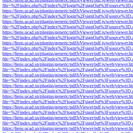
https://liens.ucad.sn/plugins/generic/pdfJsViewer/pdf.js/web/viewer.h
file=%2Findex.php%2Findex%2Flogin%2FsignOut%3Fsource%3D.ame
https://liens.ucad.sn/plugins/generic/pdfJsViewer/pdf.js/web/viewer.h
file=%2Findex.php%2Findex%2Flogin%2FsignOut%3Fsource%3D.ame
https://liens.ucad.sn/plugins/generic/pdfJsViewer/pdf.js/web/viewer.h
file=%2Findex.php%2Findex%2Flogin%2FsignOut%3Fsource%3D.ame
https://liens.ucad.sn/plugins/generic/pdfJsViewer/pdf.js/web/viewer.h
file=%2Findex.php%2Findex%2Flogin%2FsignOut%3Fsource%3D.ame
https://liens.ucad.sn/plugins/generic/pdfJsViewer/pdf.js/web/viewer.h
file=%2Findex.php%2Findex%2Flogin%2FsignOut%3Fsource%3D.ame
https://liens.ucad.sn/plugins/generic/pdfJsViewer/pdf.js/web/viewer.h
file=%2Findex.php%2Findex%2Flogin%2FsignOut%3Fsource%3D.ame
https://liens.ucad.sn/plugins/generic/pdfJsViewer/pdf.js/web/viewer.h
file=%2Findex.php%2Findex%2Flogin%2FsignOut%3Fsource%3D.ame
https://liens.ucad.sn/plugins/generic/pdfJsViewer/pdf.js/web/viewer.h
file=%2Findex.php%2Findex%2Flogin%2FsignOut%3Fsource%3D.ame
https://liens.ucad.sn/plugins/generic/pdfJsViewer/pdf.js/web/viewer.h
file=%2Findex.php%2Findex%2Flogin%2FsignOut%3Fsource%3D.ame
https://liens.ucad.sn/plugins/generic/pdfJsViewer/pdf.js/web/viewer.h
file=%2Findex.php%2Findex%2Flogin%2FsignOut%3Fsource%3D.ame
https://liens.ucad.sn/plugins/generic/pdfJsViewer/pdf.js/web/viewer.h
file=%2Findex.php%2Findex%2Flogin%2FsignOut%3Fsource%3D.ame
https://liens.ucad.sn/plugins/generic/pdfJsViewer/pdf.js/web/viewer.h
file=%2Findex.php%2Findex%2Flogin%2FsignOut%3Fsource%3D.ame
https://liens.ucad.sn/plugins/generic/pdfJsViewer/pdf.js/web/viewer.h