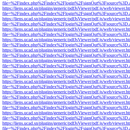
file=%2Findex.php%2Findex%2Flogin%2FsignOut%3Fsource%3D.ame
https://liens.ucad.sn/plugins/generic/pdfJsViewer/pdf.js/web/viewer.h
file=%2Findex.php%2Findex%2Flogin%2FsignOut%3Fsource%3D.ame
https://liens.ucad.sn/plugins/generic/pdfJsViewer/pdf.js/web/viewer.h
file=%2Findex.php%2Findex%2Flogin%2FsignOut%3Fsource%3D.ame
https://liens.ucad.sn/plugins/generic/pdfJsViewer/pdf.js/web/viewer.h
file=%2Findex.php%2Findex%2Flogin%2FsignOut%3Fsource%3D.ame
https://liens.ucad.sn/plugins/generic/pdfJsViewer/pdf.js/web/viewer.h
file=%2Findex.php%2Findex%2Flogin%2FsignOut%3Fsource%3D.ame
https://liens.ucad.sn/plugins/generic/pdfJsViewer/pdf.js/web/viewer.h
file=%2Findex.php%2Findex%2Flogin%2FsignOut%3Fsource%3D.ame
https://liens.ucad.sn/plugins/generic/pdfJsViewer/pdf.js/web/viewer.h
file=%2Findex.php%2Findex%2Flogin%2FsignOut%3Fsource%3D.ame
https://liens.ucad.sn/plugins/generic/pdfJsViewer/pdf.js/web/viewer.h
file=%2Findex.php%2Findex%2Flogin%2FsignOut%3Fsource%3D.ame
https://liens.ucad.sn/plugins/generic/pdfJsViewer/pdf.js/web/viewer.h
file=%2Findex.php%2Findex%2Flogin%2FsignOut%3Fsource%3D.ame
https://liens.ucad.sn/plugins/generic/pdfJsViewer/pdf.js/web/viewer.h
file=%2Findex.php%2Findex%2Flogin%2FsignOut%3Fsource%3D.ame
https://liens.ucad.sn/plugins/generic/pdfJsViewer/pdf.js/web/viewer.h
file=%2Findex.php%2Findex%2Flogin%2FsignOut%3Fsource%3D.ame
https://liens.ucad.sn/plugins/generic/pdfJsViewer/pdf.js/web/viewer.h
file=%2Findex.php%2Findex%2Flogin%2FsignOut%3Fsource%3D.ame
https://liens.ucad.sn/plugins/generic/pdfJsViewer/pdf.js/web/viewer.h
file=%2Findex.php%2Findex%2Flogin%2FsignOut%3Fsource%3D.ame