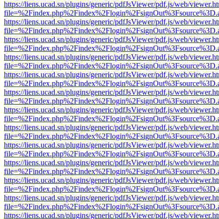
https://liens.ucad.sn/plugins/generic/pdfJsViewer/pdf.js/web/viewer.h
file=%2Findex.php%2Findex%2Flogin%2FsignOut%3Fsource%3D.ame
https://liens.ucad.sn/plugins/generic/pdfJsViewer/pdf.js/web/viewer.h
file=%2Findex.php%2Findex%2Flogin%2FsignOut%3Fsource%3D.ame
https://liens.ucad.sn/plugins/generic/pdfJsViewer/pdf.js/web/viewer.h
file=%2Findex.php%2Findex%2Flogin%2FsignOut%3Fsource%3D.ame
https://liens.ucad.sn/plugins/generic/pdfJsViewer/pdf.js/web/viewer.h
file=%2Findex.php%2Findex%2Flogin%2FsignOut%3Fsource%3D.ame
https://liens.ucad.sn/plugins/generic/pdfJsViewer/pdf.js/web/viewer.h
file=%2Findex.php%2Findex%2Flogin%2FsignOut%3Fsource%3D.ame
https://liens.ucad.sn/plugins/generic/pdfJsViewer/pdf.js/web/viewer.h
file=%2Findex.php%2Findex%2Flogin%2FsignOut%3Fsource%3D.ame
https://liens.ucad.sn/plugins/generic/pdfJsViewer/pdf.js/web/viewer.h
file=%2Findex.php%2Findex%2Flogin%2FsignOut%3Fsource%3D.ame
https://liens.ucad.sn/plugins/generic/pdfJsViewer/pdf.js/web/viewer.h
file=%2Findex.php%2Findex%2Flogin%2FsignOut%3Fsource%3D.ame
https://liens.ucad.sn/plugins/generic/pdfJsViewer/pdf.js/web/viewer.h
file=%2Findex.php%2Findex%2Flogin%2FsignOut%3Fsource%3D.ame
https://liens.ucad.sn/plugins/generic/pdfJsViewer/pdf.js/web/viewer.h
file=%2Findex.php%2Findex%2Flogin%2FsignOut%3Fsource%3D.ame
https://liens.ucad.sn/plugins/generic/pdfJsViewer/pdf.js/web/viewer.h
file=%2Findex.php%2Findex%2Flogin%2FsignOut%3Fsource%3D.ame
https://liens.ucad.sn/plugins/generic/pdfJsViewer/pdf.js/web/viewer.h
file=%2Findex.php%2Findex%2Flogin%2FsignOut%3Fsource%3D.ame
https://liens.ucad.sn/plugins/generic/pdfJsViewer/pdf.js/web/viewer.h