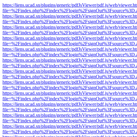
https://liens.ucad.sn/plugins/generic/pdfJsViewer/pdf.js/web/viewer.h
file=%2Findex.php%2Findex%2Flogin%2FsignOut%3Fsource%3D.ame
https://liens.ucad.sn/plugins/generic/pdfJsViewer/pdf.js/web/viewer.h
file=%2Findex.php%2Findex%2Flogin%2FsignOut%3Fsource%3D.ame
https://liens.ucad.sn/plugins/generic/pdfJsViewer/pdf.js/web/viewer.h
file=%2Findex.php%2Findex%2Flogin%2FsignOut%3Fsource%3D.ame
https://liens.ucad.sn/plugins/generic/pdfJsViewer/pdf.js/web/viewer.h
file=%2Findex.php%2Findex%2Flogin%2FsignOut%3Fsource%3D.ame
https://liens.ucad.sn/plugins/generic/pdfJsViewer/pdf.js/web/viewer.h
file=%2Findex.php%2Findex%2Flogin%2FsignOut%3Fsource%3D.ame
https://liens.ucad.sn/plugins/generic/pdfJsViewer/pdf.js/web/viewer.h
file=%2Findex.php%2Findex%2Flogin%2FsignOut%3Fsource%3D.ame
https://liens.ucad.sn/plugins/generic/pdfJsViewer/pdf.js/web/viewer.h
file=%2Findex.php%2Findex%2Flogin%2FsignOut%3Fsource%3D.ame
https://liens.ucad.sn/plugins/generic/pdfJsViewer/pdf.js/web/viewer.h
file=%2Findex.php%2Findex%2Flogin%2FsignOut%3Fsource%3D.ame
https://liens.ucad.sn/plugins/generic/pdfJsViewer/pdf.js/web/viewer.h
file=%2Findex.php%2Findex%2Flogin%2FsignOut%3Fsource%3D.ame
https://liens.ucad.sn/plugins/generic/pdfJsViewer/pdf.js/web/viewer.h
file=%2Findex.php%2Findex%2Flogin%2FsignOut%3Fsource%3D.ame
https://liens.ucad.sn/plugins/generic/pdfJsViewer/pdf.js/web/viewer.h
file=%2Findex.php%2Findex%2Flogin%2FsignOut%3Fsource%3D.ame
https://liens.ucad.sn/plugins/generic/pdfJsViewer/pdf.js/web/viewer.h
file=%2Findex.php%2Findex%2Flogin%2FsignOut%3Fsource%3D.ame