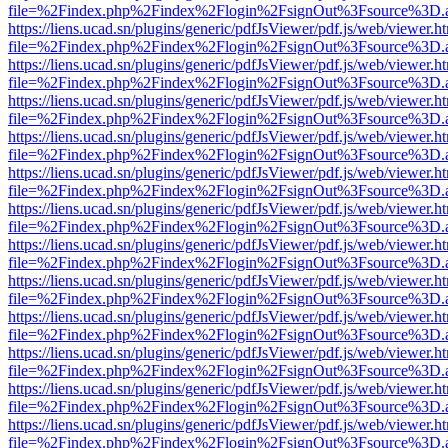
file=%2Findex.php%2Findex%2Flogin%2FsignOut%3Fsource%3D.ame
https://liens.ucad.sn/plugins/generic/pdfJsViewer/pdf.js/web/viewer.h
file=%2Findex.php%2Findex%2Flogin%2FsignOut%3Fsource%3D.ame
https://liens.ucad.sn/plugins/generic/pdfJsViewer/pdf.js/web/viewer.h
file=%2Findex.php%2Findex%2Flogin%2FsignOut%3Fsource%3D.ame
https://liens.ucad.sn/plugins/generic/pdfJsViewer/pdf.js/web/viewer.h
file=%2Findex.php%2Findex%2Flogin%2FsignOut%3Fsource%3D.ame
https://liens.ucad.sn/plugins/generic/pdfJsViewer/pdf.js/web/viewer.h
file=%2Findex.php%2Findex%2Flogin%2FsignOut%3Fsource%3D.ame
https://liens.ucad.sn/plugins/generic/pdfJsViewer/pdf.js/web/viewer.h
file=%2Findex.php%2Findex%2Flogin%2FsignOut%3Fsource%3D.ame
https://liens.ucad.sn/plugins/generic/pdfJsViewer/pdf.js/web/viewer.h
file=%2Findex.php%2Findex%2Flogin%2FsignOut%3Fsource%3D.ame
https://liens.ucad.sn/plugins/generic/pdfJsViewer/pdf.js/web/viewer.h
file=%2Findex.php%2Findex%2Flogin%2FsignOut%3Fsource%3D.ame
https://liens.ucad.sn/plugins/generic/pdfJsViewer/pdf.js/web/viewer.h
file=%2Findex.php%2Findex%2Flogin%2FsignOut%3Fsource%3D.ame
https://liens.ucad.sn/plugins/generic/pdfJsViewer/pdf.js/web/viewer.h
file=%2Findex.php%2Findex%2Flogin%2FsignOut%3Fsource%3D.ame
https://liens.ucad.sn/plugins/generic/pdfJsViewer/pdf.js/web/viewer.h
file=%2Findex.php%2Findex%2Flogin%2FsignOut%3Fsource%3D.ame
https://liens.ucad.sn/plugins/generic/pdfJsViewer/pdf.js/web/viewer.h
file=%2Findex.php%2Findex%2Flogin%2FsignOut%3Fsource%3D.ame
https://liens.ucad.sn/plugins/generic/pdfJsViewer/pdf.js/web/viewer.h
file=%2Findex.php%2Findex%2Flogin%2FsignOut%3Fsource%3D.ame