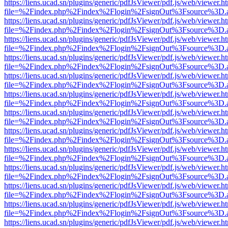
https://liens.ucad.sn/plugins/generic/pdfJsViewer/pdf.js/web/viewer.h
file=%2Findex.php%2Findex%2Flogin%2FsignOut%3Fsource%3D.ame
https://liens.ucad.sn/plugins/generic/pdfJsViewer/pdf.js/web/viewer.h
file=%2Findex.php%2Findex%2Flogin%2FsignOut%3Fsource%3D.ame
https://liens.ucad.sn/plugins/generic/pdfJsViewer/pdf.js/web/viewer.h
file=%2Findex.php%2Findex%2Flogin%2FsignOut%3Fsource%3D.ame
https://liens.ucad.sn/plugins/generic/pdfJsViewer/pdf.js/web/viewer.h
file=%2Findex.php%2Findex%2Flogin%2FsignOut%3Fsource%3D.ame
https://liens.ucad.sn/plugins/generic/pdfJsViewer/pdf.js/web/viewer.h
file=%2Findex.php%2Findex%2Flogin%2FsignOut%3Fsource%3D.ame
https://liens.ucad.sn/plugins/generic/pdfJsViewer/pdf.js/web/viewer.h
file=%2Findex.php%2Findex%2Flogin%2FsignOut%3Fsource%3D.ame
https://liens.ucad.sn/plugins/generic/pdfJsViewer/pdf.js/web/viewer.h
file=%2Findex.php%2Findex%2Flogin%2FsignOut%3Fsource%3D.ame
https://liens.ucad.sn/plugins/generic/pdfJsViewer/pdf.js/web/viewer.h
file=%2Findex.php%2Findex%2Flogin%2FsignOut%3Fsource%3D.ame
https://liens.ucad.sn/plugins/generic/pdfJsViewer/pdf.js/web/viewer.h
file=%2Findex.php%2Findex%2Flogin%2FsignOut%3Fsource%3D.ame
https://liens.ucad.sn/plugins/generic/pdfJsViewer/pdf.js/web/viewer.h
file=%2Findex.php%2Findex%2Flogin%2FsignOut%3Fsource%3D.ame
https://liens.ucad.sn/plugins/generic/pdfJsViewer/pdf.js/web/viewer.h
file=%2Findex.php%2Findex%2Flogin%2FsignOut%3Fsource%3D.ame
https://liens.ucad.sn/plugins/generic/pdfJsViewer/pdf.js/web/viewer.h
file=%2Findex.php%2Findex%2Flogin%2FsignOut%3Fsource%3D.ame
https://liens.ucad.sn/plugins/generic/pdfJsViewer/pdf.js/web/viewer.h