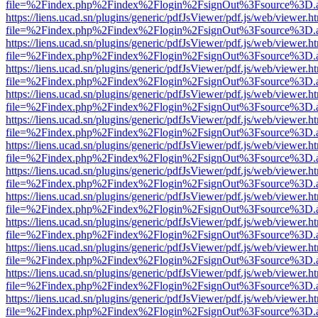
file=%2Findex.php%2Findex%2Flogin%2FsignOut%3Fsource%3D.ame
https://liens.ucad.sn/plugins/generic/pdfJsViewer/pdf.js/web/viewer.h
file=%2Findex.php%2Findex%2Flogin%2FsignOut%3Fsource%3D.ame
https://liens.ucad.sn/plugins/generic/pdfJsViewer/pdf.js/web/viewer.h
file=%2Findex.php%2Findex%2Flogin%2FsignOut%3Fsource%3D.ame
https://liens.ucad.sn/plugins/generic/pdfJsViewer/pdf.js/web/viewer.h
file=%2Findex.php%2Findex%2Flogin%2FsignOut%3Fsource%3D.ame
https://liens.ucad.sn/plugins/generic/pdfJsViewer/pdf.js/web/viewer.h
file=%2Findex.php%2Findex%2Flogin%2FsignOut%3Fsource%3D.ame
https://liens.ucad.sn/plugins/generic/pdfJsViewer/pdf.js/web/viewer.h
file=%2Findex.php%2Findex%2Flogin%2FsignOut%3Fsource%3D.ame
https://liens.ucad.sn/plugins/generic/pdfJsViewer/pdf.js/web/viewer.h
file=%2Findex.php%2Findex%2Flogin%2FsignOut%3Fsource%3D.ame
https://liens.ucad.sn/plugins/generic/pdfJsViewer/pdf.js/web/viewer.h
file=%2Findex.php%2Findex%2Flogin%2FsignOut%3Fsource%3D.ame
https://liens.ucad.sn/plugins/generic/pdfJsViewer/pdf.js/web/viewer.h
file=%2Findex.php%2Findex%2Flogin%2FsignOut%3Fsource%3D.ame
https://liens.ucad.sn/plugins/generic/pdfJsViewer/pdf.js/web/viewer.h
file=%2Findex.php%2Findex%2Flogin%2FsignOut%3Fsource%3D.ame
https://liens.ucad.sn/plugins/generic/pdfJsViewer/pdf.js/web/viewer.h
file=%2Findex.php%2Findex%2Flogin%2FsignOut%3Fsource%3D.ame
https://liens.ucad.sn/plugins/generic/pdfJsViewer/pdf.js/web/viewer.h
file=%2Findex.php%2Findex%2Flogin%2FsignOut%3Fsource%3D.ame
https://liens.ucad.sn/plugins/generic/pdfJsViewer/pdf.js/web/viewer.h
file=%2Findex.php%2Findex%2Flogin%2FsignOut%3Fsource%3D.ame