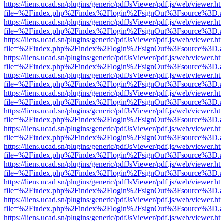
https://liens.ucad.sn/plugins/generic/pdfJsViewer/pdf.js/web/viewer.h
file=%2Findex.php%2Findex%2Flogin%2FsignOut%3Fsource%3D.ame
https://liens.ucad.sn/plugins/generic/pdfJsViewer/pdf.js/web/viewer.h
file=%2Findex.php%2Findex%2Flogin%2FsignOut%3Fsource%3D.ame
https://liens.ucad.sn/plugins/generic/pdfJsViewer/pdf.js/web/viewer.h
file=%2Findex.php%2Findex%2Flogin%2FsignOut%3Fsource%3D.ame
https://liens.ucad.sn/plugins/generic/pdfJsViewer/pdf.js/web/viewer.h
file=%2Findex.php%2Findex%2Flogin%2FsignOut%3Fsource%3D.ame
https://liens.ucad.sn/plugins/generic/pdfJsViewer/pdf.js/web/viewer.h
file=%2Findex.php%2Findex%2Flogin%2FsignOut%3Fsource%3D.ame
https://liens.ucad.sn/plugins/generic/pdfJsViewer/pdf.js/web/viewer.h
file=%2Findex.php%2Findex%2Flogin%2FsignOut%3Fsource%3D.ame
https://liens.ucad.sn/plugins/generic/pdfJsViewer/pdf.js/web/viewer.h
file=%2Findex.php%2Findex%2Flogin%2FsignOut%3Fsource%3D.ame
https://liens.ucad.sn/plugins/generic/pdfJsViewer/pdf.js/web/viewer.h
file=%2Findex.php%2Findex%2Flogin%2FsignOut%3Fsource%3D.ame
https://liens.ucad.sn/plugins/generic/pdfJsViewer/pdf.js/web/viewer.h
file=%2Findex.php%2Findex%2Flogin%2FsignOut%3Fsource%3D.ame
https://liens.ucad.sn/plugins/generic/pdfJsViewer/pdf.js/web/viewer.h
file=%2Findex.php%2Findex%2Flogin%2FsignOut%3Fsource%3D.ame
https://liens.ucad.sn/plugins/generic/pdfJsViewer/pdf.js/web/viewer.h
file=%2Findex.php%2Findex%2Flogin%2FsignOut%3Fsource%3D.ame
https://liens.ucad.sn/plugins/generic/pdfJsViewer/pdf.js/web/viewer.h
file=%2Findex.php%2Findex%2Flogin%2FsignOut%3Fsource%3D.ame
https://liens.ucad.sn/plugins/generic/pdfJsViewer/pdf.js/web/viewer.h