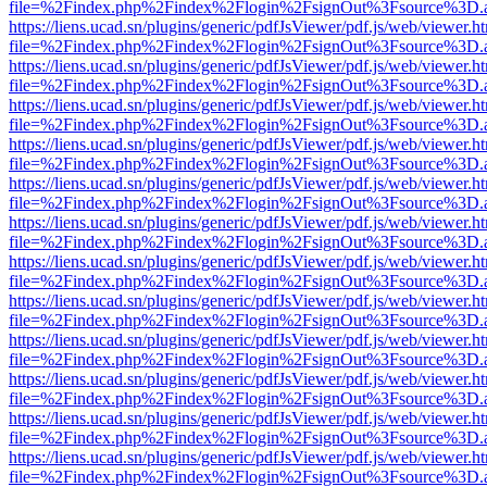
file=%2Findex.php%2Findex%2Flogin%2FsignOut%3Fsource%3D.ame
https://liens.ucad.sn/plugins/generic/pdfJsViewer/pdf.js/web/viewer.h
file=%2Findex.php%2Findex%2Flogin%2FsignOut%3Fsource%3D.ame
https://liens.ucad.sn/plugins/generic/pdfJsViewer/pdf.js/web/viewer.h
file=%2Findex.php%2Findex%2Flogin%2FsignOut%3Fsource%3D.ame
https://liens.ucad.sn/plugins/generic/pdfJsViewer/pdf.js/web/viewer.h
file=%2Findex.php%2Findex%2Flogin%2FsignOut%3Fsource%3D.ame
https://liens.ucad.sn/plugins/generic/pdfJsViewer/pdf.js/web/viewer.h
file=%2Findex.php%2Findex%2Flogin%2FsignOut%3Fsource%3D.ame
https://liens.ucad.sn/plugins/generic/pdfJsViewer/pdf.js/web/viewer.h
file=%2Findex.php%2Findex%2Flogin%2FsignOut%3Fsource%3D.ame
https://liens.ucad.sn/plugins/generic/pdfJsViewer/pdf.js/web/viewer.h
file=%2Findex.php%2Findex%2Flogin%2FsignOut%3Fsource%3D.ame
https://liens.ucad.sn/plugins/generic/pdfJsViewer/pdf.js/web/viewer.h
file=%2Findex.php%2Findex%2Flogin%2FsignOut%3Fsource%3D.ame
https://liens.ucad.sn/plugins/generic/pdfJsViewer/pdf.js/web/viewer.h
file=%2Findex.php%2Findex%2Flogin%2FsignOut%3Fsource%3D.ame
https://liens.ucad.sn/plugins/generic/pdfJsViewer/pdf.js/web/viewer.h
file=%2Findex.php%2Findex%2Flogin%2FsignOut%3Fsource%3D.ame
https://liens.ucad.sn/plugins/generic/pdfJsViewer/pdf.js/web/viewer.h
file=%2Findex.php%2Findex%2Flogin%2FsignOut%3Fsource%3D.ame
https://liens.ucad.sn/plugins/generic/pdfJsViewer/pdf.js/web/viewer.h
file=%2Findex.php%2Findex%2Flogin%2FsignOut%3Fsource%3D.ame
https://liens.ucad.sn/plugins/generic/pdfJsViewer/pdf.js/web/viewer.h
file=%2Findex.php%2Findex%2Flogin%2FsignOut%3Fsource%3D.ame