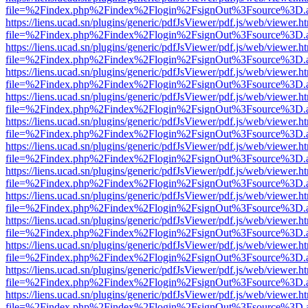
file=%2Findex.php%2Findex%2Flogin%2FsignOut%3Fsource%3D.ame
https://liens.ucad.sn/plugins/generic/pdfJsViewer/pdf.js/web/viewer.h
file=%2Findex.php%2Findex%2Flogin%2FsignOut%3Fsource%3D.ame
https://liens.ucad.sn/plugins/generic/pdfJsViewer/pdf.js/web/viewer.h
file=%2Findex.php%2Findex%2Flogin%2FsignOut%3Fsource%3D.ame
https://liens.ucad.sn/plugins/generic/pdfJsViewer/pdf.js/web/viewer.h
file=%2Findex.php%2Findex%2Flogin%2FsignOut%3Fsource%3D.ame
https://liens.ucad.sn/plugins/generic/pdfJsViewer/pdf.js/web/viewer.h
file=%2Findex.php%2Findex%2Flogin%2FsignOut%3Fsource%3D.ame
https://liens.ucad.sn/plugins/generic/pdfJsViewer/pdf.js/web/viewer.h
file=%2Findex.php%2Findex%2Flogin%2FsignOut%3Fsource%3D.ame
https://liens.ucad.sn/plugins/generic/pdfJsViewer/pdf.js/web/viewer.h
file=%2Findex.php%2Findex%2Flogin%2FsignOut%3Fsource%3D.ame
https://liens.ucad.sn/plugins/generic/pdfJsViewer/pdf.js/web/viewer.h
file=%2Findex.php%2Findex%2Flogin%2FsignOut%3Fsource%3D.ame
https://liens.ucad.sn/plugins/generic/pdfJsViewer/pdf.js/web/viewer.h
file=%2Findex.php%2Findex%2Flogin%2FsignOut%3Fsource%3D.ame
https://liens.ucad.sn/plugins/generic/pdfJsViewer/pdf.js/web/viewer.h
file=%2Findex.php%2Findex%2Flogin%2FsignOut%3Fsource%3D.ame
https://liens.ucad.sn/plugins/generic/pdfJsViewer/pdf.js/web/viewer.h
file=%2Findex.php%2Findex%2Flogin%2FsignOut%3Fsource%3D.ame
https://liens.ucad.sn/plugins/generic/pdfJsViewer/pdf.js/web/viewer.h
file=%2Findex.php%2Findex%2Flogin%2FsignOut%3Fsource%3D.ame
https://liens.ucad.sn/plugins/generic/pdfJsViewer/pdf.js/web/viewer.h
file=%2Findex.php%2Findex%2Flogin%2FsignOut%3Fsource%3D.ame