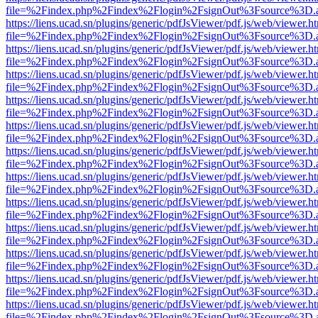
file=%2Findex.php%2Findex%2Flogin%2FsignOut%3Fsource%3D.ame
https://liens.ucad.sn/plugins/generic/pdfJsViewer/pdf.js/web/viewer.h
file=%2Findex.php%2Findex%2Flogin%2FsignOut%3Fsource%3D.ame
https://liens.ucad.sn/plugins/generic/pdfJsViewer/pdf.js/web/viewer.h
file=%2Findex.php%2Findex%2Flogin%2FsignOut%3Fsource%3D.ame
https://liens.ucad.sn/plugins/generic/pdfJsViewer/pdf.js/web/viewer.h
file=%2Findex.php%2Findex%2Flogin%2FsignOut%3Fsource%3D.ame
https://liens.ucad.sn/plugins/generic/pdfJsViewer/pdf.js/web/viewer.h
file=%2Findex.php%2Findex%2Flogin%2FsignOut%3Fsource%3D.ame
https://liens.ucad.sn/plugins/generic/pdfJsViewer/pdf.js/web/viewer.h
file=%2Findex.php%2Findex%2Flogin%2FsignOut%3Fsource%3D.ame
https://liens.ucad.sn/plugins/generic/pdfJsViewer/pdf.js/web/viewer.h
file=%2Findex.php%2Findex%2Flogin%2FsignOut%3Fsource%3D.ame
https://liens.ucad.sn/plugins/generic/pdfJsViewer/pdf.js/web/viewer.h
file=%2Findex.php%2Findex%2Flogin%2FsignOut%3Fsource%3D.ame
https://liens.ucad.sn/plugins/generic/pdfJsViewer/pdf.js/web/viewer.h
file=%2Findex.php%2Findex%2Flogin%2FsignOut%3Fsource%3D.ame
https://liens.ucad.sn/plugins/generic/pdfJsViewer/pdf.js/web/viewer.h
file=%2Findex.php%2Findex%2Flogin%2FsignOut%3Fsource%3D.ame
https://liens.ucad.sn/plugins/generic/pdfJsViewer/pdf.js/web/viewer.h
file=%2Findex.php%2Findex%2Flogin%2FsignOut%3Fsource%3D.ame
https://liens.ucad.sn/plugins/generic/pdfJsViewer/pdf.js/web/viewer.h
file=%2Findex.php%2Findex%2Flogin%2FsignOut%3Fsource%3D.ame
https://liens.ucad.sn/plugins/generic/pdfJsViewer/pdf.js/web/viewer.h
file=%2Findex.php%2Findex%2Flogin%2FsignOut%3Fsource%3D.ame