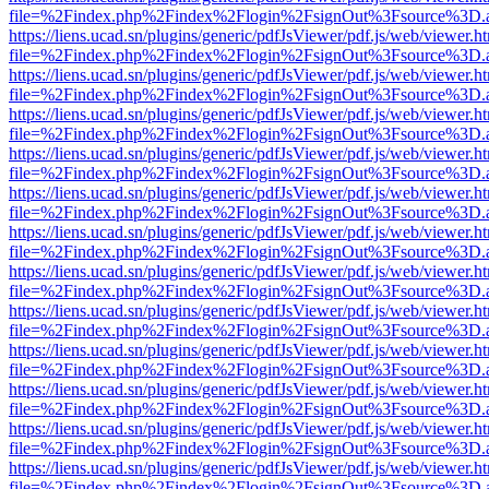
file=%2Findex.php%2Findex%2Flogin%2FsignOut%3Fsource%3D.ame
https://liens.ucad.sn/plugins/generic/pdfJsViewer/pdf.js/web/viewer.h
file=%2Findex.php%2Findex%2Flogin%2FsignOut%3Fsource%3D.ame
https://liens.ucad.sn/plugins/generic/pdfJsViewer/pdf.js/web/viewer.h
file=%2Findex.php%2Findex%2Flogin%2FsignOut%3Fsource%3D.ame
https://liens.ucad.sn/plugins/generic/pdfJsViewer/pdf.js/web/viewer.h
file=%2Findex.php%2Findex%2Flogin%2FsignOut%3Fsource%3D.ame
https://liens.ucad.sn/plugins/generic/pdfJsViewer/pdf.js/web/viewer.h
file=%2Findex.php%2Findex%2Flogin%2FsignOut%3Fsource%3D.ame
https://liens.ucad.sn/plugins/generic/pdfJsViewer/pdf.js/web/viewer.h
file=%2Findex.php%2Findex%2Flogin%2FsignOut%3Fsource%3D.ame
https://liens.ucad.sn/plugins/generic/pdfJsViewer/pdf.js/web/viewer.h
file=%2Findex.php%2Findex%2Flogin%2FsignOut%3Fsource%3D.ame
https://liens.ucad.sn/plugins/generic/pdfJsViewer/pdf.js/web/viewer.h
file=%2Findex.php%2Findex%2Flogin%2FsignOut%3Fsource%3D.ame
https://liens.ucad.sn/plugins/generic/pdfJsViewer/pdf.js/web/viewer.h
file=%2Findex.php%2Findex%2Flogin%2FsignOut%3Fsource%3D.ame
https://liens.ucad.sn/plugins/generic/pdfJsViewer/pdf.js/web/viewer.h
file=%2Findex.php%2Findex%2Flogin%2FsignOut%3Fsource%3D.ame
https://liens.ucad.sn/plugins/generic/pdfJsViewer/pdf.js/web/viewer.h
file=%2Findex.php%2Findex%2Flogin%2FsignOut%3Fsource%3D.ame
https://liens.ucad.sn/plugins/generic/pdfJsViewer/pdf.js/web/viewer.h
file=%2Findex.php%2Findex%2Flogin%2FsignOut%3Fsource%3D.ame
https://liens.ucad.sn/plugins/generic/pdfJsViewer/pdf.js/web/viewer.h
file=%2Findex.php%2Findex%2Flogin%2FsignOut%3Fsource%3D.ame