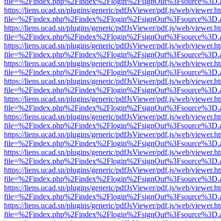
file=%2Findex.php%2Findex%2Flogin%2FsignOut%3Fsource%3D.ame
https://liens.ucad.sn/plugins/generic/pdfJsViewer/pdf.js/web/viewer.h
file=%2Findex.php%2Findex%2Flogin%2FsignOut%3Fsource%3D.ame
https://liens.ucad.sn/plugins/generic/pdfJsViewer/pdf.js/web/viewer.h
file=%2Findex.php%2Findex%2Flogin%2FsignOut%3Fsource%3D.ame
https://liens.ucad.sn/plugins/generic/pdfJsViewer/pdf.js/web/viewer.h
file=%2Findex.php%2Findex%2Flogin%2FsignOut%3Fsource%3D.ame
https://liens.ucad.sn/plugins/generic/pdfJsViewer/pdf.js/web/viewer.h
file=%2Findex.php%2Findex%2Flogin%2FsignOut%3Fsource%3D.ame
https://liens.ucad.sn/plugins/generic/pdfJsViewer/pdf.js/web/viewer.h
file=%2Findex.php%2Findex%2Flogin%2FsignOut%3Fsource%3D.ame
https://liens.ucad.sn/plugins/generic/pdfJsViewer/pdf.js/web/viewer.h
file=%2Findex.php%2Findex%2Flogin%2FsignOut%3Fsource%3D.ame
https://liens.ucad.sn/plugins/generic/pdfJsViewer/pdf.js/web/viewer.h
file=%2Findex.php%2Findex%2Flogin%2FsignOut%3Fsource%3D.ame
https://liens.ucad.sn/plugins/generic/pdfJsViewer/pdf.js/web/viewer.h
file=%2Findex.php%2Findex%2Flogin%2FsignOut%3Fsource%3D.ame
https://liens.ucad.sn/plugins/generic/pdfJsViewer/pdf.js/web/viewer.h
file=%2Findex.php%2Findex%2Flogin%2FsignOut%3Fsource%3D.ame
https://liens.ucad.sn/plugins/generic/pdfJsViewer/pdf.js/web/viewer.h
file=%2Findex.php%2Findex%2Flogin%2FsignOut%3Fsource%3D.ame
https://liens.ucad.sn/plugins/generic/pdfJsViewer/pdf.js/web/viewer.h
file=%2Findex.php%2Findex%2Flogin%2FsignOut%3Fsource%3D.ame
https://liens.ucad.sn/plugins/generic/pdfJsViewer/pdf.js/web/viewer.h
file=%2Findex.php%2Findex%2Flogin%2FsignOut%3Fsource%3D.ame