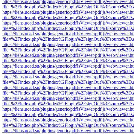
https://liens.ucad.sn/plugins/generic/pdfJsViewer/pdf.js/web/viewer.h
file=%2Findex.php%2Findex%2Flogin%2FsignOut%3Fsource%3D.ame
https://liens.ucad.sn/plugins/generic/pdfJsViewer/pdf.js/web/viewer.h
file=%2Findex.php%2Findex%2Flogin%2FsignOut%3Fsource%3D.ame
https://liens.ucad.sn/plugins/generic/pdfJsViewer/pdf.js/web/viewer.h
file=%2Findex.php%2Findex%2Flogin%2FsignOut%3Fsource%3D.ame
https://liens.ucad.sn/plugins/generic/pdfJsViewer/pdf.js/web/viewer.h
file=%2Findex.php%2Findex%2Flogin%2FsignOut%3Fsource%3D.ame
https://liens.ucad.sn/plugins/generic/pdfJsViewer/pdf.js/web/viewer.h
file=%2Findex.php%2Findex%2Flogin%2FsignOut%3Fsource%3D.ame
https://liens.ucad.sn/plugins/generic/pdfJsViewer/pdf.js/web/viewer.h
file=%2Findex.php%2Findex%2Flogin%2FsignOut%3Fsource%3D.ame
https://liens.ucad.sn/plugins/generic/pdfJsViewer/pdf.js/web/viewer.h
file=%2Findex.php%2Findex%2Flogin%2FsignOut%3Fsource%3D.ame
https://liens.ucad.sn/plugins/generic/pdfJsViewer/pdf.js/web/viewer.h
file=%2Findex.php%2Findex%2Flogin%2FsignOut%3Fsource%3D.ame
https://liens.ucad.sn/plugins/generic/pdfJsViewer/pdf.js/web/viewer.h
file=%2Findex.php%2Findex%2Flogin%2FsignOut%3Fsource%3D.ame
https://liens.ucad.sn/plugins/generic/pdfJsViewer/pdf.js/web/viewer.h
file=%2Findex.php%2Findex%2Flogin%2FsignOut%3Fsource%3D.ame
https://liens.ucad.sn/plugins/generic/pdfJsViewer/pdf.js/web/viewer.h
file=%2Findex.php%2Findex%2Flogin%2FsignOut%3Fsource%3D.ame
https://liens.ucad.sn/plugins/generic/pdfJsViewer/pdf.js/web/viewer.h
file=%2Findex.php%2Findex%2Flogin%2FsignOut%3Fsource%3D.ame
https://liens.ucad.sn/plugins/generic/pdfJsViewer/pdf.js/web/viewer.h