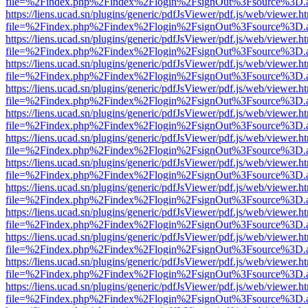
file=%2Findex.php%2Findex%2Flogin%2FsignOut%3Fsource%3D.ame
https://liens.ucad.sn/plugins/generic/pdfJsViewer/pdf.js/web/viewer.h
file=%2Findex.php%2Findex%2Flogin%2FsignOut%3Fsource%3D.ame
https://liens.ucad.sn/plugins/generic/pdfJsViewer/pdf.js/web/viewer.h
file=%2Findex.php%2Findex%2Flogin%2FsignOut%3Fsource%3D.ame
https://liens.ucad.sn/plugins/generic/pdfJsViewer/pdf.js/web/viewer.h
file=%2Findex.php%2Findex%2Flogin%2FsignOut%3Fsource%3D.ame
https://liens.ucad.sn/plugins/generic/pdfJsViewer/pdf.js/web/viewer.h
file=%2Findex.php%2Findex%2Flogin%2FsignOut%3Fsource%3D.ame
https://liens.ucad.sn/plugins/generic/pdfJsViewer/pdf.js/web/viewer.h
file=%2Findex.php%2Findex%2Flogin%2FsignOut%3Fsource%3D.ame
https://liens.ucad.sn/plugins/generic/pdfJsViewer/pdf.js/web/viewer.h
file=%2Findex.php%2Findex%2Flogin%2FsignOut%3Fsource%3D.ame
https://liens.ucad.sn/plugins/generic/pdfJsViewer/pdf.js/web/viewer.h
file=%2Findex.php%2Findex%2Flogin%2FsignOut%3Fsource%3D.ame
https://liens.ucad.sn/plugins/generic/pdfJsViewer/pdf.js/web/viewer.h
file=%2Findex.php%2Findex%2Flogin%2FsignOut%3Fsource%3D.ame
https://liens.ucad.sn/plugins/generic/pdfJsViewer/pdf.js/web/viewer.h
file=%2Findex.php%2Findex%2Flogin%2FsignOut%3Fsource%3D.ame
https://liens.ucad.sn/plugins/generic/pdfJsViewer/pdf.js/web/viewer.h
file=%2Findex.php%2Findex%2Flogin%2FsignOut%3Fsource%3D.ame
https://liens.ucad.sn/plugins/generic/pdfJsViewer/pdf.js/web/viewer.h
file=%2Findex.php%2Findex%2Flogin%2FsignOut%3Fsource%3D.ame
https://liens.ucad.sn/plugins/generic/pdfJsViewer/pdf.js/web/viewer.h
file=%2Findex.php%2Findex%2Flogin%2FsignOut%3Fsource%3D.ame