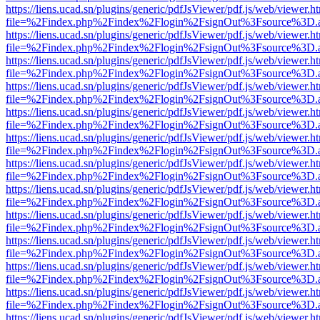
https://liens.ucad.sn/plugins/generic/pdfJsViewer/pdf.js/web/viewer.h
file=%2Findex.php%2Findex%2Flogin%2FsignOut%3Fsource%3D.ame
https://liens.ucad.sn/plugins/generic/pdfJsViewer/pdf.js/web/viewer.h
file=%2Findex.php%2Findex%2Flogin%2FsignOut%3Fsource%3D.ame
https://liens.ucad.sn/plugins/generic/pdfJsViewer/pdf.js/web/viewer.h
file=%2Findex.php%2Findex%2Flogin%2FsignOut%3Fsource%3D.ame
https://liens.ucad.sn/plugins/generic/pdfJsViewer/pdf.js/web/viewer.h
file=%2Findex.php%2Findex%2Flogin%2FsignOut%3Fsource%3D.ame
https://liens.ucad.sn/plugins/generic/pdfJsViewer/pdf.js/web/viewer.h
file=%2Findex.php%2Findex%2Flogin%2FsignOut%3Fsource%3D.ame
https://liens.ucad.sn/plugins/generic/pdfJsViewer/pdf.js/web/viewer.h
file=%2Findex.php%2Findex%2Flogin%2FsignOut%3Fsource%3D.ame
https://liens.ucad.sn/plugins/generic/pdfJsViewer/pdf.js/web/viewer.h
file=%2Findex.php%2Findex%2Flogin%2FsignOut%3Fsource%3D.ame
https://liens.ucad.sn/plugins/generic/pdfJsViewer/pdf.js/web/viewer.h
file=%2Findex.php%2Findex%2Flogin%2FsignOut%3Fsource%3D.ame
https://liens.ucad.sn/plugins/generic/pdfJsViewer/pdf.js/web/viewer.h
file=%2Findex.php%2Findex%2Flogin%2FsignOut%3Fsource%3D.ame
https://liens.ucad.sn/plugins/generic/pdfJsViewer/pdf.js/web/viewer.h
file=%2Findex.php%2Findex%2Flogin%2FsignOut%3Fsource%3D.ame
https://liens.ucad.sn/plugins/generic/pdfJsViewer/pdf.js/web/viewer.h
file=%2Findex.php%2Findex%2Flogin%2FsignOut%3Fsource%3D.ame
https://liens.ucad.sn/plugins/generic/pdfJsViewer/pdf.js/web/viewer.h
file=%2Findex.php%2Findex%2Flogin%2FsignOut%3Fsource%3D.ame
https://liens.ucad.sn/plugins/generic/pdfJsViewer/pdf.js/web/viewer.h