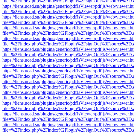
file=%2Findex.php%2Findex%2Flogin%2FsignOut%3Fsource%3D.ame
https://liens.ucad.sn/plugins/generic/pdfJsViewer/pdf.js/web/viewer.h
file=%2Findex.php%2Findex%2Flogin%2FsignOut%3Fsource%3D.ame
https://liens.ucad.sn/plugins/generic/pdfJsViewer/pdf.js/web/viewer.h
file=%2Findex.php%2Findex%2Flogin%2FsignOut%3Fsource%3D.ame
https://liens.ucad.sn/plugins/generic/pdfJsViewer/pdf.js/web/viewer.h
file=%2Findex.php%2Findex%2Flogin%2FsignOut%3Fsource%3D.ame
https://liens.ucad.sn/plugins/generic/pdfJsViewer/pdf.js/web/viewer.h
file=%2Findex.php%2Findex%2Flogin%2FsignOut%3Fsource%3D.ame
https://liens.ucad.sn/plugins/generic/pdfJsViewer/pdf.js/web/viewer.h
file=%2Findex.php%2Findex%2Flogin%2FsignOut%3Fsource%3D.ame
https://liens.ucad.sn/plugins/generic/pdfJsViewer/pdf.js/web/viewer.h
file=%2Findex.php%2Findex%2Flogin%2FsignOut%3Fsource%3D.ame
https://liens.ucad.sn/plugins/generic/pdfJsViewer/pdf.js/web/viewer.h
file=%2Findex.php%2Findex%2Flogin%2FsignOut%3Fsource%3D.ame
https://liens.ucad.sn/plugins/generic/pdfJsViewer/pdf.js/web/viewer.h
file=%2Findex.php%2Findex%2Flogin%2FsignOut%3Fsource%3D.ame
https://liens.ucad.sn/plugins/generic/pdfJsViewer/pdf.js/web/viewer.h
file=%2Findex.php%2Findex%2Flogin%2FsignOut%3Fsource%3D.ame
https://liens.ucad.sn/plugins/generic/pdfJsViewer/pdf.js/web/viewer.h
file=%2Findex.php%2Findex%2Flogin%2FsignOut%3Fsource%3D.ame
https://liens.ucad.sn/plugins/generic/pdfJsViewer/pdf.js/web/viewer.h
file=%2Findex.php%2Findex%2Flogin%2FsignOut%3Fsource%3D.ame
https://liens.ucad.sn/plugins/generic/pdfJsViewer/pdf.js/web/viewer.h
file=%2Findex.php%2Findex%2Flogin%2FsignOut%3Fsource%3D.ame