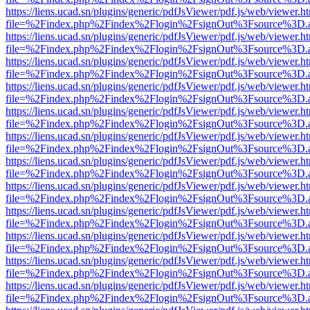
https://liens.ucad.sn/plugins/generic/pdfJsViewer/pdf.js/web/viewer.h
file=%2Findex.php%2Findex%2Flogin%2FsignOut%3Fsource%3D.ame
https://liens.ucad.sn/plugins/generic/pdfJsViewer/pdf.js/web/viewer.h
file=%2Findex.php%2Findex%2Flogin%2FsignOut%3Fsource%3D.ame
https://liens.ucad.sn/plugins/generic/pdfJsViewer/pdf.js/web/viewer.h
file=%2Findex.php%2Findex%2Flogin%2FsignOut%3Fsource%3D.ame
https://liens.ucad.sn/plugins/generic/pdfJsViewer/pdf.js/web/viewer.h
file=%2Findex.php%2Findex%2Flogin%2FsignOut%3Fsource%3D.ame
https://liens.ucad.sn/plugins/generic/pdfJsViewer/pdf.js/web/viewer.h
file=%2Findex.php%2Findex%2Flogin%2FsignOut%3Fsource%3D.ame
https://liens.ucad.sn/plugins/generic/pdfJsViewer/pdf.js/web/viewer.h
file=%2Findex.php%2Findex%2Flogin%2FsignOut%3Fsource%3D.ame
https://liens.ucad.sn/plugins/generic/pdfJsViewer/pdf.js/web/viewer.h
file=%2Findex.php%2Findex%2Flogin%2FsignOut%3Fsource%3D.ame
https://liens.ucad.sn/plugins/generic/pdfJsViewer/pdf.js/web/viewer.h
file=%2Findex.php%2Findex%2Flogin%2FsignOut%3Fsource%3D.ame
https://liens.ucad.sn/plugins/generic/pdfJsViewer/pdf.js/web/viewer.h
file=%2Findex.php%2Findex%2Flogin%2FsignOut%3Fsource%3D.ame
https://liens.ucad.sn/plugins/generic/pdfJsViewer/pdf.js/web/viewer.h
file=%2Findex.php%2Findex%2Flogin%2FsignOut%3Fsource%3D.ame
https://liens.ucad.sn/plugins/generic/pdfJsViewer/pdf.js/web/viewer.h
file=%2Findex.php%2Findex%2Flogin%2FsignOut%3Fsource%3D.ame
https://liens.ucad.sn/plugins/generic/pdfJsViewer/pdf.js/web/viewer.h
file=%2Findex.php%2Findex%2Flogin%2FsignOut%3Fsource%3D.ame