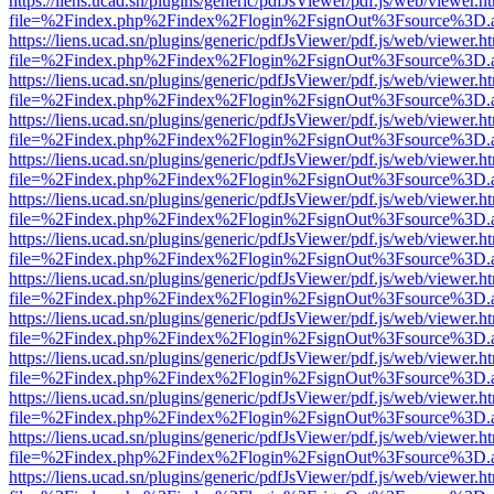
https://liens.ucad.sn/plugins/generic/pdfJsViewer/pdf.js/web/viewer.h
file=%2Findex.php%2Findex%2Flogin%2FsignOut%3Fsource%3D.ame
https://liens.ucad.sn/plugins/generic/pdfJsViewer/pdf.js/web/viewer.h
file=%2Findex.php%2Findex%2Flogin%2FsignOut%3Fsource%3D.ame
https://liens.ucad.sn/plugins/generic/pdfJsViewer/pdf.js/web/viewer.h
file=%2Findex.php%2Findex%2Flogin%2FsignOut%3Fsource%3D.ame
https://liens.ucad.sn/plugins/generic/pdfJsViewer/pdf.js/web/viewer.h
file=%2Findex.php%2Findex%2Flogin%2FsignOut%3Fsource%3D.ame
https://liens.ucad.sn/plugins/generic/pdfJsViewer/pdf.js/web/viewer.h
file=%2Findex.php%2Findex%2Flogin%2FsignOut%3Fsource%3D.ame
https://liens.ucad.sn/plugins/generic/pdfJsViewer/pdf.js/web/viewer.h
file=%2Findex.php%2Findex%2Flogin%2FsignOut%3Fsource%3D.ame
https://liens.ucad.sn/plugins/generic/pdfJsViewer/pdf.js/web/viewer.h
file=%2Findex.php%2Findex%2Flogin%2FsignOut%3Fsource%3D.ame
https://liens.ucad.sn/plugins/generic/pdfJsViewer/pdf.js/web/viewer.h
file=%2Findex.php%2Findex%2Flogin%2FsignOut%3Fsource%3D.ame
https://liens.ucad.sn/plugins/generic/pdfJsViewer/pdf.js/web/viewer.h
file=%2Findex.php%2Findex%2Flogin%2FsignOut%3Fsource%3D.ame
https://liens.ucad.sn/plugins/generic/pdfJsViewer/pdf.js/web/viewer.h
file=%2Findex.php%2Findex%2Flogin%2FsignOut%3Fsource%3D.ame
https://liens.ucad.sn/plugins/generic/pdfJsViewer/pdf.js/web/viewer.h
file=%2Findex.php%2Findex%2Flogin%2FsignOut%3Fsource%3D.ame
https://liens.ucad.sn/plugins/generic/pdfJsViewer/pdf.js/web/viewer.h
file=%2Findex.php%2Findex%2Flogin%2FsignOut%3Fsource%3D.ame
https://liens.ucad.sn/plugins/generic/pdfJsViewer/pdf.js/web/viewer.h