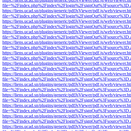
https://liens.ucad.sn/plugins/generic/pdfJsViewer/pdf.js/web/viewer.h
file=%2Findex.php%2Findex%2Flogin%2FsignOut%3Fsource%3D.ame
https://liens.ucad.sn/plugins/generic/pdfJsViewer/pdf.js/web/viewer.h
file=%2Findex.php%2Findex%2Flogin%2FsignOut%3Fsource%3D.ame
https://liens.ucad.sn/plugins/generic/pdfJsViewer/pdf.js/web/viewer.h
file=%2Findex.php%2Findex%2Flogin%2FsignOut%3Fsource%3D.ame
https://liens.ucad.sn/plugins/generic/pdfJsViewer/pdf.js/web/viewer.h
file=%2Findex.php%2Findex%2Flogin%2FsignOut%3Fsource%3D.ame
https://liens.ucad.sn/plugins/generic/pdfJsViewer/pdf.js/web/viewer.h
file=%2Findex.php%2Findex%2Flogin%2FsignOut%3Fsource%3D.ame
https://liens.ucad.sn/plugins/generic/pdfJsViewer/pdf.js/web/viewer.h
file=%2Findex.php%2Findex%2Flogin%2FsignOut%3Fsource%3D.ame
https://liens.ucad.sn/plugins/generic/pdfJsViewer/pdf.js/web/viewer.h
file=%2Findex.php%2Findex%2Flogin%2FsignOut%3Fsource%3D.ame
https://liens.ucad.sn/plugins/generic/pdfJsViewer/pdf.js/web/viewer.h
file=%2Findex.php%2Findex%2Flogin%2FsignOut%3Fsource%3D.ame
https://liens.ucad.sn/plugins/generic/pdfJsViewer/pdf.js/web/viewer.h
file=%2Findex.php%2Findex%2Flogin%2FsignOut%3Fsource%3D.ame
https://liens.ucad.sn/plugins/generic/pdfJsViewer/pdf.js/web/viewer.h
file=%2Findex.php%2Findex%2Flogin%2FsignOut%3Fsource%3D.ame
https://liens.ucad.sn/plugins/generic/pdfJsViewer/pdf.js/web/viewer.h
file=%2Findex.php%2Findex%2Flogin%2FsignOut%3Fsource%3D.ame
https://liens.ucad.sn/plugins/generic/pdfJsViewer/pdf.js/web/viewer.h
file=%2Findex.php%2Findex%2Flogin%2FsignOut%3Fsource%3D.ame
https://liens.ucad.sn/plugins/generic/pdfJsViewer/pdf.js/web/viewer.h