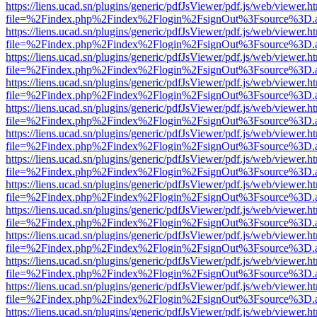
https://liens.ucad.sn/plugins/generic/pdfJsViewer/pdf.js/web/viewer.h
file=%2Findex.php%2Findex%2Flogin%2FsignOut%3Fsource%3D.ame
https://liens.ucad.sn/plugins/generic/pdfJsViewer/pdf.js/web/viewer.h
file=%2Findex.php%2Findex%2Flogin%2FsignOut%3Fsource%3D.ame
https://liens.ucad.sn/plugins/generic/pdfJsViewer/pdf.js/web/viewer.h
file=%2Findex.php%2Findex%2Flogin%2FsignOut%3Fsource%3D.ame
https://liens.ucad.sn/plugins/generic/pdfJsViewer/pdf.js/web/viewer.h
file=%2Findex.php%2Findex%2Flogin%2FsignOut%3Fsource%3D.ame
https://liens.ucad.sn/plugins/generic/pdfJsViewer/pdf.js/web/viewer.h
file=%2Findex.php%2Findex%2Flogin%2FsignOut%3Fsource%3D.ame
https://liens.ucad.sn/plugins/generic/pdfJsViewer/pdf.js/web/viewer.h
file=%2Findex.php%2Findex%2Flogin%2FsignOut%3Fsource%3D.ame
https://liens.ucad.sn/plugins/generic/pdfJsViewer/pdf.js/web/viewer.h
file=%2Findex.php%2Findex%2Flogin%2FsignOut%3Fsource%3D.ame
https://liens.ucad.sn/plugins/generic/pdfJsViewer/pdf.js/web/viewer.h
file=%2Findex.php%2Findex%2Flogin%2FsignOut%3Fsource%3D.ame
https://liens.ucad.sn/plugins/generic/pdfJsViewer/pdf.js/web/viewer.h
file=%2Findex.php%2Findex%2Flogin%2FsignOut%3Fsource%3D.ame
https://liens.ucad.sn/plugins/generic/pdfJsViewer/pdf.js/web/viewer.h
file=%2Findex.php%2Findex%2Flogin%2FsignOut%3Fsource%3D.ame
https://liens.ucad.sn/plugins/generic/pdfJsViewer/pdf.js/web/viewer.h
file=%2Findex.php%2Findex%2Flogin%2FsignOut%3Fsource%3D.ame
https://liens.ucad.sn/plugins/generic/pdfJsViewer/pdf.js/web/viewer.h
file=%2Findex.php%2Findex%2Flogin%2FsignOut%3Fsource%3D.ame
https://liens.ucad.sn/plugins/generic/pdfJsViewer/pdf.js/web/viewer.h