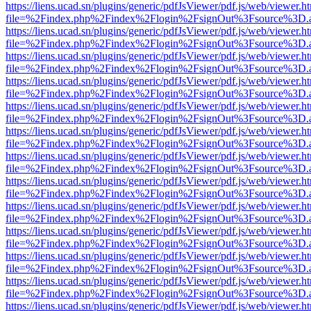
https://liens.ucad.sn/plugins/generic/pdfJsViewer/pdf.js/web/viewer.h
file=%2Findex.php%2Findex%2Flogin%2FsignOut%3Fsource%3D.ame
https://liens.ucad.sn/plugins/generic/pdfJsViewer/pdf.js/web/viewer.h
file=%2Findex.php%2Findex%2Flogin%2FsignOut%3Fsource%3D.ame
https://liens.ucad.sn/plugins/generic/pdfJsViewer/pdf.js/web/viewer.h
file=%2Findex.php%2Findex%2Flogin%2FsignOut%3Fsource%3D.ame
https://liens.ucad.sn/plugins/generic/pdfJsViewer/pdf.js/web/viewer.h
file=%2Findex.php%2Findex%2Flogin%2FsignOut%3Fsource%3D.ame
https://liens.ucad.sn/plugins/generic/pdfJsViewer/pdf.js/web/viewer.h
file=%2Findex.php%2Findex%2Flogin%2FsignOut%3Fsource%3D.ame
https://liens.ucad.sn/plugins/generic/pdfJsViewer/pdf.js/web/viewer.h
file=%2Findex.php%2Findex%2Flogin%2FsignOut%3Fsource%3D.ame
https://liens.ucad.sn/plugins/generic/pdfJsViewer/pdf.js/web/viewer.h
file=%2Findex.php%2Findex%2Flogin%2FsignOut%3Fsource%3D.ame
https://liens.ucad.sn/plugins/generic/pdfJsViewer/pdf.js/web/viewer.h
file=%2Findex.php%2Findex%2Flogin%2FsignOut%3Fsource%3D.ame
https://liens.ucad.sn/plugins/generic/pdfJsViewer/pdf.js/web/viewer.h
file=%2Findex.php%2Findex%2Flogin%2FsignOut%3Fsource%3D.ame
https://liens.ucad.sn/plugins/generic/pdfJsViewer/pdf.js/web/viewer.h
file=%2Findex.php%2Findex%2Flogin%2FsignOut%3Fsource%3D.ame
https://liens.ucad.sn/plugins/generic/pdfJsViewer/pdf.js/web/viewer.h
file=%2Findex.php%2Findex%2Flogin%2FsignOut%3Fsource%3D.ame
https://liens.ucad.sn/plugins/generic/pdfJsViewer/pdf.js/web/viewer.h
file=%2Findex.php%2Findex%2Flogin%2FsignOut%3Fsource%3D.ame
https://liens.ucad.sn/plugins/generic/pdfJsViewer/pdf.js/web/viewer.h