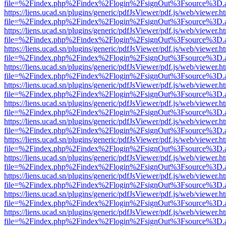
file=%2Findex.php%2Findex%2Flogin%2FsignOut%3Fsource%3D.ame
https://liens.ucad.sn/plugins/generic/pdfJsViewer/pdf.js/web/viewer.h
file=%2Findex.php%2Findex%2Flogin%2FsignOut%3Fsource%3D.ame
https://liens.ucad.sn/plugins/generic/pdfJsViewer/pdf.js/web/viewer.h
file=%2Findex.php%2Findex%2Flogin%2FsignOut%3Fsource%3D.ame
https://liens.ucad.sn/plugins/generic/pdfJsViewer/pdf.js/web/viewer.h
file=%2Findex.php%2Findex%2Flogin%2FsignOut%3Fsource%3D.ame
https://liens.ucad.sn/plugins/generic/pdfJsViewer/pdf.js/web/viewer.h
file=%2Findex.php%2Findex%2Flogin%2FsignOut%3Fsource%3D.ame
https://liens.ucad.sn/plugins/generic/pdfJsViewer/pdf.js/web/viewer.h
file=%2Findex.php%2Findex%2Flogin%2FsignOut%3Fsource%3D.ame
https://liens.ucad.sn/plugins/generic/pdfJsViewer/pdf.js/web/viewer.h
file=%2Findex.php%2Findex%2Flogin%2FsignOut%3Fsource%3D.ame
https://liens.ucad.sn/plugins/generic/pdfJsViewer/pdf.js/web/viewer.h
file=%2Findex.php%2Findex%2Flogin%2FsignOut%3Fsource%3D.ame
https://liens.ucad.sn/plugins/generic/pdfJsViewer/pdf.js/web/viewer.h
file=%2Findex.php%2Findex%2Flogin%2FsignOut%3Fsource%3D.ame
https://liens.ucad.sn/plugins/generic/pdfJsViewer/pdf.js/web/viewer.h
file=%2Findex.php%2Findex%2Flogin%2FsignOut%3Fsource%3D.ame
https://liens.ucad.sn/plugins/generic/pdfJsViewer/pdf.js/web/viewer.h
file=%2Findex.php%2Findex%2Flogin%2FsignOut%3Fsource%3D.ame
https://liens.ucad.sn/plugins/generic/pdfJsViewer/pdf.js/web/viewer.h
file=%2Findex.php%2Findex%2Flogin%2FsignOut%3Fsource%3D.ame
https://liens.ucad.sn/plugins/generic/pdfJsViewer/pdf.js/web/viewer.h
file=%2Findex.php%2Findex%2Flogin%2FsignOut%3Fsource%3D.ame