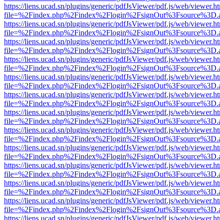
https://liens.ucad.sn/plugins/generic/pdfJsViewer/pdf.js/web/viewer.h
file=%2Findex.php%2Findex%2Flogin%2FsignOut%3Fsource%3D.ame
https://liens.ucad.sn/plugins/generic/pdfJsViewer/pdf.js/web/viewer.h
file=%2Findex.php%2Findex%2Flogin%2FsignOut%3Fsource%3D.ame
https://liens.ucad.sn/plugins/generic/pdfJsViewer/pdf.js/web/viewer.h
file=%2Findex.php%2Findex%2Flogin%2FsignOut%3Fsource%3D.ame
https://liens.ucad.sn/plugins/generic/pdfJsViewer/pdf.js/web/viewer.h
file=%2Findex.php%2Findex%2Flogin%2FsignOut%3Fsource%3D.ame
https://liens.ucad.sn/plugins/generic/pdfJsViewer/pdf.js/web/viewer.h
file=%2Findex.php%2Findex%2Flogin%2FsignOut%3Fsource%3D.ame
https://liens.ucad.sn/plugins/generic/pdfJsViewer/pdf.js/web/viewer.h
file=%2Findex.php%2Findex%2Flogin%2FsignOut%3Fsource%3D.ame
https://liens.ucad.sn/plugins/generic/pdfJsViewer/pdf.js/web/viewer.h
file=%2Findex.php%2Findex%2Flogin%2FsignOut%3Fsource%3D.ame
https://liens.ucad.sn/plugins/generic/pdfJsViewer/pdf.js/web/viewer.h
file=%2Findex.php%2Findex%2Flogin%2FsignOut%3Fsource%3D.ame
https://liens.ucad.sn/plugins/generic/pdfJsViewer/pdf.js/web/viewer.h
file=%2Findex.php%2Findex%2Flogin%2FsignOut%3Fsource%3D.ame
https://liens.ucad.sn/plugins/generic/pdfJsViewer/pdf.js/web/viewer.h
file=%2Findex.php%2Findex%2Flogin%2FsignOut%3Fsource%3D.ame
https://liens.ucad.sn/plugins/generic/pdfJsViewer/pdf.js/web/viewer.h
file=%2Findex.php%2Findex%2Flogin%2FsignOut%3Fsource%3D.ame
https://liens.ucad.sn/plugins/generic/pdfJsViewer/pdf.js/web/viewer.h
file=%2Findex.php%2Findex%2Flogin%2FsignOut%3Fsource%3D.ame
https://liens.ucad.sn/plugins/generic/pdfJsViewer/pdf.js/web/viewer.h