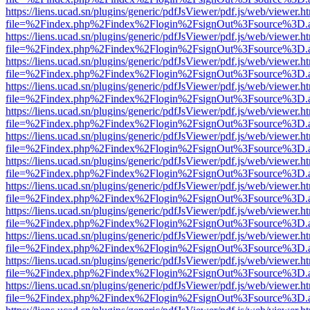
https://liens.ucad.sn/plugins/generic/pdfJsViewer/pdf.js/web/viewer.h
file=%2Findex.php%2Findex%2Flogin%2FsignOut%3Fsource%3D.ame
https://liens.ucad.sn/plugins/generic/pdfJsViewer/pdf.js/web/viewer.h
file=%2Findex.php%2Findex%2Flogin%2FsignOut%3Fsource%3D.ame
https://liens.ucad.sn/plugins/generic/pdfJsViewer/pdf.js/web/viewer.h
file=%2Findex.php%2Findex%2Flogin%2FsignOut%3Fsource%3D.ame
https://liens.ucad.sn/plugins/generic/pdfJsViewer/pdf.js/web/viewer.h
file=%2Findex.php%2Findex%2Flogin%2FsignOut%3Fsource%3D.ame
https://liens.ucad.sn/plugins/generic/pdfJsViewer/pdf.js/web/viewer.h
file=%2Findex.php%2Findex%2Flogin%2FsignOut%3Fsource%3D.ame
https://liens.ucad.sn/plugins/generic/pdfJsViewer/pdf.js/web/viewer.h
file=%2Findex.php%2Findex%2Flogin%2FsignOut%3Fsource%3D.ame
https://liens.ucad.sn/plugins/generic/pdfJsViewer/pdf.js/web/viewer.h
file=%2Findex.php%2Findex%2Flogin%2FsignOut%3Fsource%3D.ame
https://liens.ucad.sn/plugins/generic/pdfJsViewer/pdf.js/web/viewer.h
file=%2Findex.php%2Findex%2Flogin%2FsignOut%3Fsource%3D.ame
https://liens.ucad.sn/plugins/generic/pdfJsViewer/pdf.js/web/viewer.h
file=%2Findex.php%2Findex%2Flogin%2FsignOut%3Fsource%3D.ame
https://liens.ucad.sn/plugins/generic/pdfJsViewer/pdf.js/web/viewer.h
file=%2Findex.php%2Findex%2Flogin%2FsignOut%3Fsource%3D.ame
https://liens.ucad.sn/plugins/generic/pdfJsViewer/pdf.js/web/viewer.h
file=%2Findex.php%2Findex%2Flogin%2FsignOut%3Fsource%3D.ame
https://liens.ucad.sn/plugins/generic/pdfJsViewer/pdf.js/web/viewer.h
file=%2Findex.php%2Findex%2Flogin%2FsignOut%3Fsource%3D.ame