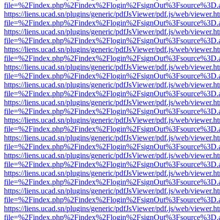
file=%2Findex.php%2Findex%2Flogin%2FsignOut%3Fsource%3D.ame
https://liens.ucad.sn/plugins/generic/pdfJsViewer/pdf.js/web/viewer.h
file=%2Findex.php%2Findex%2Flogin%2FsignOut%3Fsource%3D.ame
https://liens.ucad.sn/plugins/generic/pdfJsViewer/pdf.js/web/viewer.h
file=%2Findex.php%2Findex%2Flogin%2FsignOut%3Fsource%3D.ame
https://liens.ucad.sn/plugins/generic/pdfJsViewer/pdf.js/web/viewer.h
file=%2Findex.php%2Findex%2Flogin%2FsignOut%3Fsource%3D.ame
https://liens.ucad.sn/plugins/generic/pdfJsViewer/pdf.js/web/viewer.h
file=%2Findex.php%2Findex%2Flogin%2FsignOut%3Fsource%3D.ame
https://liens.ucad.sn/plugins/generic/pdfJsViewer/pdf.js/web/viewer.h
file=%2Findex.php%2Findex%2Flogin%2FsignOut%3Fsource%3D.ame
https://liens.ucad.sn/plugins/generic/pdfJsViewer/pdf.js/web/viewer.h
file=%2Findex.php%2Findex%2Flogin%2FsignOut%3Fsource%3D.ame
https://liens.ucad.sn/plugins/generic/pdfJsViewer/pdf.js/web/viewer.h
file=%2Findex.php%2Findex%2Flogin%2FsignOut%3Fsource%3D.ame
https://liens.ucad.sn/plugins/generic/pdfJsViewer/pdf.js/web/viewer.h
file=%2Findex.php%2Findex%2Flogin%2FsignOut%3Fsource%3D.ame
https://liens.ucad.sn/plugins/generic/pdfJsViewer/pdf.js/web/viewer.h
file=%2Findex.php%2Findex%2Flogin%2FsignOut%3Fsource%3D.ame
https://liens.ucad.sn/plugins/generic/pdfJsViewer/pdf.js/web/viewer.h
file=%2Findex.php%2Findex%2Flogin%2FsignOut%3Fsource%3D.ame
https://liens.ucad.sn/plugins/generic/pdfJsViewer/pdf.js/web/viewer.h
file=%2Findex.php%2Findex%2Flogin%2FsignOut%3Fsource%3D.ame
https://liens.ucad.sn/plugins/generic/pdfJsViewer/pdf.js/web/viewer.h
file=%2Findex.php%2Findex%2Flogin%2FsignOut%3Fsource%3D.ame