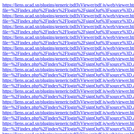
https://liens.ucad.sn/plugins/generic/pdfJsViewer/pdf.js/web/viewer.h
file=%2Findex.php%2Findex%2Flogin%2FsignOut%3Fsource%3D.ame
https://liens.ucad.sn/plugins/generic/pdfJsViewer/pdf.js/web/viewer.h
file=%2Findex.php%2Findex%2Flogin%2FsignOut%3Fsource%3D.ame
https://liens.ucad.sn/plugins/generic/pdfJsViewer/pdf.js/web/viewer.h
file=%2Findex.php%2Findex%2Flogin%2FsignOut%3Fsource%3D.ame
https://liens.ucad.sn/plugins/generic/pdfJsViewer/pdf.js/web/viewer.h
file=%2Findex.php%2Findex%2Flogin%2FsignOut%3Fsource%3D.ame
https://liens.ucad.sn/plugins/generic/pdfJsViewer/pdf.js/web/viewer.h
file=%2Findex.php%2Findex%2Flogin%2FsignOut%3Fsource%3D.ame
https://liens.ucad.sn/plugins/generic/pdfJsViewer/pdf.js/web/viewer.h
file=%2Findex.php%2Findex%2Flogin%2FsignOut%3Fsource%3D.ame
https://liens.ucad.sn/plugins/generic/pdfJsViewer/pdf.js/web/viewer.h
file=%2Findex.php%2Findex%2Flogin%2FsignOut%3Fsource%3D.ame
https://liens.ucad.sn/plugins/generic/pdfJsViewer/pdf.js/web/viewer.h
file=%2Findex.php%2Findex%2Flogin%2FsignOut%3Fsource%3D.ame
https://liens.ucad.sn/plugins/generic/pdfJsViewer/pdf.js/web/viewer.h
file=%2Findex.php%2Findex%2Flogin%2FsignOut%3Fsource%3D.ame
https://liens.ucad.sn/plugins/generic/pdfJsViewer/pdf.js/web/viewer.h
file=%2Findex.php%2Findex%2Flogin%2FsignOut%3Fsource%3D.ame
https://liens.ucad.sn/plugins/generic/pdfJsViewer/pdf.js/web/viewer.h
file=%2Findex.php%2Findex%2Flogin%2FsignOut%3Fsource%3D.ame
https://liens.ucad.sn/plugins/generic/pdfJsViewer/pdf.js/web/viewer.h
file=%2Findex.php%2Findex%2Flogin%2FsignOut%3Fsource%3D.ame