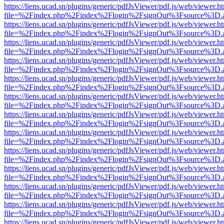
https://liens.ucad.sn/plugins/generic/pdfJsViewer/pdf.js/web/viewer.h
file=%2Findex.php%2Findex%2Flogin%2FsignOut%3Fsource%3D.ame
https://liens.ucad.sn/plugins/generic/pdfJsViewer/pdf.js/web/viewer.h
file=%2Findex.php%2Findex%2Flogin%2FsignOut%3Fsource%3D.ame
https://liens.ucad.sn/plugins/generic/pdfJsViewer/pdf.js/web/viewer.h
file=%2Findex.php%2Findex%2Flogin%2FsignOut%3Fsource%3D.ame
https://liens.ucad.sn/plugins/generic/pdfJsViewer/pdf.js/web/viewer.h
file=%2Findex.php%2Findex%2Flogin%2FsignOut%3Fsource%3D.ame
https://liens.ucad.sn/plugins/generic/pdfJsViewer/pdf.js/web/viewer.h
file=%2Findex.php%2Findex%2Flogin%2FsignOut%3Fsource%3D.ame
https://liens.ucad.sn/plugins/generic/pdfJsViewer/pdf.js/web/viewer.h
file=%2Findex.php%2Findex%2Flogin%2FsignOut%3Fsource%3D.ame
https://liens.ucad.sn/plugins/generic/pdfJsViewer/pdf.js/web/viewer.h
file=%2Findex.php%2Findex%2Flogin%2FsignOut%3Fsource%3D.ame
https://liens.ucad.sn/plugins/generic/pdfJsViewer/pdf.js/web/viewer.h
file=%2Findex.php%2Findex%2Flogin%2FsignOut%3Fsource%3D.ame
https://liens.ucad.sn/plugins/generic/pdfJsViewer/pdf.js/web/viewer.h
file=%2Findex.php%2Findex%2Flogin%2FsignOut%3Fsource%3D.ame
https://liens.ucad.sn/plugins/generic/pdfJsViewer/pdf.js/web/viewer.h
file=%2Findex.php%2Findex%2Flogin%2FsignOut%3Fsource%3D.ame
https://liens.ucad.sn/plugins/generic/pdfJsViewer/pdf.js/web/viewer.h
file=%2Findex.php%2Findex%2Flogin%2FsignOut%3Fsource%3D.ame
https://liens.ucad.sn/plugins/generic/pdfJsViewer/pdf.js/web/viewer.h
file=%2Findex.php%2Findex%2Flogin%2FsignOut%3Fsource%3D.ame
https://liens.ucad.sn/plugins/generic/pdfJsViewer/pdf.js/web/viewer.h