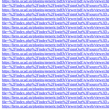
https://liens.ucad.sn/plugins/generic/pdfJsViewer/pdf.js/web/viewer.h
file=%2Findex.php%2Findex%2Flogin%2FsignOut%3Fsource%3D.ame
https://liens.ucad.sn/plugins/generic/pdfJsViewer/pdf.js/web/viewer.h
file=%2Findex.php%2Findex%2Flogin%2FsignOut%3Fsource%3D.ame
https://liens.ucad.sn/plugins/generic/pdfJsViewer/pdf.js/web/viewer.h
file=%2Findex.php%2Findex%2Flogin%2FsignOut%3Fsource%3D.ame
https://liens.ucad.sn/plugins/generic/pdfJsViewer/pdf.js/web/viewer.h
file=%2Findex.php%2Findex%2Flogin%2FsignOut%3Fsource%3D.ame
https://liens.ucad.sn/plugins/generic/pdfJsViewer/pdf.js/web/viewer.h
file=%2Findex.php%2Findex%2Flogin%2FsignOut%3Fsource%3D.ame
https://liens.ucad.sn/plugins/generic/pdfJsViewer/pdf.js/web/viewer.h
file=%2Findex.php%2Findex%2Flogin%2FsignOut%3Fsource%3D.ame
https://liens.ucad.sn/plugins/generic/pdfJsViewer/pdf.js/web/viewer.h
file=%2Findex.php%2Findex%2Flogin%2FsignOut%3Fsource%3D.ame
https://liens.ucad.sn/plugins/generic/pdfJsViewer/pdf.js/web/viewer.h
file=%2Findex.php%2Findex%2Flogin%2FsignOut%3Fsource%3D.ame
https://liens.ucad.sn/plugins/generic/pdfJsViewer/pdf.js/web/viewer.h
file=%2Findex.php%2Findex%2Flogin%2FsignOut%3Fsource%3D.ame
https://liens.ucad.sn/plugins/generic/pdfJsViewer/pdf.js/web/viewer.h
file=%2Findex.php%2Findex%2Flogin%2FsignOut%3Fsource%3D.ame
https://liens.ucad.sn/plugins/generic/pdfJsViewer/pdf.js/web/viewer.h
file=%2Findex.php%2Findex%2Flogin%2FsignOut%3Fsource%3D.ame
https://liens.ucad.sn/plugins/generic/pdfJsViewer/pdf.js/web/viewer.h
file=%2Findex.php%2Findex%2Flogin%2FsignOut%3Fsource%3D.ame
https://liens.ucad.sn/plugins/generic/pdfJsViewer/pdf.js/web/viewer.h