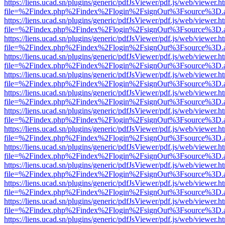
https://liens.ucad.sn/plugins/generic/pdfJsViewer/pdf.js/web/viewer.h
file=%2Findex.php%2Findex%2Flogin%2FsignOut%3Fsource%3D.ame
https://liens.ucad.sn/plugins/generic/pdfJsViewer/pdf.js/web/viewer.h
file=%2Findex.php%2Findex%2Flogin%2FsignOut%3Fsource%3D.ame
https://liens.ucad.sn/plugins/generic/pdfJsViewer/pdf.js/web/viewer.h
file=%2Findex.php%2Findex%2Flogin%2FsignOut%3Fsource%3D.ame
https://liens.ucad.sn/plugins/generic/pdfJsViewer/pdf.js/web/viewer.h
file=%2Findex.php%2Findex%2Flogin%2FsignOut%3Fsource%3D.ame
https://liens.ucad.sn/plugins/generic/pdfJsViewer/pdf.js/web/viewer.h
file=%2Findex.php%2Findex%2Flogin%2FsignOut%3Fsource%3D.ame
https://liens.ucad.sn/plugins/generic/pdfJsViewer/pdf.js/web/viewer.h
file=%2Findex.php%2Findex%2Flogin%2FsignOut%3Fsource%3D.ame
https://liens.ucad.sn/plugins/generic/pdfJsViewer/pdf.js/web/viewer.h
file=%2Findex.php%2Findex%2Flogin%2FsignOut%3Fsource%3D.ame
https://liens.ucad.sn/plugins/generic/pdfJsViewer/pdf.js/web/viewer.h
file=%2Findex.php%2Findex%2Flogin%2FsignOut%3Fsource%3D.ame
https://liens.ucad.sn/plugins/generic/pdfJsViewer/pdf.js/web/viewer.h
file=%2Findex.php%2Findex%2Flogin%2FsignOut%3Fsource%3D.ame
https://liens.ucad.sn/plugins/generic/pdfJsViewer/pdf.js/web/viewer.h
file=%2Findex.php%2Findex%2Flogin%2FsignOut%3Fsource%3D.ame
https://liens.ucad.sn/plugins/generic/pdfJsViewer/pdf.js/web/viewer.h
file=%2Findex.php%2Findex%2Flogin%2FsignOut%3Fsource%3D.ame
https://liens.ucad.sn/plugins/generic/pdfJsViewer/pdf.js/web/viewer.h
file=%2Findex.php%2Findex%2Flogin%2FsignOut%3Fsource%3D.ame
https://liens.ucad.sn/plugins/generic/pdfJsViewer/pdf.js/web/viewer.h