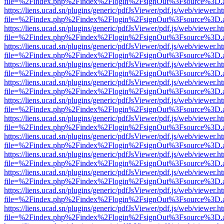
file=%2Findex.php%2Findex%2Flogin%2FsignOut%3Fsource%3D.ame
https://liens.ucad.sn/plugins/generic/pdfJsViewer/pdf.js/web/viewer.h
file=%2Findex.php%2Findex%2Flogin%2FsignOut%3Fsource%3D.ame
https://liens.ucad.sn/plugins/generic/pdfJsViewer/pdf.js/web/viewer.h
file=%2Findex.php%2Findex%2Flogin%2FsignOut%3Fsource%3D.ame
https://liens.ucad.sn/plugins/generic/pdfJsViewer/pdf.js/web/viewer.h
file=%2Findex.php%2Findex%2Flogin%2FsignOut%3Fsource%3D.ame
https://liens.ucad.sn/plugins/generic/pdfJsViewer/pdf.js/web/viewer.h
file=%2Findex.php%2Findex%2Flogin%2FsignOut%3Fsource%3D.ame
https://liens.ucad.sn/plugins/generic/pdfJsViewer/pdf.js/web/viewer.h
file=%2Findex.php%2Findex%2Flogin%2FsignOut%3Fsource%3D.ame
https://liens.ucad.sn/plugins/generic/pdfJsViewer/pdf.js/web/viewer.h
file=%2Findex.php%2Findex%2Flogin%2FsignOut%3Fsource%3D.ame
https://liens.ucad.sn/plugins/generic/pdfJsViewer/pdf.js/web/viewer.h
file=%2Findex.php%2Findex%2Flogin%2FsignOut%3Fsource%3D.ame
https://liens.ucad.sn/plugins/generic/pdfJsViewer/pdf.js/web/viewer.h
file=%2Findex.php%2Findex%2Flogin%2FsignOut%3Fsource%3D.ame
https://liens.ucad.sn/plugins/generic/pdfJsViewer/pdf.js/web/viewer.h
file=%2Findex.php%2Findex%2Flogin%2FsignOut%3Fsource%3D.ame
https://liens.ucad.sn/plugins/generic/pdfJsViewer/pdf.js/web/viewer.h
file=%2Findex.php%2Findex%2Flogin%2FsignOut%3Fsource%3D.ame
https://liens.ucad.sn/plugins/generic/pdfJsViewer/pdf.js/web/viewer.h
file=%2Findex.php%2Findex%2Flogin%2FsignOut%3Fsource%3D.ame
https://liens.ucad.sn/plugins/generic/pdfJsViewer/pdf.js/web/viewer.h
file=%2Findex.php%2Findex%2Flogin%2FsignOut%3Fsource%3D.ame