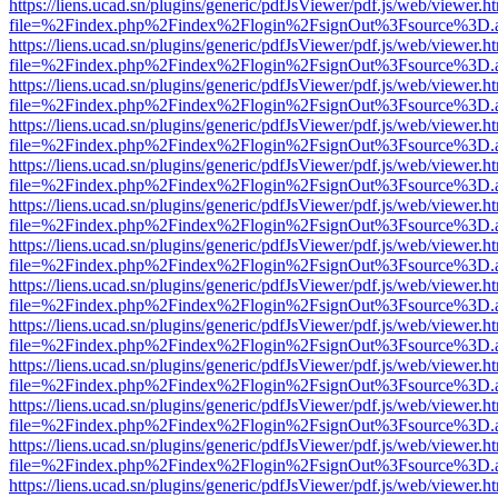
https://liens.ucad.sn/plugins/generic/pdfJsViewer/pdf.js/web/viewer.h
file=%2Findex.php%2Findex%2Flogin%2FsignOut%3Fsource%3D.ame
https://liens.ucad.sn/plugins/generic/pdfJsViewer/pdf.js/web/viewer.h
file=%2Findex.php%2Findex%2Flogin%2FsignOut%3Fsource%3D.ame
https://liens.ucad.sn/plugins/generic/pdfJsViewer/pdf.js/web/viewer.h
file=%2Findex.php%2Findex%2Flogin%2FsignOut%3Fsource%3D.ame
https://liens.ucad.sn/plugins/generic/pdfJsViewer/pdf.js/web/viewer.h
file=%2Findex.php%2Findex%2Flogin%2FsignOut%3Fsource%3D.ame
https://liens.ucad.sn/plugins/generic/pdfJsViewer/pdf.js/web/viewer.h
file=%2Findex.php%2Findex%2Flogin%2FsignOut%3Fsource%3D.ame
https://liens.ucad.sn/plugins/generic/pdfJsViewer/pdf.js/web/viewer.h
file=%2Findex.php%2Findex%2Flogin%2FsignOut%3Fsource%3D.ame
https://liens.ucad.sn/plugins/generic/pdfJsViewer/pdf.js/web/viewer.h
file=%2Findex.php%2Findex%2Flogin%2FsignOut%3Fsource%3D.ame
https://liens.ucad.sn/plugins/generic/pdfJsViewer/pdf.js/web/viewer.h
file=%2Findex.php%2Findex%2Flogin%2FsignOut%3Fsource%3D.ame
https://liens.ucad.sn/plugins/generic/pdfJsViewer/pdf.js/web/viewer.h
file=%2Findex.php%2Findex%2Flogin%2FsignOut%3Fsource%3D.ame
https://liens.ucad.sn/plugins/generic/pdfJsViewer/pdf.js/web/viewer.h
file=%2Findex.php%2Findex%2Flogin%2FsignOut%3Fsource%3D.ame
https://liens.ucad.sn/plugins/generic/pdfJsViewer/pdf.js/web/viewer.h
file=%2Findex.php%2Findex%2Flogin%2FsignOut%3Fsource%3D.ame
https://liens.ucad.sn/plugins/generic/pdfJsViewer/pdf.js/web/viewer.h
file=%2Findex.php%2Findex%2Flogin%2FsignOut%3Fsource%3D.ame
https://liens.ucad.sn/plugins/generic/pdfJsViewer/pdf.js/web/viewer.h