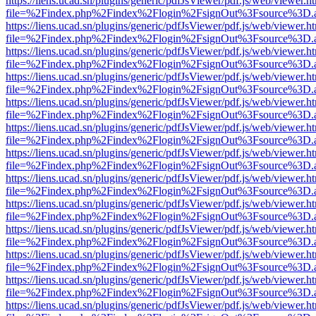
https://liens.ucad.sn/plugins/generic/pdfJsViewer/pdf.js/web/viewer.h
file=%2Findex.php%2Findex%2Flogin%2FsignOut%3Fsource%3D.ame
https://liens.ucad.sn/plugins/generic/pdfJsViewer/pdf.js/web/viewer.h
file=%2Findex.php%2Findex%2Flogin%2FsignOut%3Fsource%3D.ame
https://liens.ucad.sn/plugins/generic/pdfJsViewer/pdf.js/web/viewer.h
file=%2Findex.php%2Findex%2Flogin%2FsignOut%3Fsource%3D.ame
https://liens.ucad.sn/plugins/generic/pdfJsViewer/pdf.js/web/viewer.h
file=%2Findex.php%2Findex%2Flogin%2FsignOut%3Fsource%3D.ame
https://liens.ucad.sn/plugins/generic/pdfJsViewer/pdf.js/web/viewer.h
file=%2Findex.php%2Findex%2Flogin%2FsignOut%3Fsource%3D.ame
https://liens.ucad.sn/plugins/generic/pdfJsViewer/pdf.js/web/viewer.h
file=%2Findex.php%2Findex%2Flogin%2FsignOut%3Fsource%3D.ame
https://liens.ucad.sn/plugins/generic/pdfJsViewer/pdf.js/web/viewer.h
file=%2Findex.php%2Findex%2Flogin%2FsignOut%3Fsource%3D.ame
https://liens.ucad.sn/plugins/generic/pdfJsViewer/pdf.js/web/viewer.h
file=%2Findex.php%2Findex%2Flogin%2FsignOut%3Fsource%3D.ame
https://liens.ucad.sn/plugins/generic/pdfJsViewer/pdf.js/web/viewer.h
file=%2Findex.php%2Findex%2Flogin%2FsignOut%3Fsource%3D.ame
https://liens.ucad.sn/plugins/generic/pdfJsViewer/pdf.js/web/viewer.h
file=%2Findex.php%2Findex%2Flogin%2FsignOut%3Fsource%3D.ame
https://liens.ucad.sn/plugins/generic/pdfJsViewer/pdf.js/web/viewer.h
file=%2Findex.php%2Findex%2Flogin%2FsignOut%3Fsource%3D.ame
https://liens.ucad.sn/plugins/generic/pdfJsViewer/pdf.js/web/viewer.h
file=%2Findex.php%2Findex%2Flogin%2FsignOut%3Fsource%3D.ame
https://liens.ucad.sn/plugins/generic/pdfJsViewer/pdf.js/web/viewer.h