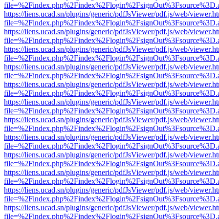
file=%2Findex.php%2Findex%2Flogin%2FsignOut%3Fsource%3D.ame
https://liens.ucad.sn/plugins/generic/pdfJsViewer/pdf.js/web/viewer.h
file=%2Findex.php%2Findex%2Flogin%2FsignOut%3Fsource%3D.ame
https://liens.ucad.sn/plugins/generic/pdfJsViewer/pdf.js/web/viewer.h
file=%2Findex.php%2Findex%2Flogin%2FsignOut%3Fsource%3D.ame
https://liens.ucad.sn/plugins/generic/pdfJsViewer/pdf.js/web/viewer.h
file=%2Findex.php%2Findex%2Flogin%2FsignOut%3Fsource%3D.ame
https://liens.ucad.sn/plugins/generic/pdfJsViewer/pdf.js/web/viewer.h
file=%2Findex.php%2Findex%2Flogin%2FsignOut%3Fsource%3D.ame
https://liens.ucad.sn/plugins/generic/pdfJsViewer/pdf.js/web/viewer.h
file=%2Findex.php%2Findex%2Flogin%2FsignOut%3Fsource%3D.ame
https://liens.ucad.sn/plugins/generic/pdfJsViewer/pdf.js/web/viewer.h
file=%2Findex.php%2Findex%2Flogin%2FsignOut%3Fsource%3D.ame
https://liens.ucad.sn/plugins/generic/pdfJsViewer/pdf.js/web/viewer.h
file=%2Findex.php%2Findex%2Flogin%2FsignOut%3Fsource%3D.ame
https://liens.ucad.sn/plugins/generic/pdfJsViewer/pdf.js/web/viewer.h
file=%2Findex.php%2Findex%2Flogin%2FsignOut%3Fsource%3D.ame
https://liens.ucad.sn/plugins/generic/pdfJsViewer/pdf.js/web/viewer.h
file=%2Findex.php%2Findex%2Flogin%2FsignOut%3Fsource%3D.ame
https://liens.ucad.sn/plugins/generic/pdfJsViewer/pdf.js/web/viewer.h
file=%2Findex.php%2Findex%2Flogin%2FsignOut%3Fsource%3D.ame
https://liens.ucad.sn/plugins/generic/pdfJsViewer/pdf.js/web/viewer.h
file=%2Findex.php%2Findex%2Flogin%2FsignOut%3Fsource%3D.ame
https://liens.ucad.sn/plugins/generic/pdfJsViewer/pdf.js/web/viewer.h
file=%2Findex.php%2Findex%2Flogin%2FsignOut%3Fsource%3D.ame