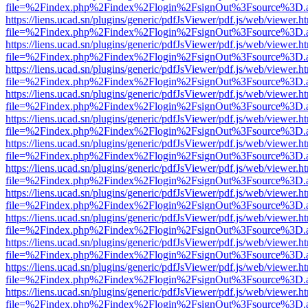
file=%2Findex.php%2Findex%2Flogin%2FsignOut%3Fsource%3D.ame
https://liens.ucad.sn/plugins/generic/pdfJsViewer/pdf.js/web/viewer.h
file=%2Findex.php%2Findex%2Flogin%2FsignOut%3Fsource%3D.ame
https://liens.ucad.sn/plugins/generic/pdfJsViewer/pdf.js/web/viewer.h
file=%2Findex.php%2Findex%2Flogin%2FsignOut%3Fsource%3D.ame
https://liens.ucad.sn/plugins/generic/pdfJsViewer/pdf.js/web/viewer.h
file=%2Findex.php%2Findex%2Flogin%2FsignOut%3Fsource%3D.ame
https://liens.ucad.sn/plugins/generic/pdfJsViewer/pdf.js/web/viewer.h
file=%2Findex.php%2Findex%2Flogin%2FsignOut%3Fsource%3D.ame
https://liens.ucad.sn/plugins/generic/pdfJsViewer/pdf.js/web/viewer.h
file=%2Findex.php%2Findex%2Flogin%2FsignOut%3Fsource%3D.ame
https://liens.ucad.sn/plugins/generic/pdfJsViewer/pdf.js/web/viewer.h
file=%2Findex.php%2Findex%2Flogin%2FsignOut%3Fsource%3D.ame
https://liens.ucad.sn/plugins/generic/pdfJsViewer/pdf.js/web/viewer.h
file=%2Findex.php%2Findex%2Flogin%2FsignOut%3Fsource%3D.ame
https://liens.ucad.sn/plugins/generic/pdfJsViewer/pdf.js/web/viewer.h
file=%2Findex.php%2Findex%2Flogin%2FsignOut%3Fsource%3D.ame
https://liens.ucad.sn/plugins/generic/pdfJsViewer/pdf.js/web/viewer.h
file=%2Findex.php%2Findex%2Flogin%2FsignOut%3Fsource%3D.ame
https://liens.ucad.sn/plugins/generic/pdfJsViewer/pdf.js/web/viewer.h
file=%2Findex.php%2Findex%2Flogin%2FsignOut%3Fsource%3D.ame
https://liens.ucad.sn/plugins/generic/pdfJsViewer/pdf.js/web/viewer.h
file=%2Findex.php%2Findex%2Flogin%2FsignOut%3Fsource%3D.ame
https://liens.ucad.sn/plugins/generic/pdfJsViewer/pdf.js/web/viewer.h
file=%2Findex.php%2Findex%2Flogin%2FsignOut%3Fsource%3D.ame