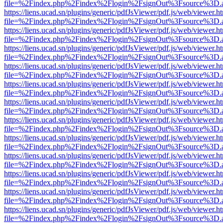
file=%2Findex.php%2Findex%2Flogin%2FsignOut%3Fsource%3D.ame
https://liens.ucad.sn/plugins/generic/pdfJsViewer/pdf.js/web/viewer.h
file=%2Findex.php%2Findex%2Flogin%2FsignOut%3Fsource%3D.ame
https://liens.ucad.sn/plugins/generic/pdfJsViewer/pdf.js/web/viewer.h
file=%2Findex.php%2Findex%2Flogin%2FsignOut%3Fsource%3D.ame
https://liens.ucad.sn/plugins/generic/pdfJsViewer/pdf.js/web/viewer.h
file=%2Findex.php%2Findex%2Flogin%2FsignOut%3Fsource%3D.ame
https://liens.ucad.sn/plugins/generic/pdfJsViewer/pdf.js/web/viewer.h
file=%2Findex.php%2Findex%2Flogin%2FsignOut%3Fsource%3D.ame
https://liens.ucad.sn/plugins/generic/pdfJsViewer/pdf.js/web/viewer.h
file=%2Findex.php%2Findex%2Flogin%2FsignOut%3Fsource%3D.ame
https://liens.ucad.sn/plugins/generic/pdfJsViewer/pdf.js/web/viewer.h
file=%2Findex.php%2Findex%2Flogin%2FsignOut%3Fsource%3D.ame
https://liens.ucad.sn/plugins/generic/pdfJsViewer/pdf.js/web/viewer.h
file=%2Findex.php%2Findex%2Flogin%2FsignOut%3Fsource%3D.ame
https://liens.ucad.sn/plugins/generic/pdfJsViewer/pdf.js/web/viewer.h
file=%2Findex.php%2Findex%2Flogin%2FsignOut%3Fsource%3D.ame
https://liens.ucad.sn/plugins/generic/pdfJsViewer/pdf.js/web/viewer.h
file=%2Findex.php%2Findex%2Flogin%2FsignOut%3Fsource%3D.ame
https://liens.ucad.sn/plugins/generic/pdfJsViewer/pdf.js/web/viewer.h
file=%2Findex.php%2Findex%2Flogin%2FsignOut%3Fsource%3D.ame
https://liens.ucad.sn/plugins/generic/pdfJsViewer/pdf.js/web/viewer.h
file=%2Findex.php%2Findex%2Flogin%2FsignOut%3Fsource%3D.ame
https://liens.ucad.sn/plugins/generic/pdfJsViewer/pdf.js/web/viewer.h
file=%2Findex.php%2Findex%2Flogin%2FsignOut%3Fsource%3D.ame