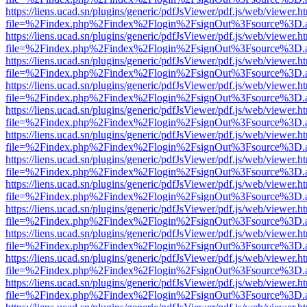
https://liens.ucad.sn/plugins/generic/pdfJsViewer/pdf.js/web/viewer.h
file=%2Findex.php%2Findex%2Flogin%2FsignOut%3Fsource%3D.ame
https://liens.ucad.sn/plugins/generic/pdfJsViewer/pdf.js/web/viewer.h
file=%2Findex.php%2Findex%2Flogin%2FsignOut%3Fsource%3D.ame
https://liens.ucad.sn/plugins/generic/pdfJsViewer/pdf.js/web/viewer.h
file=%2Findex.php%2Findex%2Flogin%2FsignOut%3Fsource%3D.ame
https://liens.ucad.sn/plugins/generic/pdfJsViewer/pdf.js/web/viewer.h
file=%2Findex.php%2Findex%2Flogin%2FsignOut%3Fsource%3D.ame
https://liens.ucad.sn/plugins/generic/pdfJsViewer/pdf.js/web/viewer.h
file=%2Findex.php%2Findex%2Flogin%2FsignOut%3Fsource%3D.ame
https://liens.ucad.sn/plugins/generic/pdfJsViewer/pdf.js/web/viewer.h
file=%2Findex.php%2Findex%2Flogin%2FsignOut%3Fsource%3D.ame
https://liens.ucad.sn/plugins/generic/pdfJsViewer/pdf.js/web/viewer.h
file=%2Findex.php%2Findex%2Flogin%2FsignOut%3Fsource%3D.ame
https://liens.ucad.sn/plugins/generic/pdfJsViewer/pdf.js/web/viewer.h
file=%2Findex.php%2Findex%2Flogin%2FsignOut%3Fsource%3D.ame
https://liens.ucad.sn/plugins/generic/pdfJsViewer/pdf.js/web/viewer.h
file=%2Findex.php%2Findex%2Flogin%2FsignOut%3Fsource%3D.ame
https://liens.ucad.sn/plugins/generic/pdfJsViewer/pdf.js/web/viewer.h
file=%2Findex.php%2Findex%2Flogin%2FsignOut%3Fsource%3D.ame
https://liens.ucad.sn/plugins/generic/pdfJsViewer/pdf.js/web/viewer.h
file=%2Findex.php%2Findex%2Flogin%2FsignOut%3Fsource%3D.ame
https://liens.ucad.sn/plugins/generic/pdfJsViewer/pdf.js/web/viewer.h
file=%2Findex.php%2Findex%2Flogin%2FsignOut%3Fsource%3D.ame