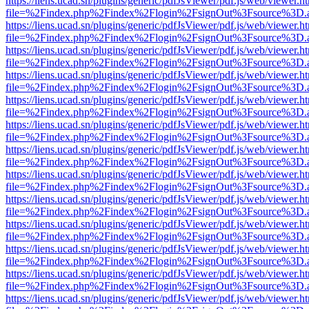
https://liens.ucad.sn/plugins/generic/pdfJsViewer/pdf.js/web/viewer.h
file=%2Findex.php%2Findex%2Flogin%2FsignOut%3Fsource%3D.ame
https://liens.ucad.sn/plugins/generic/pdfJsViewer/pdf.js/web/viewer.h
file=%2Findex.php%2Findex%2Flogin%2FsignOut%3Fsource%3D.ame
https://liens.ucad.sn/plugins/generic/pdfJsViewer/pdf.js/web/viewer.h
file=%2Findex.php%2Findex%2Flogin%2FsignOut%3Fsource%3D.ame
https://liens.ucad.sn/plugins/generic/pdfJsViewer/pdf.js/web/viewer.h
file=%2Findex.php%2Findex%2Flogin%2FsignOut%3Fsource%3D.ame
https://liens.ucad.sn/plugins/generic/pdfJsViewer/pdf.js/web/viewer.h
file=%2Findex.php%2Findex%2Flogin%2FsignOut%3Fsource%3D.ame
https://liens.ucad.sn/plugins/generic/pdfJsViewer/pdf.js/web/viewer.h
file=%2Findex.php%2Findex%2Flogin%2FsignOut%3Fsource%3D.ame
https://liens.ucad.sn/plugins/generic/pdfJsViewer/pdf.js/web/viewer.h
file=%2Findex.php%2Findex%2Flogin%2FsignOut%3Fsource%3D.ame
https://liens.ucad.sn/plugins/generic/pdfJsViewer/pdf.js/web/viewer.h
file=%2Findex.php%2Findex%2Flogin%2FsignOut%3Fsource%3D.ame
https://liens.ucad.sn/plugins/generic/pdfJsViewer/pdf.js/web/viewer.h
file=%2Findex.php%2Findex%2Flogin%2FsignOut%3Fsource%3D.ame
https://liens.ucad.sn/plugins/generic/pdfJsViewer/pdf.js/web/viewer.h
file=%2Findex.php%2Findex%2Flogin%2FsignOut%3Fsource%3D.ame
https://liens.ucad.sn/plugins/generic/pdfJsViewer/pdf.js/web/viewer.h
file=%2Findex.php%2Findex%2Flogin%2FsignOut%3Fsource%3D.ame
https://liens.ucad.sn/plugins/generic/pdfJsViewer/pdf.js/web/viewer.h
file=%2Findex.php%2Findex%2Flogin%2FsignOut%3Fsource%3D.ame
https://liens.ucad.sn/plugins/generic/pdfJsViewer/pdf.js/web/viewer.h