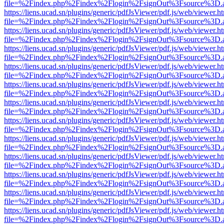
file=%2Findex.php%2Findex%2Flogin%2FsignOut%3Fsource%3D.ame
https://liens.ucad.sn/plugins/generic/pdfJsViewer/pdf.js/web/viewer.h
file=%2Findex.php%2Findex%2Flogin%2FsignOut%3Fsource%3D.ame
https://liens.ucad.sn/plugins/generic/pdfJsViewer/pdf.js/web/viewer.h
file=%2Findex.php%2Findex%2Flogin%2FsignOut%3Fsource%3D.ame
https://liens.ucad.sn/plugins/generic/pdfJsViewer/pdf.js/web/viewer.h
file=%2Findex.php%2Findex%2Flogin%2FsignOut%3Fsource%3D.ame
https://liens.ucad.sn/plugins/generic/pdfJsViewer/pdf.js/web/viewer.h
file=%2Findex.php%2Findex%2Flogin%2FsignOut%3Fsource%3D.ame
https://liens.ucad.sn/plugins/generic/pdfJsViewer/pdf.js/web/viewer.h
file=%2Findex.php%2Findex%2Flogin%2FsignOut%3Fsource%3D.ame
https://liens.ucad.sn/plugins/generic/pdfJsViewer/pdf.js/web/viewer.h
file=%2Findex.php%2Findex%2Flogin%2FsignOut%3Fsource%3D.ame
https://liens.ucad.sn/plugins/generic/pdfJsViewer/pdf.js/web/viewer.h
file=%2Findex.php%2Findex%2Flogin%2FsignOut%3Fsource%3D.ame
https://liens.ucad.sn/plugins/generic/pdfJsViewer/pdf.js/web/viewer.h
file=%2Findex.php%2Findex%2Flogin%2FsignOut%3Fsource%3D.ame
https://liens.ucad.sn/plugins/generic/pdfJsViewer/pdf.js/web/viewer.h
file=%2Findex.php%2Findex%2Flogin%2FsignOut%3Fsource%3D.ame
https://liens.ucad.sn/plugins/generic/pdfJsViewer/pdf.js/web/viewer.h
file=%2Findex.php%2Findex%2Flogin%2FsignOut%3Fsource%3D.ame
https://liens.ucad.sn/plugins/generic/pdfJsViewer/pdf.js/web/viewer.h
file=%2Findex.php%2Findex%2Flogin%2FsignOut%3Fsource%3D.ame
https://liens.ucad.sn/plugins/generic/pdfJsViewer/pdf.js/web/viewer.h
file=%2Findex.php%2Findex%2Flogin%2FsignOut%3Fsource%3D.ame