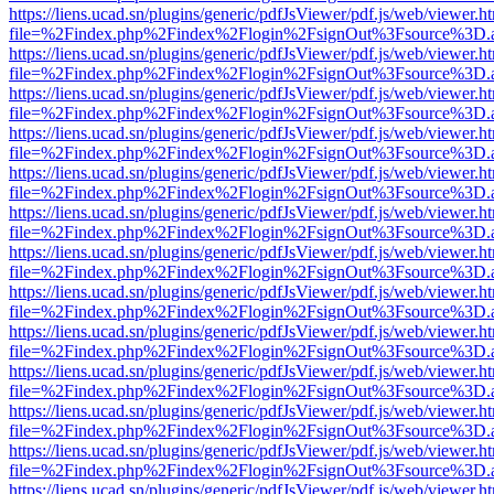
https://liens.ucad.sn/plugins/generic/pdfJsViewer/pdf.js/web/viewer.h
file=%2Findex.php%2Findex%2Flogin%2FsignOut%3Fsource%3D.ame
https://liens.ucad.sn/plugins/generic/pdfJsViewer/pdf.js/web/viewer.h
file=%2Findex.php%2Findex%2Flogin%2FsignOut%3Fsource%3D.ame
https://liens.ucad.sn/plugins/generic/pdfJsViewer/pdf.js/web/viewer.h
file=%2Findex.php%2Findex%2Flogin%2FsignOut%3Fsource%3D.ame
https://liens.ucad.sn/plugins/generic/pdfJsViewer/pdf.js/web/viewer.h
file=%2Findex.php%2Findex%2Flogin%2FsignOut%3Fsource%3D.ame
https://liens.ucad.sn/plugins/generic/pdfJsViewer/pdf.js/web/viewer.h
file=%2Findex.php%2Findex%2Flogin%2FsignOut%3Fsource%3D.ame
https://liens.ucad.sn/plugins/generic/pdfJsViewer/pdf.js/web/viewer.h
file=%2Findex.php%2Findex%2Flogin%2FsignOut%3Fsource%3D.ame
https://liens.ucad.sn/plugins/generic/pdfJsViewer/pdf.js/web/viewer.h
file=%2Findex.php%2Findex%2Flogin%2FsignOut%3Fsource%3D.ame
https://liens.ucad.sn/plugins/generic/pdfJsViewer/pdf.js/web/viewer.h
file=%2Findex.php%2Findex%2Flogin%2FsignOut%3Fsource%3D.ame
https://liens.ucad.sn/plugins/generic/pdfJsViewer/pdf.js/web/viewer.h
file=%2Findex.php%2Findex%2Flogin%2FsignOut%3Fsource%3D.ame
https://liens.ucad.sn/plugins/generic/pdfJsViewer/pdf.js/web/viewer.h
file=%2Findex.php%2Findex%2Flogin%2FsignOut%3Fsource%3D.ame
https://liens.ucad.sn/plugins/generic/pdfJsViewer/pdf.js/web/viewer.h
file=%2Findex.php%2Findex%2Flogin%2FsignOut%3Fsource%3D.ame
https://liens.ucad.sn/plugins/generic/pdfJsViewer/pdf.js/web/viewer.h
file=%2Findex.php%2Findex%2Flogin%2FsignOut%3Fsource%3D.ame
https://liens.ucad.sn/plugins/generic/pdfJsViewer/pdf.js/web/viewer.h