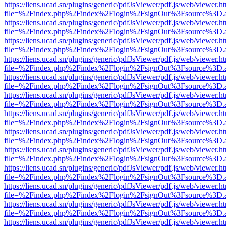
https://liens.ucad.sn/plugins/generic/pdfJsViewer/pdf.js/web/viewer.h
file=%2Findex.php%2Findex%2Flogin%2FsignOut%3Fsource%3D.ame
https://liens.ucad.sn/plugins/generic/pdfJsViewer/pdf.js/web/viewer.h
file=%2Findex.php%2Findex%2Flogin%2FsignOut%3Fsource%3D.ame
https://liens.ucad.sn/plugins/generic/pdfJsViewer/pdf.js/web/viewer.h
file=%2Findex.php%2Findex%2Flogin%2FsignOut%3Fsource%3D.ame
https://liens.ucad.sn/plugins/generic/pdfJsViewer/pdf.js/web/viewer.h
file=%2Findex.php%2Findex%2Flogin%2FsignOut%3Fsource%3D.ame
https://liens.ucad.sn/plugins/generic/pdfJsViewer/pdf.js/web/viewer.h
file=%2Findex.php%2Findex%2Flogin%2FsignOut%3Fsource%3D.ame
https://liens.ucad.sn/plugins/generic/pdfJsViewer/pdf.js/web/viewer.h
file=%2Findex.php%2Findex%2Flogin%2FsignOut%3Fsource%3D.ame
https://liens.ucad.sn/plugins/generic/pdfJsViewer/pdf.js/web/viewer.h
file=%2Findex.php%2Findex%2Flogin%2FsignOut%3Fsource%3D.ame
https://liens.ucad.sn/plugins/generic/pdfJsViewer/pdf.js/web/viewer.h
file=%2Findex.php%2Findex%2Flogin%2FsignOut%3Fsource%3D.ame
https://liens.ucad.sn/plugins/generic/pdfJsViewer/pdf.js/web/viewer.h
file=%2Findex.php%2Findex%2Flogin%2FsignOut%3Fsource%3D.ame
https://liens.ucad.sn/plugins/generic/pdfJsViewer/pdf.js/web/viewer.h
file=%2Findex.php%2Findex%2Flogin%2FsignOut%3Fsource%3D.ame
https://liens.ucad.sn/plugins/generic/pdfJsViewer/pdf.js/web/viewer.h
file=%2Findex.php%2Findex%2Flogin%2FsignOut%3Fsource%3D.ame
https://liens.ucad.sn/plugins/generic/pdfJsViewer/pdf.js/web/viewer.h
file=%2Findex.php%2Findex%2Flogin%2FsignOut%3Fsource%3D.ame
https://liens.ucad.sn/plugins/generic/pdfJsViewer/pdf.js/web/viewer.h