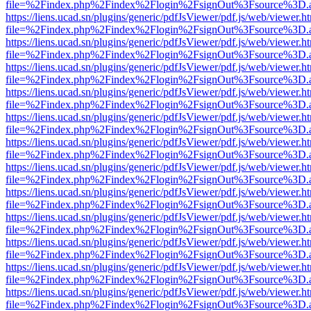
file=%2Findex.php%2Findex%2Flogin%2FsignOut%3Fsource%3D.ame
https://liens.ucad.sn/plugins/generic/pdfJsViewer/pdf.js/web/viewer.h
file=%2Findex.php%2Findex%2Flogin%2FsignOut%3Fsource%3D.ame
https://liens.ucad.sn/plugins/generic/pdfJsViewer/pdf.js/web/viewer.h
file=%2Findex.php%2Findex%2Flogin%2FsignOut%3Fsource%3D.ame
https://liens.ucad.sn/plugins/generic/pdfJsViewer/pdf.js/web/viewer.h
file=%2Findex.php%2Findex%2Flogin%2FsignOut%3Fsource%3D.ame
https://liens.ucad.sn/plugins/generic/pdfJsViewer/pdf.js/web/viewer.h
file=%2Findex.php%2Findex%2Flogin%2FsignOut%3Fsource%3D.ame
https://liens.ucad.sn/plugins/generic/pdfJsViewer/pdf.js/web/viewer.h
file=%2Findex.php%2Findex%2Flogin%2FsignOut%3Fsource%3D.ame
https://liens.ucad.sn/plugins/generic/pdfJsViewer/pdf.js/web/viewer.h
file=%2Findex.php%2Findex%2Flogin%2FsignOut%3Fsource%3D.ame
https://liens.ucad.sn/plugins/generic/pdfJsViewer/pdf.js/web/viewer.h
file=%2Findex.php%2Findex%2Flogin%2FsignOut%3Fsource%3D.ame
https://liens.ucad.sn/plugins/generic/pdfJsViewer/pdf.js/web/viewer.h
file=%2Findex.php%2Findex%2Flogin%2FsignOut%3Fsource%3D.ame
https://liens.ucad.sn/plugins/generic/pdfJsViewer/pdf.js/web/viewer.h
file=%2Findex.php%2Findex%2Flogin%2FsignOut%3Fsource%3D.ame
https://liens.ucad.sn/plugins/generic/pdfJsViewer/pdf.js/web/viewer.h
file=%2Findex.php%2Findex%2Flogin%2FsignOut%3Fsource%3D.ame
https://liens.ucad.sn/plugins/generic/pdfJsViewer/pdf.js/web/viewer.h
file=%2Findex.php%2Findex%2Flogin%2FsignOut%3Fsource%3D.ame
https://liens.ucad.sn/plugins/generic/pdfJsViewer/pdf.js/web/viewer.h
file=%2Findex.php%2Findex%2Flogin%2FsignOut%3Fsource%3D.ame