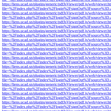
https://liens.ucad.sn/plugins/generic/pdfJsViewer/pdf.js/web/viewer.h
file=%2Findex.php%2Findex%2Flogin%2FsignOut%3Fsource%3D.ame
https://liens.ucad.sn/plugins/generic/pdfJsViewer/pdf.js/web/viewer.h
file=%2Findex.php%2Findex%2Flogin%2FsignOut%3Fsource%3D.ame
https://liens.ucad.sn/plugins/generic/pdfJsViewer/pdf.js/web/viewer.h
file=%2Findex.php%2Findex%2Flogin%2FsignOut%3Fsource%3D.ame
https://liens.ucad.sn/plugins/generic/pdfJsViewer/pdf.js/web/viewer.h
file=%2Findex.php%2Findex%2Flogin%2FsignOut%3Fsource%3D.ame
https://liens.ucad.sn/plugins/generic/pdfJsViewer/pdf.js/web/viewer.h
file=%2Findex.php%2Findex%2Flogin%2FsignOut%3Fsource%3D.ame
https://liens.ucad.sn/plugins/generic/pdfJsViewer/pdf.js/web/viewer.h
file=%2Findex.php%2Findex%2Flogin%2FsignOut%3Fsource%3D.ame
https://liens.ucad.sn/plugins/generic/pdfJsViewer/pdf.js/web/viewer.h
file=%2Findex.php%2Findex%2Flogin%2FsignOut%3Fsource%3D.ame
https://liens.ucad.sn/plugins/generic/pdfJsViewer/pdf.js/web/viewer.h
file=%2Findex.php%2Findex%2Flogin%2FsignOut%3Fsource%3D.ame
https://liens.ucad.sn/plugins/generic/pdfJsViewer/pdf.js/web/viewer.h
file=%2Findex.php%2Findex%2Flogin%2FsignOut%3Fsource%3D.ame
https://liens.ucad.sn/plugins/generic/pdfJsViewer/pdf.js/web/viewer.h
file=%2Findex.php%2Findex%2Flogin%2FsignOut%3Fsource%3D.ame
https://liens.ucad.sn/plugins/generic/pdfJsViewer/pdf.js/web/viewer.h
file=%2Findex.php%2Findex%2Flogin%2FsignOut%3Fsource%3D.ame
https://liens.ucad.sn/plugins/generic/pdfJsViewer/pdf.js/web/viewer.h
file=%2Findex.php%2Findex%2Flogin%2FsignOut%3Fsource%3D.ame