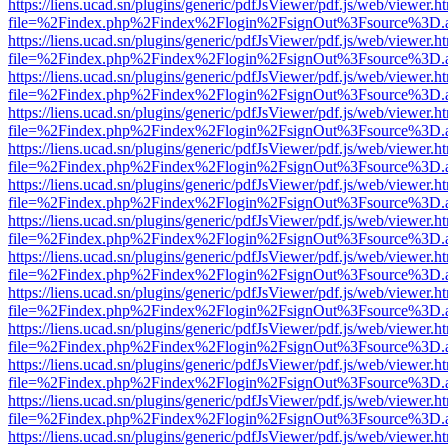
https://liens.ucad.sn/plugins/generic/pdfJsViewer/pdf.js/web/viewer.h
file=%2Findex.php%2Findex%2Flogin%2FsignOut%3Fsource%3D.ame
https://liens.ucad.sn/plugins/generic/pdfJsViewer/pdf.js/web/viewer.h
file=%2Findex.php%2Findex%2Flogin%2FsignOut%3Fsource%3D.ame
https://liens.ucad.sn/plugins/generic/pdfJsViewer/pdf.js/web/viewer.h
file=%2Findex.php%2Findex%2Flogin%2FsignOut%3Fsource%3D.ame
https://liens.ucad.sn/plugins/generic/pdfJsViewer/pdf.js/web/viewer.h
file=%2Findex.php%2Findex%2Flogin%2FsignOut%3Fsource%3D.ame
https://liens.ucad.sn/plugins/generic/pdfJsViewer/pdf.js/web/viewer.h
file=%2Findex.php%2Findex%2Flogin%2FsignOut%3Fsource%3D.ame
https://liens.ucad.sn/plugins/generic/pdfJsViewer/pdf.js/web/viewer.h
file=%2Findex.php%2Findex%2Flogin%2FsignOut%3Fsource%3D.ame
https://liens.ucad.sn/plugins/generic/pdfJsViewer/pdf.js/web/viewer.h
file=%2Findex.php%2Findex%2Flogin%2FsignOut%3Fsource%3D.ame
https://liens.ucad.sn/plugins/generic/pdfJsViewer/pdf.js/web/viewer.h
file=%2Findex.php%2Findex%2Flogin%2FsignOut%3Fsource%3D.ame
https://liens.ucad.sn/plugins/generic/pdfJsViewer/pdf.js/web/viewer.h
file=%2Findex.php%2Findex%2Flogin%2FsignOut%3Fsource%3D.ame
https://liens.ucad.sn/plugins/generic/pdfJsViewer/pdf.js/web/viewer.h
file=%2Findex.php%2Findex%2Flogin%2FsignOut%3Fsource%3D.ame
https://liens.ucad.sn/plugins/generic/pdfJsViewer/pdf.js/web/viewer.h
file=%2Findex.php%2Findex%2Flogin%2FsignOut%3Fsource%3D.ame
https://liens.ucad.sn/plugins/generic/pdfJsViewer/pdf.js/web/viewer.h
file=%2Findex.php%2Findex%2Flogin%2FsignOut%3Fsource%3D.ame
https://liens.ucad.sn/plugins/generic/pdfJsViewer/pdf.js/web/viewer.h