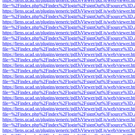
https://liens.ucad.sn/plugins/generic/pdfJsViewer/pdf.js/web/viewer.h
file=%2Findex.php%2Findex%2Flogin%2FsignOut%3Fsource%3D.ame
https://liens.ucad.sn/plugins/generic/pdfJsViewer/pdf.js/web/viewer.h
file=%2Findex.php%2Findex%2Flogin%2FsignOut%3Fsource%3D.ame
https://liens.ucad.sn/plugins/generic/pdfJsViewer/pdf.js/web/viewer.h
file=%2Findex.php%2Findex%2Flogin%2FsignOut%3Fsource%3D.ame
https://liens.ucad.sn/plugins/generic/pdfJsViewer/pdf.js/web/viewer.h
file=%2Findex.php%2Findex%2Flogin%2FsignOut%3Fsource%3D.ame
https://liens.ucad.sn/plugins/generic/pdfJsViewer/pdf.js/web/viewer.h
file=%2Findex.php%2Findex%2Flogin%2FsignOut%3Fsource%3D.ame
https://liens.ucad.sn/plugins/generic/pdfJsViewer/pdf.js/web/viewer.h
file=%2Findex.php%2Findex%2Flogin%2FsignOut%3Fsource%3D.ame
https://liens.ucad.sn/plugins/generic/pdfJsViewer/pdf.js/web/viewer.h
file=%2Findex.php%2Findex%2Flogin%2FsignOut%3Fsource%3D.ame
https://liens.ucad.sn/plugins/generic/pdfJsViewer/pdf.js/web/viewer.h
file=%2Findex.php%2Findex%2Flogin%2FsignOut%3Fsource%3D.ame
https://liens.ucad.sn/plugins/generic/pdfJsViewer/pdf.js/web/viewer.h
file=%2Findex.php%2Findex%2Flogin%2FsignOut%3Fsource%3D.ame
https://liens.ucad.sn/plugins/generic/pdfJsViewer/pdf.js/web/viewer.h
file=%2Findex.php%2Findex%2Flogin%2FsignOut%3Fsource%3D.ame
https://liens.ucad.sn/plugins/generic/pdfJsViewer/pdf.js/web/viewer.h
file=%2Findex.php%2Findex%2Flogin%2FsignOut%3Fsource%3D.ame
https://liens.ucad.sn/plugins/generic/pdfJsViewer/pdf.js/web/viewer.h
file=%2Findex.php%2Findex%2Flogin%2FsignOut%3Fsource%3D.ame
https://liens.ucad.sn/plugins/generic/pdfJsViewer/pdf.js/web/viewer.h