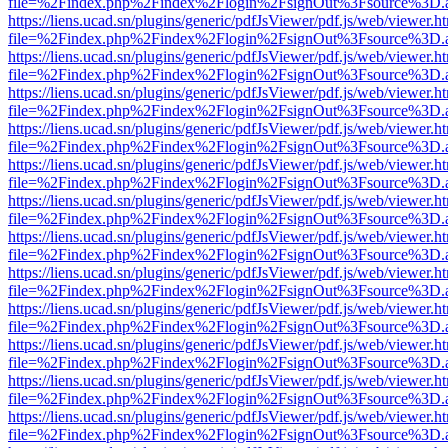
file=%2Findex.php%2Findex%2Flogin%2FsignOut%3Fsource%3D.ame
https://liens.ucad.sn/plugins/generic/pdfJsViewer/pdf.js/web/viewer.h
file=%2Findex.php%2Findex%2Flogin%2FsignOut%3Fsource%3D.ame
https://liens.ucad.sn/plugins/generic/pdfJsViewer/pdf.js/web/viewer.h
file=%2Findex.php%2Findex%2Flogin%2FsignOut%3Fsource%3D.ame
https://liens.ucad.sn/plugins/generic/pdfJsViewer/pdf.js/web/viewer.h
file=%2Findex.php%2Findex%2Flogin%2FsignOut%3Fsource%3D.ame
https://liens.ucad.sn/plugins/generic/pdfJsViewer/pdf.js/web/viewer.h
file=%2Findex.php%2Findex%2Flogin%2FsignOut%3Fsource%3D.ame
https://liens.ucad.sn/plugins/generic/pdfJsViewer/pdf.js/web/viewer.h
file=%2Findex.php%2Findex%2Flogin%2FsignOut%3Fsource%3D.ame
https://liens.ucad.sn/plugins/generic/pdfJsViewer/pdf.js/web/viewer.h
file=%2Findex.php%2Findex%2Flogin%2FsignOut%3Fsource%3D.ame
https://liens.ucad.sn/plugins/generic/pdfJsViewer/pdf.js/web/viewer.h
file=%2Findex.php%2Findex%2Flogin%2FsignOut%3Fsource%3D.ame
https://liens.ucad.sn/plugins/generic/pdfJsViewer/pdf.js/web/viewer.h
file=%2Findex.php%2Findex%2Flogin%2FsignOut%3Fsource%3D.ame
https://liens.ucad.sn/plugins/generic/pdfJsViewer/pdf.js/web/viewer.h
file=%2Findex.php%2Findex%2Flogin%2FsignOut%3Fsource%3D.ame
https://liens.ucad.sn/plugins/generic/pdfJsViewer/pdf.js/web/viewer.h
file=%2Findex.php%2Findex%2Flogin%2FsignOut%3Fsource%3D.ame
https://liens.ucad.sn/plugins/generic/pdfJsViewer/pdf.js/web/viewer.h
file=%2Findex.php%2Findex%2Flogin%2FsignOut%3Fsource%3D.ame
https://liens.ucad.sn/plugins/generic/pdfJsViewer/pdf.js/web/viewer.h
file=%2Findex.php%2Findex%2Flogin%2FsignOut%3Fsource%3D.ame