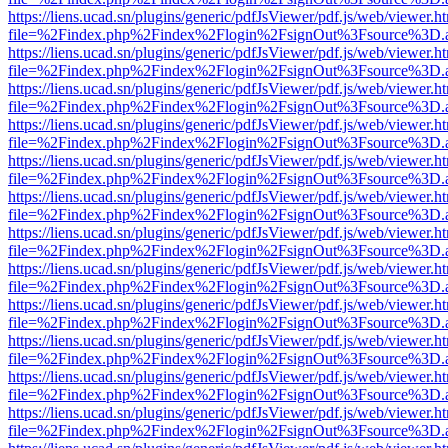
https://liens.ucad.sn/plugins/generic/pdfJsViewer/pdf.js/web/viewer.h
file=%2Findex.php%2Findex%2Flogin%2FsignOut%3Fsource%3D.ame
https://liens.ucad.sn/plugins/generic/pdfJsViewer/pdf.js/web/viewer.h
file=%2Findex.php%2Findex%2Flogin%2FsignOut%3Fsource%3D.ame
https://liens.ucad.sn/plugins/generic/pdfJsViewer/pdf.js/web/viewer.h
file=%2Findex.php%2Findex%2Flogin%2FsignOut%3Fsource%3D.ame
https://liens.ucad.sn/plugins/generic/pdfJsViewer/pdf.js/web/viewer.h
file=%2Findex.php%2Findex%2Flogin%2FsignOut%3Fsource%3D.ame
https://liens.ucad.sn/plugins/generic/pdfJsViewer/pdf.js/web/viewer.h
file=%2Findex.php%2Findex%2Flogin%2FsignOut%3Fsource%3D.ame
https://liens.ucad.sn/plugins/generic/pdfJsViewer/pdf.js/web/viewer.h
file=%2Findex.php%2Findex%2Flogin%2FsignOut%3Fsource%3D.ame
https://liens.ucad.sn/plugins/generic/pdfJsViewer/pdf.js/web/viewer.h
file=%2Findex.php%2Findex%2Flogin%2FsignOut%3Fsource%3D.ame
https://liens.ucad.sn/plugins/generic/pdfJsViewer/pdf.js/web/viewer.h
file=%2Findex.php%2Findex%2Flogin%2FsignOut%3Fsource%3D.ame
https://liens.ucad.sn/plugins/generic/pdfJsViewer/pdf.js/web/viewer.h
file=%2Findex.php%2Findex%2Flogin%2FsignOut%3Fsource%3D.ame
https://liens.ucad.sn/plugins/generic/pdfJsViewer/pdf.js/web/viewer.h
file=%2Findex.php%2Findex%2Flogin%2FsignOut%3Fsource%3D.ame
https://liens.ucad.sn/plugins/generic/pdfJsViewer/pdf.js/web/viewer.h
file=%2Findex.php%2Findex%2Flogin%2FsignOut%3Fsource%3D.ame
https://liens.ucad.sn/plugins/generic/pdfJsViewer/pdf.js/web/viewer.h
file=%2Findex.php%2Findex%2Flogin%2FsignOut%3Fsource%3D.ame