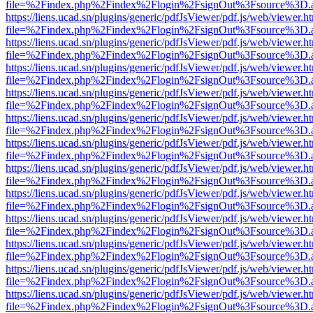
file=%2Findex.php%2Findex%2Flogin%2FsignOut%3Fsource%3D.ame
https://liens.ucad.sn/plugins/generic/pdfJsViewer/pdf.js/web/viewer.h
file=%2Findex.php%2Findex%2Flogin%2FsignOut%3Fsource%3D.ame
https://liens.ucad.sn/plugins/generic/pdfJsViewer/pdf.js/web/viewer.h
file=%2Findex.php%2Findex%2Flogin%2FsignOut%3Fsource%3D.ame
https://liens.ucad.sn/plugins/generic/pdfJsViewer/pdf.js/web/viewer.h
file=%2Findex.php%2Findex%2Flogin%2FsignOut%3Fsource%3D.ame
https://liens.ucad.sn/plugins/generic/pdfJsViewer/pdf.js/web/viewer.h
file=%2Findex.php%2Findex%2Flogin%2FsignOut%3Fsource%3D.ame
https://liens.ucad.sn/plugins/generic/pdfJsViewer/pdf.js/web/viewer.h
file=%2Findex.php%2Findex%2Flogin%2FsignOut%3Fsource%3D.ame
https://liens.ucad.sn/plugins/generic/pdfJsViewer/pdf.js/web/viewer.h
file=%2Findex.php%2Findex%2Flogin%2FsignOut%3Fsource%3D.ame
https://liens.ucad.sn/plugins/generic/pdfJsViewer/pdf.js/web/viewer.h
file=%2Findex.php%2Findex%2Flogin%2FsignOut%3Fsource%3D.ame
https://liens.ucad.sn/plugins/generic/pdfJsViewer/pdf.js/web/viewer.h
file=%2Findex.php%2Findex%2Flogin%2FsignOut%3Fsource%3D.ame
https://liens.ucad.sn/plugins/generic/pdfJsViewer/pdf.js/web/viewer.h
file=%2Findex.php%2Findex%2Flogin%2FsignOut%3Fsource%3D.ame
https://liens.ucad.sn/plugins/generic/pdfJsViewer/pdf.js/web/viewer.h
file=%2Findex.php%2Findex%2Flogin%2FsignOut%3Fsource%3D.ame
https://liens.ucad.sn/plugins/generic/pdfJsViewer/pdf.js/web/viewer.h
file=%2Findex.php%2Findex%2Flogin%2FsignOut%3Fsource%3D.ame
https://liens.ucad.sn/plugins/generic/pdfJsViewer/pdf.js/web/viewer.h
file=%2Findex.php%2Findex%2Flogin%2FsignOut%3Fsource%3D.ame