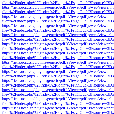
file=%2Findex.php%2Findex%2Flogin%2FsignOut%3Fsource%3D.ame
https://liens.ucad.sn/plugins/generic/pdfJsViewer/pdf.js/web/viewer.h
file=%2Findex.php%2Findex%2Flogin%2FsignOut%3Fsource%3D.ame
https://liens.ucad.sn/plugins/generic/pdfJsViewer/pdf.js/web/viewer.h
file=%2Findex.php%2Findex%2Flogin%2FsignOut%3Fsource%3D.ame
https://liens.ucad.sn/plugins/generic/pdfJsViewer/pdf.js/web/viewer.h
file=%2Findex.php%2Findex%2Flogin%2FsignOut%3Fsource%3D.ame
https://liens.ucad.sn/plugins/generic/pdfJsViewer/pdf.js/web/viewer.h
file=%2Findex.php%2Findex%2Flogin%2FsignOut%3Fsource%3D.ame
https://liens.ucad.sn/plugins/generic/pdfJsViewer/pdf.js/web/viewer.h
file=%2Findex.php%2Findex%2Flogin%2FsignOut%3Fsource%3D.ame
https://liens.ucad.sn/plugins/generic/pdfJsViewer/pdf.js/web/viewer.h
file=%2Findex.php%2Findex%2Flogin%2FsignOut%3Fsource%3D.ame
https://liens.ucad.sn/plugins/generic/pdfJsViewer/pdf.js/web/viewer.h
file=%2Findex.php%2Findex%2Flogin%2FsignOut%3Fsource%3D.ame
https://liens.ucad.sn/plugins/generic/pdfJsViewer/pdf.js/web/viewer.h
file=%2Findex.php%2Findex%2Flogin%2FsignOut%3Fsource%3D.ame
https://liens.ucad.sn/plugins/generic/pdfJsViewer/pdf.js/web/viewer.h
file=%2Findex.php%2Findex%2Flogin%2FsignOut%3Fsource%3D.ame
https://liens.ucad.sn/plugins/generic/pdfJsViewer/pdf.js/web/viewer.h
file=%2Findex.php%2Findex%2Flogin%2FsignOut%3Fsource%3D.ame
https://liens.ucad.sn/plugins/generic/pdfJsViewer/pdf.js/web/viewer.h
file=%2Findex.php%2Findex%2Flogin%2FsignOut%3Fsource%3D.ame
https://liens.ucad.sn/plugins/generic/pdfJsViewer/pdf.js/web/viewer.h
file=%2Findex.php%2Findex%2Flogin%2FsignOut%3Fsource%3D.ame