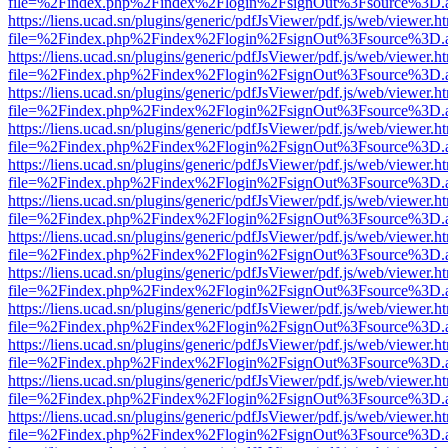
file=%2Findex.php%2Findex%2Flogin%2FsignOut%3Fsource%3D.ame
https://liens.ucad.sn/plugins/generic/pdfJsViewer/pdf.js/web/viewer.h
file=%2Findex.php%2Findex%2Flogin%2FsignOut%3Fsource%3D.ame
https://liens.ucad.sn/plugins/generic/pdfJsViewer/pdf.js/web/viewer.h
file=%2Findex.php%2Findex%2Flogin%2FsignOut%3Fsource%3D.ame
https://liens.ucad.sn/plugins/generic/pdfJsViewer/pdf.js/web/viewer.h
file=%2Findex.php%2Findex%2Flogin%2FsignOut%3Fsource%3D.ame
https://liens.ucad.sn/plugins/generic/pdfJsViewer/pdf.js/web/viewer.h
file=%2Findex.php%2Findex%2Flogin%2FsignOut%3Fsource%3D.ame
https://liens.ucad.sn/plugins/generic/pdfJsViewer/pdf.js/web/viewer.h
file=%2Findex.php%2Findex%2Flogin%2FsignOut%3Fsource%3D.ame
https://liens.ucad.sn/plugins/generic/pdfJsViewer/pdf.js/web/viewer.h
file=%2Findex.php%2Findex%2Flogin%2FsignOut%3Fsource%3D.ame
https://liens.ucad.sn/plugins/generic/pdfJsViewer/pdf.js/web/viewer.h
file=%2Findex.php%2Findex%2Flogin%2FsignOut%3Fsource%3D.ame
https://liens.ucad.sn/plugins/generic/pdfJsViewer/pdf.js/web/viewer.h
file=%2Findex.php%2Findex%2Flogin%2FsignOut%3Fsource%3D.ame
https://liens.ucad.sn/plugins/generic/pdfJsViewer/pdf.js/web/viewer.h
file=%2Findex.php%2Findex%2Flogin%2FsignOut%3Fsource%3D.ame
https://liens.ucad.sn/plugins/generic/pdfJsViewer/pdf.js/web/viewer.h
file=%2Findex.php%2Findex%2Flogin%2FsignOut%3Fsource%3D.ame
https://liens.ucad.sn/plugins/generic/pdfJsViewer/pdf.js/web/viewer.h
file=%2Findex.php%2Findex%2Flogin%2FsignOut%3Fsource%3D.ame
https://liens.ucad.sn/plugins/generic/pdfJsViewer/pdf.js/web/viewer.h
file=%2Findex.php%2Findex%2Flogin%2FsignOut%3Fsource%3D.ame