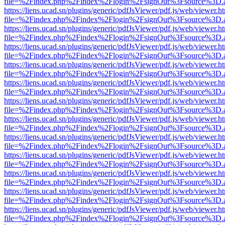
file=%2Findex.php%2Findex%2Flogin%2FsignOut%3Fsource%3D.ame
https://liens.ucad.sn/plugins/generic/pdfJsViewer/pdf.js/web/viewer.h
file=%2Findex.php%2Findex%2Flogin%2FsignOut%3Fsource%3D.ame
https://liens.ucad.sn/plugins/generic/pdfJsViewer/pdf.js/web/viewer.h
file=%2Findex.php%2Findex%2Flogin%2FsignOut%3Fsource%3D.ame
https://liens.ucad.sn/plugins/generic/pdfJsViewer/pdf.js/web/viewer.h
file=%2Findex.php%2Findex%2Flogin%2FsignOut%3Fsource%3D.ame
https://liens.ucad.sn/plugins/generic/pdfJsViewer/pdf.js/web/viewer.h
file=%2Findex.php%2Findex%2Flogin%2FsignOut%3Fsource%3D.ame
https://liens.ucad.sn/plugins/generic/pdfJsViewer/pdf.js/web/viewer.h
file=%2Findex.php%2Findex%2Flogin%2FsignOut%3Fsource%3D.ame
https://liens.ucad.sn/plugins/generic/pdfJsViewer/pdf.js/web/viewer.h
file=%2Findex.php%2Findex%2Flogin%2FsignOut%3Fsource%3D.ame
https://liens.ucad.sn/plugins/generic/pdfJsViewer/pdf.js/web/viewer.h
file=%2Findex.php%2Findex%2Flogin%2FsignOut%3Fsource%3D.ame
https://liens.ucad.sn/plugins/generic/pdfJsViewer/pdf.js/web/viewer.h
file=%2Findex.php%2Findex%2Flogin%2FsignOut%3Fsource%3D.ame
https://liens.ucad.sn/plugins/generic/pdfJsViewer/pdf.js/web/viewer.h
file=%2Findex.php%2Findex%2Flogin%2FsignOut%3Fsource%3D.ame
https://liens.ucad.sn/plugins/generic/pdfJsViewer/pdf.js/web/viewer.h
file=%2Findex.php%2Findex%2Flogin%2FsignOut%3Fsource%3D.ame
https://liens.ucad.sn/plugins/generic/pdfJsViewer/pdf.js/web/viewer.h
file=%2Findex.php%2Findex%2Flogin%2FsignOut%3Fsource%3D.ame
https://liens.ucad.sn/plugins/generic/pdfJsViewer/pdf.js/web/viewer.h
file=%2Findex.php%2Findex%2Flogin%2FsignOut%3Fsource%3D.ame