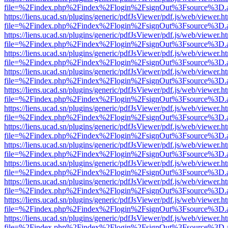
file=%2Findex.php%2Findex%2Flogin%2FsignOut%3Fsource%3D.ame
https://liens.ucad.sn/plugins/generic/pdfJsViewer/pdf.js/web/viewer.h
file=%2Findex.php%2Findex%2Flogin%2FsignOut%3Fsource%3D.ame
https://liens.ucad.sn/plugins/generic/pdfJsViewer/pdf.js/web/viewer.h
file=%2Findex.php%2Findex%2Flogin%2FsignOut%3Fsource%3D.ame
https://liens.ucad.sn/plugins/generic/pdfJsViewer/pdf.js/web/viewer.h
file=%2Findex.php%2Findex%2Flogin%2FsignOut%3Fsource%3D.ame
https://liens.ucad.sn/plugins/generic/pdfJsViewer/pdf.js/web/viewer.h
file=%2Findex.php%2Findex%2Flogin%2FsignOut%3Fsource%3D.ame
https://liens.ucad.sn/plugins/generic/pdfJsViewer/pdf.js/web/viewer.h
file=%2Findex.php%2Findex%2Flogin%2FsignOut%3Fsource%3D.ame
https://liens.ucad.sn/plugins/generic/pdfJsViewer/pdf.js/web/viewer.h
file=%2Findex.php%2Findex%2Flogin%2FsignOut%3Fsource%3D.ame
https://liens.ucad.sn/plugins/generic/pdfJsViewer/pdf.js/web/viewer.h
file=%2Findex.php%2Findex%2Flogin%2FsignOut%3Fsource%3D.ame
https://liens.ucad.sn/plugins/generic/pdfJsViewer/pdf.js/web/viewer.h
file=%2Findex.php%2Findex%2Flogin%2FsignOut%3Fsource%3D.ame
https://liens.ucad.sn/plugins/generic/pdfJsViewer/pdf.js/web/viewer.h
file=%2Findex.php%2Findex%2Flogin%2FsignOut%3Fsource%3D.ame
https://liens.ucad.sn/plugins/generic/pdfJsViewer/pdf.js/web/viewer.h
file=%2Findex.php%2Findex%2Flogin%2FsignOut%3Fsource%3D.ame
https://liens.ucad.sn/plugins/generic/pdfJsViewer/pdf.js/web/viewer.h
file=%2Findex.php%2Findex%2Flogin%2FsignOut%3Fsource%3D.ame
https://liens.ucad.sn/plugins/generic/pdfJsViewer/pdf.js/web/viewer.h
file=%2Findex.php%2Findex%2Flogin%2FsignOut%3Fsource%3D.ame