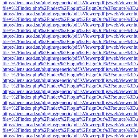
https://liens.ucad.sn/plugins/generic/pdfJsViewer/pdf.js/web/viewer.h
file=%2Findex.php%2Findex%2Flogin%2FsignOut%3Fsource%3D.ame
https://liens.ucad.sn/plugins/generic/pdfJsViewer/pdf.js/web/viewer.h
file=%2Findex.php%2Findex%2Flogin%2FsignOut%3Fsource%3D.ame
https://liens.ucad.sn/plugins/generic/pdfJsViewer/pdf.js/web/viewer.h
file=%2Findex.php%2Findex%2Flogin%2FsignOut%3Fsource%3D.ame
https://liens.ucad.sn/plugins/generic/pdfJsViewer/pdf.js/web/viewer.h
file=%2Findex.php%2Findex%2Flogin%2FsignOut%3Fsource%3D.ame
https://liens.ucad.sn/plugins/generic/pdfJsViewer/pdf.js/web/viewer.h
file=%2Findex.php%2Findex%2Flogin%2FsignOut%3Fsource%3D.ame
https://liens.ucad.sn/plugins/generic/pdfJsViewer/pdf.js/web/viewer.h
file=%2Findex.php%2Findex%2Flogin%2FsignOut%3Fsource%3D.ame
https://liens.ucad.sn/plugins/generic/pdfJsViewer/pdf.js/web/viewer.h
file=%2Findex.php%2Findex%2Flogin%2FsignOut%3Fsource%3D.ame
https://liens.ucad.sn/plugins/generic/pdfJsViewer/pdf.js/web/viewer.h
file=%2Findex.php%2Findex%2Flogin%2FsignOut%3Fsource%3D.ame
https://liens.ucad.sn/plugins/generic/pdfJsViewer/pdf.js/web/viewer.h
file=%2Findex.php%2Findex%2Flogin%2FsignOut%3Fsource%3D.ame
https://liens.ucad.sn/plugins/generic/pdfJsViewer/pdf.js/web/viewer.h
file=%2Findex.php%2Findex%2Flogin%2FsignOut%3Fsource%3D.ame
https://liens.ucad.sn/plugins/generic/pdfJsViewer/pdf.js/web/viewer.h
file=%2Findex.php%2Findex%2Flogin%2FsignOut%3Fsource%3D.ame
https://liens.ucad.sn/plugins/generic/pdfJsViewer/pdf.js/web/viewer.h
file=%2Findex.php%2Findex%2Flogin%2FsignOut%3Fsource%3D.ame
https://liens.ucad.sn/plugins/generic/pdfJsViewer/pdf.js/web/viewer.h