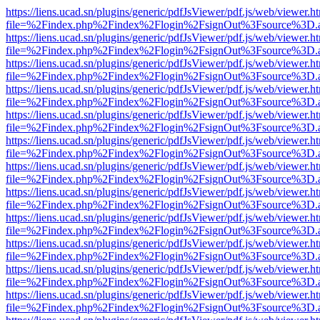
https://liens.ucad.sn/plugins/generic/pdfJsViewer/pdf.js/web/viewer.h
file=%2Findex.php%2Findex%2Flogin%2FsignOut%3Fsource%3D.ame
https://liens.ucad.sn/plugins/generic/pdfJsViewer/pdf.js/web/viewer.h
file=%2Findex.php%2Findex%2Flogin%2FsignOut%3Fsource%3D.ame
https://liens.ucad.sn/plugins/generic/pdfJsViewer/pdf.js/web/viewer.h
file=%2Findex.php%2Findex%2Flogin%2FsignOut%3Fsource%3D.ame
https://liens.ucad.sn/plugins/generic/pdfJsViewer/pdf.js/web/viewer.h
file=%2Findex.php%2Findex%2Flogin%2FsignOut%3Fsource%3D.ame
https://liens.ucad.sn/plugins/generic/pdfJsViewer/pdf.js/web/viewer.h
file=%2Findex.php%2Findex%2Flogin%2FsignOut%3Fsource%3D.ame
https://liens.ucad.sn/plugins/generic/pdfJsViewer/pdf.js/web/viewer.h
file=%2Findex.php%2Findex%2Flogin%2FsignOut%3Fsource%3D.ame
https://liens.ucad.sn/plugins/generic/pdfJsViewer/pdf.js/web/viewer.h
file=%2Findex.php%2Findex%2Flogin%2FsignOut%3Fsource%3D.ame
https://liens.ucad.sn/plugins/generic/pdfJsViewer/pdf.js/web/viewer.h
file=%2Findex.php%2Findex%2Flogin%2FsignOut%3Fsource%3D.ame
https://liens.ucad.sn/plugins/generic/pdfJsViewer/pdf.js/web/viewer.h
file=%2Findex.php%2Findex%2Flogin%2FsignOut%3Fsource%3D.ame
https://liens.ucad.sn/plugins/generic/pdfJsViewer/pdf.js/web/viewer.h
file=%2Findex.php%2Findex%2Flogin%2FsignOut%3Fsource%3D.ame
https://liens.ucad.sn/plugins/generic/pdfJsViewer/pdf.js/web/viewer.h
file=%2Findex.php%2Findex%2Flogin%2FsignOut%3Fsource%3D.ame
https://liens.ucad.sn/plugins/generic/pdfJsViewer/pdf.js/web/viewer.h
file=%2Findex.php%2Findex%2Flogin%2FsignOut%3Fsource%3D.ame