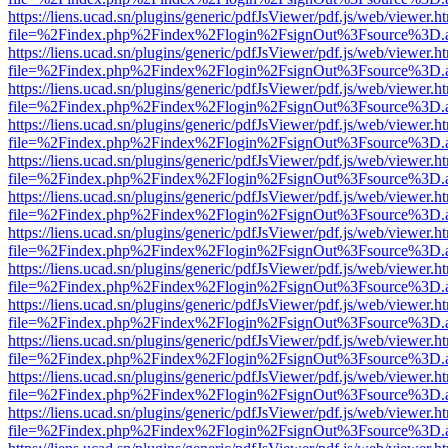
https://liens.ucad.sn/plugins/generic/pdfJsViewer/pdf.js/web/viewer.h
file=%2Findex.php%2Findex%2Flogin%2FsignOut%3Fsource%3D.ame
https://liens.ucad.sn/plugins/generic/pdfJsViewer/pdf.js/web/viewer.h
file=%2Findex.php%2Findex%2Flogin%2FsignOut%3Fsource%3D.ame
https://liens.ucad.sn/plugins/generic/pdfJsViewer/pdf.js/web/viewer.h
file=%2Findex.php%2Findex%2Flogin%2FsignOut%3Fsource%3D.ame
https://liens.ucad.sn/plugins/generic/pdfJsViewer/pdf.js/web/viewer.h
file=%2Findex.php%2Findex%2Flogin%2FsignOut%3Fsource%3D.ame
https://liens.ucad.sn/plugins/generic/pdfJsViewer/pdf.js/web/viewer.h
file=%2Findex.php%2Findex%2Flogin%2FsignOut%3Fsource%3D.ame
https://liens.ucad.sn/plugins/generic/pdfJsViewer/pdf.js/web/viewer.h
file=%2Findex.php%2Findex%2Flogin%2FsignOut%3Fsource%3D.ame
https://liens.ucad.sn/plugins/generic/pdfJsViewer/pdf.js/web/viewer.h
file=%2Findex.php%2Findex%2Flogin%2FsignOut%3Fsource%3D.ame
https://liens.ucad.sn/plugins/generic/pdfJsViewer/pdf.js/web/viewer.h
file=%2Findex.php%2Findex%2Flogin%2FsignOut%3Fsource%3D.ame
https://liens.ucad.sn/plugins/generic/pdfJsViewer/pdf.js/web/viewer.h
file=%2Findex.php%2Findex%2Flogin%2FsignOut%3Fsource%3D.ame
https://liens.ucad.sn/plugins/generic/pdfJsViewer/pdf.js/web/viewer.h
file=%2Findex.php%2Findex%2Flogin%2FsignOut%3Fsource%3D.ame
https://liens.ucad.sn/plugins/generic/pdfJsViewer/pdf.js/web/viewer.h
file=%2Findex.php%2Findex%2Flogin%2FsignOut%3Fsource%3D.ame
https://liens.ucad.sn/plugins/generic/pdfJsViewer/pdf.js/web/viewer.h
file=%2Findex.php%2Findex%2Flogin%2FsignOut%3Fsource%3D.ame