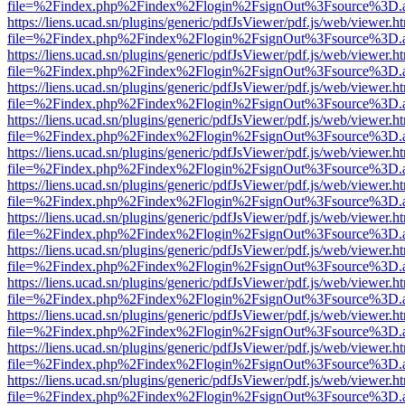
file=%2Findex.php%2Findex%2Flogin%2FsignOut%3Fsource%3D.ame
https://liens.ucad.sn/plugins/generic/pdfJsViewer/pdf.js/web/viewer.h
file=%2Findex.php%2Findex%2Flogin%2FsignOut%3Fsource%3D.ame
https://liens.ucad.sn/plugins/generic/pdfJsViewer/pdf.js/web/viewer.h
file=%2Findex.php%2Findex%2Flogin%2FsignOut%3Fsource%3D.ame
https://liens.ucad.sn/plugins/generic/pdfJsViewer/pdf.js/web/viewer.h
file=%2Findex.php%2Findex%2Flogin%2FsignOut%3Fsource%3D.ame
https://liens.ucad.sn/plugins/generic/pdfJsViewer/pdf.js/web/viewer.h
file=%2Findex.php%2Findex%2Flogin%2FsignOut%3Fsource%3D.ame
https://liens.ucad.sn/plugins/generic/pdfJsViewer/pdf.js/web/viewer.h
file=%2Findex.php%2Findex%2Flogin%2FsignOut%3Fsource%3D.ame
https://liens.ucad.sn/plugins/generic/pdfJsViewer/pdf.js/web/viewer.h
file=%2Findex.php%2Findex%2Flogin%2FsignOut%3Fsource%3D.ame
https://liens.ucad.sn/plugins/generic/pdfJsViewer/pdf.js/web/viewer.h
file=%2Findex.php%2Findex%2Flogin%2FsignOut%3Fsource%3D.ame
https://liens.ucad.sn/plugins/generic/pdfJsViewer/pdf.js/web/viewer.h
file=%2Findex.php%2Findex%2Flogin%2FsignOut%3Fsource%3D.ame
https://liens.ucad.sn/plugins/generic/pdfJsViewer/pdf.js/web/viewer.h
file=%2Findex.php%2Findex%2Flogin%2FsignOut%3Fsource%3D.ame
https://liens.ucad.sn/plugins/generic/pdfJsViewer/pdf.js/web/viewer.h
file=%2Findex.php%2Findex%2Flogin%2FsignOut%3Fsource%3D.ame
https://liens.ucad.sn/plugins/generic/pdfJsViewer/pdf.js/web/viewer.h
file=%2Findex.php%2Findex%2Flogin%2FsignOut%3Fsource%3D.ame
https://liens.ucad.sn/plugins/generic/pdfJsViewer/pdf.js/web/viewer.h
file=%2Findex.php%2Findex%2Flogin%2FsignOut%3Fsource%3D.ame