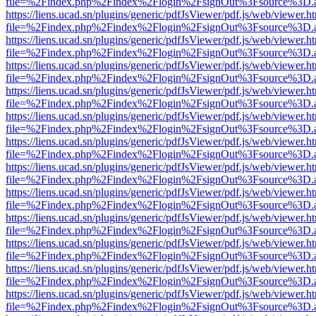
file=%2Findex.php%2Findex%2Flogin%2FsignOut%3Fsource%3D.ame
https://liens.ucad.sn/plugins/generic/pdfJsViewer/pdf.js/web/viewer.h
file=%2Findex.php%2Findex%2Flogin%2FsignOut%3Fsource%3D.ame
https://liens.ucad.sn/plugins/generic/pdfJsViewer/pdf.js/web/viewer.h
file=%2Findex.php%2Findex%2Flogin%2FsignOut%3Fsource%3D.ame
https://liens.ucad.sn/plugins/generic/pdfJsViewer/pdf.js/web/viewer.h
file=%2Findex.php%2Findex%2Flogin%2FsignOut%3Fsource%3D.ame
https://liens.ucad.sn/plugins/generic/pdfJsViewer/pdf.js/web/viewer.h
file=%2Findex.php%2Findex%2Flogin%2FsignOut%3Fsource%3D.ame
https://liens.ucad.sn/plugins/generic/pdfJsViewer/pdf.js/web/viewer.h
file=%2Findex.php%2Findex%2Flogin%2FsignOut%3Fsource%3D.ame
https://liens.ucad.sn/plugins/generic/pdfJsViewer/pdf.js/web/viewer.h
file=%2Findex.php%2Findex%2Flogin%2FsignOut%3Fsource%3D.ame
https://liens.ucad.sn/plugins/generic/pdfJsViewer/pdf.js/web/viewer.h
file=%2Findex.php%2Findex%2Flogin%2FsignOut%3Fsource%3D.ame
https://liens.ucad.sn/plugins/generic/pdfJsViewer/pdf.js/web/viewer.h
file=%2Findex.php%2Findex%2Flogin%2FsignOut%3Fsource%3D.ame
https://liens.ucad.sn/plugins/generic/pdfJsViewer/pdf.js/web/viewer.h
file=%2Findex.php%2Findex%2Flogin%2FsignOut%3Fsource%3D.ame
https://liens.ucad.sn/plugins/generic/pdfJsViewer/pdf.js/web/viewer.h
file=%2Findex.php%2Findex%2Flogin%2FsignOut%3Fsource%3D.ame
https://liens.ucad.sn/plugins/generic/pdfJsViewer/pdf.js/web/viewer.h
file=%2Findex.php%2Findex%2Flogin%2FsignOut%3Fsource%3D.ame
https://liens.ucad.sn/plugins/generic/pdfJsViewer/pdf.js/web/viewer.h
file=%2Findex.php%2Findex%2Flogin%2FsignOut%3Fsource%3D.ame