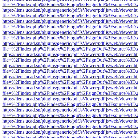
file=%2Findex.php%2Findex%2Flogin%2FsignOut%3Fsource%3D.ame
https://liens.ucad.sn/plugins/generic/pdfJsViewer/pdf.js/web/viewer.h
file=%2Findex.php%2Findex%2Flogin%2FsignOut%3Fsource%3D.ame
https://liens.ucad.sn/plugins/generic/pdfJsViewer/pdf.js/web/viewer.h
file=%2Findex.php%2Findex%2Flogin%2FsignOut%3Fsource%3D.ame
https://liens.ucad.sn/plugins/generic/pdfJsViewer/pdf.js/web/viewer.h
file=%2Findex.php%2Findex%2Flogin%2FsignOut%3Fsource%3D.ame
https://liens.ucad.sn/plugins/generic/pdfJsViewer/pdf.js/web/viewer.h
file=%2Findex.php%2Findex%2Flogin%2FsignOut%3Fsource%3D.ame
https://liens.ucad.sn/plugins/generic/pdfJsViewer/pdf.js/web/viewer.h
file=%2Findex.php%2Findex%2Flogin%2FsignOut%3Fsource%3D.ame
https://liens.ucad.sn/plugins/generic/pdfJsViewer/pdf.js/web/viewer.h
file=%2Findex.php%2Findex%2Flogin%2FsignOut%3Fsource%3D.ame
https://liens.ucad.sn/plugins/generic/pdfJsViewer/pdf.js/web/viewer.h
file=%2Findex.php%2Findex%2Flogin%2FsignOut%3Fsource%3D.ame
https://liens.ucad.sn/plugins/generic/pdfJsViewer/pdf.js/web/viewer.h
file=%2Findex.php%2Findex%2Flogin%2FsignOut%3Fsource%3D.ame
https://liens.ucad.sn/plugins/generic/pdfJsViewer/pdf.js/web/viewer.h
file=%2Findex.php%2Findex%2Flogin%2FsignOut%3Fsource%3D.ame
https://liens.ucad.sn/plugins/generic/pdfJsViewer/pdf.js/web/viewer.h
file=%2Findex.php%2Findex%2Flogin%2FsignOut%3Fsource%3D.ame
https://liens.ucad.sn/plugins/generic/pdfJsViewer/pdf.js/web/viewer.h
file=%2Findex.php%2Findex%2Flogin%2FsignOut%3Fsource%3D.ame
https://liens.ucad.sn/plugins/generic/pdfJsViewer/pdf.js/web/viewer.h
file=%2Findex.php%2Findex%2Flogin%2FsignOut%3Fsource%3D.ame