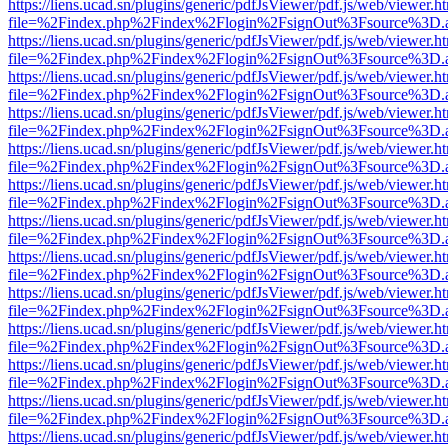
https://liens.ucad.sn/plugins/generic/pdfJsViewer/pdf.js/web/viewer.h
file=%2Findex.php%2Findex%2Flogin%2FsignOut%3Fsource%3D.ame
https://liens.ucad.sn/plugins/generic/pdfJsViewer/pdf.js/web/viewer.h
file=%2Findex.php%2Findex%2Flogin%2FsignOut%3Fsource%3D.ame
https://liens.ucad.sn/plugins/generic/pdfJsViewer/pdf.js/web/viewer.h
file=%2Findex.php%2Findex%2Flogin%2FsignOut%3Fsource%3D.ame
https://liens.ucad.sn/plugins/generic/pdfJsViewer/pdf.js/web/viewer.h
file=%2Findex.php%2Findex%2Flogin%2FsignOut%3Fsource%3D.ame
https://liens.ucad.sn/plugins/generic/pdfJsViewer/pdf.js/web/viewer.h
file=%2Findex.php%2Findex%2Flogin%2FsignOut%3Fsource%3D.ame
https://liens.ucad.sn/plugins/generic/pdfJsViewer/pdf.js/web/viewer.h
file=%2Findex.php%2Findex%2Flogin%2FsignOut%3Fsource%3D.ame
https://liens.ucad.sn/plugins/generic/pdfJsViewer/pdf.js/web/viewer.h
file=%2Findex.php%2Findex%2Flogin%2FsignOut%3Fsource%3D.ame
https://liens.ucad.sn/plugins/generic/pdfJsViewer/pdf.js/web/viewer.h
file=%2Findex.php%2Findex%2Flogin%2FsignOut%3Fsource%3D.ame
https://liens.ucad.sn/plugins/generic/pdfJsViewer/pdf.js/web/viewer.h
file=%2Findex.php%2Findex%2Flogin%2FsignOut%3Fsource%3D.ame
https://liens.ucad.sn/plugins/generic/pdfJsViewer/pdf.js/web/viewer.h
file=%2Findex.php%2Findex%2Flogin%2FsignOut%3Fsource%3D.ame
https://liens.ucad.sn/plugins/generic/pdfJsViewer/pdf.js/web/viewer.h
file=%2Findex.php%2Findex%2Flogin%2FsignOut%3Fsource%3D.ame
https://liens.ucad.sn/plugins/generic/pdfJsViewer/pdf.js/web/viewer.h
file=%2Findex.php%2Findex%2Flogin%2FsignOut%3Fsource%3D.ame
https://liens.ucad.sn/plugins/generic/pdfJsViewer/pdf.js/web/viewer.h