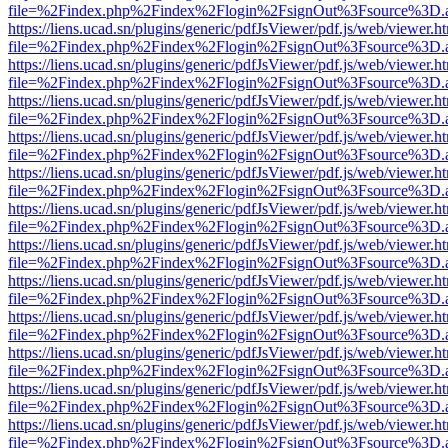
file=%2Findex.php%2Findex%2Flogin%2FsignOut%3Fsource%3D.ame
https://liens.ucad.sn/plugins/generic/pdfJsViewer/pdf.js/web/viewer.h
file=%2Findex.php%2Findex%2Flogin%2FsignOut%3Fsource%3D.ame
https://liens.ucad.sn/plugins/generic/pdfJsViewer/pdf.js/web/viewer.h
file=%2Findex.php%2Findex%2Flogin%2FsignOut%3Fsource%3D.ame
https://liens.ucad.sn/plugins/generic/pdfJsViewer/pdf.js/web/viewer.h
file=%2Findex.php%2Findex%2Flogin%2FsignOut%3Fsource%3D.ame
https://liens.ucad.sn/plugins/generic/pdfJsViewer/pdf.js/web/viewer.h
file=%2Findex.php%2Findex%2Flogin%2FsignOut%3Fsource%3D.ame
https://liens.ucad.sn/plugins/generic/pdfJsViewer/pdf.js/web/viewer.h
file=%2Findex.php%2Findex%2Flogin%2FsignOut%3Fsource%3D.ame
https://liens.ucad.sn/plugins/generic/pdfJsViewer/pdf.js/web/viewer.h
file=%2Findex.php%2Findex%2Flogin%2FsignOut%3Fsource%3D.ame
https://liens.ucad.sn/plugins/generic/pdfJsViewer/pdf.js/web/viewer.h
file=%2Findex.php%2Findex%2Flogin%2FsignOut%3Fsource%3D.ame
https://liens.ucad.sn/plugins/generic/pdfJsViewer/pdf.js/web/viewer.h
file=%2Findex.php%2Findex%2Flogin%2FsignOut%3Fsource%3D.ame
https://liens.ucad.sn/plugins/generic/pdfJsViewer/pdf.js/web/viewer.h
file=%2Findex.php%2Findex%2Flogin%2FsignOut%3Fsource%3D.ame
https://liens.ucad.sn/plugins/generic/pdfJsViewer/pdf.js/web/viewer.h
file=%2Findex.php%2Findex%2Flogin%2FsignOut%3Fsource%3D.ame
https://liens.ucad.sn/plugins/generic/pdfJsViewer/pdf.js/web/viewer.h
file=%2Findex.php%2Findex%2Flogin%2FsignOut%3Fsource%3D.ame
https://liens.ucad.sn/plugins/generic/pdfJsViewer/pdf.js/web/viewer.h
file=%2Findex.php%2Findex%2Flogin%2FsignOut%3Fsource%3D.ame