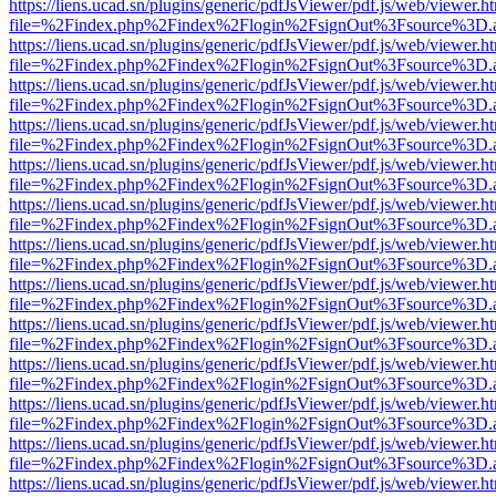
https://liens.ucad.sn/plugins/generic/pdfJsViewer/pdf.js/web/viewer.h
file=%2Findex.php%2Findex%2Flogin%2FsignOut%3Fsource%3D.ame
https://liens.ucad.sn/plugins/generic/pdfJsViewer/pdf.js/web/viewer.h
file=%2Findex.php%2Findex%2Flogin%2FsignOut%3Fsource%3D.ame
https://liens.ucad.sn/plugins/generic/pdfJsViewer/pdf.js/web/viewer.h
file=%2Findex.php%2Findex%2Flogin%2FsignOut%3Fsource%3D.ame
https://liens.ucad.sn/plugins/generic/pdfJsViewer/pdf.js/web/viewer.h
file=%2Findex.php%2Findex%2Flogin%2FsignOut%3Fsource%3D.ame
https://liens.ucad.sn/plugins/generic/pdfJsViewer/pdf.js/web/viewer.h
file=%2Findex.php%2Findex%2Flogin%2FsignOut%3Fsource%3D.ame
https://liens.ucad.sn/plugins/generic/pdfJsViewer/pdf.js/web/viewer.h
file=%2Findex.php%2Findex%2Flogin%2FsignOut%3Fsource%3D.ame
https://liens.ucad.sn/plugins/generic/pdfJsViewer/pdf.js/web/viewer.h
file=%2Findex.php%2Findex%2Flogin%2FsignOut%3Fsource%3D.ame
https://liens.ucad.sn/plugins/generic/pdfJsViewer/pdf.js/web/viewer.h
file=%2Findex.php%2Findex%2Flogin%2FsignOut%3Fsource%3D.ame
https://liens.ucad.sn/plugins/generic/pdfJsViewer/pdf.js/web/viewer.h
file=%2Findex.php%2Findex%2Flogin%2FsignOut%3Fsource%3D.ame
https://liens.ucad.sn/plugins/generic/pdfJsViewer/pdf.js/web/viewer.h
file=%2Findex.php%2Findex%2Flogin%2FsignOut%3Fsource%3D.ame
https://liens.ucad.sn/plugins/generic/pdfJsViewer/pdf.js/web/viewer.h
file=%2Findex.php%2Findex%2Flogin%2FsignOut%3Fsource%3D.ame
https://liens.ucad.sn/plugins/generic/pdfJsViewer/pdf.js/web/viewer.h
file=%2Findex.php%2Findex%2Flogin%2FsignOut%3Fsource%3D.ame
https://liens.ucad.sn/plugins/generic/pdfJsViewer/pdf.js/web/viewer.h