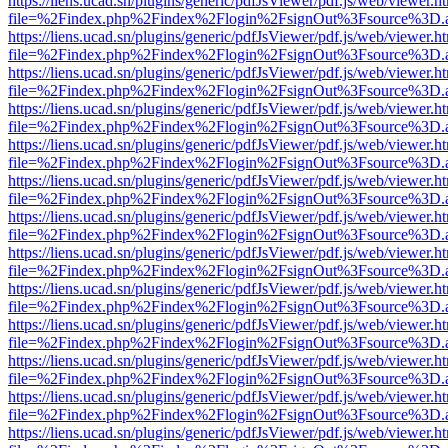
https://liens.ucad.sn/plugins/generic/pdfJsViewer/pdf.js/web/viewer.h
file=%2Findex.php%2Findex%2Flogin%2FsignOut%3Fsource%3D.ame
https://liens.ucad.sn/plugins/generic/pdfJsViewer/pdf.js/web/viewer.h
file=%2Findex.php%2Findex%2Flogin%2FsignOut%3Fsource%3D.ame
https://liens.ucad.sn/plugins/generic/pdfJsViewer/pdf.js/web/viewer.h
file=%2Findex.php%2Findex%2Flogin%2FsignOut%3Fsource%3D.ame
https://liens.ucad.sn/plugins/generic/pdfJsViewer/pdf.js/web/viewer.h
file=%2Findex.php%2Findex%2Flogin%2FsignOut%3Fsource%3D.ame
https://liens.ucad.sn/plugins/generic/pdfJsViewer/pdf.js/web/viewer.h
file=%2Findex.php%2Findex%2Flogin%2FsignOut%3Fsource%3D.ame
https://liens.ucad.sn/plugins/generic/pdfJsViewer/pdf.js/web/viewer.h
file=%2Findex.php%2Findex%2Flogin%2FsignOut%3Fsource%3D.ame
https://liens.ucad.sn/plugins/generic/pdfJsViewer/pdf.js/web/viewer.h
file=%2Findex.php%2Findex%2Flogin%2FsignOut%3Fsource%3D.ame
https://liens.ucad.sn/plugins/generic/pdfJsViewer/pdf.js/web/viewer.h
file=%2Findex.php%2Findex%2Flogin%2FsignOut%3Fsource%3D.ame
https://liens.ucad.sn/plugins/generic/pdfJsViewer/pdf.js/web/viewer.h
file=%2Findex.php%2Findex%2Flogin%2FsignOut%3Fsource%3D.ame
https://liens.ucad.sn/plugins/generic/pdfJsViewer/pdf.js/web/viewer.h
file=%2Findex.php%2Findex%2Flogin%2FsignOut%3Fsource%3D.ame
https://liens.ucad.sn/plugins/generic/pdfJsViewer/pdf.js/web/viewer.h
file=%2Findex.php%2Findex%2Flogin%2FsignOut%3Fsource%3D.ame
https://liens.ucad.sn/plugins/generic/pdfJsViewer/pdf.js/web/viewer.h
file=%2Findex.php%2Findex%2Flogin%2FsignOut%3Fsource%3D.ame
https://liens.ucad.sn/plugins/generic/pdfJsViewer/pdf.js/web/viewer.h