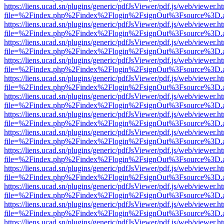
https://liens.ucad.sn/plugins/generic/pdfJsViewer/pdf.js/web/viewer.h
file=%2Findex.php%2Findex%2Flogin%2FsignOut%3Fsource%3D.ame
https://liens.ucad.sn/plugins/generic/pdfJsViewer/pdf.js/web/viewer.h
file=%2Findex.php%2Findex%2Flogin%2FsignOut%3Fsource%3D.ame
https://liens.ucad.sn/plugins/generic/pdfJsViewer/pdf.js/web/viewer.h
file=%2Findex.php%2Findex%2Flogin%2FsignOut%3Fsource%3D.ame
https://liens.ucad.sn/plugins/generic/pdfJsViewer/pdf.js/web/viewer.h
file=%2Findex.php%2Findex%2Flogin%2FsignOut%3Fsource%3D.ame
https://liens.ucad.sn/plugins/generic/pdfJsViewer/pdf.js/web/viewer.h
file=%2Findex.php%2Findex%2Flogin%2FsignOut%3Fsource%3D.ame
https://liens.ucad.sn/plugins/generic/pdfJsViewer/pdf.js/web/viewer.h
file=%2Findex.php%2Findex%2Flogin%2FsignOut%3Fsource%3D.ame
https://liens.ucad.sn/plugins/generic/pdfJsViewer/pdf.js/web/viewer.h
file=%2Findex.php%2Findex%2Flogin%2FsignOut%3Fsource%3D.ame
https://liens.ucad.sn/plugins/generic/pdfJsViewer/pdf.js/web/viewer.h
file=%2Findex.php%2Findex%2Flogin%2FsignOut%3Fsource%3D.ame
https://liens.ucad.sn/plugins/generic/pdfJsViewer/pdf.js/web/viewer.h
file=%2Findex.php%2Findex%2Flogin%2FsignOut%3Fsource%3D.ame
https://liens.ucad.sn/plugins/generic/pdfJsViewer/pdf.js/web/viewer.h
file=%2Findex.php%2Findex%2Flogin%2FsignOut%3Fsource%3D.ame
https://liens.ucad.sn/plugins/generic/pdfJsViewer/pdf.js/web/viewer.h
file=%2Findex.php%2Findex%2Flogin%2FsignOut%3Fsource%3D.ame
https://liens.ucad.sn/plugins/generic/pdfJsViewer/pdf.js/web/viewer.h
file=%2Findex.php%2Findex%2Flogin%2FsignOut%3Fsource%3D.ame
https://liens.ucad.sn/plugins/generic/pdfJsViewer/pdf.js/web/viewer.h