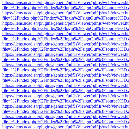
https://liens.ucad.sn/plugins/generic/pdfJsViewer/pdf.js/web/viewer.h
file=%2Findex.php%2Findex%2Flogin%2FsignOut%3Fsource%3D.ame
https://liens.ucad.sn/plugins/generic/pdfJsViewer/pdf.js/web/viewer.h
file=%2Findex.php%2Findex%2Flogin%2FsignOut%3Fsource%3D.ame
https://liens.ucad.sn/plugins/generic/pdfJsViewer/pdf.js/web/viewer.h
file=%2Findex.php%2Findex%2Flogin%2FsignOut%3Fsource%3D.ame
https://liens.ucad.sn/plugins/generic/pdfJsViewer/pdf.js/web/viewer.h
file=%2Findex.php%2Findex%2Flogin%2FsignOut%3Fsource%3D.ame
https://liens.ucad.sn/plugins/generic/pdfJsViewer/pdf.js/web/viewer.h
file=%2Findex.php%2Findex%2Flogin%2FsignOut%3Fsource%3D.ame
https://liens.ucad.sn/plugins/generic/pdfJsViewer/pdf.js/web/viewer.h
file=%2Findex.php%2Findex%2Flogin%2FsignOut%3Fsource%3D.ame
https://liens.ucad.sn/plugins/generic/pdfJsViewer/pdf.js/web/viewer.h
file=%2Findex.php%2Findex%2Flogin%2FsignOut%3Fsource%3D.ame
https://liens.ucad.sn/plugins/generic/pdfJsViewer/pdf.js/web/viewer.h
file=%2Findex.php%2Findex%2Flogin%2FsignOut%3Fsource%3D.ame
https://liens.ucad.sn/plugins/generic/pdfJsViewer/pdf.js/web/viewer.h
file=%2Findex.php%2Findex%2Flogin%2FsignOut%3Fsource%3D.ame
https://liens.ucad.sn/plugins/generic/pdfJsViewer/pdf.js/web/viewer.h
file=%2Findex.php%2Findex%2Flogin%2FsignOut%3Fsource%3D.ame
https://liens.ucad.sn/plugins/generic/pdfJsViewer/pdf.js/web/viewer.h
file=%2Findex.php%2Findex%2Flogin%2FsignOut%3Fsource%3D.ame
https://liens.ucad.sn/plugins/generic/pdfJsViewer/pdf.js/web/viewer.h
file=%2Findex.php%2Findex%2Flogin%2FsignOut%3Fsource%3D.ame
https://liens.ucad.sn/plugins/generic/pdfJsViewer/pdf.js/web/viewer.h