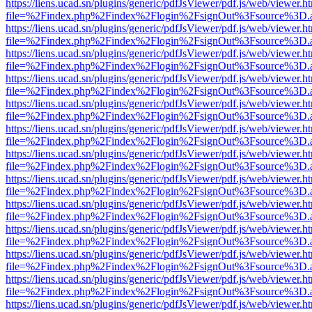
https://liens.ucad.sn/plugins/generic/pdfJsViewer/pdf.js/web/viewer.h
file=%2Findex.php%2Findex%2Flogin%2FsignOut%3Fsource%3D.ame
https://liens.ucad.sn/plugins/generic/pdfJsViewer/pdf.js/web/viewer.h
file=%2Findex.php%2Findex%2Flogin%2FsignOut%3Fsource%3D.ame
https://liens.ucad.sn/plugins/generic/pdfJsViewer/pdf.js/web/viewer.h
file=%2Findex.php%2Findex%2Flogin%2FsignOut%3Fsource%3D.ame
https://liens.ucad.sn/plugins/generic/pdfJsViewer/pdf.js/web/viewer.h
file=%2Findex.php%2Findex%2Flogin%2FsignOut%3Fsource%3D.ame
https://liens.ucad.sn/plugins/generic/pdfJsViewer/pdf.js/web/viewer.h
file=%2Findex.php%2Findex%2Flogin%2FsignOut%3Fsource%3D.ame
https://liens.ucad.sn/plugins/generic/pdfJsViewer/pdf.js/web/viewer.h
file=%2Findex.php%2Findex%2Flogin%2FsignOut%3Fsource%3D.ame
https://liens.ucad.sn/plugins/generic/pdfJsViewer/pdf.js/web/viewer.h
file=%2Findex.php%2Findex%2Flogin%2FsignOut%3Fsource%3D.ame
https://liens.ucad.sn/plugins/generic/pdfJsViewer/pdf.js/web/viewer.h
file=%2Findex.php%2Findex%2Flogin%2FsignOut%3Fsource%3D.ame
https://liens.ucad.sn/plugins/generic/pdfJsViewer/pdf.js/web/viewer.h
file=%2Findex.php%2Findex%2Flogin%2FsignOut%3Fsource%3D.ame
https://liens.ucad.sn/plugins/generic/pdfJsViewer/pdf.js/web/viewer.h
file=%2Findex.php%2Findex%2Flogin%2FsignOut%3Fsource%3D.ame
https://liens.ucad.sn/plugins/generic/pdfJsViewer/pdf.js/web/viewer.h
file=%2Findex.php%2Findex%2Flogin%2FsignOut%3Fsource%3D.ame
https://liens.ucad.sn/plugins/generic/pdfJsViewer/pdf.js/web/viewer.h
file=%2Findex.php%2Findex%2Flogin%2FsignOut%3Fsource%3D.ame
https://liens.ucad.sn/plugins/generic/pdfJsViewer/pdf.js/web/viewer.h