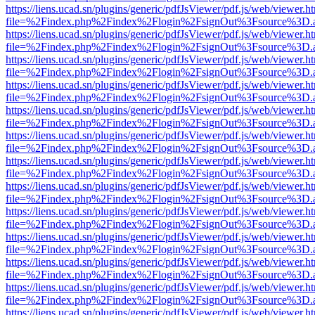
https://liens.ucad.sn/plugins/generic/pdfJsViewer/pdf.js/web/viewer.h
file=%2Findex.php%2Findex%2Flogin%2FsignOut%3Fsource%3D.ame
https://liens.ucad.sn/plugins/generic/pdfJsViewer/pdf.js/web/viewer.h
file=%2Findex.php%2Findex%2Flogin%2FsignOut%3Fsource%3D.ame
https://liens.ucad.sn/plugins/generic/pdfJsViewer/pdf.js/web/viewer.h
file=%2Findex.php%2Findex%2Flogin%2FsignOut%3Fsource%3D.ame
https://liens.ucad.sn/plugins/generic/pdfJsViewer/pdf.js/web/viewer.h
file=%2Findex.php%2Findex%2Flogin%2FsignOut%3Fsource%3D.ame
https://liens.ucad.sn/plugins/generic/pdfJsViewer/pdf.js/web/viewer.h
file=%2Findex.php%2Findex%2Flogin%2FsignOut%3Fsource%3D.ame
https://liens.ucad.sn/plugins/generic/pdfJsViewer/pdf.js/web/viewer.h
file=%2Findex.php%2Findex%2Flogin%2FsignOut%3Fsource%3D.ame
https://liens.ucad.sn/plugins/generic/pdfJsViewer/pdf.js/web/viewer.h
file=%2Findex.php%2Findex%2Flogin%2FsignOut%3Fsource%3D.ame
https://liens.ucad.sn/plugins/generic/pdfJsViewer/pdf.js/web/viewer.h
file=%2Findex.php%2Findex%2Flogin%2FsignOut%3Fsource%3D.ame
https://liens.ucad.sn/plugins/generic/pdfJsViewer/pdf.js/web/viewer.h
file=%2Findex.php%2Findex%2Flogin%2FsignOut%3Fsource%3D.ame
https://liens.ucad.sn/plugins/generic/pdfJsViewer/pdf.js/web/viewer.h
file=%2Findex.php%2Findex%2Flogin%2FsignOut%3Fsource%3D.ame
https://liens.ucad.sn/plugins/generic/pdfJsViewer/pdf.js/web/viewer.h
file=%2Findex.php%2Findex%2Flogin%2FsignOut%3Fsource%3D.ame
https://liens.ucad.sn/plugins/generic/pdfJsViewer/pdf.js/web/viewer.h
file=%2Findex.php%2Findex%2Flogin%2FsignOut%3Fsource%3D.ame
https://liens.ucad.sn/plugins/generic/pdfJsViewer/pdf.js/web/viewer.h