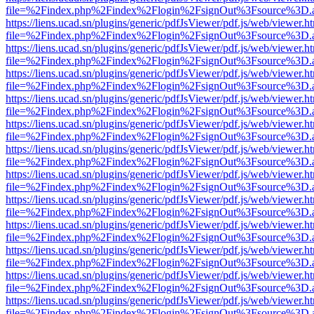
file=%2Findex.php%2Findex%2Flogin%2FsignOut%3Fsource%3D.ame
https://liens.ucad.sn/plugins/generic/pdfJsViewer/pdf.js/web/viewer.h
file=%2Findex.php%2Findex%2Flogin%2FsignOut%3Fsource%3D.ame
https://liens.ucad.sn/plugins/generic/pdfJsViewer/pdf.js/web/viewer.h
file=%2Findex.php%2Findex%2Flogin%2FsignOut%3Fsource%3D.ame
https://liens.ucad.sn/plugins/generic/pdfJsViewer/pdf.js/web/viewer.h
file=%2Findex.php%2Findex%2Flogin%2FsignOut%3Fsource%3D.ame
https://liens.ucad.sn/plugins/generic/pdfJsViewer/pdf.js/web/viewer.h
file=%2Findex.php%2Findex%2Flogin%2FsignOut%3Fsource%3D.ame
https://liens.ucad.sn/plugins/generic/pdfJsViewer/pdf.js/web/viewer.h
file=%2Findex.php%2Findex%2Flogin%2FsignOut%3Fsource%3D.ame
https://liens.ucad.sn/plugins/generic/pdfJsViewer/pdf.js/web/viewer.h
file=%2Findex.php%2Findex%2Flogin%2FsignOut%3Fsource%3D.ame
https://liens.ucad.sn/plugins/generic/pdfJsViewer/pdf.js/web/viewer.h
file=%2Findex.php%2Findex%2Flogin%2FsignOut%3Fsource%3D.ame
https://liens.ucad.sn/plugins/generic/pdfJsViewer/pdf.js/web/viewer.h
file=%2Findex.php%2Findex%2Flogin%2FsignOut%3Fsource%3D.ame
https://liens.ucad.sn/plugins/generic/pdfJsViewer/pdf.js/web/viewer.h
file=%2Findex.php%2Findex%2Flogin%2FsignOut%3Fsource%3D.ame
https://liens.ucad.sn/plugins/generic/pdfJsViewer/pdf.js/web/viewer.h
file=%2Findex.php%2Findex%2Flogin%2FsignOut%3Fsource%3D.ame
https://liens.ucad.sn/plugins/generic/pdfJsViewer/pdf.js/web/viewer.h
file=%2Findex.php%2Findex%2Flogin%2FsignOut%3Fsource%3D.ame
https://liens.ucad.sn/plugins/generic/pdfJsViewer/pdf.js/web/viewer.h
file=%2Findex.php%2Findex%2Flogin%2FsignOut%3Fsource%3D.ame