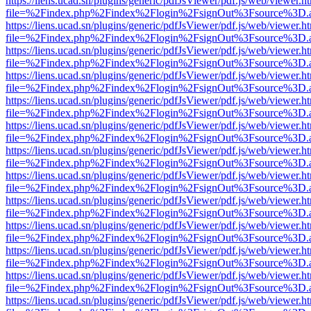
https://liens.ucad.sn/plugins/generic/pdfJsViewer/pdf.js/web/viewer.h
file=%2Findex.php%2Findex%2Flogin%2FsignOut%3Fsource%3D.ame
https://liens.ucad.sn/plugins/generic/pdfJsViewer/pdf.js/web/viewer.h
file=%2Findex.php%2Findex%2Flogin%2FsignOut%3Fsource%3D.ame
https://liens.ucad.sn/plugins/generic/pdfJsViewer/pdf.js/web/viewer.h
file=%2Findex.php%2Findex%2Flogin%2FsignOut%3Fsource%3D.ame
https://liens.ucad.sn/plugins/generic/pdfJsViewer/pdf.js/web/viewer.h
file=%2Findex.php%2Findex%2Flogin%2FsignOut%3Fsource%3D.ame
https://liens.ucad.sn/plugins/generic/pdfJsViewer/pdf.js/web/viewer.h
file=%2Findex.php%2Findex%2Flogin%2FsignOut%3Fsource%3D.ame
https://liens.ucad.sn/plugins/generic/pdfJsViewer/pdf.js/web/viewer.h
file=%2Findex.php%2Findex%2Flogin%2FsignOut%3Fsource%3D.ame
https://liens.ucad.sn/plugins/generic/pdfJsViewer/pdf.js/web/viewer.h
file=%2Findex.php%2Findex%2Flogin%2FsignOut%3Fsource%3D.ame
https://liens.ucad.sn/plugins/generic/pdfJsViewer/pdf.js/web/viewer.h
file=%2Findex.php%2Findex%2Flogin%2FsignOut%3Fsource%3D.ame
https://liens.ucad.sn/plugins/generic/pdfJsViewer/pdf.js/web/viewer.h
file=%2Findex.php%2Findex%2Flogin%2FsignOut%3Fsource%3D.ame
https://liens.ucad.sn/plugins/generic/pdfJsViewer/pdf.js/web/viewer.h
file=%2Findex.php%2Findex%2Flogin%2FsignOut%3Fsource%3D.ame
https://liens.ucad.sn/plugins/generic/pdfJsViewer/pdf.js/web/viewer.h
file=%2Findex.php%2Findex%2Flogin%2FsignOut%3Fsource%3D.ame
https://liens.ucad.sn/plugins/generic/pdfJsViewer/pdf.js/web/viewer.h
file=%2Findex.php%2Findex%2Flogin%2FsignOut%3Fsource%3D.ame
https://liens.ucad.sn/plugins/generic/pdfJsViewer/pdf.js/web/viewer.h