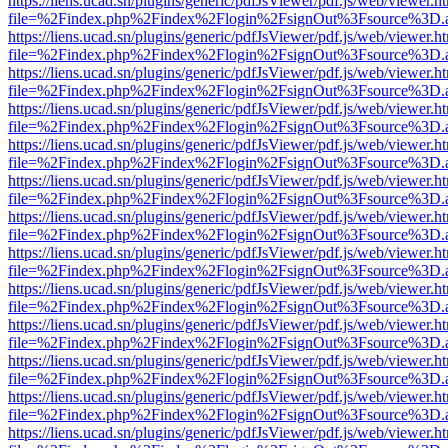
https://liens.ucad.sn/plugins/generic/pdfJsViewer/pdf.js/web/viewer.h
file=%2Findex.php%2Findex%2Flogin%2FsignOut%3Fsource%3D.ame
https://liens.ucad.sn/plugins/generic/pdfJsViewer/pdf.js/web/viewer.h
file=%2Findex.php%2Findex%2Flogin%2FsignOut%3Fsource%3D.ame
https://liens.ucad.sn/plugins/generic/pdfJsViewer/pdf.js/web/viewer.h
file=%2Findex.php%2Findex%2Flogin%2FsignOut%3Fsource%3D.ame
https://liens.ucad.sn/plugins/generic/pdfJsViewer/pdf.js/web/viewer.h
file=%2Findex.php%2Findex%2Flogin%2FsignOut%3Fsource%3D.ame
https://liens.ucad.sn/plugins/generic/pdfJsViewer/pdf.js/web/viewer.h
file=%2Findex.php%2Findex%2Flogin%2FsignOut%3Fsource%3D.ame
https://liens.ucad.sn/plugins/generic/pdfJsViewer/pdf.js/web/viewer.h
file=%2Findex.php%2Findex%2Flogin%2FsignOut%3Fsource%3D.ame
https://liens.ucad.sn/plugins/generic/pdfJsViewer/pdf.js/web/viewer.h
file=%2Findex.php%2Findex%2Flogin%2FsignOut%3Fsource%3D.ame
https://liens.ucad.sn/plugins/generic/pdfJsViewer/pdf.js/web/viewer.h
file=%2Findex.php%2Findex%2Flogin%2FsignOut%3Fsource%3D.ame
https://liens.ucad.sn/plugins/generic/pdfJsViewer/pdf.js/web/viewer.h
file=%2Findex.php%2Findex%2Flogin%2FsignOut%3Fsource%3D.ame
https://liens.ucad.sn/plugins/generic/pdfJsViewer/pdf.js/web/viewer.h
file=%2Findex.php%2Findex%2Flogin%2FsignOut%3Fsource%3D.ame
https://liens.ucad.sn/plugins/generic/pdfJsViewer/pdf.js/web/viewer.h
file=%2Findex.php%2Findex%2Flogin%2FsignOut%3Fsource%3D.ame
https://liens.ucad.sn/plugins/generic/pdfJsViewer/pdf.js/web/viewer.h
file=%2Findex.php%2Findex%2Flogin%2FsignOut%3Fsource%3D.ame
https://liens.ucad.sn/plugins/generic/pdfJsViewer/pdf.js/web/viewer.h