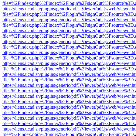
file=%2Findex.php%2Findex%2Flogin%2FsignOut%3Fsource%3D.ame
https://liens.ucad.sn/plugins/generic/pdfJsViewer/pdf.js/web/viewer.h
file=%2Findex.php%2Findex%2Flogin%2FsignOut%3Fsource%3D.ame
https://liens.ucad.sn/plugins/generic/pdfJsViewer/pdf.js/web/viewer.h
file=%2Findex.php%2Findex%2Flogin%2FsignOut%3Fsource%3D.ame
https://liens.ucad.sn/plugins/generic/pdfJsViewer/pdf.js/web/viewer.h
file=%2Findex.php%2Findex%2Flogin%2FsignOut%3Fsource%3D.ame
https://liens.ucad.sn/plugins/generic/pdfJsViewer/pdf.js/web/viewer.h
file=%2Findex.php%2Findex%2Flogin%2FsignOut%3Fsource%3D.ame
https://liens.ucad.sn/plugins/generic/pdfJsViewer/pdf.js/web/viewer.h
file=%2Findex.php%2Findex%2Flogin%2FsignOut%3Fsource%3D.ame
https://liens.ucad.sn/plugins/generic/pdfJsViewer/pdf.js/web/viewer.h
file=%2Findex.php%2Findex%2Flogin%2FsignOut%3Fsource%3D.ame
https://liens.ucad.sn/plugins/generic/pdfJsViewer/pdf.js/web/viewer.h
file=%2Findex.php%2Findex%2Flogin%2FsignOut%3Fsource%3D.ame
https://liens.ucad.sn/plugins/generic/pdfJsViewer/pdf.js/web/viewer.h
file=%2Findex.php%2Findex%2Flogin%2FsignOut%3Fsource%3D.ame
https://liens.ucad.sn/plugins/generic/pdfJsViewer/pdf.js/web/viewer.h
file=%2Findex.php%2Findex%2Flogin%2FsignOut%3Fsource%3D.ame
https://liens.ucad.sn/plugins/generic/pdfJsViewer/pdf.js/web/viewer.h
file=%2Findex.php%2Findex%2Flogin%2FsignOut%3Fsource%3D.ame
https://liens.ucad.sn/plugins/generic/pdfJsViewer/pdf.js/web/viewer.h
file=%2Findex.php%2Findex%2Flogin%2FsignOut%3Fsource%3D.ame
https://liens.ucad.sn/plugins/generic/pdfJsViewer/pdf.js/web/viewer.h
file=%2Findex.php%2Findex%2Flogin%2FsignOut%3Fsource%3D.ame