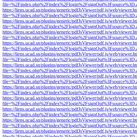
file=%2Findex.php%2Findex%2Flogin%2FsignOut%3Fsource%3D.ame
https://liens.ucad.sn/plugins/generic/pdfJsViewer/pdf.js/web/viewer.h
file=%2Findex.php%2Findex%2Flogin%2FsignOut%3Fsource%3D.ame
https://liens.ucad.sn/plugins/generic/pdfJsViewer/pdf.js/web/viewer.h
file=%2Findex.php%2Findex%2Flogin%2FsignOut%3Fsource%3D.ame
https://liens.ucad.sn/plugins/generic/pdfJsViewer/pdf.js/web/viewer.h
file=%2Findex.php%2Findex%2Flogin%2FsignOut%3Fsource%3D.ame
https://liens.ucad.sn/plugins/generic/pdfJsViewer/pdf.js/web/viewer.h
file=%2Findex.php%2Findex%2Flogin%2FsignOut%3Fsource%3D.ame
https://liens.ucad.sn/plugins/generic/pdfJsViewer/pdf.js/web/viewer.h
file=%2Findex.php%2Findex%2Flogin%2FsignOut%3Fsource%3D.ame
https://liens.ucad.sn/plugins/generic/pdfJsViewer/pdf.js/web/viewer.h
file=%2Findex.php%2Findex%2Flogin%2FsignOut%3Fsource%3D.ame
https://liens.ucad.sn/plugins/generic/pdfJsViewer/pdf.js/web/viewer.h
file=%2Findex.php%2Findex%2Flogin%2FsignOut%3Fsource%3D.ame
https://liens.ucad.sn/plugins/generic/pdfJsViewer/pdf.js/web/viewer.h
file=%2Findex.php%2Findex%2Flogin%2FsignOut%3Fsource%3D.ame
https://liens.ucad.sn/plugins/generic/pdfJsViewer/pdf.js/web/viewer.h
file=%2Findex.php%2Findex%2Flogin%2FsignOut%3Fsource%3D.ame
https://liens.ucad.sn/plugins/generic/pdfJsViewer/pdf.js/web/viewer.h
file=%2Findex.php%2Findex%2Flogin%2FsignOut%3Fsource%3D.ame
https://liens.ucad.sn/plugins/generic/pdfJsViewer/pdf.js/web/viewer.h
file=%2Findex.php%2Findex%2Flogin%2FsignOut%3Fsource%3D.ame
https://liens.ucad.sn/plugins/generic/pdfJsViewer/pdf.js/web/viewer.h
file=%2Findex.php%2Findex%2Flogin%2FsignOut%3Fsource%3D.ame