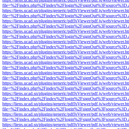
https://liens.ucad.sn/plugins/generic/pdfJsViewer/pdf.js/web/viewer.h
file=%2Findex.php%2Findex%2Flogin%2FsignOut%3Fsource%3D.ame
https://liens.ucad.sn/plugins/generic/pdfJsViewer/pdf.js/web/viewer.h
file=%2Findex.php%2Findex%2Flogin%2FsignOut%3Fsource%3D.ame
https://liens.ucad.sn/plugins/generic/pdfJsViewer/pdf.js/web/viewer.h
file=%2Findex.php%2Findex%2Flogin%2FsignOut%3Fsource%3D.ame
https://liens.ucad.sn/plugins/generic/pdfJsViewer/pdf.js/web/viewer.h
file=%2Findex.php%2Findex%2Flogin%2FsignOut%3Fsource%3D.ame
https://liens.ucad.sn/plugins/generic/pdfJsViewer/pdf.js/web/viewer.h
file=%2Findex.php%2Findex%2Flogin%2FsignOut%3Fsource%3D.ame
https://liens.ucad.sn/plugins/generic/pdfJsViewer/pdf.js/web/viewer.h
file=%2Findex.php%2Findex%2Flogin%2FsignOut%3Fsource%3D.ame
https://liens.ucad.sn/plugins/generic/pdfJsViewer/pdf.js/web/viewer.h
file=%2Findex.php%2Findex%2Flogin%2FsignOut%3Fsource%3D.ame
https://liens.ucad.sn/plugins/generic/pdfJsViewer/pdf.js/web/viewer.h
file=%2Findex.php%2Findex%2Flogin%2FsignOut%3Fsource%3D.ame
https://liens.ucad.sn/plugins/generic/pdfJsViewer/pdf.js/web/viewer.h
file=%2Findex.php%2Findex%2Flogin%2FsignOut%3Fsource%3D.ame
https://liens.ucad.sn/plugins/generic/pdfJsViewer/pdf.js/web/viewer.h
file=%2Findex.php%2Findex%2Flogin%2FsignOut%3Fsource%3D.ame
https://liens.ucad.sn/plugins/generic/pdfJsViewer/pdf.js/web/viewer.h
file=%2Findex.php%2Findex%2Flogin%2FsignOut%3Fsource%3D.ame
https://liens.ucad.sn/plugins/generic/pdfJsViewer/pdf.js/web/viewer.h
file=%2Findex.php%2Findex%2Flogin%2FsignOut%3Fsource%3D.ame
https://liens.ucad.sn/plugins/generic/pdfJsViewer/pdf.js/web/viewer.h