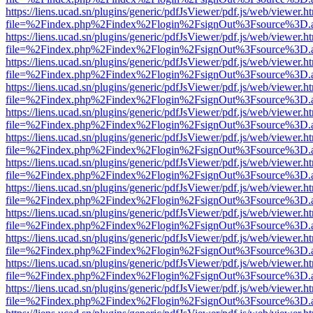
https://liens.ucad.sn/plugins/generic/pdfJsViewer/pdf.js/web/viewer.h
file=%2Findex.php%2Findex%2Flogin%2FsignOut%3Fsource%3D.ame
https://liens.ucad.sn/plugins/generic/pdfJsViewer/pdf.js/web/viewer.h
file=%2Findex.php%2Findex%2Flogin%2FsignOut%3Fsource%3D.ame
https://liens.ucad.sn/plugins/generic/pdfJsViewer/pdf.js/web/viewer.h
file=%2Findex.php%2Findex%2Flogin%2FsignOut%3Fsource%3D.ame
https://liens.ucad.sn/plugins/generic/pdfJsViewer/pdf.js/web/viewer.h
file=%2Findex.php%2Findex%2Flogin%2FsignOut%3Fsource%3D.ame
https://liens.ucad.sn/plugins/generic/pdfJsViewer/pdf.js/web/viewer.h
file=%2Findex.php%2Findex%2Flogin%2FsignOut%3Fsource%3D.ame
https://liens.ucad.sn/plugins/generic/pdfJsViewer/pdf.js/web/viewer.h
file=%2Findex.php%2Findex%2Flogin%2FsignOut%3Fsource%3D.ame
https://liens.ucad.sn/plugins/generic/pdfJsViewer/pdf.js/web/viewer.h
file=%2Findex.php%2Findex%2Flogin%2FsignOut%3Fsource%3D.ame
https://liens.ucad.sn/plugins/generic/pdfJsViewer/pdf.js/web/viewer.h
file=%2Findex.php%2Findex%2Flogin%2FsignOut%3Fsource%3D.ame
https://liens.ucad.sn/plugins/generic/pdfJsViewer/pdf.js/web/viewer.h
file=%2Findex.php%2Findex%2Flogin%2FsignOut%3Fsource%3D.ame
https://liens.ucad.sn/plugins/generic/pdfJsViewer/pdf.js/web/viewer.h
file=%2Findex.php%2Findex%2Flogin%2FsignOut%3Fsource%3D.ame
https://liens.ucad.sn/plugins/generic/pdfJsViewer/pdf.js/web/viewer.h
file=%2Findex.php%2Findex%2Flogin%2FsignOut%3Fsource%3D.ame
https://liens.ucad.sn/plugins/generic/pdfJsViewer/pdf.js/web/viewer.h
file=%2Findex.php%2Findex%2Flogin%2FsignOut%3Fsource%3D.ame