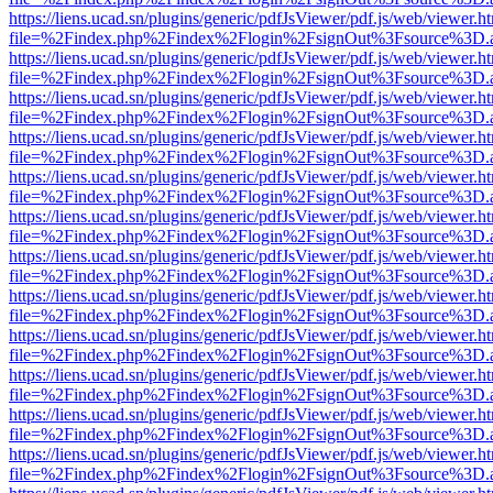
https://liens.ucad.sn/plugins/generic/pdfJsViewer/pdf.js/web/viewer.h
file=%2Findex.php%2Findex%2Flogin%2FsignOut%3Fsource%3D.ame
https://liens.ucad.sn/plugins/generic/pdfJsViewer/pdf.js/web/viewer.h
file=%2Findex.php%2Findex%2Flogin%2FsignOut%3Fsource%3D.ame
https://liens.ucad.sn/plugins/generic/pdfJsViewer/pdf.js/web/viewer.h
file=%2Findex.php%2Findex%2Flogin%2FsignOut%3Fsource%3D.ame
https://liens.ucad.sn/plugins/generic/pdfJsViewer/pdf.js/web/viewer.h
file=%2Findex.php%2Findex%2Flogin%2FsignOut%3Fsource%3D.ame
https://liens.ucad.sn/plugins/generic/pdfJsViewer/pdf.js/web/viewer.h
file=%2Findex.php%2Findex%2Flogin%2FsignOut%3Fsource%3D.ame
https://liens.ucad.sn/plugins/generic/pdfJsViewer/pdf.js/web/viewer.h
file=%2Findex.php%2Findex%2Flogin%2FsignOut%3Fsource%3D.ame
https://liens.ucad.sn/plugins/generic/pdfJsViewer/pdf.js/web/viewer.h
file=%2Findex.php%2Findex%2Flogin%2FsignOut%3Fsource%3D.ame
https://liens.ucad.sn/plugins/generic/pdfJsViewer/pdf.js/web/viewer.h
file=%2Findex.php%2Findex%2Flogin%2FsignOut%3Fsource%3D.ame
https://liens.ucad.sn/plugins/generic/pdfJsViewer/pdf.js/web/viewer.h
file=%2Findex.php%2Findex%2Flogin%2FsignOut%3Fsource%3D.ame
https://liens.ucad.sn/plugins/generic/pdfJsViewer/pdf.js/web/viewer.h
file=%2Findex.php%2Findex%2Flogin%2FsignOut%3Fsource%3D.ame
https://liens.ucad.sn/plugins/generic/pdfJsViewer/pdf.js/web/viewer.h
file=%2Findex.php%2Findex%2Flogin%2FsignOut%3Fsource%3D.ame
https://liens.ucad.sn/plugins/generic/pdfJsViewer/pdf.js/web/viewer.h
file=%2Findex.php%2Findex%2Flogin%2FsignOut%3Fsource%3D.ame