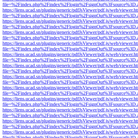
file=%2Findex.php%2Findex%2Flogin%2FsignOut%3Fsource%3D.ame
https://liens.ucad.sn/plugins/generic/pdfJsViewer/pdf.js/web/viewer.h
file=%2Findex.php%2Findex%2Flogin%2FsignOut%3Fsource%3D.ame
https://liens.ucad.sn/plugins/generic/pdfJsViewer/pdf.js/web/viewer.h
file=%2Findex.php%2Findex%2Flogin%2FsignOut%3Fsource%3D.ame
https://liens.ucad.sn/plugins/generic/pdfJsViewer/pdf.js/web/viewer.h
file=%2Findex.php%2Findex%2Flogin%2FsignOut%3Fsource%3D.ame
https://liens.ucad.sn/plugins/generic/pdfJsViewer/pdf.js/web/viewer.h
file=%2Findex.php%2Findex%2Flogin%2FsignOut%3Fsource%3D.ame
https://liens.ucad.sn/plugins/generic/pdfJsViewer/pdf.js/web/viewer.h
file=%2Findex.php%2Findex%2Flogin%2FsignOut%3Fsource%3D.ame
https://liens.ucad.sn/plugins/generic/pdfJsViewer/pdf.js/web/viewer.h
file=%2Findex.php%2Findex%2Flogin%2FsignOut%3Fsource%3D.ame
https://liens.ucad.sn/plugins/generic/pdfJsViewer/pdf.js/web/viewer.h
file=%2Findex.php%2Findex%2Flogin%2FsignOut%3Fsource%3D.ame
https://liens.ucad.sn/plugins/generic/pdfJsViewer/pdf.js/web/viewer.h
file=%2Findex.php%2Findex%2Flogin%2FsignOut%3Fsource%3D.ame
https://liens.ucad.sn/plugins/generic/pdfJsViewer/pdf.js/web/viewer.h
file=%2Findex.php%2Findex%2Flogin%2FsignOut%3Fsource%3D.ame
https://liens.ucad.sn/plugins/generic/pdfJsViewer/pdf.js/web/viewer.h
file=%2Findex.php%2Findex%2Flogin%2FsignOut%3Fsource%3D.ame
https://liens.ucad.sn/plugins/generic/pdfJsViewer/pdf.js/web/viewer.h
file=%2Findex.php%2Findex%2Flogin%2FsignOut%3Fsource%3D.ame
https://liens.ucad.sn/plugins/generic/pdfJsViewer/pdf.js/web/viewer.h
file=%2Findex.php%2Findex%2Flogin%2FsignOut%3Fsource%3D.ame