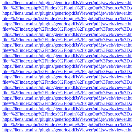
https://liens.ucad.sn/plugins/generic/pdfJsViewer/pdf.js/web/viewer.h
file=%2Findex.php%2Findex%2Flogin%2FsignOut%3Fsource%3D.ame
https://liens.ucad.sn/plugins/generic/pdfJsViewer/pdf.js/web/viewer.h
file=%2Findex.php%2Findex%2Flogin%2FsignOut%3Fsource%3D.ame
https://liens.ucad.sn/plugins/generic/pdfJsViewer/pdf.js/web/viewer.h
file=%2Findex.php%2Findex%2Flogin%2FsignOut%3Fsource%3D.ame
https://liens.ucad.sn/plugins/generic/pdfJsViewer/pdf.js/web/viewer.h
file=%2Findex.php%2Findex%2Flogin%2FsignOut%3Fsource%3D.ame
https://liens.ucad.sn/plugins/generic/pdfJsViewer/pdf.js/web/viewer.h
file=%2Findex.php%2Findex%2Flogin%2FsignOut%3Fsource%3D.ame
https://liens.ucad.sn/plugins/generic/pdfJsViewer/pdf.js/web/viewer.h
file=%2Findex.php%2Findex%2Flogin%2FsignOut%3Fsource%3D.ame
https://liens.ucad.sn/plugins/generic/pdfJsViewer/pdf.js/web/viewer.h
file=%2Findex.php%2Findex%2Flogin%2FsignOut%3Fsource%3D.ame
https://liens.ucad.sn/plugins/generic/pdfJsViewer/pdf.js/web/viewer.h
file=%2Findex.php%2Findex%2Flogin%2FsignOut%3Fsource%3D.ame
https://liens.ucad.sn/plugins/generic/pdfJsViewer/pdf.js/web/viewer.h
file=%2Findex.php%2Findex%2Flogin%2FsignOut%3Fsource%3D.ame
https://liens.ucad.sn/plugins/generic/pdfJsViewer/pdf.js/web/viewer.h
file=%2Findex.php%2Findex%2Flogin%2FsignOut%3Fsource%3D.ame
https://liens.ucad.sn/plugins/generic/pdfJsViewer/pdf.js/web/viewer.h
file=%2Findex.php%2Findex%2Flogin%2FsignOut%3Fsource%3D.ame
https://liens.ucad.sn/plugins/generic/pdfJsViewer/pdf.js/web/viewer.h
file=%2Findex.php%2Findex%2Flogin%2FsignOut%3Fsource%3D.ame
https://liens.ucad.sn/plugins/generic/pdfJsViewer/pdf.js/web/viewer.h