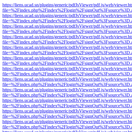
https://liens.ucad.sn/plugins/generic/pdfJsViewer/pdf.js/web/viewer.h
file=%2Findex.php%2Findex%2Flogin%2FsignOut%3Fsource%3D.ame
https://liens.ucad.sn/plugins/generic/pdfJsViewer/pdf.js/web/viewer.h
file=%2Findex.php%2Findex%2Flogin%2FsignOut%3Fsource%3D.ame
https://liens.ucad.sn/plugins/generic/pdfJsViewer/pdf.js/web/viewer.h
file=%2Findex.php%2Findex%2Flogin%2FsignOut%3Fsource%3D.ame
https://liens.ucad.sn/plugins/generic/pdfJsViewer/pdf.js/web/viewer.h
file=%2Findex.php%2Findex%2Flogin%2FsignOut%3Fsource%3D.ame
https://liens.ucad.sn/plugins/generic/pdfJsViewer/pdf.js/web/viewer.h
file=%2Findex.php%2Findex%2Flogin%2FsignOut%3Fsource%3D.ame
https://liens.ucad.sn/plugins/generic/pdfJsViewer/pdf.js/web/viewer.h
file=%2Findex.php%2Findex%2Flogin%2FsignOut%3Fsource%3D.ame
https://liens.ucad.sn/plugins/generic/pdfJsViewer/pdf.js/web/viewer.h
file=%2Findex.php%2Findex%2Flogin%2FsignOut%3Fsource%3D.ame
https://liens.ucad.sn/plugins/generic/pdfJsViewer/pdf.js/web/viewer.h
file=%2Findex.php%2Findex%2Flogin%2FsignOut%3Fsource%3D.ame
https://liens.ucad.sn/plugins/generic/pdfJsViewer/pdf.js/web/viewer.h
file=%2Findex.php%2Findex%2Flogin%2FsignOut%3Fsource%3D.ame
https://liens.ucad.sn/plugins/generic/pdfJsViewer/pdf.js/web/viewer.h
file=%2Findex.php%2Findex%2Flogin%2FsignOut%3Fsource%3D.ame
https://liens.ucad.sn/plugins/generic/pdfJsViewer/pdf.js/web/viewer.h
file=%2Findex.php%2Findex%2Flogin%2FsignOut%3Fsource%3D.ame
https://liens.ucad.sn/plugins/generic/pdfJsViewer/pdf.js/web/viewer.h
file=%2Findex.php%2Findex%2Flogin%2FsignOut%3Fsource%3D.ame