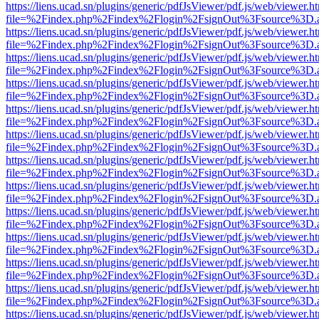
https://liens.ucad.sn/plugins/generic/pdfJsViewer/pdf.js/web/viewer.h
file=%2Findex.php%2Findex%2Flogin%2FsignOut%3Fsource%3D.ame
https://liens.ucad.sn/plugins/generic/pdfJsViewer/pdf.js/web/viewer.h
file=%2Findex.php%2Findex%2Flogin%2FsignOut%3Fsource%3D.ame
https://liens.ucad.sn/plugins/generic/pdfJsViewer/pdf.js/web/viewer.h
file=%2Findex.php%2Findex%2Flogin%2FsignOut%3Fsource%3D.ame
https://liens.ucad.sn/plugins/generic/pdfJsViewer/pdf.js/web/viewer.h
file=%2Findex.php%2Findex%2Flogin%2FsignOut%3Fsource%3D.ame
https://liens.ucad.sn/plugins/generic/pdfJsViewer/pdf.js/web/viewer.h
file=%2Findex.php%2Findex%2Flogin%2FsignOut%3Fsource%3D.ame
https://liens.ucad.sn/plugins/generic/pdfJsViewer/pdf.js/web/viewer.h
file=%2Findex.php%2Findex%2Flogin%2FsignOut%3Fsource%3D.ame
https://liens.ucad.sn/plugins/generic/pdfJsViewer/pdf.js/web/viewer.h
file=%2Findex.php%2Findex%2Flogin%2FsignOut%3Fsource%3D.ame
https://liens.ucad.sn/plugins/generic/pdfJsViewer/pdf.js/web/viewer.h
file=%2Findex.php%2Findex%2Flogin%2FsignOut%3Fsource%3D.ame
https://liens.ucad.sn/plugins/generic/pdfJsViewer/pdf.js/web/viewer.h
file=%2Findex.php%2Findex%2Flogin%2FsignOut%3Fsource%3D.ame
https://liens.ucad.sn/plugins/generic/pdfJsViewer/pdf.js/web/viewer.h
file=%2Findex.php%2Findex%2Flogin%2FsignOut%3Fsource%3D.ame
https://liens.ucad.sn/plugins/generic/pdfJsViewer/pdf.js/web/viewer.h
file=%2Findex.php%2Findex%2Flogin%2FsignOut%3Fsource%3D.ame
https://liens.ucad.sn/plugins/generic/pdfJsViewer/pdf.js/web/viewer.h
file=%2Findex.php%2Findex%2Flogin%2FsignOut%3Fsource%3D.ame
https://liens.ucad.sn/plugins/generic/pdfJsViewer/pdf.js/web/viewer.h