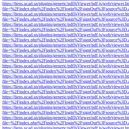
https://liens.ucad.sn/plugins/generic/pdfJsViewer/pdf.js/web/viewer.h
file=%2Findex.php%2Findex%2Flogin%2FsignOut%3Fsource%3D.ame
https://liens.ucad.sn/plugins/generic/pdfJsViewer/pdf.js/web/viewer.h
file=%2Findex.php%2Findex%2Flogin%2FsignOut%3Fsource%3D.ame
https://liens.ucad.sn/plugins/generic/pdfJsViewer/pdf.js/web/viewer.h
file=%2Findex.php%2Findex%2Flogin%2FsignOut%3Fsource%3D.ame
https://liens.ucad.sn/plugins/generic/pdfJsViewer/pdf.js/web/viewer.h
file=%2Findex.php%2Findex%2Flogin%2FsignOut%3Fsource%3D.ame
https://liens.ucad.sn/plugins/generic/pdfJsViewer/pdf.js/web/viewer.h
file=%2Findex.php%2Findex%2Flogin%2FsignOut%3Fsource%3D.ame
https://liens.ucad.sn/plugins/generic/pdfJsViewer/pdf.js/web/viewer.h
file=%2Findex.php%2Findex%2Flogin%2FsignOut%3Fsource%3D.ame
https://liens.ucad.sn/plugins/generic/pdfJsViewer/pdf.js/web/viewer.h
file=%2Findex.php%2Findex%2Flogin%2FsignOut%3Fsource%3D.ame
https://liens.ucad.sn/plugins/generic/pdfJsViewer/pdf.js/web/viewer.h
file=%2Findex.php%2Findex%2Flogin%2FsignOut%3Fsource%3D.ame
https://liens.ucad.sn/plugins/generic/pdfJsViewer/pdf.js/web/viewer.h
file=%2Findex.php%2Findex%2Flogin%2FsignOut%3Fsource%3D.ame
https://liens.ucad.sn/plugins/generic/pdfJsViewer/pdf.js/web/viewer.h
file=%2Findex.php%2Findex%2Flogin%2FsignOut%3Fsource%3D.ame
https://liens.ucad.sn/plugins/generic/pdfJsViewer/pdf.js/web/viewer.h
file=%2Findex.php%2Findex%2Flogin%2FsignOut%3Fsource%3D.ame
https://liens.ucad.sn/plugins/generic/pdfJsViewer/pdf.js/web/viewer.h
file=%2Findex.php%2Findex%2Flogin%2FsignOut%3Fsource%3D.ame
https://liens.ucad.sn/plugins/generic/pdfJsViewer/pdf.js/web/viewer.h