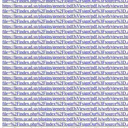
file=%2Findex.php%2Findex%2Flogin%2FsignOut%3Fsource%3D.ame
https://liens.ucad.sn/plugins/generic/pdfJsViewer/pdf.js/web/viewer.h
file=%2Findex.php%2Findex%2Flogin%2FsignOut%3Fsource%3D.ame
https://liens.ucad.sn/plugins/generic/pdfJsViewer/pdf.js/web/viewer.h
file=%2Findex.php%2Findex%2Flogin%2FsignOut%3Fsource%3D.ame
https://liens.ucad.sn/plugins/generic/pdfJsViewer/pdf.js/web/viewer.h
file=%2Findex.php%2Findex%2Flogin%2FsignOut%3Fsource%3D.ame
https://liens.ucad.sn/plugins/generic/pdfJsViewer/pdf.js/web/viewer.h
file=%2Findex.php%2Findex%2Flogin%2FsignOut%3Fsource%3D.ame
https://liens.ucad.sn/plugins/generic/pdfJsViewer/pdf.js/web/viewer.h
file=%2Findex.php%2Findex%2Flogin%2FsignOut%3Fsource%3D.ame
https://liens.ucad.sn/plugins/generic/pdfJsViewer/pdf.js/web/viewer.h
file=%2Findex.php%2Findex%2Flogin%2FsignOut%3Fsource%3D.ame
https://liens.ucad.sn/plugins/generic/pdfJsViewer/pdf.js/web/viewer.h
file=%2Findex.php%2Findex%2Flogin%2FsignOut%3Fsource%3D.ame
https://liens.ucad.sn/plugins/generic/pdfJsViewer/pdf.js/web/viewer.h
file=%2Findex.php%2Findex%2Flogin%2FsignOut%3Fsource%3D.ame
https://liens.ucad.sn/plugins/generic/pdfJsViewer/pdf.js/web/viewer.h
file=%2Findex.php%2Findex%2Flogin%2FsignOut%3Fsource%3D.ame
https://liens.ucad.sn/plugins/generic/pdfJsViewer/pdf.js/web/viewer.h
file=%2Findex.php%2Findex%2Flogin%2FsignOut%3Fsource%3D.ame
https://liens.ucad.sn/plugins/generic/pdfJsViewer/pdf.js/web/viewer.h
file=%2Findex.php%2Findex%2Flogin%2FsignOut%3Fsource%3D.ame
https://liens.ucad.sn/plugins/generic/pdfJsViewer/pdf.js/web/viewer.h
file=%2Findex.php%2Findex%2Flogin%2FsignOut%3Fsource%3D.ame