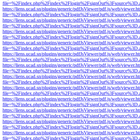
file=%2Findex.php%2Findex%2Flogin%2FsignOut%3Fsource%3D.ame
https://liens.ucad.sn/plugins/generic/pdfJsViewer/pdf.js/web/viewer.h
file=%2Findex.php%2Findex%2Flogin%2FsignOut%3Fsource%3D.ame
https://liens.ucad.sn/plugins/generic/pdfJsViewer/pdf.js/web/viewer.h
file=%2Findex.php%2Findex%2Flogin%2FsignOut%3Fsource%3D.ame
https://liens.ucad.sn/plugins/generic/pdfJsViewer/pdf.js/web/viewer.h
file=%2Findex.php%2Findex%2Flogin%2FsignOut%3Fsource%3D.ame
https://liens.ucad.sn/plugins/generic/pdfJsViewer/pdf.js/web/viewer.h
file=%2Findex.php%2Findex%2Flogin%2FsignOut%3Fsource%3D.ame
https://liens.ucad.sn/plugins/generic/pdfJsViewer/pdf.js/web/viewer.h
file=%2Findex.php%2Findex%2Flogin%2FsignOut%3Fsource%3D.ame
https://liens.ucad.sn/plugins/generic/pdfJsViewer/pdf.js/web/viewer.h
file=%2Findex.php%2Findex%2Flogin%2FsignOut%3Fsource%3D.ame
https://liens.ucad.sn/plugins/generic/pdfJsViewer/pdf.js/web/viewer.h
file=%2Findex.php%2Findex%2Flogin%2FsignOut%3Fsource%3D.ame
https://liens.ucad.sn/plugins/generic/pdfJsViewer/pdf.js/web/viewer.h
file=%2Findex.php%2Findex%2Flogin%2FsignOut%3Fsource%3D.ame
https://liens.ucad.sn/plugins/generic/pdfJsViewer/pdf.js/web/viewer.h
file=%2Findex.php%2Findex%2Flogin%2FsignOut%3Fsource%3D.ame
https://liens.ucad.sn/plugins/generic/pdfJsViewer/pdf.js/web/viewer.h
file=%2Findex.php%2Findex%2Flogin%2FsignOut%3Fsource%3D.ame
https://liens.ucad.sn/plugins/generic/pdfJsViewer/pdf.js/web/viewer.h
file=%2Findex.php%2Findex%2Flogin%2FsignOut%3Fsource%3D.ame
https://liens.ucad.sn/plugins/generic/pdfJsViewer/pdf.js/web/viewer.h
file=%2Findex.php%2Findex%2Flogin%2FsignOut%3Fsource%3D.ame