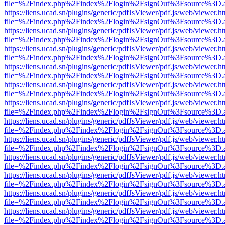
file=%2Findex.php%2Findex%2Flogin%2FsignOut%3Fsource%3D.ame
https://liens.ucad.sn/plugins/generic/pdfJsViewer/pdf.js/web/viewer.h
file=%2Findex.php%2Findex%2Flogin%2FsignOut%3Fsource%3D.ame
https://liens.ucad.sn/plugins/generic/pdfJsViewer/pdf.js/web/viewer.h
file=%2Findex.php%2Findex%2Flogin%2FsignOut%3Fsource%3D.ame
https://liens.ucad.sn/plugins/generic/pdfJsViewer/pdf.js/web/viewer.h
file=%2Findex.php%2Findex%2Flogin%2FsignOut%3Fsource%3D.ame
https://liens.ucad.sn/plugins/generic/pdfJsViewer/pdf.js/web/viewer.h
file=%2Findex.php%2Findex%2Flogin%2FsignOut%3Fsource%3D.ame
https://liens.ucad.sn/plugins/generic/pdfJsViewer/pdf.js/web/viewer.h
file=%2Findex.php%2Findex%2Flogin%2FsignOut%3Fsource%3D.ame
https://liens.ucad.sn/plugins/generic/pdfJsViewer/pdf.js/web/viewer.h
file=%2Findex.php%2Findex%2Flogin%2FsignOut%3Fsource%3D.ame
https://liens.ucad.sn/plugins/generic/pdfJsViewer/pdf.js/web/viewer.h
file=%2Findex.php%2Findex%2Flogin%2FsignOut%3Fsource%3D.ame
https://liens.ucad.sn/plugins/generic/pdfJsViewer/pdf.js/web/viewer.h
file=%2Findex.php%2Findex%2Flogin%2FsignOut%3Fsource%3D.ame
https://liens.ucad.sn/plugins/generic/pdfJsViewer/pdf.js/web/viewer.h
file=%2Findex.php%2Findex%2Flogin%2FsignOut%3Fsource%3D.ame
https://liens.ucad.sn/plugins/generic/pdfJsViewer/pdf.js/web/viewer.h
file=%2Findex.php%2Findex%2Flogin%2FsignOut%3Fsource%3D.ame
https://liens.ucad.sn/plugins/generic/pdfJsViewer/pdf.js/web/viewer.h
file=%2Findex.php%2Findex%2Flogin%2FsignOut%3Fsource%3D.ame
https://liens.ucad.sn/plugins/generic/pdfJsViewer/pdf.js/web/viewer.h
file=%2Findex.php%2Findex%2Flogin%2FsignOut%3Fsource%3D.ame