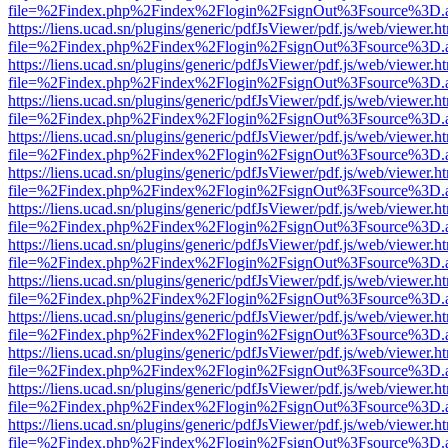
file=%2Findex.php%2Findex%2Flogin%2FsignOut%3Fsource%3D.ame
https://liens.ucad.sn/plugins/generic/pdfJsViewer/pdf.js/web/viewer.h
file=%2Findex.php%2Findex%2Flogin%2FsignOut%3Fsource%3D.ame
https://liens.ucad.sn/plugins/generic/pdfJsViewer/pdf.js/web/viewer.h
file=%2Findex.php%2Findex%2Flogin%2FsignOut%3Fsource%3D.ame
https://liens.ucad.sn/plugins/generic/pdfJsViewer/pdf.js/web/viewer.h
file=%2Findex.php%2Findex%2Flogin%2FsignOut%3Fsource%3D.ame
https://liens.ucad.sn/plugins/generic/pdfJsViewer/pdf.js/web/viewer.h
file=%2Findex.php%2Findex%2Flogin%2FsignOut%3Fsource%3D.ame
https://liens.ucad.sn/plugins/generic/pdfJsViewer/pdf.js/web/viewer.h
file=%2Findex.php%2Findex%2Flogin%2FsignOut%3Fsource%3D.ame
https://liens.ucad.sn/plugins/generic/pdfJsViewer/pdf.js/web/viewer.h
file=%2Findex.php%2Findex%2Flogin%2FsignOut%3Fsource%3D.ame
https://liens.ucad.sn/plugins/generic/pdfJsViewer/pdf.js/web/viewer.h
file=%2Findex.php%2Findex%2Flogin%2FsignOut%3Fsource%3D.ame
https://liens.ucad.sn/plugins/generic/pdfJsViewer/pdf.js/web/viewer.h
file=%2Findex.php%2Findex%2Flogin%2FsignOut%3Fsource%3D.ame
https://liens.ucad.sn/plugins/generic/pdfJsViewer/pdf.js/web/viewer.h
file=%2Findex.php%2Findex%2Flogin%2FsignOut%3Fsource%3D.ame
https://liens.ucad.sn/plugins/generic/pdfJsViewer/pdf.js/web/viewer.h
file=%2Findex.php%2Findex%2Flogin%2FsignOut%3Fsource%3D.ame
https://liens.ucad.sn/plugins/generic/pdfJsViewer/pdf.js/web/viewer.h
file=%2Findex.php%2Findex%2Flogin%2FsignOut%3Fsource%3D.ame
https://liens.ucad.sn/plugins/generic/pdfJsViewer/pdf.js/web/viewer.h
file=%2Findex.php%2Findex%2Flogin%2FsignOut%3Fsource%3D.ame