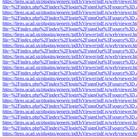
https://liens.ucad.sn/plugins/generic/pdfJsViewer/pdf.js/web/viewer.h
file=%2Findex.php%2Findex%2Flogin%2FsignOut%3Fsource%3D.ame
https://liens.ucad.sn/plugins/generic/pdfJsViewer/pdf.js/web/viewer.h
file=%2Findex.php%2Findex%2Flogin%2FsignOut%3Fsource%3D.ame
https://liens.ucad.sn/plugins/generic/pdfJsViewer/pdf.js/web/viewer.h
file=%2Findex.php%2Findex%2Flogin%2FsignOut%3Fsource%3D.ame
https://liens.ucad.sn/plugins/generic/pdfJsViewer/pdf.js/web/viewer.h
file=%2Findex.php%2Findex%2Flogin%2FsignOut%3Fsource%3D.ame
https://liens.ucad.sn/plugins/generic/pdfJsViewer/pdf.js/web/viewer.h
file=%2Findex.php%2Findex%2Flogin%2FsignOut%3Fsource%3D.ame
https://liens.ucad.sn/plugins/generic/pdfJsViewer/pdf.js/web/viewer.h
file=%2Findex.php%2Findex%2Flogin%2FsignOut%3Fsource%3D.ame
https://liens.ucad.sn/plugins/generic/pdfJsViewer/pdf.js/web/viewer.h
file=%2Findex.php%2Findex%2Flogin%2FsignOut%3Fsource%3D.ame
https://liens.ucad.sn/plugins/generic/pdfJsViewer/pdf.js/web/viewer.h
file=%2Findex.php%2Findex%2Flogin%2FsignOut%3Fsource%3D.ame
https://liens.ucad.sn/plugins/generic/pdfJsViewer/pdf.js/web/viewer.h
file=%2Findex.php%2Findex%2Flogin%2FsignOut%3Fsource%3D.ame
https://liens.ucad.sn/plugins/generic/pdfJsViewer/pdf.js/web/viewer.h
file=%2Findex.php%2Findex%2Flogin%2FsignOut%3Fsource%3D.ame
https://liens.ucad.sn/plugins/generic/pdfJsViewer/pdf.js/web/viewer.h
file=%2Findex.php%2Findex%2Flogin%2FsignOut%3Fsource%3D.ame
https://liens.ucad.sn/plugins/generic/pdfJsViewer/pdf.js/web/viewer.h
file=%2Findex.php%2Findex%2Flogin%2FsignOut%3Fsource%3D.ame
https://liens.ucad.sn/plugins/generic/pdfJsViewer/pdf.js/web/viewer.h