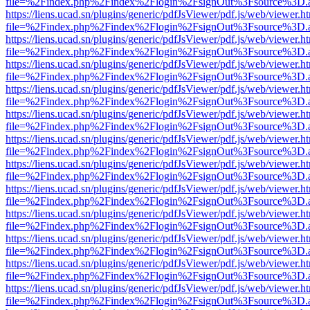
file=%2Findex.php%2Findex%2Flogin%2FsignOut%3Fsource%3D.ame
https://liens.ucad.sn/plugins/generic/pdfJsViewer/pdf.js/web/viewer.h
file=%2Findex.php%2Findex%2Flogin%2FsignOut%3Fsource%3D.ame
https://liens.ucad.sn/plugins/generic/pdfJsViewer/pdf.js/web/viewer.h
file=%2Findex.php%2Findex%2Flogin%2FsignOut%3Fsource%3D.ame
https://liens.ucad.sn/plugins/generic/pdfJsViewer/pdf.js/web/viewer.h
file=%2Findex.php%2Findex%2Flogin%2FsignOut%3Fsource%3D.ame
https://liens.ucad.sn/plugins/generic/pdfJsViewer/pdf.js/web/viewer.h
file=%2Findex.php%2Findex%2Flogin%2FsignOut%3Fsource%3D.ame
https://liens.ucad.sn/plugins/generic/pdfJsViewer/pdf.js/web/viewer.h
file=%2Findex.php%2Findex%2Flogin%2FsignOut%3Fsource%3D.ame
https://liens.ucad.sn/plugins/generic/pdfJsViewer/pdf.js/web/viewer.h
file=%2Findex.php%2Findex%2Flogin%2FsignOut%3Fsource%3D.ame
https://liens.ucad.sn/plugins/generic/pdfJsViewer/pdf.js/web/viewer.h
file=%2Findex.php%2Findex%2Flogin%2FsignOut%3Fsource%3D.ame
https://liens.ucad.sn/plugins/generic/pdfJsViewer/pdf.js/web/viewer.h
file=%2Findex.php%2Findex%2Flogin%2FsignOut%3Fsource%3D.ame
https://liens.ucad.sn/plugins/generic/pdfJsViewer/pdf.js/web/viewer.h
file=%2Findex.php%2Findex%2Flogin%2FsignOut%3Fsource%3D.ame
https://liens.ucad.sn/plugins/generic/pdfJsViewer/pdf.js/web/viewer.h
file=%2Findex.php%2Findex%2Flogin%2FsignOut%3Fsource%3D.ame
https://liens.ucad.sn/plugins/generic/pdfJsViewer/pdf.js/web/viewer.h
file=%2Findex.php%2Findex%2Flogin%2FsignOut%3Fsource%3D.ame
https://liens.ucad.sn/plugins/generic/pdfJsViewer/pdf.js/web/viewer.h
file=%2Findex.php%2Findex%2Flogin%2FsignOut%3Fsource%3D.ame