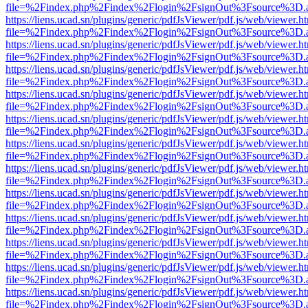
file=%2Findex.php%2Findex%2Flogin%2FsignOut%3Fsource%3D.ame
https://liens.ucad.sn/plugins/generic/pdfJsViewer/pdf.js/web/viewer.h
file=%2Findex.php%2Findex%2Flogin%2FsignOut%3Fsource%3D.ame
https://liens.ucad.sn/plugins/generic/pdfJsViewer/pdf.js/web/viewer.h
file=%2Findex.php%2Findex%2Flogin%2FsignOut%3Fsource%3D.ame
https://liens.ucad.sn/plugins/generic/pdfJsViewer/pdf.js/web/viewer.h
file=%2Findex.php%2Findex%2Flogin%2FsignOut%3Fsource%3D.ame
https://liens.ucad.sn/plugins/generic/pdfJsViewer/pdf.js/web/viewer.h
file=%2Findex.php%2Findex%2Flogin%2FsignOut%3Fsource%3D.ame
https://liens.ucad.sn/plugins/generic/pdfJsViewer/pdf.js/web/viewer.h
file=%2Findex.php%2Findex%2Flogin%2FsignOut%3Fsource%3D.ame
https://liens.ucad.sn/plugins/generic/pdfJsViewer/pdf.js/web/viewer.h
file=%2Findex.php%2Findex%2Flogin%2FsignOut%3Fsource%3D.ame
https://liens.ucad.sn/plugins/generic/pdfJsViewer/pdf.js/web/viewer.h
file=%2Findex.php%2Findex%2Flogin%2FsignOut%3Fsource%3D.ame
https://liens.ucad.sn/plugins/generic/pdfJsViewer/pdf.js/web/viewer.h
file=%2Findex.php%2Findex%2Flogin%2FsignOut%3Fsource%3D.ame
https://liens.ucad.sn/plugins/generic/pdfJsViewer/pdf.js/web/viewer.h
file=%2Findex.php%2Findex%2Flogin%2FsignOut%3Fsource%3D.ame
https://liens.ucad.sn/plugins/generic/pdfJsViewer/pdf.js/web/viewer.h
file=%2Findex.php%2Findex%2Flogin%2FsignOut%3Fsource%3D.ame
https://liens.ucad.sn/plugins/generic/pdfJsViewer/pdf.js/web/viewer.h
file=%2Findex.php%2Findex%2Flogin%2FsignOut%3Fsource%3D.ame
https://liens.ucad.sn/plugins/generic/pdfJsViewer/pdf.js/web/viewer.h
file=%2Findex.php%2Findex%2Flogin%2FsignOut%3Fsource%3D.ame