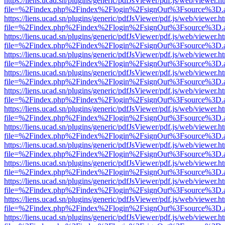
https://liens.ucad.sn/plugins/generic/pdfJsViewer/pdf.js/web/viewer.h
file=%2Findex.php%2Findex%2Flogin%2FsignOut%3Fsource%3D.ame
https://liens.ucad.sn/plugins/generic/pdfJsViewer/pdf.js/web/viewer.h
file=%2Findex.php%2Findex%2Flogin%2FsignOut%3Fsource%3D.ame
https://liens.ucad.sn/plugins/generic/pdfJsViewer/pdf.js/web/viewer.h
file=%2Findex.php%2Findex%2Flogin%2FsignOut%3Fsource%3D.ame
https://liens.ucad.sn/plugins/generic/pdfJsViewer/pdf.js/web/viewer.h
file=%2Findex.php%2Findex%2Flogin%2FsignOut%3Fsource%3D.ame
https://liens.ucad.sn/plugins/generic/pdfJsViewer/pdf.js/web/viewer.h
file=%2Findex.php%2Findex%2Flogin%2FsignOut%3Fsource%3D.ame
https://liens.ucad.sn/plugins/generic/pdfJsViewer/pdf.js/web/viewer.h
file=%2Findex.php%2Findex%2Flogin%2FsignOut%3Fsource%3D.ame
https://liens.ucad.sn/plugins/generic/pdfJsViewer/pdf.js/web/viewer.h
file=%2Findex.php%2Findex%2Flogin%2FsignOut%3Fsource%3D.ame
https://liens.ucad.sn/plugins/generic/pdfJsViewer/pdf.js/web/viewer.h
file=%2Findex.php%2Findex%2Flogin%2FsignOut%3Fsource%3D.ame
https://liens.ucad.sn/plugins/generic/pdfJsViewer/pdf.js/web/viewer.h
file=%2Findex.php%2Findex%2Flogin%2FsignOut%3Fsource%3D.ame
https://liens.ucad.sn/plugins/generic/pdfJsViewer/pdf.js/web/viewer.h
file=%2Findex.php%2Findex%2Flogin%2FsignOut%3Fsource%3D.ame
https://liens.ucad.sn/plugins/generic/pdfJsViewer/pdf.js/web/viewer.h
file=%2Findex.php%2Findex%2Flogin%2FsignOut%3Fsource%3D.ame
https://liens.ucad.sn/plugins/generic/pdfJsViewer/pdf.js/web/viewer.h
file=%2Findex.php%2Findex%2Flogin%2FsignOut%3Fsource%3D.ame
https://liens.ucad.sn/plugins/generic/pdfJsViewer/pdf.js/web/viewer.h