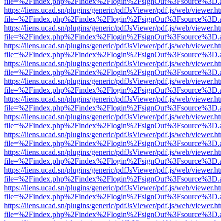
file=%2Findex.php%2Findex%2Flogin%2FsignOut%3Fsource%3D.ame
https://liens.ucad.sn/plugins/generic/pdfJsViewer/pdf.js/web/viewer.h
file=%2Findex.php%2Findex%2Flogin%2FsignOut%3Fsource%3D.ame
https://liens.ucad.sn/plugins/generic/pdfJsViewer/pdf.js/web/viewer.h
file=%2Findex.php%2Findex%2Flogin%2FsignOut%3Fsource%3D.ame
https://liens.ucad.sn/plugins/generic/pdfJsViewer/pdf.js/web/viewer.h
file=%2Findex.php%2Findex%2Flogin%2FsignOut%3Fsource%3D.ame
https://liens.ucad.sn/plugins/generic/pdfJsViewer/pdf.js/web/viewer.h
file=%2Findex.php%2Findex%2Flogin%2FsignOut%3Fsource%3D.ame
https://liens.ucad.sn/plugins/generic/pdfJsViewer/pdf.js/web/viewer.h
file=%2Findex.php%2Findex%2Flogin%2FsignOut%3Fsource%3D.ame
https://liens.ucad.sn/plugins/generic/pdfJsViewer/pdf.js/web/viewer.h
file=%2Findex.php%2Findex%2Flogin%2FsignOut%3Fsource%3D.ame
https://liens.ucad.sn/plugins/generic/pdfJsViewer/pdf.js/web/viewer.h
file=%2Findex.php%2Findex%2Flogin%2FsignOut%3Fsource%3D.ame
https://liens.ucad.sn/plugins/generic/pdfJsViewer/pdf.js/web/viewer.h
file=%2Findex.php%2Findex%2Flogin%2FsignOut%3Fsource%3D.ame
https://liens.ucad.sn/plugins/generic/pdfJsViewer/pdf.js/web/viewer.h
file=%2Findex.php%2Findex%2Flogin%2FsignOut%3Fsource%3D.ame
https://liens.ucad.sn/plugins/generic/pdfJsViewer/pdf.js/web/viewer.h
file=%2Findex.php%2Findex%2Flogin%2FsignOut%3Fsource%3D.ame
https://liens.ucad.sn/plugins/generic/pdfJsViewer/pdf.js/web/viewer.h
file=%2Findex.php%2Findex%2Flogin%2FsignOut%3Fsource%3D.ame
https://liens.ucad.sn/plugins/generic/pdfJsViewer/pdf.js/web/viewer.h
file=%2Findex.php%2Findex%2Flogin%2FsignOut%3Fsource%3D.ame