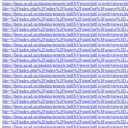
https://liens.ucad.sn/plugins/generic/pdfJsViewer/pdf.js/web/viewer.h
file=%2Findex.php%2Findex%2Flogin%2FsignOut%3Fsource%3D.ame
https://liens.ucad.sn/plugins/generic/pdfJsViewer/pdf.js/web/viewer.h
file=%2Findex.php%2Findex%2Flogin%2FsignOut%3Fsource%3D.ame
https://liens.ucad.sn/plugins/generic/pdfJsViewer/pdf.js/web/viewer.h
file=%2Findex.php%2Findex%2Flogin%2FsignOut%3Fsource%3D.ame
https://liens.ucad.sn/plugins/generic/pdfJsViewer/pdf.js/web/viewer.h
file=%2Findex.php%2Findex%2Flogin%2FsignOut%3Fsource%3D.ame
https://liens.ucad.sn/plugins/generic/pdfJsViewer/pdf.js/web/viewer.h
file=%2Findex.php%2Findex%2Flogin%2FsignOut%3Fsource%3D.ame
https://liens.ucad.sn/plugins/generic/pdfJsViewer/pdf.js/web/viewer.h
file=%2Findex.php%2Findex%2Flogin%2FsignOut%3Fsource%3D.ame
https://liens.ucad.sn/plugins/generic/pdfJsViewer/pdf.js/web/viewer.h
file=%2Findex.php%2Findex%2Flogin%2FsignOut%3Fsource%3D.ame
https://liens.ucad.sn/plugins/generic/pdfJsViewer/pdf.js/web/viewer.h
file=%2Findex.php%2Findex%2Flogin%2FsignOut%3Fsource%3D.ame
https://liens.ucad.sn/plugins/generic/pdfJsViewer/pdf.js/web/viewer.h
file=%2Findex.php%2Findex%2Flogin%2FsignOut%3Fsource%3D.ame
https://liens.ucad.sn/plugins/generic/pdfJsViewer/pdf.js/web/viewer.h
file=%2Findex.php%2Findex%2Flogin%2FsignOut%3Fsource%3D.ame
https://liens.ucad.sn/plugins/generic/pdfJsViewer/pdf.js/web/viewer.h
file=%2Findex.php%2Findex%2Flogin%2FsignOut%3Fsource%3D.ame
https://liens.ucad.sn/plugins/generic/pdfJsViewer/pdf.js/web/viewer.h
file=%2Findex.php%2Findex%2Flogin%2FsignOut%3Fsource%3D.ame
https://liens.ucad.sn/plugins/generic/pdfJsViewer/pdf.js/web/viewer.h