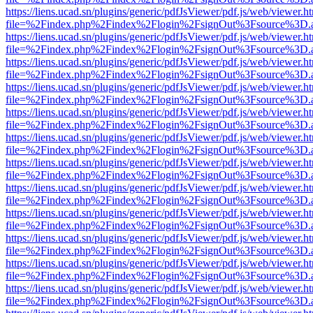
https://liens.ucad.sn/plugins/generic/pdfJsViewer/pdf.js/web/viewer.h
file=%2Findex.php%2Findex%2Flogin%2FsignOut%3Fsource%3D.ame
https://liens.ucad.sn/plugins/generic/pdfJsViewer/pdf.js/web/viewer.h
file=%2Findex.php%2Findex%2Flogin%2FsignOut%3Fsource%3D.ame
https://liens.ucad.sn/plugins/generic/pdfJsViewer/pdf.js/web/viewer.h
file=%2Findex.php%2Findex%2Flogin%2FsignOut%3Fsource%3D.ame
https://liens.ucad.sn/plugins/generic/pdfJsViewer/pdf.js/web/viewer.h
file=%2Findex.php%2Findex%2Flogin%2FsignOut%3Fsource%3D.ame
https://liens.ucad.sn/plugins/generic/pdfJsViewer/pdf.js/web/viewer.h
file=%2Findex.php%2Findex%2Flogin%2FsignOut%3Fsource%3D.ame
https://liens.ucad.sn/plugins/generic/pdfJsViewer/pdf.js/web/viewer.h
file=%2Findex.php%2Findex%2Flogin%2FsignOut%3Fsource%3D.ame
https://liens.ucad.sn/plugins/generic/pdfJsViewer/pdf.js/web/viewer.h
file=%2Findex.php%2Findex%2Flogin%2FsignOut%3Fsource%3D.ame
https://liens.ucad.sn/plugins/generic/pdfJsViewer/pdf.js/web/viewer.h
file=%2Findex.php%2Findex%2Flogin%2FsignOut%3Fsource%3D.ame
https://liens.ucad.sn/plugins/generic/pdfJsViewer/pdf.js/web/viewer.h
file=%2Findex.php%2Findex%2Flogin%2FsignOut%3Fsource%3D.ame
https://liens.ucad.sn/plugins/generic/pdfJsViewer/pdf.js/web/viewer.h
file=%2Findex.php%2Findex%2Flogin%2FsignOut%3Fsource%3D.ame
https://liens.ucad.sn/plugins/generic/pdfJsViewer/pdf.js/web/viewer.h
file=%2Findex.php%2Findex%2Flogin%2FsignOut%3Fsource%3D.ame
https://liens.ucad.sn/plugins/generic/pdfJsViewer/pdf.js/web/viewer.h
file=%2Findex.php%2Findex%2Flogin%2FsignOut%3Fsource%3D.ame