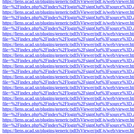
https://liens.ucad.sn/plugins/generic/pdfJsViewer/pdf.js/web/viewer.h
file=%2Findex.php%2Findex%2Flogin%2FsignOut%3Fsource%3D.ame
https://liens.ucad.sn/plugins/generic/pdfJsViewer/pdf.js/web/viewer.h
file=%2Findex.php%2Findex%2Flogin%2FsignOut%3Fsource%3D.ame
https://liens.ucad.sn/plugins/generic/pdfJsViewer/pdf.js/web/viewer.h
file=%2Findex.php%2Findex%2Flogin%2FsignOut%3Fsource%3D.ame
https://liens.ucad.sn/plugins/generic/pdfJsViewer/pdf.js/web/viewer.h
file=%2Findex.php%2Findex%2Flogin%2FsignOut%3Fsource%3D.ame
https://liens.ucad.sn/plugins/generic/pdfJsViewer/pdf.js/web/viewer.h
file=%2Findex.php%2Findex%2Flogin%2FsignOut%3Fsource%3D.ame
https://liens.ucad.sn/plugins/generic/pdfJsViewer/pdf.js/web/viewer.h
file=%2Findex.php%2Findex%2Flogin%2FsignOut%3Fsource%3D.ame
https://liens.ucad.sn/plugins/generic/pdfJsViewer/pdf.js/web/viewer.h
file=%2Findex.php%2Findex%2Flogin%2FsignOut%3Fsource%3D.ame
https://liens.ucad.sn/plugins/generic/pdfJsViewer/pdf.js/web/viewer.h
file=%2Findex.php%2Findex%2Flogin%2FsignOut%3Fsource%3D.ame
https://liens.ucad.sn/plugins/generic/pdfJsViewer/pdf.js/web/viewer.h
file=%2Findex.php%2Findex%2Flogin%2FsignOut%3Fsource%3D.ame
https://liens.ucad.sn/plugins/generic/pdfJsViewer/pdf.js/web/viewer.h
file=%2Findex.php%2Findex%2Flogin%2FsignOut%3Fsource%3D.ame
https://liens.ucad.sn/plugins/generic/pdfJsViewer/pdf.js/web/viewer.h
file=%2Findex.php%2Findex%2Flogin%2FsignOut%3Fsource%3D.ame
https://liens.ucad.sn/plugins/generic/pdfJsViewer/pdf.js/web/viewer.h
file=%2Findex.php%2Findex%2Flogin%2FsignOut%3Fsource%3D.ame
https://liens.ucad.sn/plugins/generic/pdfJsViewer/pdf.js/web/viewer.h