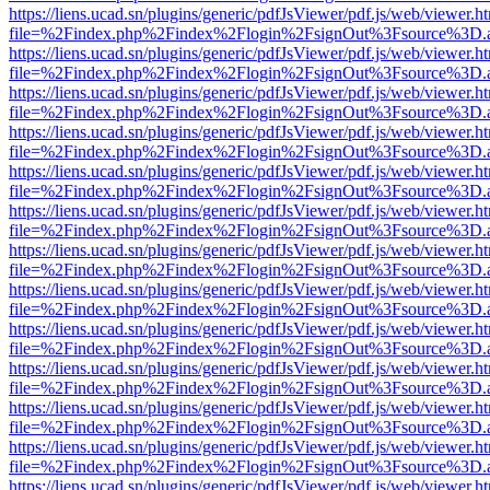
https://liens.ucad.sn/plugins/generic/pdfJsViewer/pdf.js/web/viewer.h
file=%2Findex.php%2Findex%2Flogin%2FsignOut%3Fsource%3D.ame
https://liens.ucad.sn/plugins/generic/pdfJsViewer/pdf.js/web/viewer.h
file=%2Findex.php%2Findex%2Flogin%2FsignOut%3Fsource%3D.ame
https://liens.ucad.sn/plugins/generic/pdfJsViewer/pdf.js/web/viewer.h
file=%2Findex.php%2Findex%2Flogin%2FsignOut%3Fsource%3D.ame
https://liens.ucad.sn/plugins/generic/pdfJsViewer/pdf.js/web/viewer.h
file=%2Findex.php%2Findex%2Flogin%2FsignOut%3Fsource%3D.ame
https://liens.ucad.sn/plugins/generic/pdfJsViewer/pdf.js/web/viewer.h
file=%2Findex.php%2Findex%2Flogin%2FsignOut%3Fsource%3D.ame
https://liens.ucad.sn/plugins/generic/pdfJsViewer/pdf.js/web/viewer.h
file=%2Findex.php%2Findex%2Flogin%2FsignOut%3Fsource%3D.ame
https://liens.ucad.sn/plugins/generic/pdfJsViewer/pdf.js/web/viewer.h
file=%2Findex.php%2Findex%2Flogin%2FsignOut%3Fsource%3D.ame
https://liens.ucad.sn/plugins/generic/pdfJsViewer/pdf.js/web/viewer.h
file=%2Findex.php%2Findex%2Flogin%2FsignOut%3Fsource%3D.ame
https://liens.ucad.sn/plugins/generic/pdfJsViewer/pdf.js/web/viewer.h
file=%2Findex.php%2Findex%2Flogin%2FsignOut%3Fsource%3D.ame
https://liens.ucad.sn/plugins/generic/pdfJsViewer/pdf.js/web/viewer.h
file=%2Findex.php%2Findex%2Flogin%2FsignOut%3Fsource%3D.ame
https://liens.ucad.sn/plugins/generic/pdfJsViewer/pdf.js/web/viewer.h
file=%2Findex.php%2Findex%2Flogin%2FsignOut%3Fsource%3D.ame
https://liens.ucad.sn/plugins/generic/pdfJsViewer/pdf.js/web/viewer.h
file=%2Findex.php%2Findex%2Flogin%2FsignOut%3Fsource%3D.ame
https://liens.ucad.sn/plugins/generic/pdfJsViewer/pdf.js/web/viewer.h