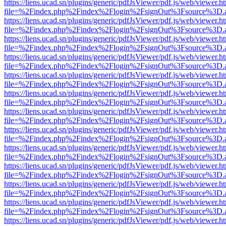
https://liens.ucad.sn/plugins/generic/pdfJsViewer/pdf.js/web/viewer.h
file=%2Findex.php%2Findex%2Flogin%2FsignOut%3Fsource%3D.ame
https://liens.ucad.sn/plugins/generic/pdfJsViewer/pdf.js/web/viewer.h
file=%2Findex.php%2Findex%2Flogin%2FsignOut%3Fsource%3D.ame
https://liens.ucad.sn/plugins/generic/pdfJsViewer/pdf.js/web/viewer.h
file=%2Findex.php%2Findex%2Flogin%2FsignOut%3Fsource%3D.ame
https://liens.ucad.sn/plugins/generic/pdfJsViewer/pdf.js/web/viewer.h
file=%2Findex.php%2Findex%2Flogin%2FsignOut%3Fsource%3D.ame
https://liens.ucad.sn/plugins/generic/pdfJsViewer/pdf.js/web/viewer.h
file=%2Findex.php%2Findex%2Flogin%2FsignOut%3Fsource%3D.ame
https://liens.ucad.sn/plugins/generic/pdfJsViewer/pdf.js/web/viewer.h
file=%2Findex.php%2Findex%2Flogin%2FsignOut%3Fsource%3D.ame
https://liens.ucad.sn/plugins/generic/pdfJsViewer/pdf.js/web/viewer.h
file=%2Findex.php%2Findex%2Flogin%2FsignOut%3Fsource%3D.ame
https://liens.ucad.sn/plugins/generic/pdfJsViewer/pdf.js/web/viewer.h
file=%2Findex.php%2Findex%2Flogin%2FsignOut%3Fsource%3D.ame
https://liens.ucad.sn/plugins/generic/pdfJsViewer/pdf.js/web/viewer.h
file=%2Findex.php%2Findex%2Flogin%2FsignOut%3Fsource%3D.ame
https://liens.ucad.sn/plugins/generic/pdfJsViewer/pdf.js/web/viewer.h
file=%2Findex.php%2Findex%2Flogin%2FsignOut%3Fsource%3D.ame
https://liens.ucad.sn/plugins/generic/pdfJsViewer/pdf.js/web/viewer.h
file=%2Findex.php%2Findex%2Flogin%2FsignOut%3Fsource%3D.ame
https://liens.ucad.sn/plugins/generic/pdfJsViewer/pdf.js/web/viewer.h
file=%2Findex.php%2Findex%2Flogin%2FsignOut%3Fsource%3D.ame
https://liens.ucad.sn/plugins/generic/pdfJsViewer/pdf.js/web/viewer.h