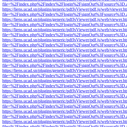
file=%2Findex.php%2Findex%2Flogin%2FsignOut%3Fsource%3D.ame
https://liens.ucad.sn/plugins/generic/pdfJsViewer/pdf.js/web/viewer.h
file=%2Findex.php%2Findex%2Flogin%2FsignOut%3Fsource%3D.ame
https://liens.ucad.sn/plugins/generic/pdfJsViewer/pdf.js/web/viewer.h
file=%2Findex.php%2Findex%2Flogin%2FsignOut%3Fsource%3D.ame
https://liens.ucad.sn/plugins/generic/pdfJsViewer/pdf.js/web/viewer.h
file=%2Findex.php%2Findex%2Flogin%2FsignOut%3Fsource%3D.ame
https://liens.ucad.sn/plugins/generic/pdfJsViewer/pdf.js/web/viewer.h
file=%2Findex.php%2Findex%2Flogin%2FsignOut%3Fsource%3D.ame
https://liens.ucad.sn/plugins/generic/pdfJsViewer/pdf.js/web/viewer.h
file=%2Findex.php%2Findex%2Flogin%2FsignOut%3Fsource%3D.ame
https://liens.ucad.sn/plugins/generic/pdfJsViewer/pdf.js/web/viewer.h
file=%2Findex.php%2Findex%2Flogin%2FsignOut%3Fsource%3D.ame
https://liens.ucad.sn/plugins/generic/pdfJsViewer/pdf.js/web/viewer.h
file=%2Findex.php%2Findex%2Flogin%2FsignOut%3Fsource%3D.ame
https://liens.ucad.sn/plugins/generic/pdfJsViewer/pdf.js/web/viewer.h
file=%2Findex.php%2Findex%2Flogin%2FsignOut%3Fsource%3D.ame
https://liens.ucad.sn/plugins/generic/pdfJsViewer/pdf.js/web/viewer.h
file=%2Findex.php%2Findex%2Flogin%2FsignOut%3Fsource%3D.ame
https://liens.ucad.sn/plugins/generic/pdfJsViewer/pdf.js/web/viewer.h
file=%2Findex.php%2Findex%2Flogin%2FsignOut%3Fsource%3D.ame
https://liens.ucad.sn/plugins/generic/pdfJsViewer/pdf.js/web/viewer.h
file=%2Findex.php%2Findex%2Flogin%2FsignOut%3Fsource%3D.ame
https://liens.ucad.sn/plugins/generic/pdfJsViewer/pdf.js/web/viewer.h
file=%2Findex.php%2Findex%2Flogin%2FsignOut%3Fsource%3D.ame