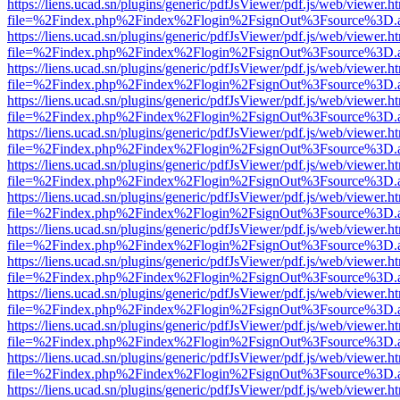
https://liens.ucad.sn/plugins/generic/pdfJsViewer/pdf.js/web/viewer.h
file=%2Findex.php%2Findex%2Flogin%2FsignOut%3Fsource%3D.ame
https://liens.ucad.sn/plugins/generic/pdfJsViewer/pdf.js/web/viewer.h
file=%2Findex.php%2Findex%2Flogin%2FsignOut%3Fsource%3D.ame
https://liens.ucad.sn/plugins/generic/pdfJsViewer/pdf.js/web/viewer.h
file=%2Findex.php%2Findex%2Flogin%2FsignOut%3Fsource%3D.ame
https://liens.ucad.sn/plugins/generic/pdfJsViewer/pdf.js/web/viewer.h
file=%2Findex.php%2Findex%2Flogin%2FsignOut%3Fsource%3D.ame
https://liens.ucad.sn/plugins/generic/pdfJsViewer/pdf.js/web/viewer.h
file=%2Findex.php%2Findex%2Flogin%2FsignOut%3Fsource%3D.ame
https://liens.ucad.sn/plugins/generic/pdfJsViewer/pdf.js/web/viewer.h
file=%2Findex.php%2Findex%2Flogin%2FsignOut%3Fsource%3D.ame
https://liens.ucad.sn/plugins/generic/pdfJsViewer/pdf.js/web/viewer.h
file=%2Findex.php%2Findex%2Flogin%2FsignOut%3Fsource%3D.ame
https://liens.ucad.sn/plugins/generic/pdfJsViewer/pdf.js/web/viewer.h
file=%2Findex.php%2Findex%2Flogin%2FsignOut%3Fsource%3D.ame
https://liens.ucad.sn/plugins/generic/pdfJsViewer/pdf.js/web/viewer.h
file=%2Findex.php%2Findex%2Flogin%2FsignOut%3Fsource%3D.ame
https://liens.ucad.sn/plugins/generic/pdfJsViewer/pdf.js/web/viewer.h
file=%2Findex.php%2Findex%2Flogin%2FsignOut%3Fsource%3D.ame
https://liens.ucad.sn/plugins/generic/pdfJsViewer/pdf.js/web/viewer.h
file=%2Findex.php%2Findex%2Flogin%2FsignOut%3Fsource%3D.ame
https://liens.ucad.sn/plugins/generic/pdfJsViewer/pdf.js/web/viewer.h
file=%2Findex.php%2Findex%2Flogin%2FsignOut%3Fsource%3D.ame
https://liens.ucad.sn/plugins/generic/pdfJsViewer/pdf.js/web/viewer.h