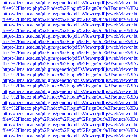
https://liens.ucad.sn/plugins/generic/pdfJsViewer/pdf.js/web/viewer.h
file=%2Findex.php%2Findex%2Flogin%2FsignOut%3Fsource%3D.ame
https://liens.ucad.sn/plugins/generic/pdfJsViewer/pdf.js/web/viewer.h
file=%2Findex.php%2Findex%2Flogin%2FsignOut%3Fsource%3D.ame
https://liens.ucad.sn/plugins/generic/pdfJsViewer/pdf.js/web/viewer.h
file=%2Findex.php%2Findex%2Flogin%2FsignOut%3Fsource%3D.ame
https://liens.ucad.sn/plugins/generic/pdfJsViewer/pdf.js/web/viewer.h
file=%2Findex.php%2Findex%2Flogin%2FsignOut%3Fsource%3D.ame
https://liens.ucad.sn/plugins/generic/pdfJsViewer/pdf.js/web/viewer.h
file=%2Findex.php%2Findex%2Flogin%2FsignOut%3Fsource%3D.ame
https://liens.ucad.sn/plugins/generic/pdfJsViewer/pdf.js/web/viewer.h
file=%2Findex.php%2Findex%2Flogin%2FsignOut%3Fsource%3D.ame
https://liens.ucad.sn/plugins/generic/pdfJsViewer/pdf.js/web/viewer.h
file=%2Findex.php%2Findex%2Flogin%2FsignOut%3Fsource%3D.ame
https://liens.ucad.sn/plugins/generic/pdfJsViewer/pdf.js/web/viewer.h
file=%2Findex.php%2Findex%2Flogin%2FsignOut%3Fsource%3D.ame
https://liens.ucad.sn/plugins/generic/pdfJsViewer/pdf.js/web/viewer.h
file=%2Findex.php%2Findex%2Flogin%2FsignOut%3Fsource%3D.ame
https://liens.ucad.sn/plugins/generic/pdfJsViewer/pdf.js/web/viewer.h
file=%2Findex.php%2Findex%2Flogin%2FsignOut%3Fsource%3D.ame
https://liens.ucad.sn/plugins/generic/pdfJsViewer/pdf.js/web/viewer.h
file=%2Findex.php%2Findex%2Flogin%2FsignOut%3Fsource%3D.ame
https://liens.ucad.sn/plugins/generic/pdfJsViewer/pdf.js/web/viewer.h
file=%2Findex.php%2Findex%2Flogin%2FsignOut%3Fsource%3D.ame
https://liens.ucad.sn/plugins/generic/pdfJsViewer/pdf.js/web/viewer.h