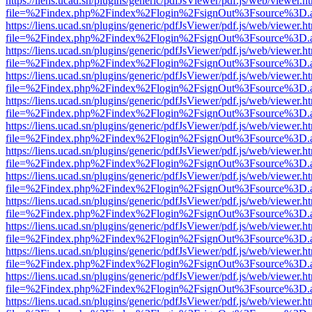
https://liens.ucad.sn/plugins/generic/pdfJsViewer/pdf.js/web/viewer.h
file=%2Findex.php%2Findex%2Flogin%2FsignOut%3Fsource%3D.ame
https://liens.ucad.sn/plugins/generic/pdfJsViewer/pdf.js/web/viewer.h
file=%2Findex.php%2Findex%2Flogin%2FsignOut%3Fsource%3D.ame
https://liens.ucad.sn/plugins/generic/pdfJsViewer/pdf.js/web/viewer.h
file=%2Findex.php%2Findex%2Flogin%2FsignOut%3Fsource%3D.ame
https://liens.ucad.sn/plugins/generic/pdfJsViewer/pdf.js/web/viewer.h
file=%2Findex.php%2Findex%2Flogin%2FsignOut%3Fsource%3D.ame
https://liens.ucad.sn/plugins/generic/pdfJsViewer/pdf.js/web/viewer.h
file=%2Findex.php%2Findex%2Flogin%2FsignOut%3Fsource%3D.ame
https://liens.ucad.sn/plugins/generic/pdfJsViewer/pdf.js/web/viewer.h
file=%2Findex.php%2Findex%2Flogin%2FsignOut%3Fsource%3D.ame
https://liens.ucad.sn/plugins/generic/pdfJsViewer/pdf.js/web/viewer.h
file=%2Findex.php%2Findex%2Flogin%2FsignOut%3Fsource%3D.ame
https://liens.ucad.sn/plugins/generic/pdfJsViewer/pdf.js/web/viewer.h
file=%2Findex.php%2Findex%2Flogin%2FsignOut%3Fsource%3D.ame
https://liens.ucad.sn/plugins/generic/pdfJsViewer/pdf.js/web/viewer.h
file=%2Findex.php%2Findex%2Flogin%2FsignOut%3Fsource%3D.ame
https://liens.ucad.sn/plugins/generic/pdfJsViewer/pdf.js/web/viewer.h
file=%2Findex.php%2Findex%2Flogin%2FsignOut%3Fsource%3D.ame
https://liens.ucad.sn/plugins/generic/pdfJsViewer/pdf.js/web/viewer.h
file=%2Findex.php%2Findex%2Flogin%2FsignOut%3Fsource%3D.ame
https://liens.ucad.sn/plugins/generic/pdfJsViewer/pdf.js/web/viewer.h
file=%2Findex.php%2Findex%2Flogin%2FsignOut%3Fsource%3D.ame
https://liens.ucad.sn/plugins/generic/pdfJsViewer/pdf.js/web/viewer.h