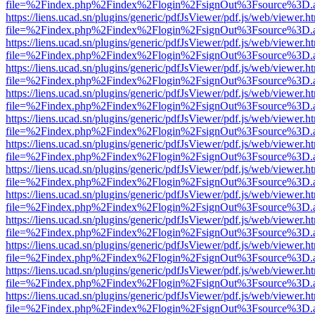
file=%2Findex.php%2Findex%2Flogin%2FsignOut%3Fsource%3D.ame
https://liens.ucad.sn/plugins/generic/pdfJsViewer/pdf.js/web/viewer.h
file=%2Findex.php%2Findex%2Flogin%2FsignOut%3Fsource%3D.ame
https://liens.ucad.sn/plugins/generic/pdfJsViewer/pdf.js/web/viewer.h
file=%2Findex.php%2Findex%2Flogin%2FsignOut%3Fsource%3D.ame
https://liens.ucad.sn/plugins/generic/pdfJsViewer/pdf.js/web/viewer.h
file=%2Findex.php%2Findex%2Flogin%2FsignOut%3Fsource%3D.ame
https://liens.ucad.sn/plugins/generic/pdfJsViewer/pdf.js/web/viewer.h
file=%2Findex.php%2Findex%2Flogin%2FsignOut%3Fsource%3D.ame
https://liens.ucad.sn/plugins/generic/pdfJsViewer/pdf.js/web/viewer.h
file=%2Findex.php%2Findex%2Flogin%2FsignOut%3Fsource%3D.ame
https://liens.ucad.sn/plugins/generic/pdfJsViewer/pdf.js/web/viewer.h
file=%2Findex.php%2Findex%2Flogin%2FsignOut%3Fsource%3D.ame
https://liens.ucad.sn/plugins/generic/pdfJsViewer/pdf.js/web/viewer.h
file=%2Findex.php%2Findex%2Flogin%2FsignOut%3Fsource%3D.ame
https://liens.ucad.sn/plugins/generic/pdfJsViewer/pdf.js/web/viewer.h
file=%2Findex.php%2Findex%2Flogin%2FsignOut%3Fsource%3D.ame
https://liens.ucad.sn/plugins/generic/pdfJsViewer/pdf.js/web/viewer.h
file=%2Findex.php%2Findex%2Flogin%2FsignOut%3Fsource%3D.ame
https://liens.ucad.sn/plugins/generic/pdfJsViewer/pdf.js/web/viewer.h
file=%2Findex.php%2Findex%2Flogin%2FsignOut%3Fsource%3D.ame
https://liens.ucad.sn/plugins/generic/pdfJsViewer/pdf.js/web/viewer.h
file=%2Findex.php%2Findex%2Flogin%2FsignOut%3Fsource%3D.ame
https://liens.ucad.sn/plugins/generic/pdfJsViewer/pdf.js/web/viewer.h
file=%2Findex.php%2Findex%2Flogin%2FsignOut%3Fsource%3D.ame