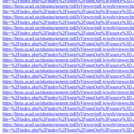
file=%2Findex.php%2Findex%2Flogin%2FsignOut%3Fsource%3D.ame
https://liens.ucad.sn/plugins/generic/pdfJsViewer/pdf.js/web/viewer.h
file=%2Findex.php%2Findex%2Flogin%2FsignOut%3Fsource%3D.ame
https://liens.ucad.sn/plugins/generic/pdfJsViewer/pdf.js/web/viewer.h
file=%2Findex.php%2Findex%2Flogin%2FsignOut%3Fsource%3D.ame
https://liens.ucad.sn/plugins/generic/pdfJsViewer/pdf.js/web/viewer.h
file=%2Findex.php%2Findex%2Flogin%2FsignOut%3Fsource%3D.ame
https://liens.ucad.sn/plugins/generic/pdfJsViewer/pdf.js/web/viewer.h
file=%2Findex.php%2Findex%2Flogin%2FsignOut%3Fsource%3D.ame
https://liens.ucad.sn/plugins/generic/pdfJsViewer/pdf.js/web/viewer.h
file=%2Findex.php%2Findex%2Flogin%2FsignOut%3Fsource%3D.ame
https://liens.ucad.sn/plugins/generic/pdfJsViewer/pdf.js/web/viewer.h
file=%2Findex.php%2Findex%2Flogin%2FsignOut%3Fsource%3D.ame
https://liens.ucad.sn/plugins/generic/pdfJsViewer/pdf.js/web/viewer.h
file=%2Findex.php%2Findex%2Flogin%2FsignOut%3Fsource%3D.ame
https://liens.ucad.sn/plugins/generic/pdfJsViewer/pdf.js/web/viewer.h
file=%2Findex.php%2Findex%2Flogin%2FsignOut%3Fsource%3D.ame
https://liens.ucad.sn/plugins/generic/pdfJsViewer/pdf.js/web/viewer.h
file=%2Findex.php%2Findex%2Flogin%2FsignOut%3Fsource%3D.ame
https://liens.ucad.sn/plugins/generic/pdfJsViewer/pdf.js/web/viewer.h
file=%2Findex.php%2Findex%2Flogin%2FsignOut%3Fsource%3D.ame
https://liens.ucad.sn/plugins/generic/pdfJsViewer/pdf.js/web/viewer.h
file=%2Findex.php%2Findex%2Flogin%2FsignOut%3Fsource%3D.ame
https://liens.ucad.sn/plugins/generic/pdfJsViewer/pdf.js/web/viewer.h
file=%2Findex.php%2Findex%2Flogin%2FsignOut%3Fsource%3D.ame