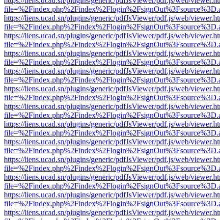
https://liens.ucad.sn/plugins/generic/pdfJsViewer/pdf.js/web/viewer.h
file=%2Findex.php%2Findex%2Flogin%2FsignOut%3Fsource%3D.ame
https://liens.ucad.sn/plugins/generic/pdfJsViewer/pdf.js/web/viewer.h
file=%2Findex.php%2Findex%2Flogin%2FsignOut%3Fsource%3D.ame
https://liens.ucad.sn/plugins/generic/pdfJsViewer/pdf.js/web/viewer.h
file=%2Findex.php%2Findex%2Flogin%2FsignOut%3Fsource%3D.ame
https://liens.ucad.sn/plugins/generic/pdfJsViewer/pdf.js/web/viewer.h
file=%2Findex.php%2Findex%2Flogin%2FsignOut%3Fsource%3D.ame
https://liens.ucad.sn/plugins/generic/pdfJsViewer/pdf.js/web/viewer.h
file=%2Findex.php%2Findex%2Flogin%2FsignOut%3Fsource%3D.ame
https://liens.ucad.sn/plugins/generic/pdfJsViewer/pdf.js/web/viewer.h
file=%2Findex.php%2Findex%2Flogin%2FsignOut%3Fsource%3D.ame
https://liens.ucad.sn/plugins/generic/pdfJsViewer/pdf.js/web/viewer.h
file=%2Findex.php%2Findex%2Flogin%2FsignOut%3Fsource%3D.ame
https://liens.ucad.sn/plugins/generic/pdfJsViewer/pdf.js/web/viewer.h
file=%2Findex.php%2Findex%2Flogin%2FsignOut%3Fsource%3D.ame
https://liens.ucad.sn/plugins/generic/pdfJsViewer/pdf.js/web/viewer.h
file=%2Findex.php%2Findex%2Flogin%2FsignOut%3Fsource%3D.ame
https://liens.ucad.sn/plugins/generic/pdfJsViewer/pdf.js/web/viewer.h
file=%2Findex.php%2Findex%2Flogin%2FsignOut%3Fsource%3D.ame
https://liens.ucad.sn/plugins/generic/pdfJsViewer/pdf.js/web/viewer.h
file=%2Findex.php%2Findex%2Flogin%2FsignOut%3Fsource%3D.ame
https://liens.ucad.sn/plugins/generic/pdfJsViewer/pdf.js/web/viewer.h
file=%2Findex.php%2Findex%2Flogin%2FsignOut%3Fsource%3D.ame
https://liens.ucad.sn/plugins/generic/pdfJsViewer/pdf.js/web/viewer.h