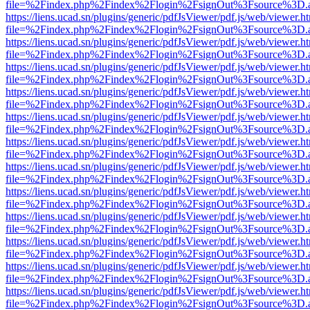
file=%2Findex.php%2Findex%2Flogin%2FsignOut%3Fsource%3D.ame
https://liens.ucad.sn/plugins/generic/pdfJsViewer/pdf.js/web/viewer.h
file=%2Findex.php%2Findex%2Flogin%2FsignOut%3Fsource%3D.ame
https://liens.ucad.sn/plugins/generic/pdfJsViewer/pdf.js/web/viewer.h
file=%2Findex.php%2Findex%2Flogin%2FsignOut%3Fsource%3D.ame
https://liens.ucad.sn/plugins/generic/pdfJsViewer/pdf.js/web/viewer.h
file=%2Findex.php%2Findex%2Flogin%2FsignOut%3Fsource%3D.ame
https://liens.ucad.sn/plugins/generic/pdfJsViewer/pdf.js/web/viewer.h
file=%2Findex.php%2Findex%2Flogin%2FsignOut%3Fsource%3D.ame
https://liens.ucad.sn/plugins/generic/pdfJsViewer/pdf.js/web/viewer.h
file=%2Findex.php%2Findex%2Flogin%2FsignOut%3Fsource%3D.ame
https://liens.ucad.sn/plugins/generic/pdfJsViewer/pdf.js/web/viewer.h
file=%2Findex.php%2Findex%2Flogin%2FsignOut%3Fsource%3D.ame
https://liens.ucad.sn/plugins/generic/pdfJsViewer/pdf.js/web/viewer.h
file=%2Findex.php%2Findex%2Flogin%2FsignOut%3Fsource%3D.ame
https://liens.ucad.sn/plugins/generic/pdfJsViewer/pdf.js/web/viewer.h
file=%2Findex.php%2Findex%2Flogin%2FsignOut%3Fsource%3D.ame
https://liens.ucad.sn/plugins/generic/pdfJsViewer/pdf.js/web/viewer.h
file=%2Findex.php%2Findex%2Flogin%2FsignOut%3Fsource%3D.ame
https://liens.ucad.sn/plugins/generic/pdfJsViewer/pdf.js/web/viewer.h
file=%2Findex.php%2Findex%2Flogin%2FsignOut%3Fsource%3D.ame
https://liens.ucad.sn/plugins/generic/pdfJsViewer/pdf.js/web/viewer.h
file=%2Findex.php%2Findex%2Flogin%2FsignOut%3Fsource%3D.ame
https://liens.ucad.sn/plugins/generic/pdfJsViewer/pdf.js/web/viewer.h
file=%2Findex.php%2Findex%2Flogin%2FsignOut%3Fsource%3D.ame