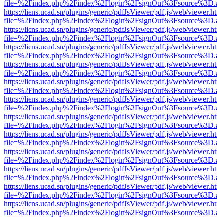
file=%2Findex.php%2Findex%2Flogin%2FsignOut%3Fsource%3D.ame
https://liens.ucad.sn/plugins/generic/pdfJsViewer/pdf.js/web/viewer.h
file=%2Findex.php%2Findex%2Flogin%2FsignOut%3Fsource%3D.ame
https://liens.ucad.sn/plugins/generic/pdfJsViewer/pdf.js/web/viewer.h
file=%2Findex.php%2Findex%2Flogin%2FsignOut%3Fsource%3D.ame
https://liens.ucad.sn/plugins/generic/pdfJsViewer/pdf.js/web/viewer.h
file=%2Findex.php%2Findex%2Flogin%2FsignOut%3Fsource%3D.ame
https://liens.ucad.sn/plugins/generic/pdfJsViewer/pdf.js/web/viewer.h
file=%2Findex.php%2Findex%2Flogin%2FsignOut%3Fsource%3D.ame
https://liens.ucad.sn/plugins/generic/pdfJsViewer/pdf.js/web/viewer.h
file=%2Findex.php%2Findex%2Flogin%2FsignOut%3Fsource%3D.ame
https://liens.ucad.sn/plugins/generic/pdfJsViewer/pdf.js/web/viewer.h
file=%2Findex.php%2Findex%2Flogin%2FsignOut%3Fsource%3D.ame
https://liens.ucad.sn/plugins/generic/pdfJsViewer/pdf.js/web/viewer.h
file=%2Findex.php%2Findex%2Flogin%2FsignOut%3Fsource%3D.ame
https://liens.ucad.sn/plugins/generic/pdfJsViewer/pdf.js/web/viewer.h
file=%2Findex.php%2Findex%2Flogin%2FsignOut%3Fsource%3D.ame
https://liens.ucad.sn/plugins/generic/pdfJsViewer/pdf.js/web/viewer.h
file=%2Findex.php%2Findex%2Flogin%2FsignOut%3Fsource%3D.ame
https://liens.ucad.sn/plugins/generic/pdfJsViewer/pdf.js/web/viewer.h
file=%2Findex.php%2Findex%2Flogin%2FsignOut%3Fsource%3D.ame
https://liens.ucad.sn/plugins/generic/pdfJsViewer/pdf.js/web/viewer.h
file=%2Findex.php%2Findex%2Flogin%2FsignOut%3Fsource%3D.ame
https://liens.ucad.sn/plugins/generic/pdfJsViewer/pdf.js/web/viewer.h
file=%2Findex.php%2Findex%2Flogin%2FsignOut%3Fsource%3D.ame