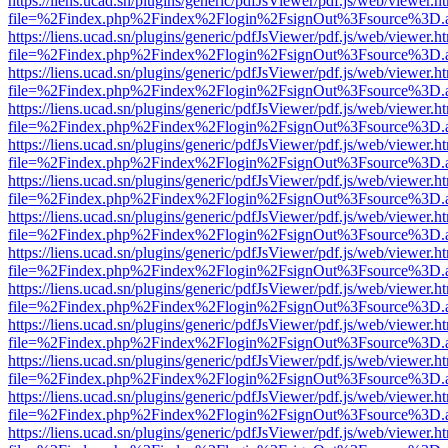
https://liens.ucad.sn/plugins/generic/pdfJsViewer/pdf.js/web/viewer.h
file=%2Findex.php%2Findex%2Flogin%2FsignOut%3Fsource%3D.ame
https://liens.ucad.sn/plugins/generic/pdfJsViewer/pdf.js/web/viewer.h
file=%2Findex.php%2Findex%2Flogin%2FsignOut%3Fsource%3D.ame
https://liens.ucad.sn/plugins/generic/pdfJsViewer/pdf.js/web/viewer.h
file=%2Findex.php%2Findex%2Flogin%2FsignOut%3Fsource%3D.ame
https://liens.ucad.sn/plugins/generic/pdfJsViewer/pdf.js/web/viewer.h
file=%2Findex.php%2Findex%2Flogin%2FsignOut%3Fsource%3D.ame
https://liens.ucad.sn/plugins/generic/pdfJsViewer/pdf.js/web/viewer.h
file=%2Findex.php%2Findex%2Flogin%2FsignOut%3Fsource%3D.ame
https://liens.ucad.sn/plugins/generic/pdfJsViewer/pdf.js/web/viewer.h
file=%2Findex.php%2Findex%2Flogin%2FsignOut%3Fsource%3D.ame
https://liens.ucad.sn/plugins/generic/pdfJsViewer/pdf.js/web/viewer.h
file=%2Findex.php%2Findex%2Flogin%2FsignOut%3Fsource%3D.ame
https://liens.ucad.sn/plugins/generic/pdfJsViewer/pdf.js/web/viewer.h
file=%2Findex.php%2Findex%2Flogin%2FsignOut%3Fsource%3D.ame
https://liens.ucad.sn/plugins/generic/pdfJsViewer/pdf.js/web/viewer.h
file=%2Findex.php%2Findex%2Flogin%2FsignOut%3Fsource%3D.ame
https://liens.ucad.sn/plugins/generic/pdfJsViewer/pdf.js/web/viewer.h
file=%2Findex.php%2Findex%2Flogin%2FsignOut%3Fsource%3D.ame
https://liens.ucad.sn/plugins/generic/pdfJsViewer/pdf.js/web/viewer.h
file=%2Findex.php%2Findex%2Flogin%2FsignOut%3Fsource%3D.ame
https://liens.ucad.sn/plugins/generic/pdfJsViewer/pdf.js/web/viewer.h
file=%2Findex.php%2Findex%2Flogin%2FsignOut%3Fsource%3D.ame
https://liens.ucad.sn/plugins/generic/pdfJsViewer/pdf.js/web/viewer.h