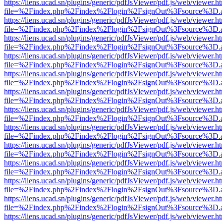
https://liens.ucad.sn/plugins/generic/pdfJsViewer/pdf.js/web/viewer.h
file=%2Findex.php%2Findex%2Flogin%2FsignOut%3Fsource%3D.ame
https://liens.ucad.sn/plugins/generic/pdfJsViewer/pdf.js/web/viewer.h
file=%2Findex.php%2Findex%2Flogin%2FsignOut%3Fsource%3D.ame
https://liens.ucad.sn/plugins/generic/pdfJsViewer/pdf.js/web/viewer.h
file=%2Findex.php%2Findex%2Flogin%2FsignOut%3Fsource%3D.ame
https://liens.ucad.sn/plugins/generic/pdfJsViewer/pdf.js/web/viewer.h
file=%2Findex.php%2Findex%2Flogin%2FsignOut%3Fsource%3D.ame
https://liens.ucad.sn/plugins/generic/pdfJsViewer/pdf.js/web/viewer.h
file=%2Findex.php%2Findex%2Flogin%2FsignOut%3Fsource%3D.ame
https://liens.ucad.sn/plugins/generic/pdfJsViewer/pdf.js/web/viewer.h
file=%2Findex.php%2Findex%2Flogin%2FsignOut%3Fsource%3D.ame
https://liens.ucad.sn/plugins/generic/pdfJsViewer/pdf.js/web/viewer.h
file=%2Findex.php%2Findex%2Flogin%2FsignOut%3Fsource%3D.ame
https://liens.ucad.sn/plugins/generic/pdfJsViewer/pdf.js/web/viewer.h
file=%2Findex.php%2Findex%2Flogin%2FsignOut%3Fsource%3D.ame
https://liens.ucad.sn/plugins/generic/pdfJsViewer/pdf.js/web/viewer.h
file=%2Findex.php%2Findex%2Flogin%2FsignOut%3Fsource%3D.ame
https://liens.ucad.sn/plugins/generic/pdfJsViewer/pdf.js/web/viewer.h
file=%2Findex.php%2Findex%2Flogin%2FsignOut%3Fsource%3D.ame
https://liens.ucad.sn/plugins/generic/pdfJsViewer/pdf.js/web/viewer.h
file=%2Findex.php%2Findex%2Flogin%2FsignOut%3Fsource%3D.ame
https://liens.ucad.sn/plugins/generic/pdfJsViewer/pdf.js/web/viewer.h
file=%2Findex.php%2Findex%2Flogin%2FsignOut%3Fsource%3D.ame
https://liens.ucad.sn/plugins/generic/pdfJsViewer/pdf.js/web/viewer.h