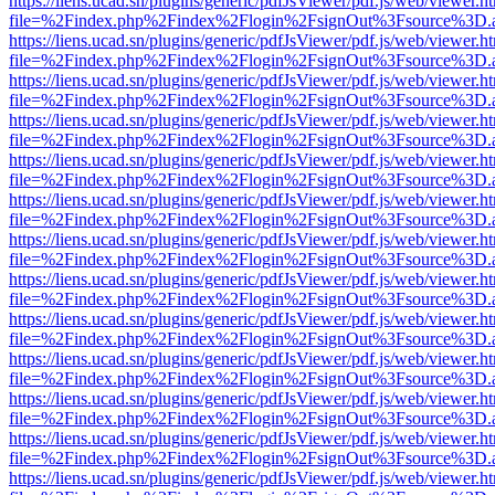
https://liens.ucad.sn/plugins/generic/pdfJsViewer/pdf.js/web/viewer.h
file=%2Findex.php%2Findex%2Flogin%2FsignOut%3Fsource%3D.ame
https://liens.ucad.sn/plugins/generic/pdfJsViewer/pdf.js/web/viewer.h
file=%2Findex.php%2Findex%2Flogin%2FsignOut%3Fsource%3D.ame
https://liens.ucad.sn/plugins/generic/pdfJsViewer/pdf.js/web/viewer.h
file=%2Findex.php%2Findex%2Flogin%2FsignOut%3Fsource%3D.ame
https://liens.ucad.sn/plugins/generic/pdfJsViewer/pdf.js/web/viewer.h
file=%2Findex.php%2Findex%2Flogin%2FsignOut%3Fsource%3D.ame
https://liens.ucad.sn/plugins/generic/pdfJsViewer/pdf.js/web/viewer.h
file=%2Findex.php%2Findex%2Flogin%2FsignOut%3Fsource%3D.ame
https://liens.ucad.sn/plugins/generic/pdfJsViewer/pdf.js/web/viewer.h
file=%2Findex.php%2Findex%2Flogin%2FsignOut%3Fsource%3D.ame
https://liens.ucad.sn/plugins/generic/pdfJsViewer/pdf.js/web/viewer.h
file=%2Findex.php%2Findex%2Flogin%2FsignOut%3Fsource%3D.ame
https://liens.ucad.sn/plugins/generic/pdfJsViewer/pdf.js/web/viewer.h
file=%2Findex.php%2Findex%2Flogin%2FsignOut%3Fsource%3D.ame
https://liens.ucad.sn/plugins/generic/pdfJsViewer/pdf.js/web/viewer.h
file=%2Findex.php%2Findex%2Flogin%2FsignOut%3Fsource%3D.ame
https://liens.ucad.sn/plugins/generic/pdfJsViewer/pdf.js/web/viewer.h
file=%2Findex.php%2Findex%2Flogin%2FsignOut%3Fsource%3D.ame
https://liens.ucad.sn/plugins/generic/pdfJsViewer/pdf.js/web/viewer.h
file=%2Findex.php%2Findex%2Flogin%2FsignOut%3Fsource%3D.ame
https://liens.ucad.sn/plugins/generic/pdfJsViewer/pdf.js/web/viewer.h
file=%2Findex.php%2Findex%2Flogin%2FsignOut%3Fsource%3D.ame
https://liens.ucad.sn/plugins/generic/pdfJsViewer/pdf.js/web/viewer.h