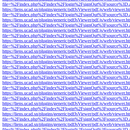
file=%2Findex.php%2Findex%2Flogin%2FsignOut%3Fsource%3D.ame
https://liens.ucad.sn/plugins/generic/pdfJsViewer/pdf.js/web/viewer.h
file=%2Findex.php%2Findex%2Flogin%2FsignOut%3Fsource%3D.ame
https://liens.ucad.sn/plugins/generic/pdfJsViewer/pdf.js/web/viewer.h
file=%2Findex.php%2Findex%2Flogin%2FsignOut%3Fsource%3D.ame
https://liens.ucad.sn/plugins/generic/pdfJsViewer/pdf.js/web/viewer.h
file=%2Findex.php%2Findex%2Flogin%2FsignOut%3Fsource%3D.ame
https://liens.ucad.sn/plugins/generic/pdfJsViewer/pdf.js/web/viewer.h
file=%2Findex.php%2Findex%2Flogin%2FsignOut%3Fsource%3D.ame
https://liens.ucad.sn/plugins/generic/pdfJsViewer/pdf.js/web/viewer.h
file=%2Findex.php%2Findex%2Flogin%2FsignOut%3Fsource%3D.ame
https://liens.ucad.sn/plugins/generic/pdfJsViewer/pdf.js/web/viewer.h
file=%2Findex.php%2Findex%2Flogin%2FsignOut%3Fsource%3D.ame
https://liens.ucad.sn/plugins/generic/pdfJsViewer/pdf.js/web/viewer.h
file=%2Findex.php%2Findex%2Flogin%2FsignOut%3Fsource%3D.ame
https://liens.ucad.sn/plugins/generic/pdfJsViewer/pdf.js/web/viewer.h
file=%2Findex.php%2Findex%2Flogin%2FsignOut%3Fsource%3D.ame
https://liens.ucad.sn/plugins/generic/pdfJsViewer/pdf.js/web/viewer.h
file=%2Findex.php%2Findex%2Flogin%2FsignOut%3Fsource%3D.ame
https://liens.ucad.sn/plugins/generic/pdfJsViewer/pdf.js/web/viewer.h
file=%2Findex.php%2Findex%2Flogin%2FsignOut%3Fsource%3D.ame
https://liens.ucad.sn/plugins/generic/pdfJsViewer/pdf.js/web/viewer.h
file=%2Findex.php%2Findex%2Flogin%2FsignOut%3Fsource%3D.ame
https://liens.ucad.sn/plugins/generic/pdfJsViewer/pdf.js/web/viewer.h
file=%2Findex.php%2Findex%2Flogin%2FsignOut%3Fsource%3D.ame