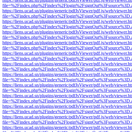
https://liens.ucad.sn/plugins/generic/pdfJsViewer/pdf.js/web/viewer.h
file=%2Findex.php%2Findex%2Flogin%2FsignOut%3Fsource%3D.ame
https://liens.ucad.sn/plugins/generic/pdfJsViewer/pdf.js/web/viewer.h
file=%2Findex.php%2Findex%2Flogin%2FsignOut%3Fsource%3D.ame
https://liens.ucad.sn/plugins/generic/pdfJsViewer/pdf.js/web/viewer.h
file=%2Findex.php%2Findex%2Flogin%2FsignOut%3Fsource%3D.ame
https://liens.ucad.sn/plugins/generic/pdfJsViewer/pdf.js/web/viewer.h
file=%2Findex.php%2Findex%2Flogin%2FsignOut%3Fsource%3D.ame
https://liens.ucad.sn/plugins/generic/pdfJsViewer/pdf.js/web/viewer.h
file=%2Findex.php%2Findex%2Flogin%2FsignOut%3Fsource%3D.ame
https://liens.ucad.sn/plugins/generic/pdfJsViewer/pdf.js/web/viewer.h
file=%2Findex.php%2Findex%2Flogin%2FsignOut%3Fsource%3D.ame
https://liens.ucad.sn/plugins/generic/pdfJsViewer/pdf.js/web/viewer.h
file=%2Findex.php%2Findex%2Flogin%2FsignOut%3Fsource%3D.ame
https://liens.ucad.sn/plugins/generic/pdfJsViewer/pdf.js/web/viewer.h
file=%2Findex.php%2Findex%2Flogin%2FsignOut%3Fsource%3D.ame
https://liens.ucad.sn/plugins/generic/pdfJsViewer/pdf.js/web/viewer.h
file=%2Findex.php%2Findex%2Flogin%2FsignOut%3Fsource%3D.ame
https://liens.ucad.sn/plugins/generic/pdfJsViewer/pdf.js/web/viewer.h
file=%2Findex.php%2Findex%2Flogin%2FsignOut%3Fsource%3D.ame
https://liens.ucad.sn/plugins/generic/pdfJsViewer/pdf.js/web/viewer.h
file=%2Findex.php%2Findex%2Flogin%2FsignOut%3Fsource%3D.ame
https://liens.ucad.sn/plugins/generic/pdfJsViewer/pdf.js/web/viewer.h
file=%2Findex.php%2Findex%2Flogin%2FsignOut%3Fsource%3D.ame
https://liens.ucad.sn/plugins/generic/pdfJsViewer/pdf.js/web/viewer.h