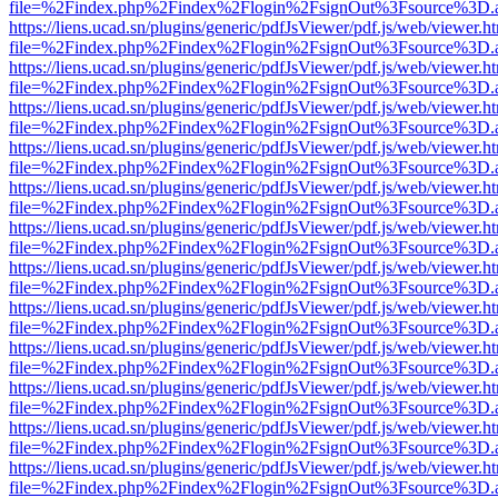
file=%2Findex.php%2Findex%2Flogin%2FsignOut%3Fsource%3D.ame
https://liens.ucad.sn/plugins/generic/pdfJsViewer/pdf.js/web/viewer.h
file=%2Findex.php%2Findex%2Flogin%2FsignOut%3Fsource%3D.ame
https://liens.ucad.sn/plugins/generic/pdfJsViewer/pdf.js/web/viewer.h
file=%2Findex.php%2Findex%2Flogin%2FsignOut%3Fsource%3D.ame
https://liens.ucad.sn/plugins/generic/pdfJsViewer/pdf.js/web/viewer.h
file=%2Findex.php%2Findex%2Flogin%2FsignOut%3Fsource%3D.ame
https://liens.ucad.sn/plugins/generic/pdfJsViewer/pdf.js/web/viewer.h
file=%2Findex.php%2Findex%2Flogin%2FsignOut%3Fsource%3D.ame
https://liens.ucad.sn/plugins/generic/pdfJsViewer/pdf.js/web/viewer.h
file=%2Findex.php%2Findex%2Flogin%2FsignOut%3Fsource%3D.ame
https://liens.ucad.sn/plugins/generic/pdfJsViewer/pdf.js/web/viewer.h
file=%2Findex.php%2Findex%2Flogin%2FsignOut%3Fsource%3D.ame
https://liens.ucad.sn/plugins/generic/pdfJsViewer/pdf.js/web/viewer.h
file=%2Findex.php%2Findex%2Flogin%2FsignOut%3Fsource%3D.ame
https://liens.ucad.sn/plugins/generic/pdfJsViewer/pdf.js/web/viewer.h
file=%2Findex.php%2Findex%2Flogin%2FsignOut%3Fsource%3D.ame
https://liens.ucad.sn/plugins/generic/pdfJsViewer/pdf.js/web/viewer.h
file=%2Findex.php%2Findex%2Flogin%2FsignOut%3Fsource%3D.ame
https://liens.ucad.sn/plugins/generic/pdfJsViewer/pdf.js/web/viewer.h
file=%2Findex.php%2Findex%2Flogin%2FsignOut%3Fsource%3D.ame
https://liens.ucad.sn/plugins/generic/pdfJsViewer/pdf.js/web/viewer.h
file=%2Findex.php%2Findex%2Flogin%2FsignOut%3Fsource%3D.ame
https://liens.ucad.sn/plugins/generic/pdfJsViewer/pdf.js/web/viewer.h
file=%2Findex.php%2Findex%2Flogin%2FsignOut%3Fsource%3D.ame