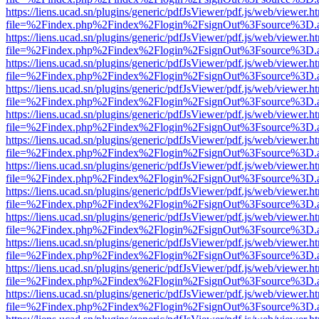
https://liens.ucad.sn/plugins/generic/pdfJsViewer/pdf.js/web/viewer.h
file=%2Findex.php%2Findex%2Flogin%2FsignOut%3Fsource%3D.ame
https://liens.ucad.sn/plugins/generic/pdfJsViewer/pdf.js/web/viewer.h
file=%2Findex.php%2Findex%2Flogin%2FsignOut%3Fsource%3D.ame
https://liens.ucad.sn/plugins/generic/pdfJsViewer/pdf.js/web/viewer.h
file=%2Findex.php%2Findex%2Flogin%2FsignOut%3Fsource%3D.ame
https://liens.ucad.sn/plugins/generic/pdfJsViewer/pdf.js/web/viewer.h
file=%2Findex.php%2Findex%2Flogin%2FsignOut%3Fsource%3D.ame
https://liens.ucad.sn/plugins/generic/pdfJsViewer/pdf.js/web/viewer.h
file=%2Findex.php%2Findex%2Flogin%2FsignOut%3Fsource%3D.ame
https://liens.ucad.sn/plugins/generic/pdfJsViewer/pdf.js/web/viewer.h
file=%2Findex.php%2Findex%2Flogin%2FsignOut%3Fsource%3D.ame
https://liens.ucad.sn/plugins/generic/pdfJsViewer/pdf.js/web/viewer.h
file=%2Findex.php%2Findex%2Flogin%2FsignOut%3Fsource%3D.ame
https://liens.ucad.sn/plugins/generic/pdfJsViewer/pdf.js/web/viewer.h
file=%2Findex.php%2Findex%2Flogin%2FsignOut%3Fsource%3D.ame
https://liens.ucad.sn/plugins/generic/pdfJsViewer/pdf.js/web/viewer.h
file=%2Findex.php%2Findex%2Flogin%2FsignOut%3Fsource%3D.ame
https://liens.ucad.sn/plugins/generic/pdfJsViewer/pdf.js/web/viewer.h
file=%2Findex.php%2Findex%2Flogin%2FsignOut%3Fsource%3D.ame
https://liens.ucad.sn/plugins/generic/pdfJsViewer/pdf.js/web/viewer.h
file=%2Findex.php%2Findex%2Flogin%2FsignOut%3Fsource%3D.ame
https://liens.ucad.sn/plugins/generic/pdfJsViewer/pdf.js/web/viewer.h
file=%2Findex.php%2Findex%2Flogin%2FsignOut%3Fsource%3D.ame