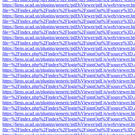
https://liens.ucad.sn/plugins/generic/pdfJsViewer/pdf.js/web/viewer.h
file=%2Findex.php%2Findex%2Flogin%2FsignOut%3Fsource%3D.ame
https://liens.ucad.sn/plugins/generic/pdfJsViewer/pdf.js/web/viewer.h
file=%2Findex.php%2Findex%2Flogin%2FsignOut%3Fsource%3D.ame
https://liens.ucad.sn/plugins/generic/pdfJsViewer/pdf.js/web/viewer.h
file=%2Findex.php%2Findex%2Flogin%2FsignOut%3Fsource%3D.ame
https://liens.ucad.sn/plugins/generic/pdfJsViewer/pdf.js/web/viewer.h
file=%2Findex.php%2Findex%2Flogin%2FsignOut%3Fsource%3D.ame
https://liens.ucad.sn/plugins/generic/pdfJsViewer/pdf.js/web/viewer.h
file=%2Findex.php%2Findex%2Flogin%2FsignOut%3Fsource%3D.ame
https://liens.ucad.sn/plugins/generic/pdfJsViewer/pdf.js/web/viewer.h
file=%2Findex.php%2Findex%2Flogin%2FsignOut%3Fsource%3D.ame
https://liens.ucad.sn/plugins/generic/pdfJsViewer/pdf.js/web/viewer.h
file=%2Findex.php%2Findex%2Flogin%2FsignOut%3Fsource%3D.ame
https://liens.ucad.sn/plugins/generic/pdfJsViewer/pdf.js/web/viewer.h
file=%2Findex.php%2Findex%2Flogin%2FsignOut%3Fsource%3D.ame
https://liens.ucad.sn/plugins/generic/pdfJsViewer/pdf.js/web/viewer.h
file=%2Findex.php%2Findex%2Flogin%2FsignOut%3Fsource%3D.ame
https://liens.ucad.sn/plugins/generic/pdfJsViewer/pdf.js/web/viewer.h
file=%2Findex.php%2Findex%2Flogin%2FsignOut%3Fsource%3D.ame
https://liens.ucad.sn/plugins/generic/pdfJsViewer/pdf.js/web/viewer.h
file=%2Findex.php%2Findex%2Flogin%2FsignOut%3Fsource%3D.ame
https://liens.ucad.sn/plugins/generic/pdfJsViewer/pdf.js/web/viewer.h
file=%2Findex.php%2Findex%2Flogin%2FsignOut%3Fsource%3D.ame