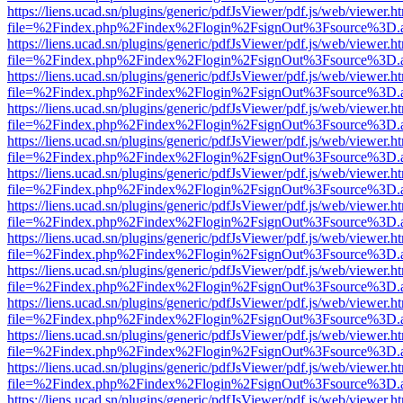
https://liens.ucad.sn/plugins/generic/pdfJsViewer/pdf.js/web/viewer.h
file=%2Findex.php%2Findex%2Flogin%2FsignOut%3Fsource%3D.ame
https://liens.ucad.sn/plugins/generic/pdfJsViewer/pdf.js/web/viewer.h
file=%2Findex.php%2Findex%2Flogin%2FsignOut%3Fsource%3D.ame
https://liens.ucad.sn/plugins/generic/pdfJsViewer/pdf.js/web/viewer.h
file=%2Findex.php%2Findex%2Flogin%2FsignOut%3Fsource%3D.ame
https://liens.ucad.sn/plugins/generic/pdfJsViewer/pdf.js/web/viewer.h
file=%2Findex.php%2Findex%2Flogin%2FsignOut%3Fsource%3D.ame
https://liens.ucad.sn/plugins/generic/pdfJsViewer/pdf.js/web/viewer.h
file=%2Findex.php%2Findex%2Flogin%2FsignOut%3Fsource%3D.ame
https://liens.ucad.sn/plugins/generic/pdfJsViewer/pdf.js/web/viewer.h
file=%2Findex.php%2Findex%2Flogin%2FsignOut%3Fsource%3D.ame
https://liens.ucad.sn/plugins/generic/pdfJsViewer/pdf.js/web/viewer.h
file=%2Findex.php%2Findex%2Flogin%2FsignOut%3Fsource%3D.ame
https://liens.ucad.sn/plugins/generic/pdfJsViewer/pdf.js/web/viewer.h
file=%2Findex.php%2Findex%2Flogin%2FsignOut%3Fsource%3D.ame
https://liens.ucad.sn/plugins/generic/pdfJsViewer/pdf.js/web/viewer.h
file=%2Findex.php%2Findex%2Flogin%2FsignOut%3Fsource%3D.ame
https://liens.ucad.sn/plugins/generic/pdfJsViewer/pdf.js/web/viewer.h
file=%2Findex.php%2Findex%2Flogin%2FsignOut%3Fsource%3D.ame
https://liens.ucad.sn/plugins/generic/pdfJsViewer/pdf.js/web/viewer.h
file=%2Findex.php%2Findex%2Flogin%2FsignOut%3Fsource%3D.ame
https://liens.ucad.sn/plugins/generic/pdfJsViewer/pdf.js/web/viewer.h
file=%2Findex.php%2Findex%2Flogin%2FsignOut%3Fsource%3D.ame
https://liens.ucad.sn/plugins/generic/pdfJsViewer/pdf.js/web/viewer.h