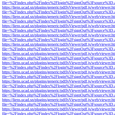
file=%2Findex.php%2Findex%2Flogin%2FsignOut%3Fsource%3D.ame
https://liens.ucad.sn/plugins/generic/pdfJsViewer/pdf.js/web/viewer.h
file=%2Findex.php%2Findex%2Flogin%2FsignOut%3Fsource%3D.ame
https://liens.ucad.sn/plugins/generic/pdfJsViewer/pdf.js/web/viewer.h
file=%2Findex.php%2Findex%2Flogin%2FsignOut%3Fsource%3D.ame
https://liens.ucad.sn/plugins/generic/pdfJsViewer/pdf.js/web/viewer.h
file=%2Findex.php%2Findex%2Flogin%2FsignOut%3Fsource%3D.ame
https://liens.ucad.sn/plugins/generic/pdfJsViewer/pdf.js/web/viewer.h
file=%2Findex.php%2Findex%2Flogin%2FsignOut%3Fsource%3D.ame
https://liens.ucad.sn/plugins/generic/pdfJsViewer/pdf.js/web/viewer.h
file=%2Findex.php%2Findex%2Flogin%2FsignOut%3Fsource%3D.ame
https://liens.ucad.sn/plugins/generic/pdfJsViewer/pdf.js/web/viewer.h
file=%2Findex.php%2Findex%2Flogin%2FsignOut%3Fsource%3D.ame
https://liens.ucad.sn/plugins/generic/pdfJsViewer/pdf.js/web/viewer.h
file=%2Findex.php%2Findex%2Flogin%2FsignOut%3Fsource%3D.ame
https://liens.ucad.sn/plugins/generic/pdfJsViewer/pdf.js/web/viewer.h
file=%2Findex.php%2Findex%2Flogin%2FsignOut%3Fsource%3D.ame
https://liens.ucad.sn/plugins/generic/pdfJsViewer/pdf.js/web/viewer.h
file=%2Findex.php%2Findex%2Flogin%2FsignOut%3Fsource%3D.ame
https://liens.ucad.sn/plugins/generic/pdfJsViewer/pdf.js/web/viewer.h
file=%2Findex.php%2Findex%2Flogin%2FsignOut%3Fsource%3D.ame
https://liens.ucad.sn/plugins/generic/pdfJsViewer/pdf.js/web/viewer.h
file=%2Findex.php%2Findex%2Flogin%2FsignOut%3Fsource%3D.ame
https://liens.ucad.sn/plugins/generic/pdfJsViewer/pdf.js/web/viewer.h
file=%2Findex.php%2Findex%2Flogin%2FsignOut%3Fsource%3D.ame