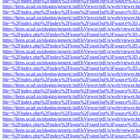
file=%2Findex.php%2Findex%2Flogin%2FsignOut%3Fsource%3D.ame
https://liens.ucad.sn/plugins/generic/pdfJsViewer/pdf.js/web/viewer.h
file=%2Findex.php%2Findex%2Flogin%2FsignOut%3Fsource%3D.ame
https://liens.ucad.sn/plugins/generic/pdfJsViewer/pdf.js/web/viewer.h
file=%2Findex.php%2Findex%2Flogin%2FsignOut%3Fsource%3D.ame
https://liens.ucad.sn/plugins/generic/pdfJsViewer/pdf.js/web/viewer.h
file=%2Findex.php%2Findex%2Flogin%2FsignOut%3Fsource%3D.ame
https://liens.ucad.sn/plugins/generic/pdfJsViewer/pdf.js/web/viewer.h
file=%2Findex.php%2Findex%2Flogin%2FsignOut%3Fsource%3D.ame
https://liens.ucad.sn/plugins/generic/pdfJsViewer/pdf.js/web/viewer.h
file=%2Findex.php%2Findex%2Flogin%2FsignOut%3Fsource%3D.ame
https://liens.ucad.sn/plugins/generic/pdfJsViewer/pdf.js/web/viewer.h
file=%2Findex.php%2Findex%2Flogin%2FsignOut%3Fsource%3D.ame
https://liens.ucad.sn/plugins/generic/pdfJsViewer/pdf.js/web/viewer.h
file=%2Findex.php%2Findex%2Flogin%2FsignOut%3Fsource%3D.ame
https://liens.ucad.sn/plugins/generic/pdfJsViewer/pdf.js/web/viewer.h
file=%2Findex.php%2Findex%2Flogin%2FsignOut%3Fsource%3D.ame
https://liens.ucad.sn/plugins/generic/pdfJsViewer/pdf.js/web/viewer.h
file=%2Findex.php%2Findex%2Flogin%2FsignOut%3Fsource%3D.ame
https://liens.ucad.sn/plugins/generic/pdfJsViewer/pdf.js/web/viewer.h
file=%2Findex.php%2Findex%2Flogin%2FsignOut%3Fsource%3D.ame
https://liens.ucad.sn/plugins/generic/pdfJsViewer/pdf.js/web/viewer.h
file=%2Findex.php%2Findex%2Flogin%2FsignOut%3Fsource%3D.ame
https://liens.ucad.sn/plugins/generic/pdfJsViewer/pdf.js/web/viewer.h
file=%2Findex.php%2Findex%2Flogin%2FsignOut%3Fsource%3D.ame