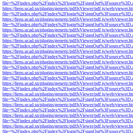
file=%2Findex.php%2Findex%2Flogin%2FsignOut%3Fsource%3D.ame
https://liens.ucad.sn/plugins/generic/pdfJsViewer/pdf.js/web/viewer.h
file=%2Findex.php%2Findex%2Flogin%2FsignOut%3Fsource%3D.ame
https://liens.ucad.sn/plugins/generic/pdfJsViewer/pdf.js/web/viewer.h
file=%2Findex.php%2Findex%2Flogin%2FsignOut%3Fsource%3D.ame
https://liens.ucad.sn/plugins/generic/pdfJsViewer/pdf.js/web/viewer.h
file=%2Findex.php%2Findex%2Flogin%2FsignOut%3Fsource%3D.ame
https://liens.ucad.sn/plugins/generic/pdfJsViewer/pdf.js/web/viewer.h
file=%2Findex.php%2Findex%2Flogin%2FsignOut%3Fsource%3D.ame
https://liens.ucad.sn/plugins/generic/pdfJsViewer/pdf.js/web/viewer.h
file=%2Findex.php%2Findex%2Flogin%2FsignOut%3Fsource%3D.ame
https://liens.ucad.sn/plugins/generic/pdfJsViewer/pdf.js/web/viewer.h
file=%2Findex.php%2Findex%2Flogin%2FsignOut%3Fsource%3D.ame
https://liens.ucad.sn/plugins/generic/pdfJsViewer/pdf.js/web/viewer.h
file=%2Findex.php%2Findex%2Flogin%2FsignOut%3Fsource%3D.ame
https://liens.ucad.sn/plugins/generic/pdfJsViewer/pdf.js/web/viewer.h
file=%2Findex.php%2Findex%2Flogin%2FsignOut%3Fsource%3D.ame
https://liens.ucad.sn/plugins/generic/pdfJsViewer/pdf.js/web/viewer.h
file=%2Findex.php%2Findex%2Flogin%2FsignOut%3Fsource%3D.ame
https://liens.ucad.sn/plugins/generic/pdfJsViewer/pdf.js/web/viewer.h
file=%2Findex.php%2Findex%2Flogin%2FsignOut%3Fsource%3D.ame
https://liens.ucad.sn/plugins/generic/pdfJsViewer/pdf.js/web/viewer.h
file=%2Findex.php%2Findex%2Flogin%2FsignOut%3Fsource%3D.ame
https://liens.ucad.sn/plugins/generic/pdfJsViewer/pdf.js/web/viewer.h
file=%2Findex.php%2Findex%2Flogin%2FsignOut%3Fsource%3D.ame