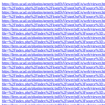
https://liens.ucad.sn/plugins/generic/pdfJsViewer/pdf.js/web/viewer.h
file=%2Findex.php%2Findex%2Flogin%2FsignOut%3Fsource%3D.ame
https://liens.ucad.sn/plugins/generic/pdfJsViewer/pdf.js/web/viewer.h
file=%2Findex.php%2Findex%2Flogin%2FsignOut%3Fsource%3D.ame
https://liens.ucad.sn/plugins/generic/pdfJsViewer/pdf.js/web/viewer.h
file=%2Findex.php%2Findex%2Flogin%2FsignOut%3Fsource%3D.ame
https://liens.ucad.sn/plugins/generic/pdfJsViewer/pdf.js/web/viewer.h
file=%2Findex.php%2Findex%2Flogin%2FsignOut%3Fsource%3D.ame
https://liens.ucad.sn/plugins/generic/pdfJsViewer/pdf.js/web/viewer.h
file=%2Findex.php%2Findex%2Flogin%2FsignOut%3Fsource%3D.ame
https://liens.ucad.sn/plugins/generic/pdfJsViewer/pdf.js/web/viewer.h
file=%2Findex.php%2Findex%2Flogin%2FsignOut%3Fsource%3D.ame
https://liens.ucad.sn/plugins/generic/pdfJsViewer/pdf.js/web/viewer.h
file=%2Findex.php%2Findex%2Flogin%2FsignOut%3Fsource%3D.ame
https://liens.ucad.sn/plugins/generic/pdfJsViewer/pdf.js/web/viewer.h
file=%2Findex.php%2Findex%2Flogin%2FsignOut%3Fsource%3D.ame
https://liens.ucad.sn/plugins/generic/pdfJsViewer/pdf.js/web/viewer.h
file=%2Findex.php%2Findex%2Flogin%2FsignOut%3Fsource%3D.ame
https://liens.ucad.sn/plugins/generic/pdfJsViewer/pdf.js/web/viewer.h
file=%2Findex.php%2Findex%2Flogin%2FsignOut%3Fsource%3D.ame
https://liens.ucad.sn/plugins/generic/pdfJsViewer/pdf.js/web/viewer.h
file=%2Findex.php%2Findex%2Flogin%2FsignOut%3Fsource%3D.ame
https://liens.ucad.sn/plugins/generic/pdfJsViewer/pdf.js/web/viewer.h
file=%2Findex.php%2Findex%2Flogin%2FsignOut%3Fsource%3D.ame