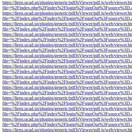
https://liens.ucad.sn/plugins/generic/pdfJsViewer/pdf.js/web/viewer.h
file=%2Findex.php%2Findex%2Flogin%2FsignOut%3Fsource%3D.ame
https://liens.ucad.sn/plugins/generic/pdfJsViewer/pdf.js/web/viewer.h
file=%2Findex.php%2Findex%2Flogin%2FsignOut%3Fsource%3D.ame
https://liens.ucad.sn/plugins/generic/pdfJsViewer/pdf.js/web/viewer.h
file=%2Findex.php%2Findex%2Flogin%2FsignOut%3Fsource%3D.ame
https://liens.ucad.sn/plugins/generic/pdfJsViewer/pdf.js/web/viewer.h
file=%2Findex.php%2Findex%2Flogin%2FsignOut%3Fsource%3D.ame
https://liens.ucad.sn/plugins/generic/pdfJsViewer/pdf.js/web/viewer.h
file=%2Findex.php%2Findex%2Flogin%2FsignOut%3Fsource%3D.ame
https://liens.ucad.sn/plugins/generic/pdfJsViewer/pdf.js/web/viewer.h
file=%2Findex.php%2Findex%2Flogin%2FsignOut%3Fsource%3D.ame
https://liens.ucad.sn/plugins/generic/pdfJsViewer/pdf.js/web/viewer.h
file=%2Findex.php%2Findex%2Flogin%2FsignOut%3Fsource%3D.ame
https://liens.ucad.sn/plugins/generic/pdfJsViewer/pdf.js/web/viewer.h
file=%2Findex.php%2Findex%2Flogin%2FsignOut%3Fsource%3D.ame
https://liens.ucad.sn/plugins/generic/pdfJsViewer/pdf.js/web/viewer.h
file=%2Findex.php%2Findex%2Flogin%2FsignOut%3Fsource%3D.ame
https://liens.ucad.sn/plugins/generic/pdfJsViewer/pdf.js/web/viewer.h
file=%2Findex.php%2Findex%2Flogin%2FsignOut%3Fsource%3D.ame
https://liens.ucad.sn/plugins/generic/pdfJsViewer/pdf.js/web/viewer.h
file=%2Findex.php%2Findex%2Flogin%2FsignOut%3Fsource%3D.ame
https://liens.ucad.sn/plugins/generic/pdfJsViewer/pdf.js/web/viewer.h
file=%2Findex.php%2Findex%2Flogin%2FsignOut%3Fsource%3D.ame
https://liens.ucad.sn/plugins/generic/pdfJsViewer/pdf.js/web/viewer.h