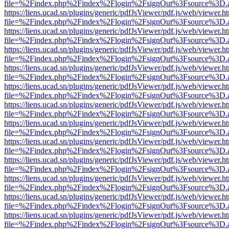
file=%2Findex.php%2Findex%2Flogin%2FsignOut%3Fsource%3D.ame
https://liens.ucad.sn/plugins/generic/pdfJsViewer/pdf.js/web/viewer.h
file=%2Findex.php%2Findex%2Flogin%2FsignOut%3Fsource%3D.ame
https://liens.ucad.sn/plugins/generic/pdfJsViewer/pdf.js/web/viewer.h
file=%2Findex.php%2Findex%2Flogin%2FsignOut%3Fsource%3D.ame
https://liens.ucad.sn/plugins/generic/pdfJsViewer/pdf.js/web/viewer.h
file=%2Findex.php%2Findex%2Flogin%2FsignOut%3Fsource%3D.ame
https://liens.ucad.sn/plugins/generic/pdfJsViewer/pdf.js/web/viewer.h
file=%2Findex.php%2Findex%2Flogin%2FsignOut%3Fsource%3D.ame
https://liens.ucad.sn/plugins/generic/pdfJsViewer/pdf.js/web/viewer.h
file=%2Findex.php%2Findex%2Flogin%2FsignOut%3Fsource%3D.ame
https://liens.ucad.sn/plugins/generic/pdfJsViewer/pdf.js/web/viewer.h
file=%2Findex.php%2Findex%2Flogin%2FsignOut%3Fsource%3D.ame
https://liens.ucad.sn/plugins/generic/pdfJsViewer/pdf.js/web/viewer.h
file=%2Findex.php%2Findex%2Flogin%2FsignOut%3Fsource%3D.ame
https://liens.ucad.sn/plugins/generic/pdfJsViewer/pdf.js/web/viewer.h
file=%2Findex.php%2Findex%2Flogin%2FsignOut%3Fsource%3D.ame
https://liens.ucad.sn/plugins/generic/pdfJsViewer/pdf.js/web/viewer.h
file=%2Findex.php%2Findex%2Flogin%2FsignOut%3Fsource%3D.ame
https://liens.ucad.sn/plugins/generic/pdfJsViewer/pdf.js/web/viewer.h
file=%2Findex.php%2Findex%2Flogin%2FsignOut%3Fsource%3D.ame
https://liens.ucad.sn/plugins/generic/pdfJsViewer/pdf.js/web/viewer.h
file=%2Findex.php%2Findex%2Flogin%2FsignOut%3Fsource%3D.ame
https://liens.ucad.sn/plugins/generic/pdfJsViewer/pdf.js/web/viewer.h
file=%2Findex.php%2Findex%2Flogin%2FsignOut%3Fsource%3D.ame