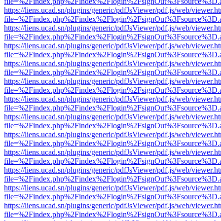
file=%2Findex.php%2Findex%2Flogin%2FsignOut%3Fsource%3D.ame
https://liens.ucad.sn/plugins/generic/pdfJsViewer/pdf.js/web/viewer.h
file=%2Findex.php%2Findex%2Flogin%2FsignOut%3Fsource%3D.ame
https://liens.ucad.sn/plugins/generic/pdfJsViewer/pdf.js/web/viewer.h
file=%2Findex.php%2Findex%2Flogin%2FsignOut%3Fsource%3D.ame
https://liens.ucad.sn/plugins/generic/pdfJsViewer/pdf.js/web/viewer.h
file=%2Findex.php%2Findex%2Flogin%2FsignOut%3Fsource%3D.ame
https://liens.ucad.sn/plugins/generic/pdfJsViewer/pdf.js/web/viewer.h
file=%2Findex.php%2Findex%2Flogin%2FsignOut%3Fsource%3D.ame
https://liens.ucad.sn/plugins/generic/pdfJsViewer/pdf.js/web/viewer.h
file=%2Findex.php%2Findex%2Flogin%2FsignOut%3Fsource%3D.ame
https://liens.ucad.sn/plugins/generic/pdfJsViewer/pdf.js/web/viewer.h
file=%2Findex.php%2Findex%2Flogin%2FsignOut%3Fsource%3D.ame
https://liens.ucad.sn/plugins/generic/pdfJsViewer/pdf.js/web/viewer.h
file=%2Findex.php%2Findex%2Flogin%2FsignOut%3Fsource%3D.ame
https://liens.ucad.sn/plugins/generic/pdfJsViewer/pdf.js/web/viewer.h
file=%2Findex.php%2Findex%2Flogin%2FsignOut%3Fsource%3D.ame
https://liens.ucad.sn/plugins/generic/pdfJsViewer/pdf.js/web/viewer.h
file=%2Findex.php%2Findex%2Flogin%2FsignOut%3Fsource%3D.ame
https://liens.ucad.sn/plugins/generic/pdfJsViewer/pdf.js/web/viewer.h
file=%2Findex.php%2Findex%2Flogin%2FsignOut%3Fsource%3D.ame
https://liens.ucad.sn/plugins/generic/pdfJsViewer/pdf.js/web/viewer.h
file=%2Findex.php%2Findex%2Flogin%2FsignOut%3Fsource%3D.ame
https://liens.ucad.sn/plugins/generic/pdfJsViewer/pdf.js/web/viewer.h
file=%2Findex.php%2Findex%2Flogin%2FsignOut%3Fsource%3D.ame