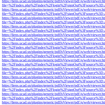
https://liens.ucad.sn/plugins/generic/pdfJsViewer/pdf.js/web/viewer.h
file=%2Findex.php%2Findex%2Flogin%2FsignOut%3Fsource%3D.ame
https://liens.ucad.sn/plugins/generic/pdfJsViewer/pdf.js/web/viewer.h
file=%2Findex.php%2Findex%2Flogin%2FsignOut%3Fsource%3D.ame
https://liens.ucad.sn/plugins/generic/pdfJsViewer/pdf.js/web/viewer.h
file=%2Findex.php%2Findex%2Flogin%2FsignOut%3Fsource%3D.ame
https://liens.ucad.sn/plugins/generic/pdfJsViewer/pdf.js/web/viewer.h
file=%2Findex.php%2Findex%2Flogin%2FsignOut%3Fsource%3D.ame
https://liens.ucad.sn/plugins/generic/pdfJsViewer/pdf.js/web/viewer.h
file=%2Findex.php%2Findex%2Flogin%2FsignOut%3Fsource%3D.ame
https://liens.ucad.sn/plugins/generic/pdfJsViewer/pdf.js/web/viewer.h
file=%2Findex.php%2Findex%2Flogin%2FsignOut%3Fsource%3D.ame
https://liens.ucad.sn/plugins/generic/pdfJsViewer/pdf.js/web/viewer.h
file=%2Findex.php%2Findex%2Flogin%2FsignOut%3Fsource%3D.ame
https://liens.ucad.sn/plugins/generic/pdfJsViewer/pdf.js/web/viewer.h
file=%2Findex.php%2Findex%2Flogin%2FsignOut%3Fsource%3D.ame
https://liens.ucad.sn/plugins/generic/pdfJsViewer/pdf.js/web/viewer.h
file=%2Findex.php%2Findex%2Flogin%2FsignOut%3Fsource%3D.ame
https://liens.ucad.sn/plugins/generic/pdfJsViewer/pdf.js/web/viewer.h
file=%2Findex.php%2Findex%2Flogin%2FsignOut%3Fsource%3D.ame
https://liens.ucad.sn/plugins/generic/pdfJsViewer/pdf.js/web/viewer.h
file=%2Findex.php%2Findex%2Flogin%2FsignOut%3Fsource%3D.ame
https://liens.ucad.sn/plugins/generic/pdfJsViewer/pdf.js/web/viewer.h
file=%2Findex.php%2Findex%2Flogin%2FsignOut%3Fsource%3D.ame
https://liens.ucad.sn/plugins/generic/pdfJsViewer/pdf.js/web/viewer.h