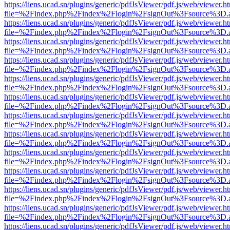
https://liens.ucad.sn/plugins/generic/pdfJsViewer/pdf.js/web/viewer.h
file=%2Findex.php%2Findex%2Flogin%2FsignOut%3Fsource%3D.ame
https://liens.ucad.sn/plugins/generic/pdfJsViewer/pdf.js/web/viewer.h
file=%2Findex.php%2Findex%2Flogin%2FsignOut%3Fsource%3D.ame
https://liens.ucad.sn/plugins/generic/pdfJsViewer/pdf.js/web/viewer.h
file=%2Findex.php%2Findex%2Flogin%2FsignOut%3Fsource%3D.ame
https://liens.ucad.sn/plugins/generic/pdfJsViewer/pdf.js/web/viewer.h
file=%2Findex.php%2Findex%2Flogin%2FsignOut%3Fsource%3D.ame
https://liens.ucad.sn/plugins/generic/pdfJsViewer/pdf.js/web/viewer.h
file=%2Findex.php%2Findex%2Flogin%2FsignOut%3Fsource%3D.ame
https://liens.ucad.sn/plugins/generic/pdfJsViewer/pdf.js/web/viewer.h
file=%2Findex.php%2Findex%2Flogin%2FsignOut%3Fsource%3D.ame
https://liens.ucad.sn/plugins/generic/pdfJsViewer/pdf.js/web/viewer.h
file=%2Findex.php%2Findex%2Flogin%2FsignOut%3Fsource%3D.ame
https://liens.ucad.sn/plugins/generic/pdfJsViewer/pdf.js/web/viewer.h
file=%2Findex.php%2Findex%2Flogin%2FsignOut%3Fsource%3D.ame
https://liens.ucad.sn/plugins/generic/pdfJsViewer/pdf.js/web/viewer.h
file=%2Findex.php%2Findex%2Flogin%2FsignOut%3Fsource%3D.ame
https://liens.ucad.sn/plugins/generic/pdfJsViewer/pdf.js/web/viewer.h
file=%2Findex.php%2Findex%2Flogin%2FsignOut%3Fsource%3D.ame
https://liens.ucad.sn/plugins/generic/pdfJsViewer/pdf.js/web/viewer.h
file=%2Findex.php%2Findex%2Flogin%2FsignOut%3Fsource%3D.ame
https://liens.ucad.sn/plugins/generic/pdfJsViewer/pdf.js/web/viewer.h
file=%2Findex.php%2Findex%2Flogin%2FsignOut%3Fsource%3D.ame
https://liens.ucad.sn/plugins/generic/pdfJsViewer/pdf.js/web/viewer.h