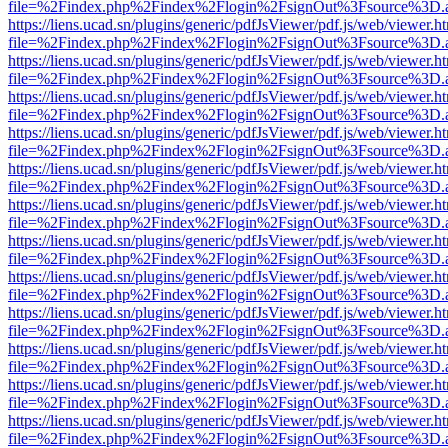
file=%2Findex.php%2Findex%2Flogin%2FsignOut%3Fsource%3D.ame
https://liens.ucad.sn/plugins/generic/pdfJsViewer/pdf.js/web/viewer.h
file=%2Findex.php%2Findex%2Flogin%2FsignOut%3Fsource%3D.ame
https://liens.ucad.sn/plugins/generic/pdfJsViewer/pdf.js/web/viewer.h
file=%2Findex.php%2Findex%2Flogin%2FsignOut%3Fsource%3D.ame
https://liens.ucad.sn/plugins/generic/pdfJsViewer/pdf.js/web/viewer.h
file=%2Findex.php%2Findex%2Flogin%2FsignOut%3Fsource%3D.ame
https://liens.ucad.sn/plugins/generic/pdfJsViewer/pdf.js/web/viewer.h
file=%2Findex.php%2Findex%2Flogin%2FsignOut%3Fsource%3D.ame
https://liens.ucad.sn/plugins/generic/pdfJsViewer/pdf.js/web/viewer.h
file=%2Findex.php%2Findex%2Flogin%2FsignOut%3Fsource%3D.ame
https://liens.ucad.sn/plugins/generic/pdfJsViewer/pdf.js/web/viewer.h
file=%2Findex.php%2Findex%2Flogin%2FsignOut%3Fsource%3D.ame
https://liens.ucad.sn/plugins/generic/pdfJsViewer/pdf.js/web/viewer.h
file=%2Findex.php%2Findex%2Flogin%2FsignOut%3Fsource%3D.ame
https://liens.ucad.sn/plugins/generic/pdfJsViewer/pdf.js/web/viewer.h
file=%2Findex.php%2Findex%2Flogin%2FsignOut%3Fsource%3D.ame
https://liens.ucad.sn/plugins/generic/pdfJsViewer/pdf.js/web/viewer.h
file=%2Findex.php%2Findex%2Flogin%2FsignOut%3Fsource%3D.ame
https://liens.ucad.sn/plugins/generic/pdfJsViewer/pdf.js/web/viewer.h
file=%2Findex.php%2Findex%2Flogin%2FsignOut%3Fsource%3D.ame
https://liens.ucad.sn/plugins/generic/pdfJsViewer/pdf.js/web/viewer.h
file=%2Findex.php%2Findex%2Flogin%2FsignOut%3Fsource%3D.ame
https://liens.ucad.sn/plugins/generic/pdfJsViewer/pdf.js/web/viewer.h
file=%2Findex.php%2Findex%2Flogin%2FsignOut%3Fsource%3D.ame