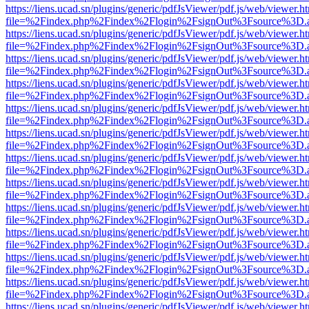
https://liens.ucad.sn/plugins/generic/pdfJsViewer/pdf.js/web/viewer.h
file=%2Findex.php%2Findex%2Flogin%2FsignOut%3Fsource%3D.ame
https://liens.ucad.sn/plugins/generic/pdfJsViewer/pdf.js/web/viewer.h
file=%2Findex.php%2Findex%2Flogin%2FsignOut%3Fsource%3D.ame
https://liens.ucad.sn/plugins/generic/pdfJsViewer/pdf.js/web/viewer.h
file=%2Findex.php%2Findex%2Flogin%2FsignOut%3Fsource%3D.ame
https://liens.ucad.sn/plugins/generic/pdfJsViewer/pdf.js/web/viewer.h
file=%2Findex.php%2Findex%2Flogin%2FsignOut%3Fsource%3D.ame
https://liens.ucad.sn/plugins/generic/pdfJsViewer/pdf.js/web/viewer.h
file=%2Findex.php%2Findex%2Flogin%2FsignOut%3Fsource%3D.ame
https://liens.ucad.sn/plugins/generic/pdfJsViewer/pdf.js/web/viewer.h
file=%2Findex.php%2Findex%2Flogin%2FsignOut%3Fsource%3D.ame
https://liens.ucad.sn/plugins/generic/pdfJsViewer/pdf.js/web/viewer.h
file=%2Findex.php%2Findex%2Flogin%2FsignOut%3Fsource%3D.ame
https://liens.ucad.sn/plugins/generic/pdfJsViewer/pdf.js/web/viewer.h
file=%2Findex.php%2Findex%2Flogin%2FsignOut%3Fsource%3D.ame
https://liens.ucad.sn/plugins/generic/pdfJsViewer/pdf.js/web/viewer.h
file=%2Findex.php%2Findex%2Flogin%2FsignOut%3Fsource%3D.ame
https://liens.ucad.sn/plugins/generic/pdfJsViewer/pdf.js/web/viewer.h
file=%2Findex.php%2Findex%2Flogin%2FsignOut%3Fsource%3D.ame
https://liens.ucad.sn/plugins/generic/pdfJsViewer/pdf.js/web/viewer.h
file=%2Findex.php%2Findex%2Flogin%2FsignOut%3Fsource%3D.ame
https://liens.ucad.sn/plugins/generic/pdfJsViewer/pdf.js/web/viewer.h
file=%2Findex.php%2Findex%2Flogin%2FsignOut%3Fsource%3D.ame
https://liens.ucad.sn/plugins/generic/pdfJsViewer/pdf.js/web/viewer.h