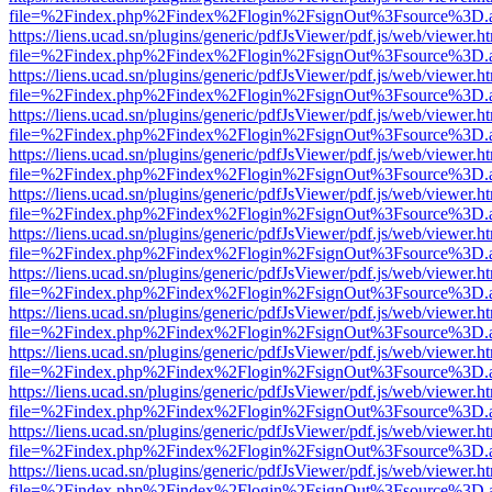
file=%2Findex.php%2Findex%2Flogin%2FsignOut%3Fsource%3D.ame
https://liens.ucad.sn/plugins/generic/pdfJsViewer/pdf.js/web/viewer.h
file=%2Findex.php%2Findex%2Flogin%2FsignOut%3Fsource%3D.ame
https://liens.ucad.sn/plugins/generic/pdfJsViewer/pdf.js/web/viewer.h
file=%2Findex.php%2Findex%2Flogin%2FsignOut%3Fsource%3D.ame
https://liens.ucad.sn/plugins/generic/pdfJsViewer/pdf.js/web/viewer.h
file=%2Findex.php%2Findex%2Flogin%2FsignOut%3Fsource%3D.ame
https://liens.ucad.sn/plugins/generic/pdfJsViewer/pdf.js/web/viewer.h
file=%2Findex.php%2Findex%2Flogin%2FsignOut%3Fsource%3D.ame
https://liens.ucad.sn/plugins/generic/pdfJsViewer/pdf.js/web/viewer.h
file=%2Findex.php%2Findex%2Flogin%2FsignOut%3Fsource%3D.ame
https://liens.ucad.sn/plugins/generic/pdfJsViewer/pdf.js/web/viewer.h
file=%2Findex.php%2Findex%2Flogin%2FsignOut%3Fsource%3D.ame
https://liens.ucad.sn/plugins/generic/pdfJsViewer/pdf.js/web/viewer.h
file=%2Findex.php%2Findex%2Flogin%2FsignOut%3Fsource%3D.ame
https://liens.ucad.sn/plugins/generic/pdfJsViewer/pdf.js/web/viewer.h
file=%2Findex.php%2Findex%2Flogin%2FsignOut%3Fsource%3D.ame
https://liens.ucad.sn/plugins/generic/pdfJsViewer/pdf.js/web/viewer.h
file=%2Findex.php%2Findex%2Flogin%2FsignOut%3Fsource%3D.ame
https://liens.ucad.sn/plugins/generic/pdfJsViewer/pdf.js/web/viewer.h
file=%2Findex.php%2Findex%2Flogin%2FsignOut%3Fsource%3D.ame
https://liens.ucad.sn/plugins/generic/pdfJsViewer/pdf.js/web/viewer.h
file=%2Findex.php%2Findex%2Flogin%2FsignOut%3Fsource%3D.ame
https://liens.ucad.sn/plugins/generic/pdfJsViewer/pdf.js/web/viewer.h
file=%2Findex.php%2Findex%2Flogin%2FsignOut%3Fsource%3D.ame