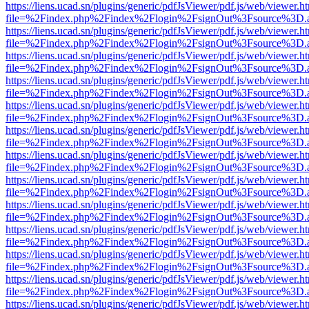
https://liens.ucad.sn/plugins/generic/pdfJsViewer/pdf.js/web/viewer.h
file=%2Findex.php%2Findex%2Flogin%2FsignOut%3Fsource%3D.ame
https://liens.ucad.sn/plugins/generic/pdfJsViewer/pdf.js/web/viewer.h
file=%2Findex.php%2Findex%2Flogin%2FsignOut%3Fsource%3D.ame
https://liens.ucad.sn/plugins/generic/pdfJsViewer/pdf.js/web/viewer.h
file=%2Findex.php%2Findex%2Flogin%2FsignOut%3Fsource%3D.ame
https://liens.ucad.sn/plugins/generic/pdfJsViewer/pdf.js/web/viewer.h
file=%2Findex.php%2Findex%2Flogin%2FsignOut%3Fsource%3D.ame
https://liens.ucad.sn/plugins/generic/pdfJsViewer/pdf.js/web/viewer.h
file=%2Findex.php%2Findex%2Flogin%2FsignOut%3Fsource%3D.ame
https://liens.ucad.sn/plugins/generic/pdfJsViewer/pdf.js/web/viewer.h
file=%2Findex.php%2Findex%2Flogin%2FsignOut%3Fsource%3D.ame
https://liens.ucad.sn/plugins/generic/pdfJsViewer/pdf.js/web/viewer.h
file=%2Findex.php%2Findex%2Flogin%2FsignOut%3Fsource%3D.ame
https://liens.ucad.sn/plugins/generic/pdfJsViewer/pdf.js/web/viewer.h
file=%2Findex.php%2Findex%2Flogin%2FsignOut%3Fsource%3D.ame
https://liens.ucad.sn/plugins/generic/pdfJsViewer/pdf.js/web/viewer.h
file=%2Findex.php%2Findex%2Flogin%2FsignOut%3Fsource%3D.ame
https://liens.ucad.sn/plugins/generic/pdfJsViewer/pdf.js/web/viewer.h
file=%2Findex.php%2Findex%2Flogin%2FsignOut%3Fsource%3D.ame
https://liens.ucad.sn/plugins/generic/pdfJsViewer/pdf.js/web/viewer.h
file=%2Findex.php%2Findex%2Flogin%2FsignOut%3Fsource%3D.ame
https://liens.ucad.sn/plugins/generic/pdfJsViewer/pdf.js/web/viewer.h
file=%2Findex.php%2Findex%2Flogin%2FsignOut%3Fsource%3D.ame
https://liens.ucad.sn/plugins/generic/pdfJsViewer/pdf.js/web/viewer.h