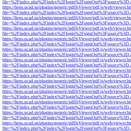
file=%2Findex.php%2Findex%2Flogin%2FsignOut%3Fsource%3D.ame
https://liens.ucad.sn/plugins/generic/pdfJsViewer/pdf.js/web/viewer.h
file=%2Findex.php%2Findex%2Flogin%2FsignOut%3Fsource%3D.ame
https://liens.ucad.sn/plugins/generic/pdfJsViewer/pdf.js/web/viewer.h
file=%2Findex.php%2Findex%2Flogin%2FsignOut%3Fsource%3D.ame
https://liens.ucad.sn/plugins/generic/pdfJsViewer/pdf.js/web/viewer.h
file=%2Findex.php%2Findex%2Flogin%2FsignOut%3Fsource%3D.ame
https://liens.ucad.sn/plugins/generic/pdfJsViewer/pdf.js/web/viewer.h
file=%2Findex.php%2Findex%2Flogin%2FsignOut%3Fsource%3D.ame
https://liens.ucad.sn/plugins/generic/pdfJsViewer/pdf.js/web/viewer.h
file=%2Findex.php%2Findex%2Flogin%2FsignOut%3Fsource%3D.ame
https://liens.ucad.sn/plugins/generic/pdfJsViewer/pdf.js/web/viewer.h
file=%2Findex.php%2Findex%2Flogin%2FsignOut%3Fsource%3D.ame
https://liens.ucad.sn/plugins/generic/pdfJsViewer/pdf.js/web/viewer.h
file=%2Findex.php%2Findex%2Flogin%2FsignOut%3Fsource%3D.ame
https://liens.ucad.sn/plugins/generic/pdfJsViewer/pdf.js/web/viewer.h
file=%2Findex.php%2Findex%2Flogin%2FsignOut%3Fsource%3D.ame
https://liens.ucad.sn/plugins/generic/pdfJsViewer/pdf.js/web/viewer.h
file=%2Findex.php%2Findex%2Flogin%2FsignOut%3Fsource%3D.ame
https://liens.ucad.sn/plugins/generic/pdfJsViewer/pdf.js/web/viewer.h
file=%2Findex.php%2Findex%2Flogin%2FsignOut%3Fsource%3D.ame
https://liens.ucad.sn/plugins/generic/pdfJsViewer/pdf.js/web/viewer.h
file=%2Findex.php%2Findex%2Flogin%2FsignOut%3Fsource%3D.ame
https://liens.ucad.sn/plugins/generic/pdfJsViewer/pdf.js/web/viewer.h
file=%2Findex.php%2Findex%2Flogin%2FsignOut%3Fsource%3D.ame