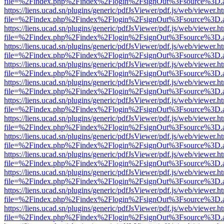
file=%2Findex.php%2Findex%2Flogin%2FsignOut%3Fsource%3D.ame
https://liens.ucad.sn/plugins/generic/pdfJsViewer/pdf.js/web/viewer.h
file=%2Findex.php%2Findex%2Flogin%2FsignOut%3Fsource%3D.ame
https://liens.ucad.sn/plugins/generic/pdfJsViewer/pdf.js/web/viewer.h
file=%2Findex.php%2Findex%2Flogin%2FsignOut%3Fsource%3D.ame
https://liens.ucad.sn/plugins/generic/pdfJsViewer/pdf.js/web/viewer.h
file=%2Findex.php%2Findex%2Flogin%2FsignOut%3Fsource%3D.ame
https://liens.ucad.sn/plugins/generic/pdfJsViewer/pdf.js/web/viewer.h
file=%2Findex.php%2Findex%2Flogin%2FsignOut%3Fsource%3D.ame
https://liens.ucad.sn/plugins/generic/pdfJsViewer/pdf.js/web/viewer.h
file=%2Findex.php%2Findex%2Flogin%2FsignOut%3Fsource%3D.ame
https://liens.ucad.sn/plugins/generic/pdfJsViewer/pdf.js/web/viewer.h
file=%2Findex.php%2Findex%2Flogin%2FsignOut%3Fsource%3D.ame
https://liens.ucad.sn/plugins/generic/pdfJsViewer/pdf.js/web/viewer.h
file=%2Findex.php%2Findex%2Flogin%2FsignOut%3Fsource%3D.ame
https://liens.ucad.sn/plugins/generic/pdfJsViewer/pdf.js/web/viewer.h
file=%2Findex.php%2Findex%2Flogin%2FsignOut%3Fsource%3D.ame
https://liens.ucad.sn/plugins/generic/pdfJsViewer/pdf.js/web/viewer.h
file=%2Findex.php%2Findex%2Flogin%2FsignOut%3Fsource%3D.ame
https://liens.ucad.sn/plugins/generic/pdfJsViewer/pdf.js/web/viewer.h
file=%2Findex.php%2Findex%2Flogin%2FsignOut%3Fsource%3D.ame
https://liens.ucad.sn/plugins/generic/pdfJsViewer/pdf.js/web/viewer.h
file=%2Findex.php%2Findex%2Flogin%2FsignOut%3Fsource%3D.ame
https://liens.ucad.sn/plugins/generic/pdfJsViewer/pdf.js/web/viewer.h
file=%2Findex.php%2Findex%2Flogin%2FsignOut%3Fsource%3D.ame