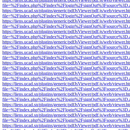
https://liens.ucad.sn/plugins/generic/pdfJsViewer/pdf.js/web/viewer.h
file=%2Findex.php%2Findex%2Flogin%2FsignOut%3Fsource%3D.ame
https://liens.ucad.sn/plugins/generic/pdfJsViewer/pdf.js/web/viewer.h
file=%2Findex.php%2Findex%2Flogin%2FsignOut%3Fsource%3D.ame
https://liens.ucad.sn/plugins/generic/pdfJsViewer/pdf.js/web/viewer.h
file=%2Findex.php%2Findex%2Flogin%2FsignOut%3Fsource%3D.ame
https://liens.ucad.sn/plugins/generic/pdfJsViewer/pdf.js/web/viewer.h
file=%2Findex.php%2Findex%2Flogin%2FsignOut%3Fsource%3D.ame
https://liens.ucad.sn/plugins/generic/pdfJsViewer/pdf.js/web/viewer.h
file=%2Findex.php%2Findex%2Flogin%2FsignOut%3Fsource%3D.ame
https://liens.ucad.sn/plugins/generic/pdfJsViewer/pdf.js/web/viewer.h
file=%2Findex.php%2Findex%2Flogin%2FsignOut%3Fsource%3D.ame
https://liens.ucad.sn/plugins/generic/pdfJsViewer/pdf.js/web/viewer.h
file=%2Findex.php%2Findex%2Flogin%2FsignOut%3Fsource%3D.ame
https://liens.ucad.sn/plugins/generic/pdfJsViewer/pdf.js/web/viewer.h
file=%2Findex.php%2Findex%2Flogin%2FsignOut%3Fsource%3D.ame
https://liens.ucad.sn/plugins/generic/pdfJsViewer/pdf.js/web/viewer.h
file=%2Findex.php%2Findex%2Flogin%2FsignOut%3Fsource%3D.ame
https://liens.ucad.sn/plugins/generic/pdfJsViewer/pdf.js/web/viewer.h
file=%2Findex.php%2Findex%2Flogin%2FsignOut%3Fsource%3D.ame
https://liens.ucad.sn/plugins/generic/pdfJsViewer/pdf.js/web/viewer.h
file=%2Findex.php%2Findex%2Flogin%2FsignOut%3Fsource%3D.ame
https://liens.ucad.sn/plugins/generic/pdfJsViewer/pdf.js/web/viewer.h
file=%2Findex.php%2Findex%2Flogin%2FsignOut%3Fsource%3D.ame
https://liens.ucad.sn/plugins/generic/pdfJsViewer/pdf.js/web/viewer.h