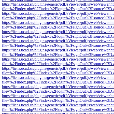
https://liens.ucad.sn/plugins/generic/pdfJsViewer/pdf.js/web/viewer.h
file=%2Findex.php%2Findex%2Flogin%2FsignOut%3Fsource%3D.ame
https://liens.ucad.sn/plugins/generic/pdfJsViewer/pdf.js/web/viewer.h
file=%2Findex.php%2Findex%2Flogin%2FsignOut%3Fsource%3D.ame
https://liens.ucad.sn/plugins/generic/pdfJsViewer/pdf.js/web/viewer.h
file=%2Findex.php%2Findex%2Flogin%2FsignOut%3Fsource%3D.ame
https://liens.ucad.sn/plugins/generic/pdfJsViewer/pdf.js/web/viewer.h
file=%2Findex.php%2Findex%2Flogin%2FsignOut%3Fsource%3D.ame
https://liens.ucad.sn/plugins/generic/pdfJsViewer/pdf.js/web/viewer.h
file=%2Findex.php%2Findex%2Flogin%2FsignOut%3Fsource%3D.ame
https://liens.ucad.sn/plugins/generic/pdfJsViewer/pdf.js/web/viewer.h
file=%2Findex.php%2Findex%2Flogin%2FsignOut%3Fsource%3D.ame
https://liens.ucad.sn/plugins/generic/pdfJsViewer/pdf.js/web/viewer.h
file=%2Findex.php%2Findex%2Flogin%2FsignOut%3Fsource%3D.ame
https://liens.ucad.sn/plugins/generic/pdfJsViewer/pdf.js/web/viewer.h
file=%2Findex.php%2Findex%2Flogin%2FsignOut%3Fsource%3D.ame
https://liens.ucad.sn/plugins/generic/pdfJsViewer/pdf.js/web/viewer.h
file=%2Findex.php%2Findex%2Flogin%2FsignOut%3Fsource%3D.ame
https://liens.ucad.sn/plugins/generic/pdfJsViewer/pdf.js/web/viewer.h
file=%2Findex.php%2Findex%2Flogin%2FsignOut%3Fsource%3D.ame
https://liens.ucad.sn/plugins/generic/pdfJsViewer/pdf.js/web/viewer.h
file=%2Findex.php%2Findex%2Flogin%2FsignOut%3Fsource%3D.ame
https://liens.ucad.sn/plugins/generic/pdfJsViewer/pdf.js/web/viewer.h
file=%2Findex.php%2Findex%2Flogin%2FsignOut%3Fsource%3D.ame