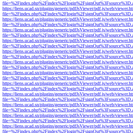
file=%2Findex.php%2Findex%2Flogin%2FsignOut%3Fsource%3D.ame
https://liens.ucad.sn/plugins/generic/pdfJsViewer/pdf.js/web/viewer.h
file=%2Findex.php%2Findex%2Flogin%2FsignOut%3Fsource%3D.ame
https://liens.ucad.sn/plugins/generic/pdfJsViewer/pdf.js/web/viewer.h
file=%2Findex.php%2Findex%2Flogin%2FsignOut%3Fsource%3D.ame
https://liens.ucad.sn/plugins/generic/pdfJsViewer/pdf.js/web/viewer.h
file=%2Findex.php%2Findex%2Flogin%2FsignOut%3Fsource%3D.ame
https://liens.ucad.sn/plugins/generic/pdfJsViewer/pdf.js/web/viewer.h
file=%2Findex.php%2Findex%2Flogin%2FsignOut%3Fsource%3D.ame
https://liens.ucad.sn/plugins/generic/pdfJsViewer/pdf.js/web/viewer.h
file=%2Findex.php%2Findex%2Flogin%2FsignOut%3Fsource%3D.ame
https://liens.ucad.sn/plugins/generic/pdfJsViewer/pdf.js/web/viewer.h
file=%2Findex.php%2Findex%2Flogin%2FsignOut%3Fsource%3D.ame
https://liens.ucad.sn/plugins/generic/pdfJsViewer/pdf.js/web/viewer.h
file=%2Findex.php%2Findex%2Flogin%2FsignOut%3Fsource%3D.ame
https://liens.ucad.sn/plugins/generic/pdfJsViewer/pdf.js/web/viewer.h
file=%2Findex.php%2Findex%2Flogin%2FsignOut%3Fsource%3D.ame
https://liens.ucad.sn/plugins/generic/pdfJsViewer/pdf.js/web/viewer.h
file=%2Findex.php%2Findex%2Flogin%2FsignOut%3Fsource%3D.ame
https://liens.ucad.sn/plugins/generic/pdfJsViewer/pdf.js/web/viewer.h
file=%2Findex.php%2Findex%2Flogin%2FsignOut%3Fsource%3D.ame
https://liens.ucad.sn/plugins/generic/pdfJsViewer/pdf.js/web/viewer.h
file=%2Findex.php%2Findex%2Flogin%2FsignOut%3Fsource%3D.ame
https://liens.ucad.sn/plugins/generic/pdfJsViewer/pdf.js/web/viewer.h
file=%2Findex.php%2Findex%2Flogin%2FsignOut%3Fsource%3D.ame