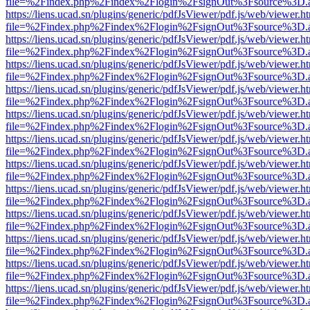
file=%2Findex.php%2Findex%2Flogin%2FsignOut%3Fsource%3D.ame
https://liens.ucad.sn/plugins/generic/pdfJsViewer/pdf.js/web/viewer.h
file=%2Findex.php%2Findex%2Flogin%2FsignOut%3Fsource%3D.ame
https://liens.ucad.sn/plugins/generic/pdfJsViewer/pdf.js/web/viewer.h
file=%2Findex.php%2Findex%2Flogin%2FsignOut%3Fsource%3D.ame
https://liens.ucad.sn/plugins/generic/pdfJsViewer/pdf.js/web/viewer.h
file=%2Findex.php%2Findex%2Flogin%2FsignOut%3Fsource%3D.ame
https://liens.ucad.sn/plugins/generic/pdfJsViewer/pdf.js/web/viewer.h
file=%2Findex.php%2Findex%2Flogin%2FsignOut%3Fsource%3D.ame
https://liens.ucad.sn/plugins/generic/pdfJsViewer/pdf.js/web/viewer.h
file=%2Findex.php%2Findex%2Flogin%2FsignOut%3Fsource%3D.ame
https://liens.ucad.sn/plugins/generic/pdfJsViewer/pdf.js/web/viewer.h
file=%2Findex.php%2Findex%2Flogin%2FsignOut%3Fsource%3D.ame
https://liens.ucad.sn/plugins/generic/pdfJsViewer/pdf.js/web/viewer.h
file=%2Findex.php%2Findex%2Flogin%2FsignOut%3Fsource%3D.ame
https://liens.ucad.sn/plugins/generic/pdfJsViewer/pdf.js/web/viewer.h
file=%2Findex.php%2Findex%2Flogin%2FsignOut%3Fsource%3D.ame
https://liens.ucad.sn/plugins/generic/pdfJsViewer/pdf.js/web/viewer.h
file=%2Findex.php%2Findex%2Flogin%2FsignOut%3Fsource%3D.ame
https://liens.ucad.sn/plugins/generic/pdfJsViewer/pdf.js/web/viewer.h
file=%2Findex.php%2Findex%2Flogin%2FsignOut%3Fsource%3D.ame
https://liens.ucad.sn/plugins/generic/pdfJsViewer/pdf.js/web/viewer.h
file=%2Findex.php%2Findex%2Flogin%2FsignOut%3Fsource%3D.ame
https://liens.ucad.sn/plugins/generic/pdfJsViewer/pdf.js/web/viewer.h
file=%2Findex.php%2Findex%2Flogin%2FsignOut%3Fsource%3D.ame