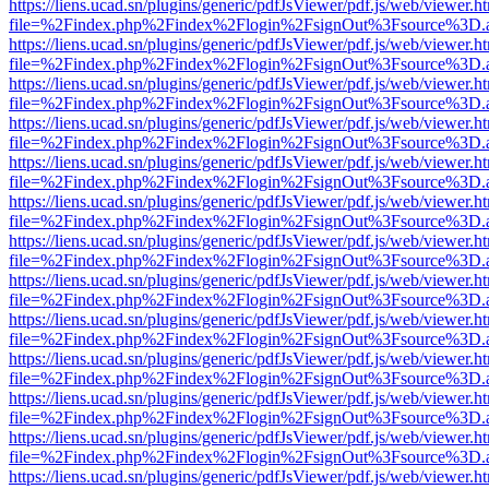
https://liens.ucad.sn/plugins/generic/pdfJsViewer/pdf.js/web/viewer.h
file=%2Findex.php%2Findex%2Flogin%2FsignOut%3Fsource%3D.ame
https://liens.ucad.sn/plugins/generic/pdfJsViewer/pdf.js/web/viewer.h
file=%2Findex.php%2Findex%2Flogin%2FsignOut%3Fsource%3D.ame
https://liens.ucad.sn/plugins/generic/pdfJsViewer/pdf.js/web/viewer.h
file=%2Findex.php%2Findex%2Flogin%2FsignOut%3Fsource%3D.ame
https://liens.ucad.sn/plugins/generic/pdfJsViewer/pdf.js/web/viewer.h
file=%2Findex.php%2Findex%2Flogin%2FsignOut%3Fsource%3D.ame
https://liens.ucad.sn/plugins/generic/pdfJsViewer/pdf.js/web/viewer.h
file=%2Findex.php%2Findex%2Flogin%2FsignOut%3Fsource%3D.ame
https://liens.ucad.sn/plugins/generic/pdfJsViewer/pdf.js/web/viewer.h
file=%2Findex.php%2Findex%2Flogin%2FsignOut%3Fsource%3D.ame
https://liens.ucad.sn/plugins/generic/pdfJsViewer/pdf.js/web/viewer.h
file=%2Findex.php%2Findex%2Flogin%2FsignOut%3Fsource%3D.ame
https://liens.ucad.sn/plugins/generic/pdfJsViewer/pdf.js/web/viewer.h
file=%2Findex.php%2Findex%2Flogin%2FsignOut%3Fsource%3D.ame
https://liens.ucad.sn/plugins/generic/pdfJsViewer/pdf.js/web/viewer.h
file=%2Findex.php%2Findex%2Flogin%2FsignOut%3Fsource%3D.ame
https://liens.ucad.sn/plugins/generic/pdfJsViewer/pdf.js/web/viewer.h
file=%2Findex.php%2Findex%2Flogin%2FsignOut%3Fsource%3D.ame
https://liens.ucad.sn/plugins/generic/pdfJsViewer/pdf.js/web/viewer.h
file=%2Findex.php%2Findex%2Flogin%2FsignOut%3Fsource%3D.ame
https://liens.ucad.sn/plugins/generic/pdfJsViewer/pdf.js/web/viewer.h
file=%2Findex.php%2Findex%2Flogin%2FsignOut%3Fsource%3D.ame
https://liens.ucad.sn/plugins/generic/pdfJsViewer/pdf.js/web/viewer.h