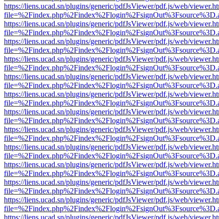
https://liens.ucad.sn/plugins/generic/pdfJsViewer/pdf.js/web/viewer.h
file=%2Findex.php%2Findex%2Flogin%2FsignOut%3Fsource%3D.ame
https://liens.ucad.sn/plugins/generic/pdfJsViewer/pdf.js/web/viewer.h
file=%2Findex.php%2Findex%2Flogin%2FsignOut%3Fsource%3D.ame
https://liens.ucad.sn/plugins/generic/pdfJsViewer/pdf.js/web/viewer.h
file=%2Findex.php%2Findex%2Flogin%2FsignOut%3Fsource%3D.ame
https://liens.ucad.sn/plugins/generic/pdfJsViewer/pdf.js/web/viewer.h
file=%2Findex.php%2Findex%2Flogin%2FsignOut%3Fsource%3D.ame
https://liens.ucad.sn/plugins/generic/pdfJsViewer/pdf.js/web/viewer.h
file=%2Findex.php%2Findex%2Flogin%2FsignOut%3Fsource%3D.ame
https://liens.ucad.sn/plugins/generic/pdfJsViewer/pdf.js/web/viewer.h
file=%2Findex.php%2Findex%2Flogin%2FsignOut%3Fsource%3D.ame
https://liens.ucad.sn/plugins/generic/pdfJsViewer/pdf.js/web/viewer.h
file=%2Findex.php%2Findex%2Flogin%2FsignOut%3Fsource%3D.ame
https://liens.ucad.sn/plugins/generic/pdfJsViewer/pdf.js/web/viewer.h
file=%2Findex.php%2Findex%2Flogin%2FsignOut%3Fsource%3D.ame
https://liens.ucad.sn/plugins/generic/pdfJsViewer/pdf.js/web/viewer.h
file=%2Findex.php%2Findex%2Flogin%2FsignOut%3Fsource%3D.ame
https://liens.ucad.sn/plugins/generic/pdfJsViewer/pdf.js/web/viewer.h
file=%2Findex.php%2Findex%2Flogin%2FsignOut%3Fsource%3D.ame
https://liens.ucad.sn/plugins/generic/pdfJsViewer/pdf.js/web/viewer.h
file=%2Findex.php%2Findex%2Flogin%2FsignOut%3Fsource%3D.ame
https://liens.ucad.sn/plugins/generic/pdfJsViewer/pdf.js/web/viewer.h
file=%2Findex.php%2Findex%2Flogin%2FsignOut%3Fsource%3D.ame
https://liens.ucad.sn/plugins/generic/pdfJsViewer/pdf.js/web/viewer.h