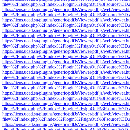
file=%2Findex.php%2Findex%2Flogin%2FsignOut%3Fsource%3D.ame
https://liens.ucad.sn/plugins/generic/pdfJsViewer/pdf.js/web/viewer.h
file=%2Findex.php%2Findex%2Flogin%2FsignOut%3Fsource%3D.ame
https://liens.ucad.sn/plugins/generic/pdfJsViewer/pdf.js/web/viewer.h
file=%2Findex.php%2Findex%2Flogin%2FsignOut%3Fsource%3D.ame
https://liens.ucad.sn/plugins/generic/pdfJsViewer/pdf.js/web/viewer.h
file=%2Findex.php%2Findex%2Flogin%2FsignOut%3Fsource%3D.ame
https://liens.ucad.sn/plugins/generic/pdfJsViewer/pdf.js/web/viewer.h
file=%2Findex.php%2Findex%2Flogin%2FsignOut%3Fsource%3D.ame
https://liens.ucad.sn/plugins/generic/pdfJsViewer/pdf.js/web/viewer.h
file=%2Findex.php%2Findex%2Flogin%2FsignOut%3Fsource%3D.ame
https://liens.ucad.sn/plugins/generic/pdfJsViewer/pdf.js/web/viewer.h
file=%2Findex.php%2Findex%2Flogin%2FsignOut%3Fsource%3D.ame
https://liens.ucad.sn/plugins/generic/pdfJsViewer/pdf.js/web/viewer.h
file=%2Findex.php%2Findex%2Flogin%2FsignOut%3Fsource%3D.ame
https://liens.ucad.sn/plugins/generic/pdfJsViewer/pdf.js/web/viewer.h
file=%2Findex.php%2Findex%2Flogin%2FsignOut%3Fsource%3D.ame
https://liens.ucad.sn/plugins/generic/pdfJsViewer/pdf.js/web/viewer.h
file=%2Findex.php%2Findex%2Flogin%2FsignOut%3Fsource%3D.ame
https://liens.ucad.sn/plugins/generic/pdfJsViewer/pdf.js/web/viewer.h
file=%2Findex.php%2Findex%2Flogin%2FsignOut%3Fsource%3D.ame
https://liens.ucad.sn/plugins/generic/pdfJsViewer/pdf.js/web/viewer.h
file=%2Findex.php%2Findex%2Flogin%2FsignOut%3Fsource%3D.ame
https://liens.ucad.sn/plugins/generic/pdfJsViewer/pdf.js/web/viewer.h
file=%2Findex.php%2Findex%2Flogin%2FsignOut%3Fsource%3D.ame