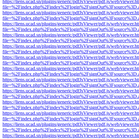
https://liens.ucad.sn/plugins/generic/pdfJsViewer/pdf.js/web/viewer.h
file=%2Findex.php%2Findex%2Flogin%2FsignOut%3Fsource%3D.ame
https://liens.ucad.sn/plugins/generic/pdfJsViewer/pdf.js/web/viewer.h
file=%2Findex.php%2Findex%2Flogin%2FsignOut%3Fsource%3D.ame
https://liens.ucad.sn/plugins/generic/pdfJsViewer/pdf.js/web/viewer.h
file=%2Findex.php%2Findex%2Flogin%2FsignOut%3Fsource%3D.ame
https://liens.ucad.sn/plugins/generic/pdfJsViewer/pdf.js/web/viewer.h
file=%2Findex.php%2Findex%2Flogin%2FsignOut%3Fsource%3D.ame
https://liens.ucad.sn/plugins/generic/pdfJsViewer/pdf.js/web/viewer.h
file=%2Findex.php%2Findex%2Flogin%2FsignOut%3Fsource%3D.ame
https://liens.ucad.sn/plugins/generic/pdfJsViewer/pdf.js/web/viewer.h
file=%2Findex.php%2Findex%2Flogin%2FsignOut%3Fsource%3D.ame
https://liens.ucad.sn/plugins/generic/pdfJsViewer/pdf.js/web/viewer.h
file=%2Findex.php%2Findex%2Flogin%2FsignOut%3Fsource%3D.ame
https://liens.ucad.sn/plugins/generic/pdfJsViewer/pdf.js/web/viewer.h
file=%2Findex.php%2Findex%2Flogin%2FsignOut%3Fsource%3D.ame
https://liens.ucad.sn/plugins/generic/pdfJsViewer/pdf.js/web/viewer.h
file=%2Findex.php%2Findex%2Flogin%2FsignOut%3Fsource%3D.ame
https://liens.ucad.sn/plugins/generic/pdfJsViewer/pdf.js/web/viewer.h
file=%2Findex.php%2Findex%2Flogin%2FsignOut%3Fsource%3D.ame
https://liens.ucad.sn/plugins/generic/pdfJsViewer/pdf.js/web/viewer.h
file=%2Findex.php%2Findex%2Flogin%2FsignOut%3Fsource%3D.ame
https://liens.ucad.sn/plugins/generic/pdfJsViewer/pdf.js/web/viewer.h
file=%2Findex.php%2Findex%2Flogin%2FsignOut%3Fsource%3D.ame
https://liens.ucad.sn/plugins/generic/pdfJsViewer/pdf.js/web/viewer.h